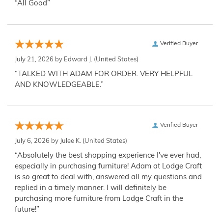
“All Good”
Verified Buyer
July 21, 2026 by
Edward J.
(United States)
“TALKED WITH ADAM FOR ORDER. VERY HELPFUL
AND KNOWLEDGEABLE.”
Verified Buyer
July 6, 2026 by
Julee K.
(United States)
“Absolutely the best shopping experience I've ever had,
especially in purchasing furniture! Adam at Lodge Craft
is so great to deal with, answered all my questions and
replied in a timely manner. I will definitely be
purchasing more furniture from Lodge Craft in the
future!”