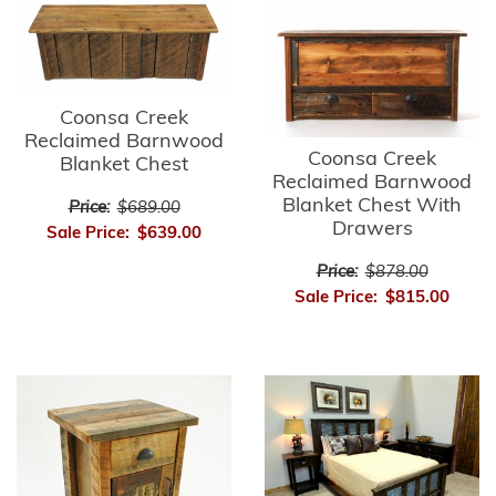
Coonsa Creek
Reclaimed Barnwood
Coonsa Creek
Blanket Chest
Reclaimed Barnwood
Blanket Chest With
Price:
$689.00
Drawers
Sale Price:
$639.00
Price:
$878.00
Sale Price:
$815.00