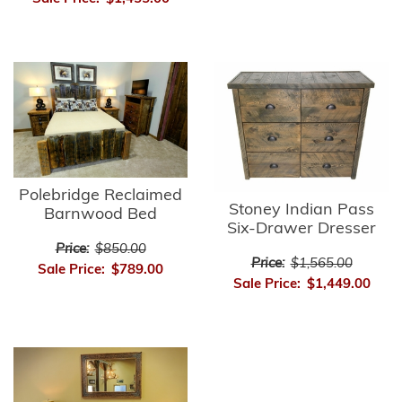
Polebridge Reclaimed
Stoney Indian Pass
Barnwood Bed
Six-Drawer Dresser
Price:
$850.00
Price:
$1,565.00
Sale Price:
$789.00
Sale Price:
$1,449.00