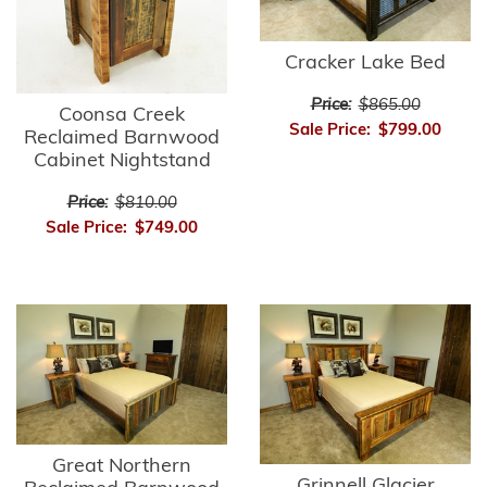
Cracker Lake Bed
Price:
$865.00
Coonsa Creek
Sale Price:
$799.00
Reclaimed Barnwood
Cabinet Nightstand
Price:
$810.00
Sale Price:
$749.00
Great Northern
Grinnell Glacier