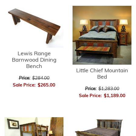
Lewis Range
Barnwood Dining
Bench
Little Chief Mountain
Bed
Price:
$284.00
Sale Price:
$265.00
Price:
$1,283.00
Sale Price:
$1,189.00