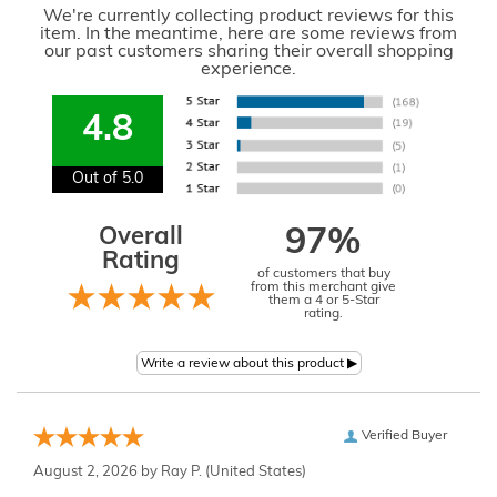
We're currently collecting product reviews for this
item. In the meantime, here are some reviews from
our past customers sharing their overall shopping
experience.
4.8
Out of 5.0
Overall
97%
Rating
of customers that buy
from this merchant give
them a 4 or 5-Star
rating.
Verified Buyer
August 2, 2026 by
Ray P.
(United States)