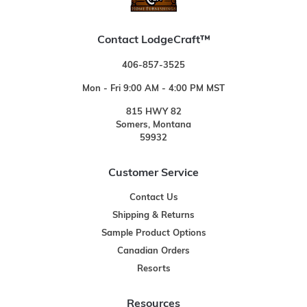
Contact LodgeCraft™
406-857-3525
Mon - Fri 9:00 AM - 4:00 PM MST
815 HWY 82
Somers, Montana
59932
Customer Service
Contact Us
Shipping & Returns
Sample Product Options
Canadian Orders
Resorts
Resources