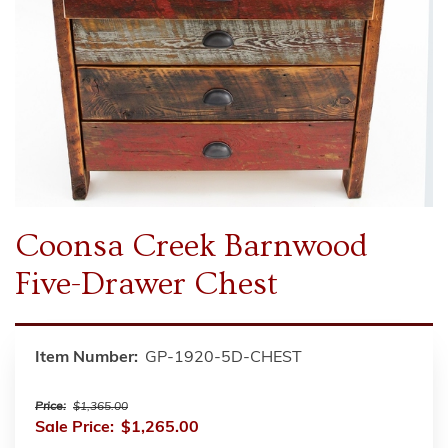
Coonsa Creek Barnwood
Five-Drawer Chest
Item Number:
GP-1920-5D-CHEST
Price:
$1,365.00
Sale Price:
$1,265.00