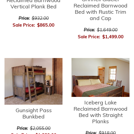
Reclaimed Barnwood
Reclaimed Barnwood
Vertical Plank Bed
Bed with Rustic Trim
and Cap
Price:
$932.00
Sale Price:
$865.00
Price:
$1,649.00
Sale Price:
$1,499.00
Iceberg Lake
Reclaimed Barnwood
Gunsight Pass
Bed with Straight
Bunkbed
Planks
Price:
$2,055.00
Price:
$918.00