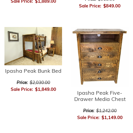
Sale Price:
$1,889.00
Sale Price:
$849.00
Ipasha Peak Bunk Bed
Price:
$2,030.00
Sale Price:
$1,849.00
Ipasha Peak Five-
Drawer Media Chest
Price:
$1,242.00
Sale Price:
$1,149.00