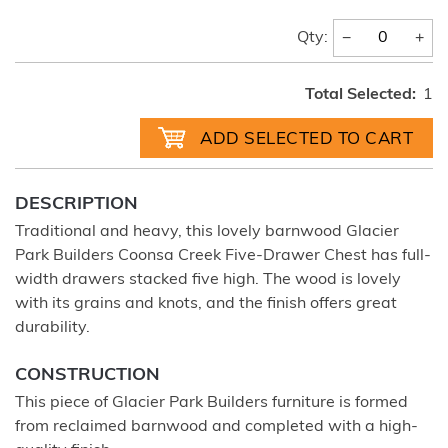
−
+
Qty:
Total Selected:
1
DESCRIPTION
Traditional and heavy, this lovely barnwood Glacier
Park Builders Coonsa Creek Five-Drawer Chest has full-
width drawers stacked five high. The wood is lovely
with its grains and knots, and the finish offers great
durability.
CONSTRUCTION
This piece of Glacier Park Builders furniture is formed
from reclaimed barnwood and completed with a high-