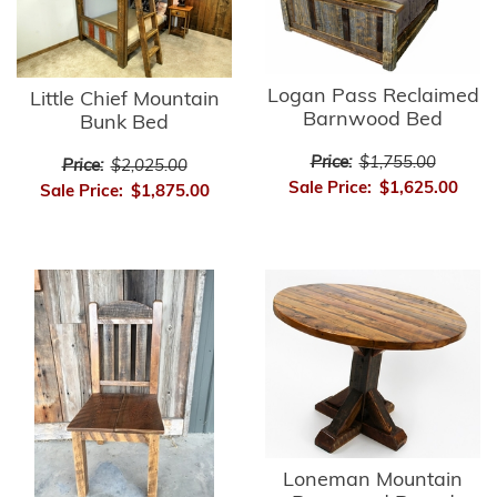
Logan Pass Reclaimed
Little Chief Mountain
Barnwood Bed
Bunk Bed
Price:
$1,755.00
Price:
$2,025.00
Sale Price:
$1,625.00
Sale Price:
$1,875.00
Loneman Mountain