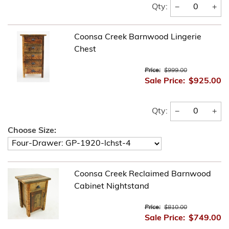
−
+
Qty:
Coonsa Creek Barnwood Lingerie
Chest
Price:
$999.00
Sale Price:
$925.00
−
+
Qty:
Choose Size:
Coonsa Creek Reclaimed Barnwood
Cabinet Nightstand
Price:
$810.00
Sale Price:
$749.00