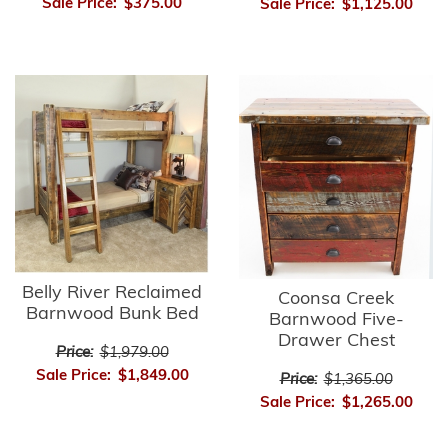
Sale Price:
$375.00
Sale Price:
$1,125.00
Belly River Reclaimed
Coonsa Creek
Barnwood Bunk Bed
Barnwood Five-
Drawer Chest
Price:
$1,979.00
Sale Price:
$1,849.00
Price:
$1,365.00
Sale Price:
$1,265.00