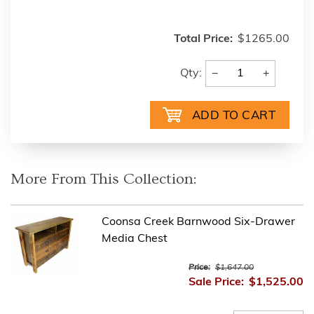
Total Price:
$1265.00
−
+
Qty:
More From This Collection:
Coonsa Creek Barnwood Six-Drawer
Media Chest
Price:
$1,647.00
Sale Price:
$1,525.00