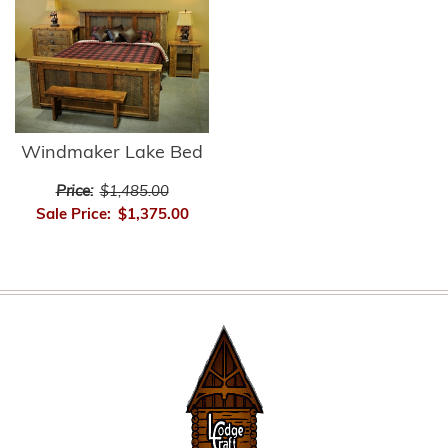
Windmaker Lake Bed
Price:
$1,485.00
Sale Price:
$1,375.00