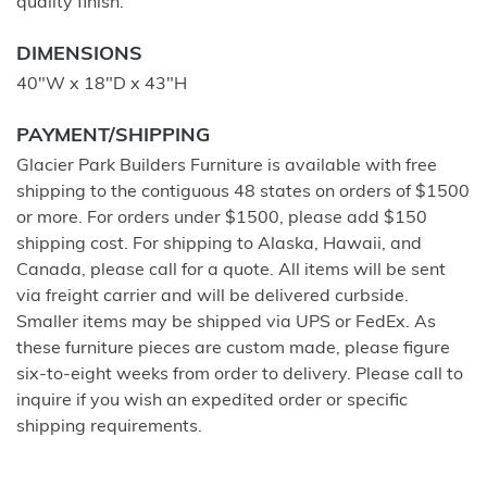
quality finish.
DIMENSIONS
40"W x 18"D x 43"H
PAYMENT/SHIPPING
Glacier Park Builders Furniture is available with free
shipping to the contiguous 48 states on orders of $1500
or more. For orders under $1500, please add $150
shipping cost. For shipping to Alaska, Hawaii, and
Canada, please call for a quote. All items will be sent
via freight carrier and will be delivered curbside.
Smaller items may be shipped via UPS or FedEx. As
these furniture pieces are custom made, please figure
six-to-eight weeks from order to delivery. Please call to
inquire if you wish an expedited order or specific
shipping requirements.