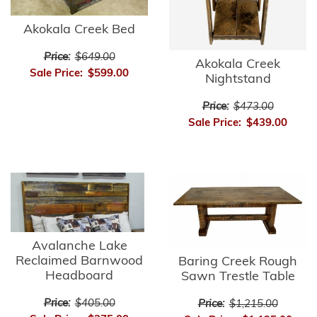
Akokala Creek Bed
Price:
$649.00
Akokala Creek
Sale Price:
$599.00
Nightstand
Price:
$473.00
Sale Price:
$439.00
Avalanche Lake
Reclaimed Barnwood
Baring Creek Rough
Headboard
Sawn Trestle Table
Price:
$405.00
Price:
$1,215.00