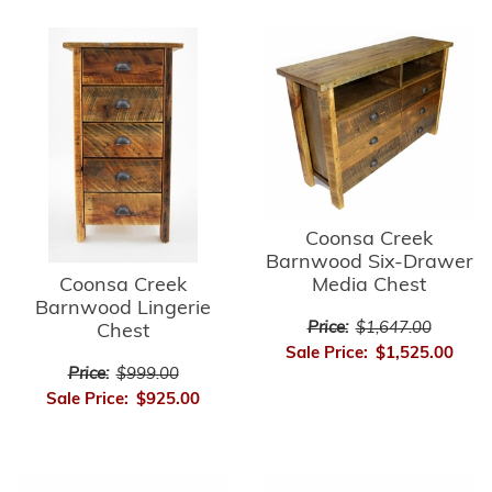
Coonsa Creek
Barnwood Six-Drawer
Media Chest
Coonsa Creek
Barnwood Lingerie
Price:
$1,647.00
Chest
Sale Price:
$1,525.00
Price:
$999.00
Sale Price:
$925.00