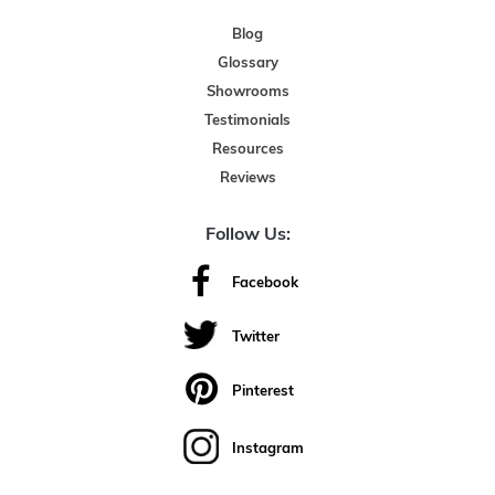
Blog
Glossary
Showrooms
Testimonials
Resources
Reviews
Follow Us:
Facebook
Twitter
Pinterest
Instagram