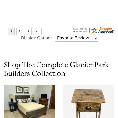
Display Options
Shop The Complete
Glacier Park
Builders
Collection