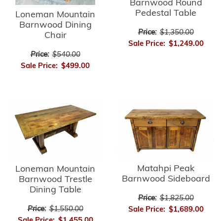
Barnwood Round
Pedestal Table
Loneman Mountain
Barnwood Dining
Price:
$1,350.00
Chair
Sale Price:
$1,249.00
Price:
$540.00
Sale Price:
$499.00
Matahpi Peak
Loneman Mountain
Barnwood Sideboard
Barnwood Trestle
Dining Table
Price:
$1,825.00
Price:
$1,550.00
Sale Price:
$1,689.00
Sale Price:
$1,455.00