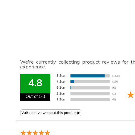
We're currently collecting product reviews for 
experience.
4.8
Out of 5.0