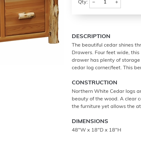
−
+
Qty:
DESCRIPTION
The beautiful cedar shines th
Drawers. Four feet wide, this 
drawer has plenty of storage 
cedar log corner/feet. This be
CONSTRUCTION
Northern White Cedar logs ar
beauty of the wood. A clear co
the furniture yet allows the a
DIMENSIONS
48"W x 18"D x 18"H