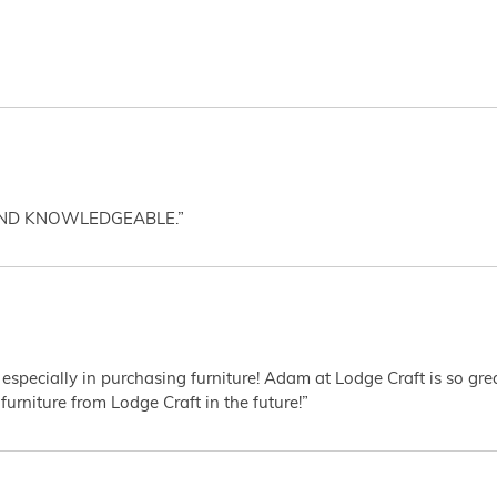
AND KNOWLEDGEABLE.”
 especially in purchasing furniture! Adam at Lodge Craft is so gr
furniture from Lodge Craft in the future!”