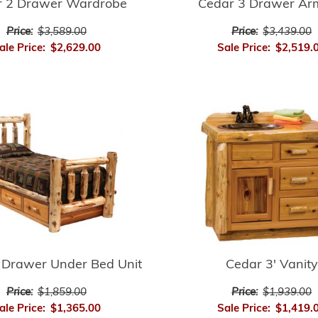
r 2 Drawer Wardrobe
Cedar 3 Drawer Ar
Price:
$3,589.00
Price:
$3,439.00
ale Price:
$2,629.00
Sale Price:
$2,519.
 Drawer Under Bed Unit
Cedar 3' Vanity
Price:
$1,859.00
Price:
$1,939.00
ale Price:
$1,365.00
Sale Price:
$1,419.