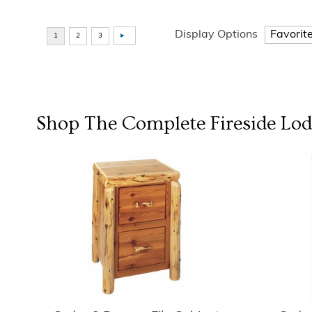
Display Options
Shop The Complete
Fireside Lo