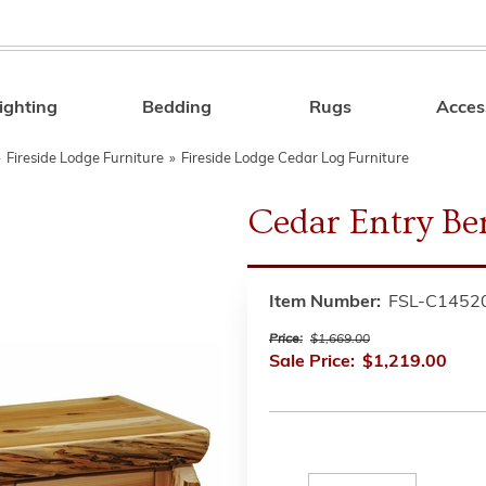
ighting
Bedding
Rugs
Acces
Search
»
Fireside Lodge Furniture
»
Fireside Lodge Cedar Log Furniture
Cedar Entry Be
Item Number:
FSL-C1452
Price:
$1,669.00
Sale Price:
$1,219.00