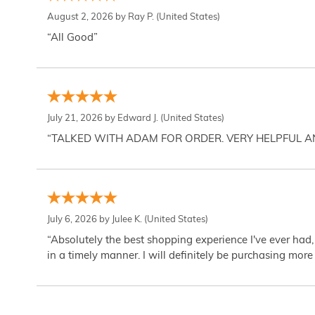
August 2, 2026 by
Ray P.
(United States)
“All Good”
July 21, 2026 by
Edward J.
(United States)
“TALKED WITH ADAM FOR ORDER. VERY HELPFUL 
July 6, 2026 by
Julee K.
(United States)
“Absolutely the best shopping experience I've ever had,
in a timely manner. I will definitely be purchasing more 