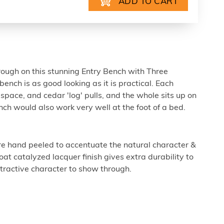
rough on this stunning Entry Bench with Three
bench is as good looking as it is practical. Each
space, and cedar 'log' pulls, and the whole sits up on
nch would also work very well at the foot of a bed.
e hand peeled to accentuate the natural character &
at catalyzed lacquer finish gives extra durability to
ttractive character to show through.