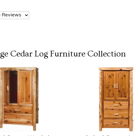
dge Cedar Log Furniture
Collection