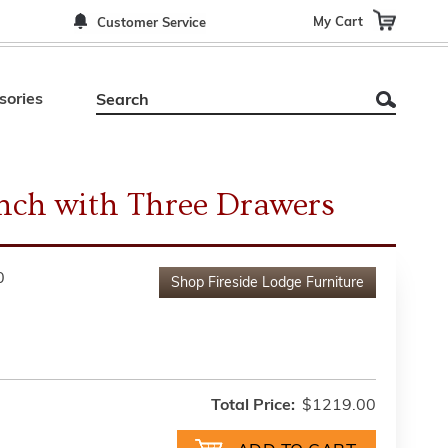
My Cart
Customer Service
sories
nch with Three Drawers
0
Shop
Fireside Lodge Furniture
Total Price:
$1219.00