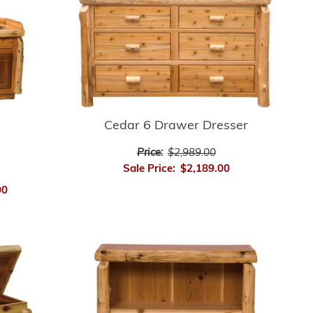
Cedar 6 Drawer Dresser
Price:
$2,989.00
Sale Price:
$2,189.00
00