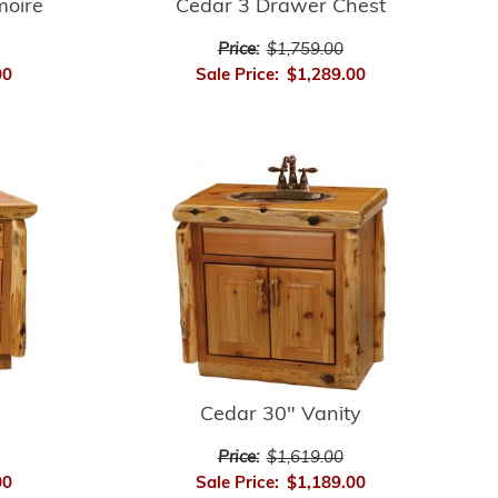
moire
Cedar 3 Drawer Chest
Price:
$1,759.00
00
Sale Price:
$1,289.00
Cedar 30" Vanity
Price:
$1,619.00
00
Sale Price:
$1,189.00