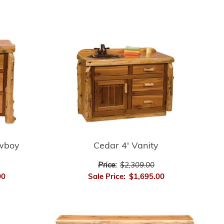
wboy
Cedar 4' Vanity
Price:
$2,309.00
00
Sale Price:
$1,695.00