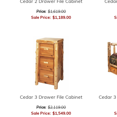
Ceda
Cedar 2 Drawer File Cabinet
Price:
$1,619.00
S
Sale Price:
$1,189.00
Cedar 3 Drawer File Cabinet
Cedar 3
Price:
$2,119.00
Sale Price:
$1,549.00
S