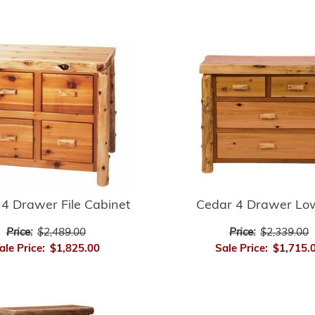
4 Drawer File Cabinet
Cedar 4 Drawer Lo
Price:
$2,489.00
Price:
$2,339.00
ale Price:
$1,825.00
Sale Price:
$1,715.