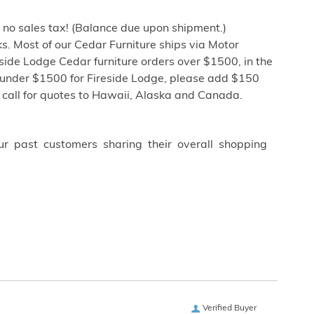
h no sales tax! (Balance due upon shipment.)
. Most of our Cedar Furniture ships via Motor
eside Lodge Cedar furniture orders over $1500, in the
 under $1500 for Fireside Lodge, please add $150
e call for quotes to Hawaii, Alaska and Canada.
ur past customers sharing their overall shopping
Verified Buyer