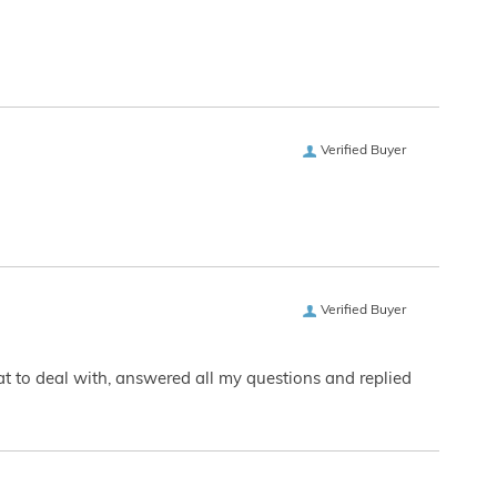
Verified Buyer
Verified Buyer
eat to deal with, answered all my questions and replied