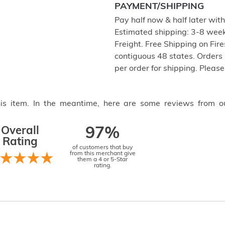
PAYMENT/SHIPPING
Pay half now & half later wit
Estimated shipping: 3-8 weeks
Freight. Free Shipping on Fir
contiguous 48 states. Orders
per order for shipping. Pleas
this item. In the meantime, here are some reviews from o
Overall
97%
Rating
of customers that buy
from this merchant give
them a 4 or 5-Star
rating.