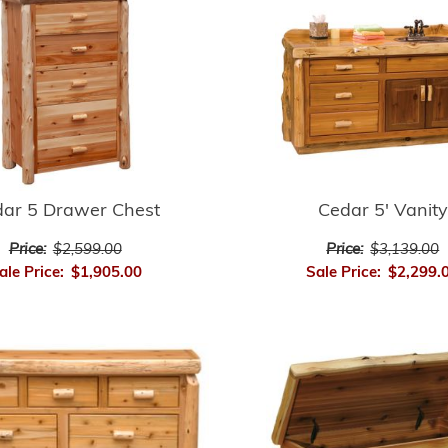
ar 5 Drawer Chest
Cedar 5' Vanity
Price:
$2,599.00
Price:
$3,139.00
ale Price:
$1,905.00
Sale Price:
$2,299.