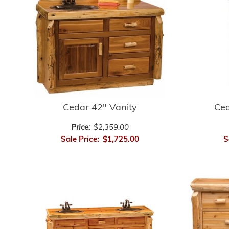
Cedar 42" Vanity
Ced
Price:
$2,359.00
Sale Price:
$1,725.00
S