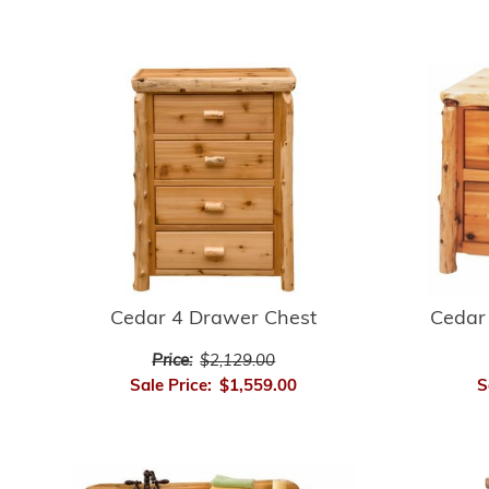
Cedar 4 Drawer Chest
Cedar 
Price:
$2,129.00
Sale Price:
$1,559.00
S