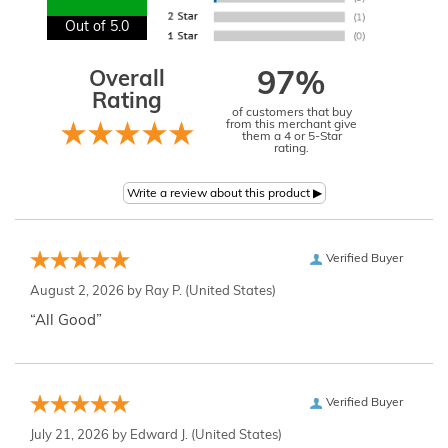
Out of 5.0
Overall
97%
Rating
of customers that buy
from this merchant give
them a 4 or 5-Star
rating.
Verified Buyer
August 2, 2026 by
Ray P.
(United States)
“All Good”
Verified Buyer
July 21, 2026 by
Edward J.
(United States)