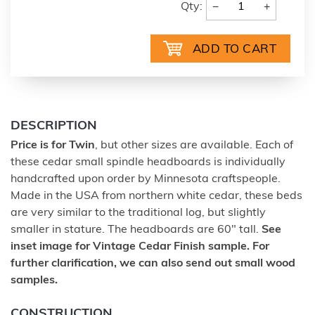
−
+
Qty:
DESCRIPTION
Price is for Twin
, but other sizes are available. Each of
these cedar small spindle headboards is individually
handcrafted upon order by Minnesota craftspeople.
Made in the USA from northern white cedar, these beds
are very similar to the traditional log, but slightly
smaller in stature. The headboards are 60" tall.
See
inset image for Vintage Cedar Finish sample. For
further clarification, we can also send out small wood
samples.
CONSTRUCTION