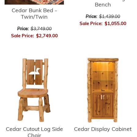
Bench
Cedar Bunk Bed -
Twin/Twin
Price:
$1,439.00
Sale Price:
$1,055.00
Price:
$3,749.00
Sale Price:
$2,749.00
Cedar Cutout Log Side
Cedar Display Cabinet
Chair