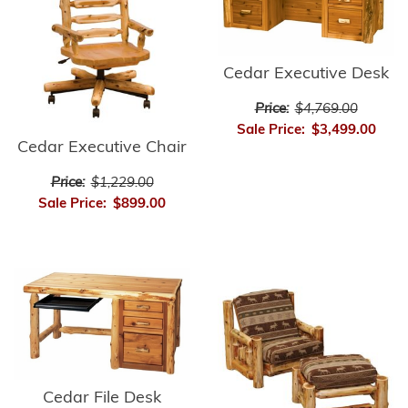
Cedar Executive Desk
Price:
$4,769.00
Sale Price:
$3,499.00
Cedar Executive Chair
Price:
$1,229.00
Sale Price:
$899.00
Cedar File Desk