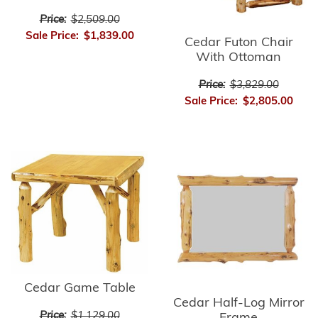
Price:
$2,509.00
Sale Price:
$1,839.00
Cedar Futon Chair
With Ottoman
Price:
$3,829.00
Sale Price:
$2,805.00
Cedar Game Table
Cedar Half-Log Mirror
Price:
$1,129.00