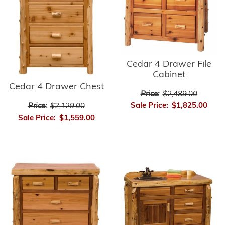
Cedar 4 Drawer File
Cabinet
Cedar 4 Drawer Chest
Price:
$2,489.00
Sale Price:
$1,825.00
Price:
$2,129.00
Sale Price:
$1,559.00