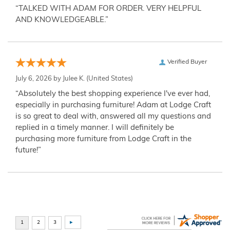
“TALKED WITH ADAM FOR ORDER. VERY HELPFUL
AND KNOWLEDGEABLE.”
Verified Buyer
July 6, 2026 by
Julee K.
(United States)
“Absolutely the best shopping experience I've ever had,
especially in purchasing furniture! Adam at Lodge Craft
is so great to deal with, answered all my questions and
replied in a timely manner. I will definitely be
purchasing more furniture from Lodge Craft in the
future!”