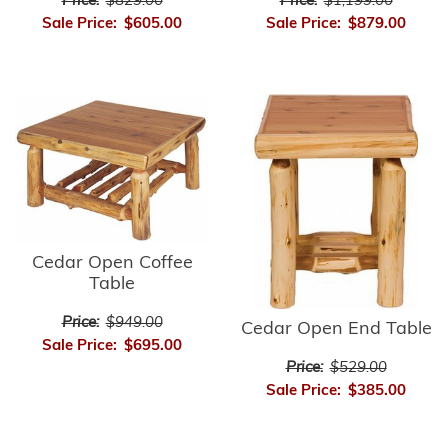
Price:
$1,199.00
Price:
$829.00
Sale Price:
$879.00
Sale Price:
$605.00
Cedar Open Coffee
Table
Price:
$949.00
Cedar Open End Table
Sale Price:
$695.00
Price:
$529.00
Sale Price:
$385.00