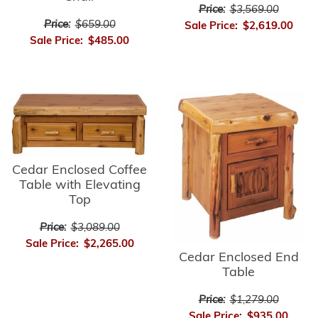
Price:
$3,569.00
Price:
$659.00
Sale Price:
$2,619.00
Sale Price:
$485.00
Cedar Enclosed Coffee
Table with Elevating
Top
Price:
$3,089.00
Sale Price:
$2,265.00
Cedar Enclosed End
Table
Price:
$1,279.00
Sale Price:
$935.00