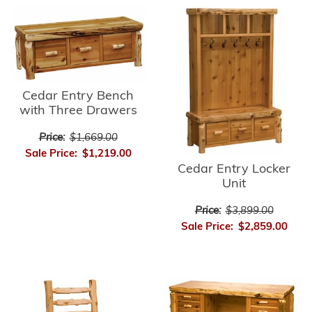
Cedar Entry Bench
with Three Drawers
Price:
$1,669.00
Sale Price:
$1,219.00
Cedar Entry Locker
Unit
Price:
$3,899.00
Sale Price:
$2,859.00