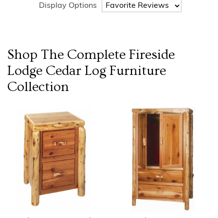
Display Options
Shop The Complete
Fireside
Lodge Cedar Log Furniture
Collection