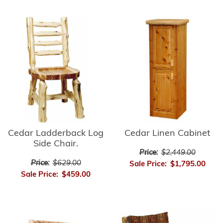
Cedar Ladderback Log
Cedar Linen Cabinet
Side Chair.
Price:
$2,449.00
Price:
$629.00
Sale Price:
$1,795.00
Sale Price:
$459.00