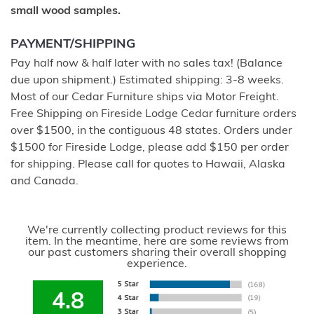
small wood samples.
PAYMENT/SHIPPING
Pay half now & half later with no sales tax! (Balance
due upon shipment.) Estimated shipping: 3-8 weeks.
Most of our Cedar Furniture ships via Motor Freight.
Free Shipping on Fireside Lodge Cedar furniture orders
over $1500, in the contiguous 48 states. Orders under
$1500 for Fireside Lodge, please add $150 per order
for shipping. Please call for quotes to Hawaii, Alaska
and Canada.
We're currently collecting product reviews for this
item. In the meantime, here are some reviews from
our past customers sharing their overall shopping
experience.
4.8