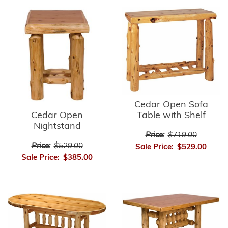
Cedar Open Sofa
Cedar Open
Table with Shelf
Nightstand
Price:
$719.00
Price:
$529.00
Sale Price:
$529.00
Sale Price:
$385.00