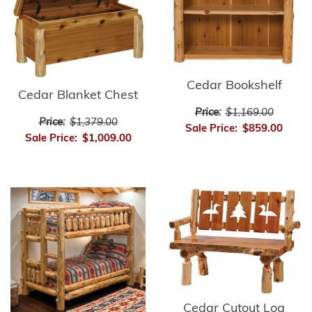
Cedar Bookshelf
Cedar Blanket Chest
Price:
$1,169.00
Price:
$1,379.00
Sale Price:
$859.00
Sale Price:
$1,009.00
Cedar Cutout Log