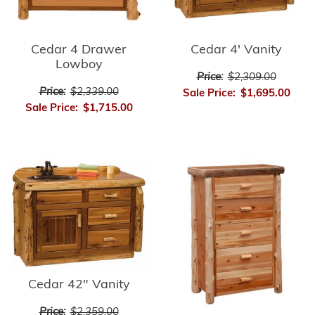
Cedar 4 Drawer
Cedar 4' Vanity
Lowboy
Price:
$2,309.00
Price:
$2,339.00
Sale Price:
$1,695.00
Sale Price:
$1,715.00
Cedar 42" Vanity
Price:
$2,359.00