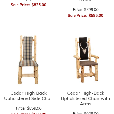
Frame
Sale Price:
$825.00
Price:
$799.00
Sale Price:
$585.00
Cedar High-Back
Cedar High Back
Upholstered Chair with
Upholstered Side Chair
Arms
Price:
$869.00