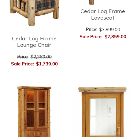
Cedar Log Frame
Loveseat
Price:
$3,899.00
Sale Price:
$2,859.00
Cedar Log Frame
Lounge Chair
Price:
$2,369.00
Sale Price:
$1,739.00