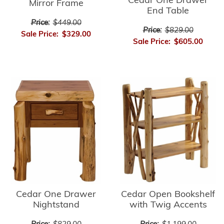
Cedar One Drawer
Mirror Frame
End Table
Price:
$449.00
Price:
$829.00
Sale Price:
$329.00
Sale Price:
$605.00
Cedar Open Bookshelf
Cedar One Drawer
with Twig Accents
Nightstand