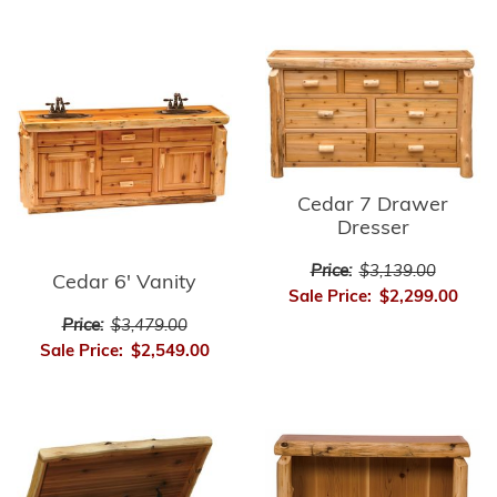
Cedar 7 Drawer
Dresser
Price:
$3,139.00
Cedar 6' Vanity
Sale Price:
$2,299.00
Price:
$3,479.00
Sale Price:
$2,549.00