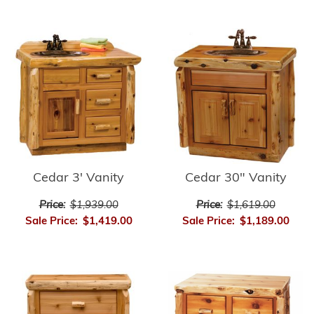
Cedar 3' Vanity
Cedar 30" Vanity
Price:
$1,939.00
Price:
$1,619.00
Sale Price:
$1,419.00
Sale Price:
$1,189.00