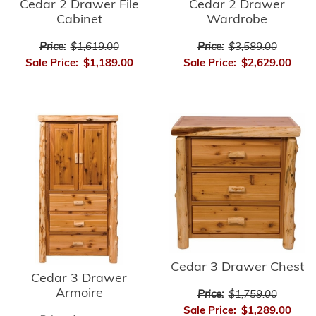
Cedar 2 Drawer
Cedar 2 Drawer File
Wardrobe
Cabinet
Price:
$3,589.00
Price:
$1,619.00
Sale Price:
$2,629.00
Sale Price:
$1,189.00
Cedar 3 Drawer Chest
Cedar 3 Drawer
Armoire
Price:
$1,759.00
Sale Price:
$1,289.00