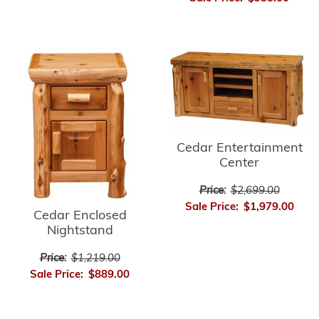
Cedar Entertainment
Center
Price:
$2,699.00
Sale Price:
$1,979.00
Cedar Enclosed
Nightstand
Price:
$1,219.00
Sale Price:
$889.00