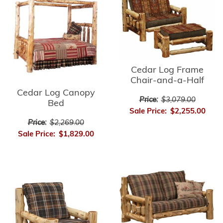
Cedar Log Frame
Chair-and-a-Half
Cedar Log Canopy
Price:
$3,079.00
Bed
Sale Price:
$2,255.00
Price:
$2,269.00
Sale Price:
$1,829.00