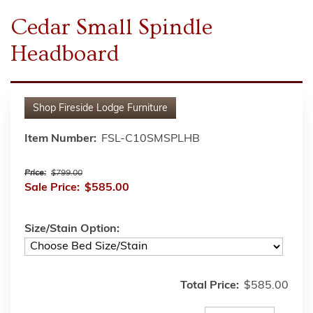
Cedar Small Spindle
Headboard
Shop
Fireside Lodge Furniture
Item Number:
FSL-C10SMSPLHB
Price:
$799.00
Sale Price:
$585.00
Size/Stain Option:
Total Price:
$585.00