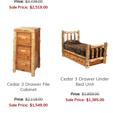
Price:
$3,439.00
Sale Price:
$2,519.00
Cedar 3 Drawer Under
Cedar 3 Drawer File
Bed Unit
Cabinet
Price:
$1,859.00
Price:
$2,119.00
Sale Price:
$1,365.00
Sale Price:
$1,549.00