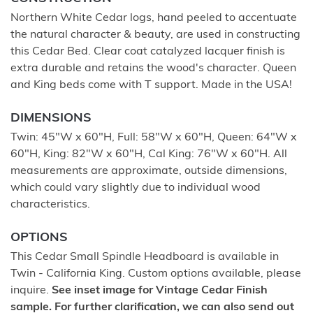
Northern White Cedar logs, hand peeled to accentuate
the natural character & beauty, are used in constructing
this Cedar Bed. Clear coat catalyzed lacquer finish is
extra durable and retains the wood's character. Queen
and King beds come with T support. Made in the USA!
DIMENSIONS
Twin: 45"W x 60"H, Full: 58"W x 60"H, Queen: 64"W x
60"H, King: 82"W x 60"H, Cal King: 76"W x 60"H. All
measurements are approximate, outside dimensions,
which could vary slightly due to individual wood
characteristics.
OPTIONS
This Cedar Small Spindle Headboard is available in
Twin - California King. Custom options available, please
inquire.
See inset image for Vintage Cedar Finish
sample. For further clarification, we can also send out