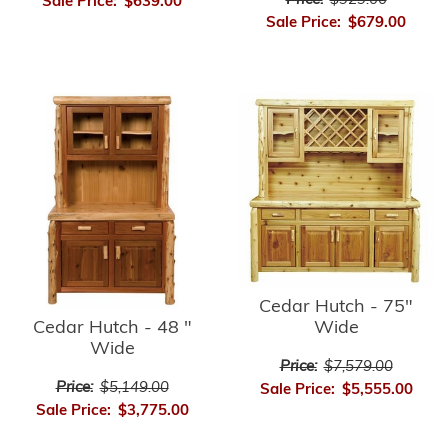
Price:
$929.00
Sale Price:
$639.00
Sale Price:
$679.00
Cedar Hutch - 75"
Cedar Hutch - 48 "
Wide
Wide
Price:
$7,579.00
Price:
$5,149.00
Sale Price:
$5,555.00
Sale Price:
$3,775.00