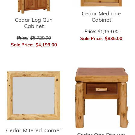
Cedar Medicine
Cedar Log Gun
Cabinet
Cabinet
Price:
$1,139.00
Price:
$5,729.00
Sale Price:
$835.00
Sale Price:
$4,199.00
Cedar Mitered-Corner