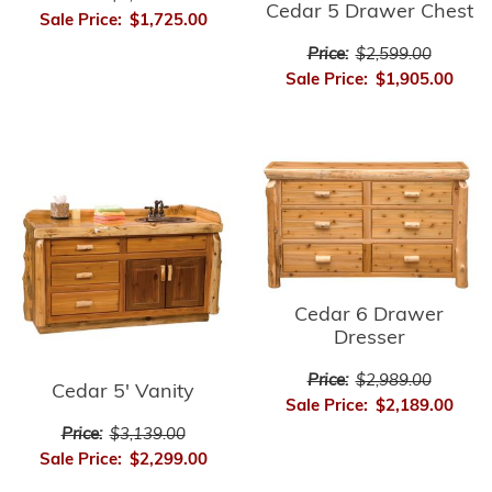
Cedar 5 Drawer Chest
Sale Price:
$1,725.00
Price:
$2,599.00
Sale Price:
$1,905.00
Cedar 6 Drawer
Dresser
Price:
$2,989.00
Cedar 5' Vanity
Sale Price:
$2,189.00
Price:
$3,139.00
Sale Price:
$2,299.00