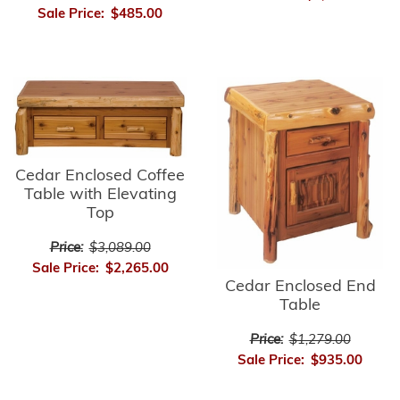
Sale Price:
$485.00
Cedar Enclosed Coffee
Table with Elevating
Top
Price:
$3,089.00
Sale Price:
$2,265.00
Cedar Enclosed End
Table
Price:
$1,279.00
Sale Price:
$935.00