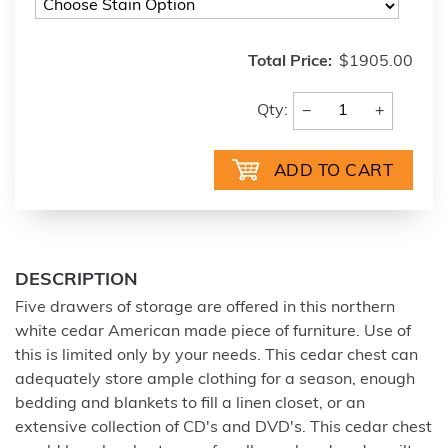
Total Price:
$1905.00
−
+
Qty:
DESCRIPTION
Five drawers of storage are offered in this northern
white cedar American made piece of furniture. Use of
this is limited only by your needs. This cedar chest can
adequately store ample clothing for a season, enough
bedding and blankets to fill a linen closet, or an
extensive collection of CD's and DVD's. This cedar chest