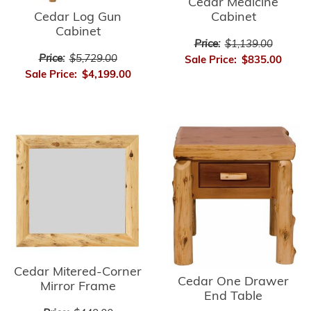
Cedar Medicine
Cedar Log Gun
Cabinet
Cabinet
Price:
$1,139.00
Price:
$5,729.00
Sale Price:
$835.00
Sale Price:
$4,199.00
Cedar Mitered-Corner
Cedar One Drawer
Mirror Frame
End Table