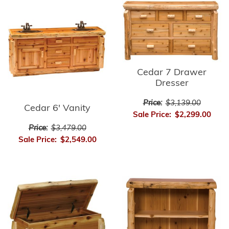
Cedar 7 Drawer
Dresser
Price:
$3,139.00
Cedar 6' Vanity
Sale Price:
$2,299.00
Price:
$3,479.00
Sale Price:
$2,549.00