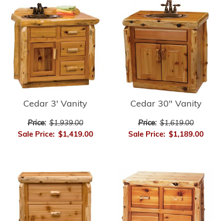
Cedar 3' Vanity
Cedar 30" Vanity
Price:
$1,939.00
Price:
$1,619.00
Sale Price:
$1,419.00
Sale Price:
$1,189.00