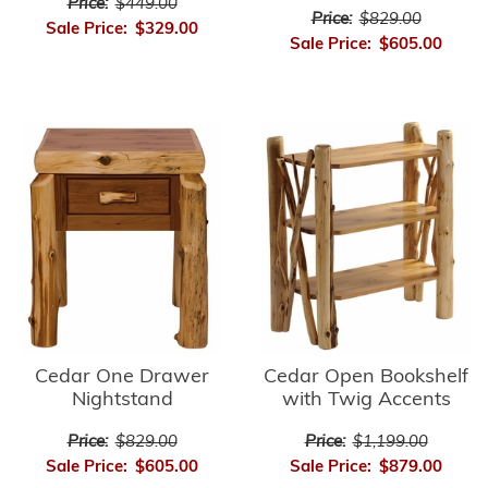
Price:
$449.00
Price:
$829.00
Sale Price:
$329.00
Sale Price:
$605.00
Cedar Open Bookshelf
Cedar One Drawer
with Twig Accents
Nightstand
Price:
$1,199.00
Price:
$829.00
Sale Price:
$879.00
Sale Price:
$605.00