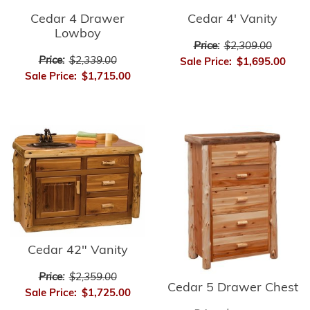
Cedar 4 Drawer
Cedar 4' Vanity
Lowboy
Price:
$2,309.00
Price:
$2,339.00
Sale Price:
$1,695.00
Sale Price:
$1,715.00
Cedar 42" Vanity
Price:
$2,359.00
Cedar 5 Drawer Chest
Sale Price:
$1,725.00