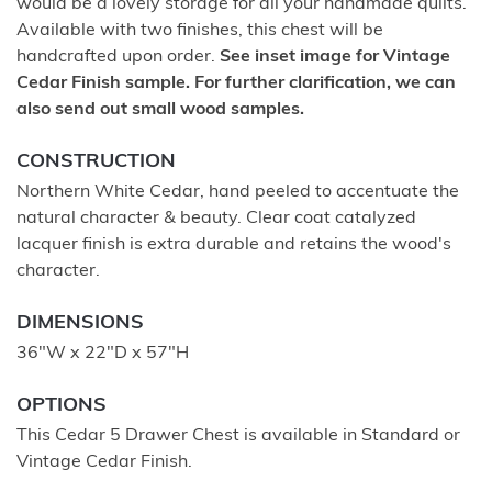
would be a lovely storage for all your handmade quilts.
Available with two finishes, this chest will be
handcrafted upon order.
See inset image for Vintage
Cedar Finish sample. For further clarification, we can
also send out small wood samples.
CONSTRUCTION
Northern White Cedar, hand peeled to accentuate the
natural character & beauty. Clear coat catalyzed
lacquer finish is extra durable and retains the wood's
character.
DIMENSIONS
36"W x 22"D x 57"H
OPTIONS
This Cedar 5 Drawer Chest is available in Standard or
Vintage Cedar Finish.