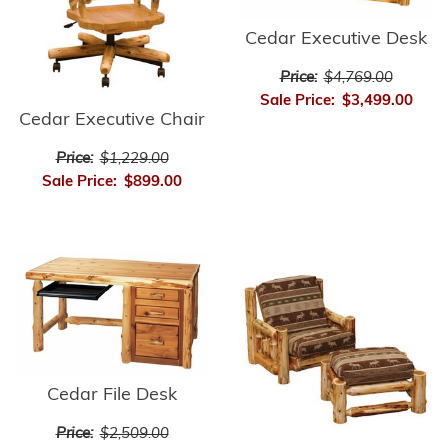
Cedar Executive Desk
Price:
$4,769.00
Sale Price:
$3,499.00
Cedar Executive Chair
Price:
$1,229.00
Sale Price:
$899.00
Cedar File Desk
Price:
$2,509.00