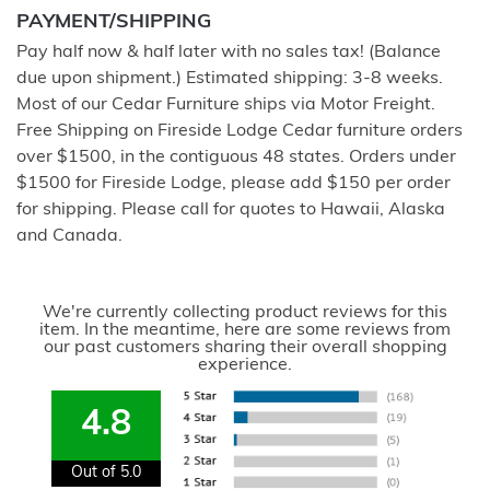
PAYMENT/SHIPPING
Pay half now & half later with no sales tax! (Balance
due upon shipment.) Estimated shipping: 3-8 weeks.
Most of our Cedar Furniture ships via Motor Freight.
Free Shipping on Fireside Lodge Cedar furniture orders
over $1500, in the contiguous 48 states. Orders under
$1500 for Fireside Lodge, please add $150 per order
for shipping. Please call for quotes to Hawaii, Alaska
and Canada.
We're currently collecting product reviews for this
item. In the meantime, here are some reviews from
our past customers sharing their overall shopping
experience.
4.8
Out of 5.0