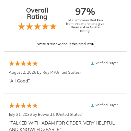
Overall
97%
Rating
of customers that buy
from this merchant give
them a 4 or 5-Star
rating.
Verified Buyer
August 2, 2026 by
Ray P.
(United States)
“All Good”
Verified Buyer
July 21, 2026 by
Edward J.
(United States)
“TALKED WITH ADAM FOR ORDER. VERY HELPFUL
AND KNOWLEDGEABLE.”