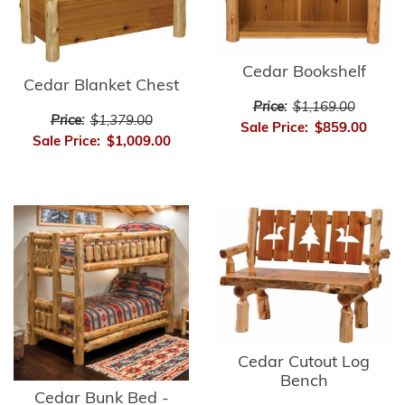
Cedar Bookshelf
Cedar Blanket Chest
Price:
$1,169.00
Price:
$1,379.00
Sale Price:
$859.00
Sale Price:
$1,009.00
Cedar Cutout Log
Bench
Cedar Bunk Bed -