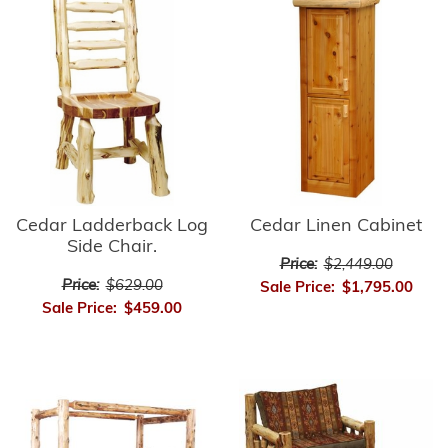
Cedar Ladderback Log
Cedar Linen Cabinet
Side Chair.
Price:
$2,449.00
Price:
$629.00
Sale Price:
$1,795.00
Sale Price:
$459.00