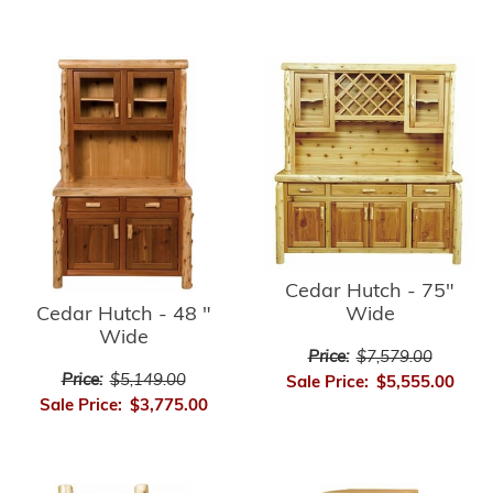
Cedar Hutch - 75"
Cedar Hutch - 48 "
Wide
Wide
Price:
$7,579.00
Price:
$5,149.00
Sale Price:
$5,555.00
Sale Price:
$3,775.00