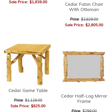
Sale Price:
$1,839.00
Cedar Futon Chair
With Ottoman
Price:
$3,829.00
Sale Price:
$2,805.00
Cedar Game Table
Cedar Half-Log Mirror
Price:
$1,129.00
Frame
Sale Price:
$825.00
Price:
$799.00