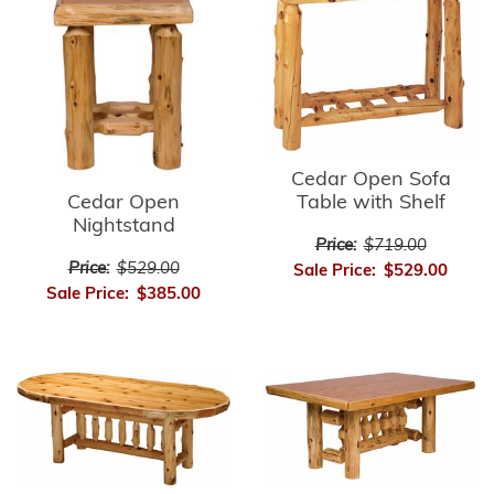
Cedar Open Sofa
Cedar Open
Table with Shelf
Nightstand
Price:
$719.00
Price:
$529.00
Sale Price:
$529.00
Sale Price:
$385.00