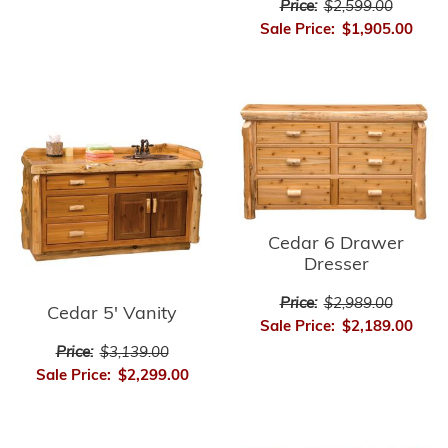
Price:
$2,599.00
Sale Price:
$1,905.00
Cedar 6 Drawer
Dresser
Price:
$2,989.00
Cedar 5' Vanity
Sale Price:
$2,189.00
Price:
$3,139.00
Sale Price:
$2,299.00