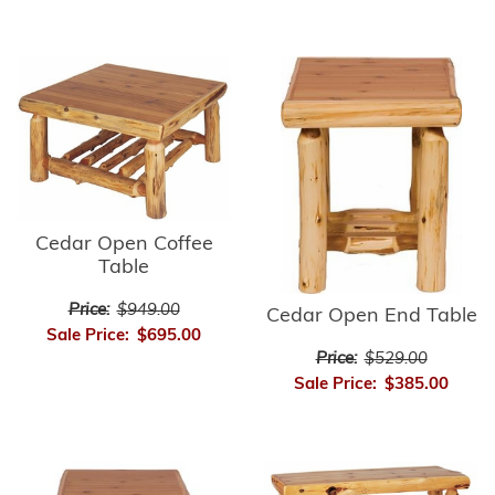
Cedar Open Coffee
Table
Price:
$949.00
Cedar Open End Table
Sale Price:
$695.00
Price:
$529.00
Sale Price:
$385.00