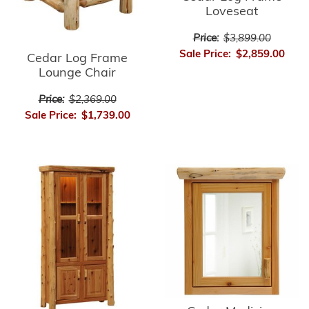
Loveseat
Price:
$3,899.00
Sale Price:
$2,859.00
Cedar Log Frame
Lounge Chair
Price:
$2,369.00
Sale Price:
$1,739.00