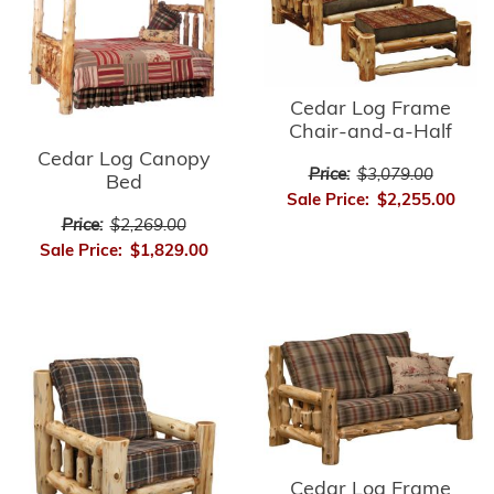
Cedar Log Frame
Chair-and-a-Half
Cedar Log Canopy
Price:
$3,079.00
Bed
Sale Price:
$2,255.00
Price:
$2,269.00
Sale Price:
$1,829.00
Cedar Log Frame