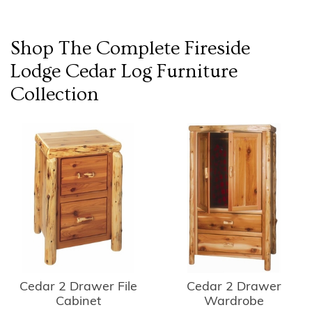
Shop The Complete
Fireside
Lodge Cedar Log Furniture
Collection
Cedar 2 Drawer
Cedar 2 Drawer File
Wardrobe
Cabinet