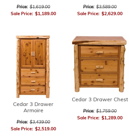
Price:
$3,589.00
Price:
$1,619.00
Sale Price:
$2,629.00
Sale Price:
$1,189.00
Cedar 3 Drawer Chest
Cedar 3 Drawer
Armoire
Price:
$1,759.00
Sale Price:
$1,289.00
Price:
$3,439.00
Sale Price:
$2,519.00