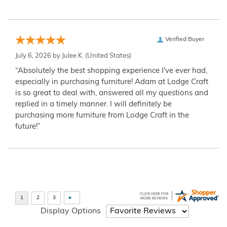
Verified Buyer
July 6, 2026 by
Julee K.
(United States)
“Absolutely the best shopping experience I've ever had,
especially in purchasing furniture! Adam at Lodge Craft
is so great to deal with, answered all my questions and
replied in a timely manner. I will definitely be
purchasing more furniture from Lodge Craft in the
future!”
Display Options