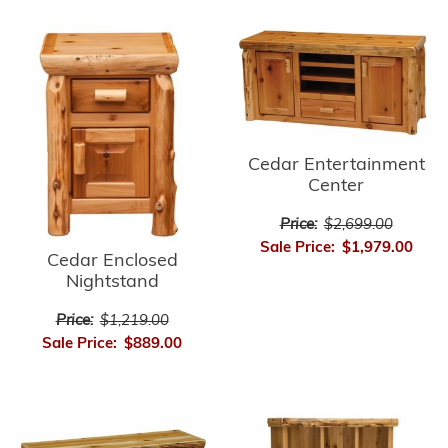
Cedar Entertainment
Center
Price:
$2,699.00
Sale Price:
$1,979.00
Cedar Enclosed
Nightstand
Price:
$1,219.00
Sale Price:
$889.00