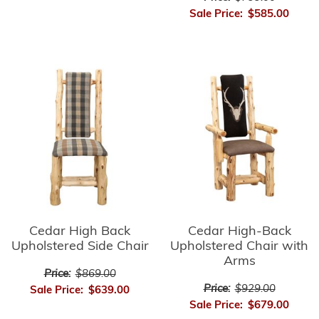
Sale Price:
$585.00
Cedar High-Back
Cedar High Back
Upholstered Chair with
Upholstered Side Chair
Arms
Price:
$869.00
Price:
$929.00
Sale Price:
$639.00
Sale Price:
$679.00