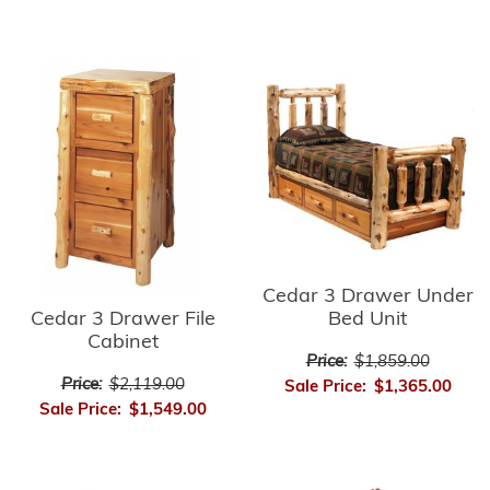
Cedar 3 Drawer Under
Cedar 3 Drawer File
Bed Unit
Cabinet
Price:
$1,859.00
Price:
$2,119.00
Sale Price:
$1,365.00
Sale Price:
$1,549.00