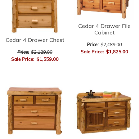
Cedar 4 Drawer File
Cabinet
Cedar 4 Drawer Chest
Price:
$2,489.00
Sale Price:
$1,825.00
Price:
$2,129.00
Sale Price:
$1,559.00