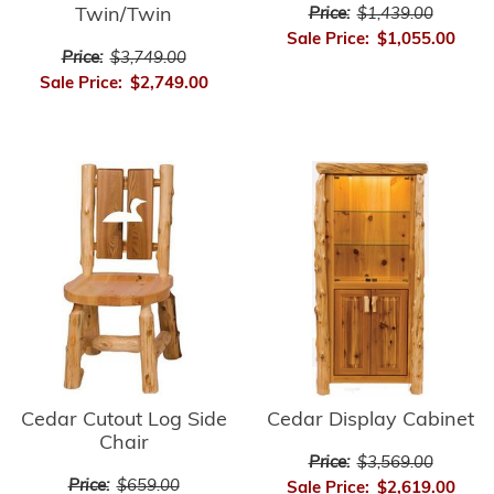
Twin/Twin
Price:
$1,439.00
Sale Price:
$1,055.00
Price:
$3,749.00
Sale Price:
$2,749.00
Cedar Cutout Log Side
Cedar Display Cabinet
Chair
Price:
$3,569.00
Price:
$659.00
Sale Price:
$2,619.00