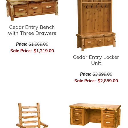
Cedar Entry Bench
with Three Drawers
Price:
$1,669.00
Sale Price:
$1,219.00
Cedar Entry Locker
Unit
Price:
$3,899.00
Sale Price:
$2,859.00