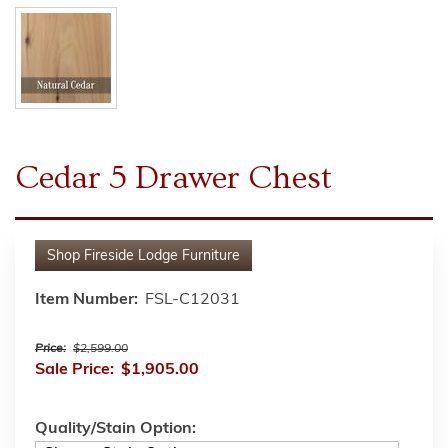
Cedar 5 Drawer Chest
Shop
Fireside Lodge Furniture
Item Number:
FSL-C12031
Price:
$2,599.00
Sale Price:
$1,905.00
Quality/Stain Option: