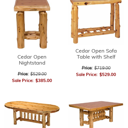
Cedar Open Sofa
Cedar Open
Table with Shelf
Nightstand
Price:
$719.00
Price:
$529.00
Sale Price:
$529.00
Sale Price:
$385.00