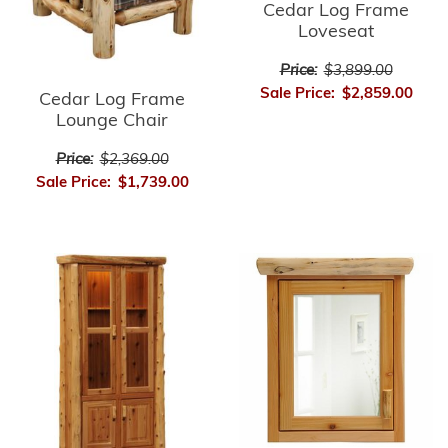
Cedar Log Frame
Loveseat
Price:
$3,899.00
Sale Price:
$2,859.00
Cedar Log Frame
Lounge Chair
Price:
$2,369.00
Sale Price:
$1,739.00