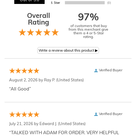
Out of 5.0
Overall
97%
Rating
of customers that buy
from this merchant give
them a 4 or 5-Star
rating.
Verified Buyer
August 2, 2026 by
Ray P.
(United States)
“All Good”
Verified Buyer
July 21, 2026 by
Edward J.
(United States)
“TALKED WITH ADAM FOR ORDER. VERY HELPFUL