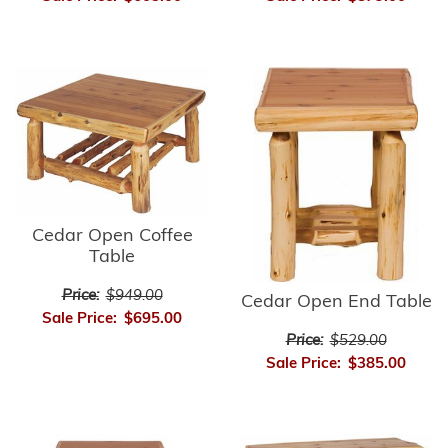
Cedar Open Coffee
Table
Price:
$949.00
Cedar Open End Table
Sale Price:
$695.00
Price:
$529.00
Sale Price:
$385.00