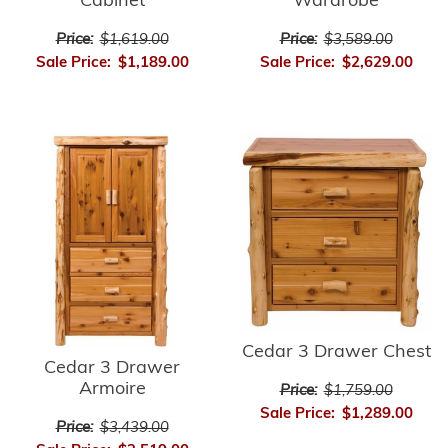
Wardrobe
Cabinet
Price:
$3,589.00
Price:
$1,619.00
Sale Price:
$2,629.00
Sale Price:
$1,189.00
Cedar 3 Drawer Chest
Cedar 3 Drawer
Armoire
Price:
$1,759.00
Sale Price:
$1,289.00
Price:
$3,439.00