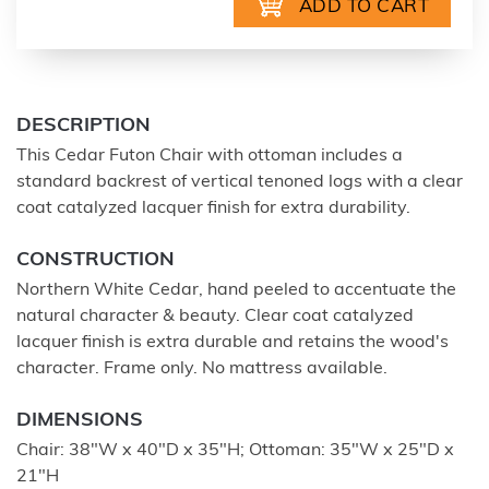
DESCRIPTION
This Cedar Futon Chair with ottoman includes a
standard backrest of vertical tenoned logs with a clear
coat catalyzed lacquer finish for extra durability.
CONSTRUCTION
Northern White Cedar, hand peeled to accentuate the
natural character & beauty. Clear coat catalyzed
lacquer finish is extra durable and retains the wood's
character. Frame only. No mattress available.
DIMENSIONS
Chair: 38"W x 40"D x 35"H; Ottoman: 35"W x 25"D x
21"H