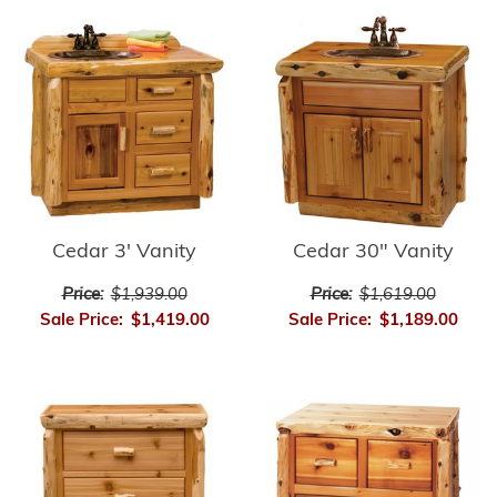
Cedar 3' Vanity
Cedar 30" Vanity
Price:
$1,939.00
Price:
$1,619.00
Sale Price:
$1,419.00
Sale Price:
$1,189.00