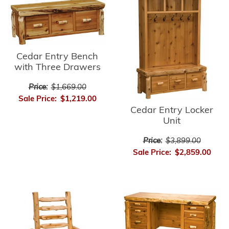
Cedar Entry Bench
with Three Drawers
Price:
$1,669.00
Sale Price:
$1,219.00
Cedar Entry Locker
Unit
Price:
$3,899.00
Sale Price:
$2,859.00