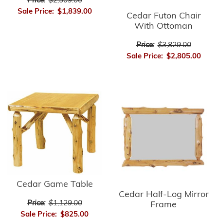
Price:
$2,509.00
Sale Price:
$1,839.00
Cedar Futon Chair
With Ottoman
Price:
$3,829.00
Sale Price:
$2,805.00
Cedar Game Table
Cedar Half-Log Mirror
Price:
$1,129.00
Frame
Sale Price:
$825.00