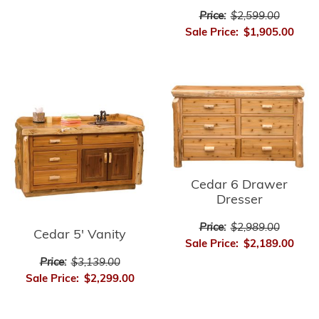
Price:
$2,599.00
Sale Price:
$1,905.00
Cedar 6 Drawer
Dresser
Price:
$2,989.00
Cedar 5' Vanity
Sale Price:
$2,189.00
Price:
$3,139.00
Sale Price:
$2,299.00