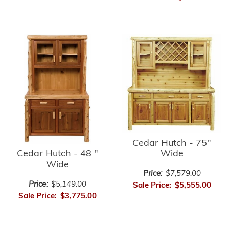
Cedar Hutch - 75"
Cedar Hutch - 48 "
Wide
Wide
Price:
$7,579.00
Price:
$5,149.00
Sale Price:
$5,555.00
Sale Price:
$3,775.00