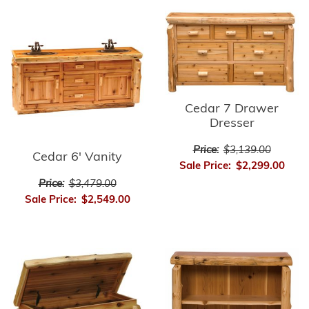
Cedar 7 Drawer
Dresser
Price:
$3,139.00
Cedar 6' Vanity
Sale Price:
$2,299.00
Price:
$3,479.00
Sale Price:
$2,549.00