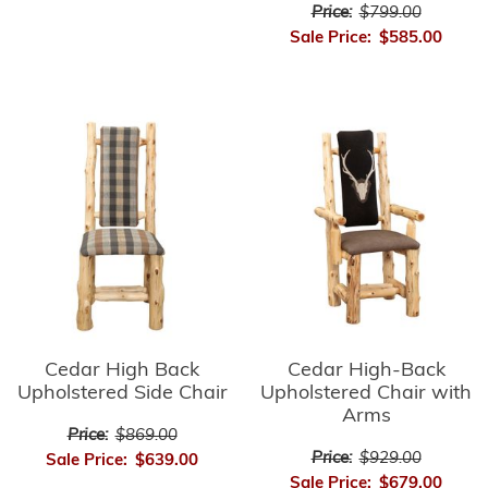
Price:
$799.00
Sale Price:
$585.00
Cedar High-Back
Cedar High Back
Upholstered Chair with
Upholstered Side Chair
Arms
Price:
$869.00
Price:
$929.00
Sale Price:
$639.00
Sale Price:
$679.00