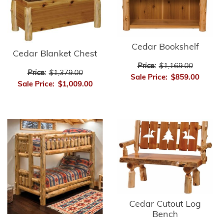
Cedar Bookshelf
Cedar Blanket Chest
Price:
$1,169.00
Price:
$1,379.00
Sale Price:
$859.00
Sale Price:
$1,009.00
Cedar Cutout Log
Bench