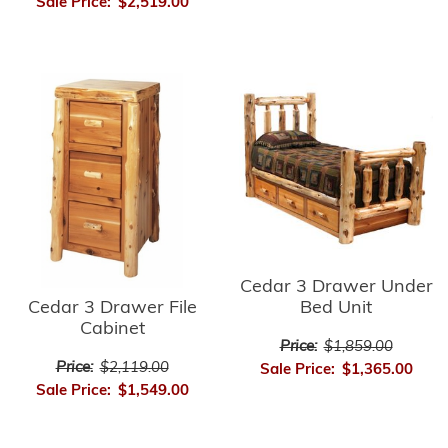
Sale Price:
$2,519.00
Cedar 3 Drawer Under
Cedar 3 Drawer File
Bed Unit
Cabinet
Price:
$1,859.00
Price:
$2,119.00
Sale Price:
$1,365.00
Sale Price:
$1,549.00