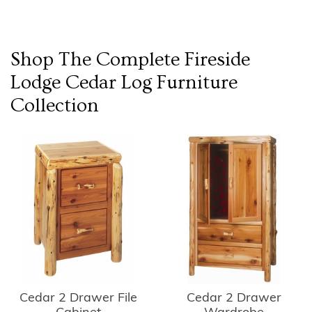
Shop The Complete
Fireside
Lodge Cedar Log Furniture
Collection
Cedar 2 Drawer
Cedar 2 Drawer File