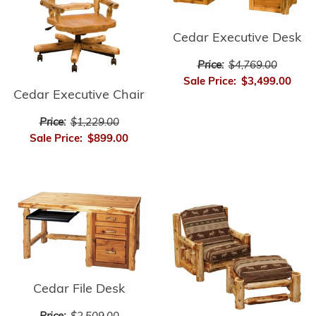
Cedar Executive Desk
Price:
$4,769.00
Sale Price:
$3,499.00
Cedar Executive Chair
Price:
$1,229.00
Sale Price:
$899.00
Cedar File Desk