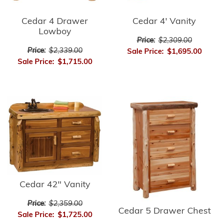
Cedar 4 Drawer
Cedar 4' Vanity
Lowboy
Price:
$2,309.00
Price:
$2,339.00
Sale Price:
$1,695.00
Sale Price:
$1,715.00
Cedar 42" Vanity
Price:
$2,359.00
Cedar 5 Drawer Chest
Sale Price:
$1,725.00