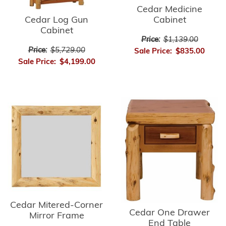
Cedar Medicine
Cedar Log Gun
Cabinet
Cabinet
Price:
$1,139.00
Price:
$5,729.00
Sale Price:
$835.00
Sale Price:
$4,199.00
Cedar Mitered-Corner
Cedar One Drawer
Mirror Frame
End Table