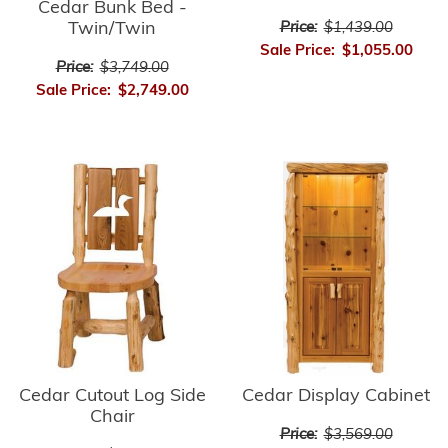
Cedar Bunk Bed -
Twin/Twin
Price:
$1,439.00
Sale Price:
$1,055.00
Price:
$3,749.00
Sale Price:
$2,749.00
Cedar Cutout Log Side
Cedar Display Cabinet
Chair
Price:
$3,569.00