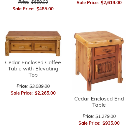
Price:
$659.00
Sale Price:
$2,619.00
Sale Price:
$485.00
Cedar Enclosed Coffee
Table with Elevating
Top
Price:
$3,089.00
Sale Price:
$2,265.00
Cedar Enclosed End
Table
Price:
$1,279.00
Sale Price:
$935.00