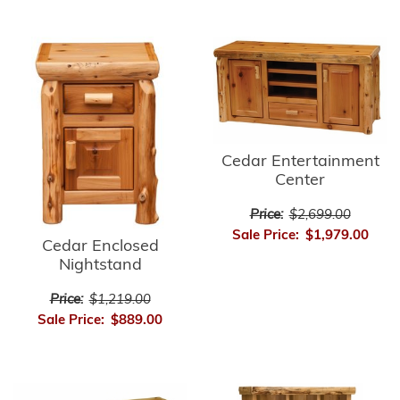
Cedar Entertainment
Center
Price:
$2,699.00
Sale Price:
$1,979.00
Cedar Enclosed
Nightstand
Price:
$1,219.00
Sale Price:
$889.00