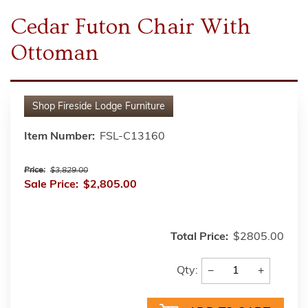
Cedar Futon Chair With
Ottoman
Shop
Fireside Lodge Furniture
Item Number:
FSL-C13160
Price:
$3,829.00
Sale Price:
$2,805.00
Total Price:
$2805.00
−
+
Qty: