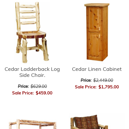
Cedar Ladderback Log
Cedar Linen Cabinet
Side Chair.
Price:
$2,449.00
Price:
$629.00
Sale Price:
$1,795.00
Sale Price:
$459.00