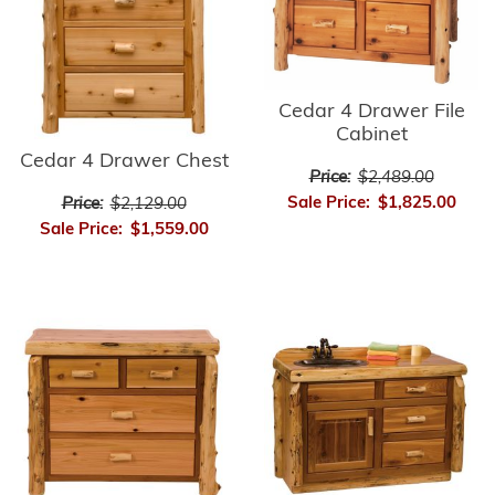
Cedar 4 Drawer File
Cabinet
Cedar 4 Drawer Chest
Price:
$2,489.00
Sale Price:
$1,825.00
Price:
$2,129.00
Sale Price:
$1,559.00