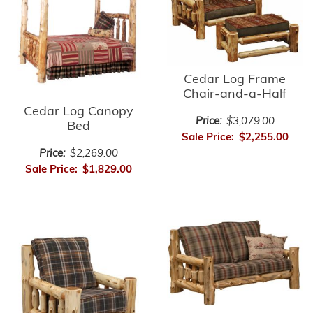
Cedar Log Frame
Chair-and-a-Half
Cedar Log Canopy
Price:
$3,079.00
Bed
Sale Price:
$2,255.00
Price:
$2,269.00
Sale Price:
$1,829.00