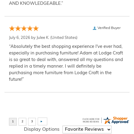
AND KNOWLEDGEABLE.”
Verified Buyer
July 6, 2026 by
Julee K.
(United States)
“Absolutely the best shopping experience I've ever had,
especially in purchasing furniture! Adam at Lodge Craft
is so great to deal with, answered all my questions and
replied in a timely manner. I will definitely be
purchasing more furniture from Lodge Craft in the
future!”
Display Options