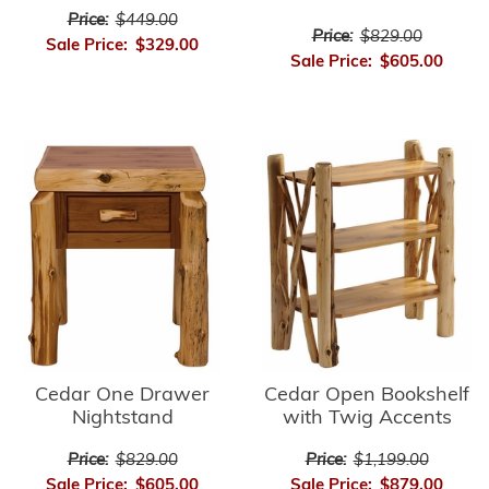
Price:
$449.00
Price:
$829.00
Sale Price:
$329.00
Sale Price:
$605.00
Cedar Open Bookshelf
Cedar One Drawer
with Twig Accents
Nightstand
Price:
$1,199.00
Price:
$829.00
Sale Price:
$879.00
Sale Price:
$605.00