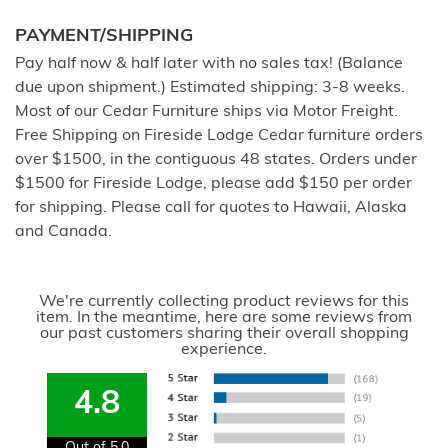
PAYMENT/SHIPPING
Pay half now & half later with no sales tax! (Balance
due upon shipment.) Estimated shipping: 3-8 weeks.
Most of our Cedar Furniture ships via Motor Freight.
Free Shipping on Fireside Lodge Cedar furniture orders
over $1500, in the contiguous 48 states. Orders under
$1500 for Fireside Lodge, please add $150 per order
for shipping. Please call for quotes to Hawaii, Alaska
and Canada.
We're currently collecting product reviews for this
item. In the meantime, here are some reviews from
our past customers sharing their overall shopping
experience.
4.8