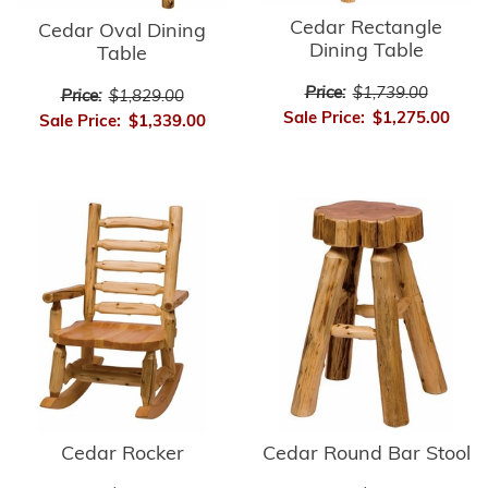
Cedar Rectangle
Cedar Oval Dining
Dining Table
Table
Price:
$1,739.00
Price:
$1,829.00
Sale Price:
$1,275.00
Sale Price:
$1,339.00
Cedar Rocker
Cedar Round Bar Stool