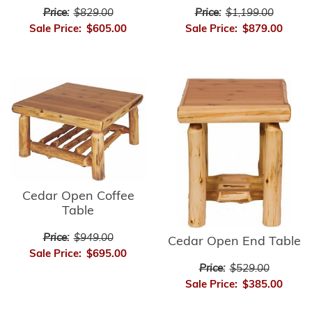
Price:
$1,199.00
Price:
$829.00
Sale Price:
$879.00
Sale Price:
$605.00
Cedar Open Coffee
Table
Price:
$949.00
Cedar Open End Table
Sale Price:
$695.00
Price:
$529.00
Sale Price:
$385.00