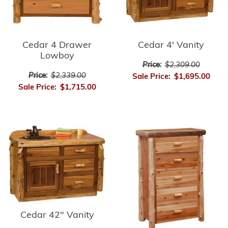
Cedar 4 Drawer
Cedar 4' Vanity
Lowboy
Price:
$2,309.00
Price:
$2,339.00
Sale Price:
$1,695.00
Sale Price:
$1,715.00
Cedar 42" Vanity