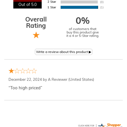
Out of 5.0
Overall
0%
Rating
of customers that
buy this product give
it a 4 or 5-Star rating.
December 22, 2024 by
A Reviewer
(United States)
“Too high priced”