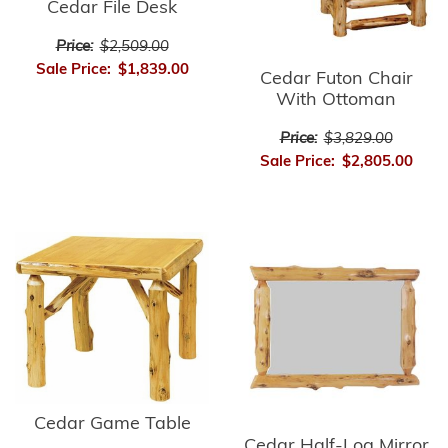
Cedar File Desk
Price:
$2,509.00
Sale Price:
$1,839.00
Cedar Futon Chair
With Ottoman
Price:
$3,829.00
Sale Price:
$2,805.00
Cedar Game Table
Cedar Half-Log Mirror