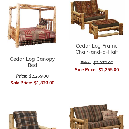
Cedar Log Frame
Chair-and-a-Half
Cedar Log Canopy
Price:
$3,079.00
Bed
Sale Price:
$2,255.00
Price:
$2,269.00
Sale Price:
$1,829.00