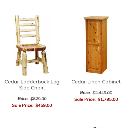
Cedar Ladderback Log
Cedar Linen Cabinet
Side Chair.
Price:
$2,449.00
Price:
$629.00
Sale Price:
$1,795.00
Sale Price:
$459.00