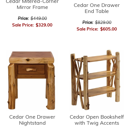
Cedar Mitered-Corner
Cedar One Drawer
Mirror Frame
End Table
Price:
$449.00
Price:
$829.00
Sale Price:
$329.00
Sale Price:
$605.00
Cedar Open Bookshelf
Cedar One Drawer
with Twig Accents
Nightstand