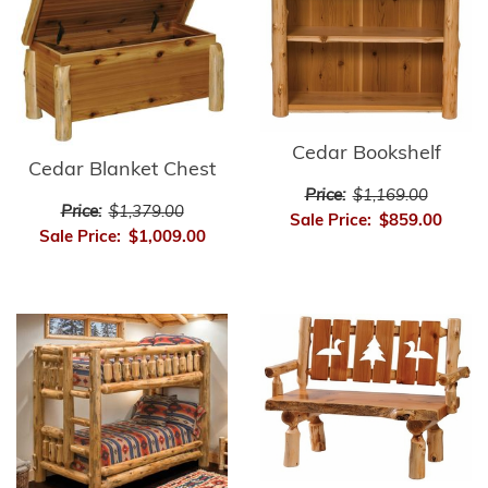
Cedar Bookshelf
Cedar Blanket Chest
Price:
$1,169.00
Price:
$1,379.00
Sale Price:
$859.00
Sale Price:
$1,009.00