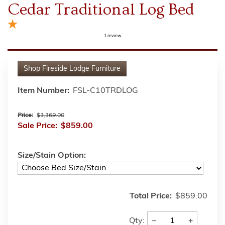
Cedar Traditional Log Bed
1
review
Shop
Fireside Lodge Furniture
Item Number:
FSL-C10TRDLOG
Price:
$1,169.00
Sale Price:
$859.00
Size/Stain Option:
Total Price:
$859.00
−
+
Qty: