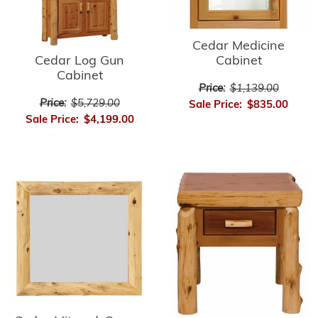
Cedar Medicine
Cedar Log Gun
Cabinet
Cabinet
Price:
$1,139.00
Price:
$5,729.00
Sale Price:
$835.00
Sale Price:
$4,199.00