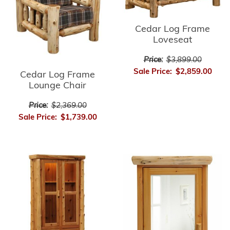
Cedar Log Frame
Loveseat
Price:
$3,899.00
Sale Price:
$2,859.00
Cedar Log Frame
Lounge Chair
Price:
$2,369.00
Sale Price:
$1,739.00