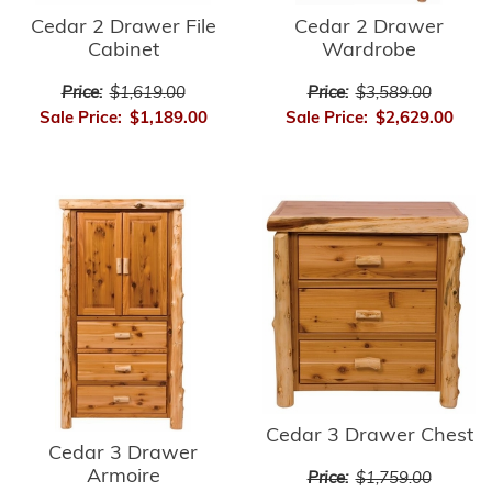
Cedar 2 Drawer
Cedar 2 Drawer File
Wardrobe
Cabinet
Price:
$3,589.00
Price:
$1,619.00
Sale Price:
$2,629.00
Sale Price:
$1,189.00
Cedar 3 Drawer Chest
Cedar 3 Drawer
Armoire
Price:
$1,759.00