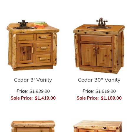
Cedar 3' Vanity
Cedar 30" Vanity
Price:
$1,939.00
Price:
$1,619.00
Sale Price:
$1,419.00
Sale Price:
$1,189.00