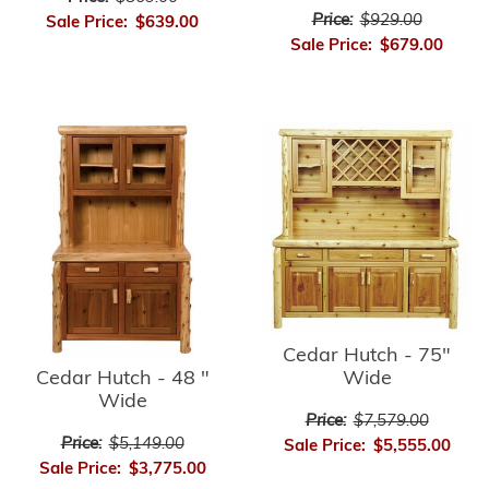
Price:
$929.00
Sale Price:
$639.00
Sale Price:
$679.00
Cedar Hutch - 75"
Cedar Hutch - 48 "
Wide
Wide
Price:
$7,579.00
Price:
$5,149.00
Sale Price:
$5,555.00
Sale Price:
$3,775.00