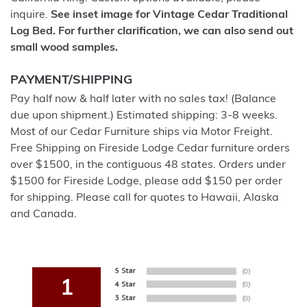
inquire.
See inset image for Vintage Cedar Traditional
Log Bed. For further clarification, we can also send out
small wood samples.
PAYMENT/SHIPPING
Pay half now & half later with no sales tax! (Balance
due upon shipment.) Estimated shipping: 3-8 weeks.
Most of our Cedar Furniture ships via Motor Freight.
Free Shipping on Fireside Lodge Cedar furniture orders
over $1500, in the contiguous 48 states. Orders under
$1500 for Fireside Lodge, please add $150 per order
for shipping. Please call for quotes to Hawaii, Alaska
and Canada.
1