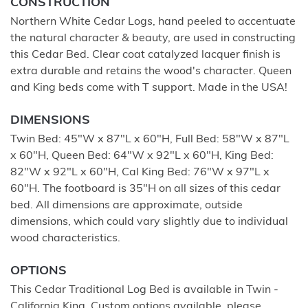
CONSTRUCTION
Northern White Cedar Logs, hand peeled to accentuate
the natural character & beauty, are used in constructing
this Cedar Bed. Clear coat catalyzed lacquer finish is
extra durable and retains the wood's character. Queen
and King beds come with T support. Made in the USA!
DIMENSIONS
Twin Bed: 45"W x 87"L x 60"H, Full Bed: 58"W x 87"L
x 60"H, Queen Bed: 64"W x 92"L x 60"H, King Bed:
82"W x 92"L x 60"H, Cal King Bed: 76"W x 97"L x
60"H. The footboard is 35"H on all sizes of this cedar
bed. All dimensions are approximate, outside
dimensions, which could vary slightly due to individual
wood characteristics.
OPTIONS
This Cedar Traditional Log Bed is available in Twin -
California King. Custom options available, please