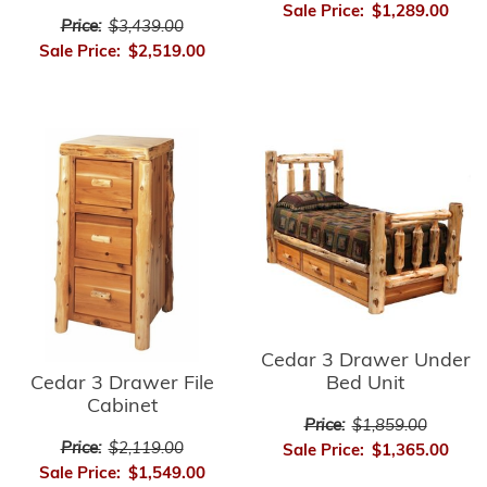
Sale Price:
$1,289.00
Price:
$3,439.00
Sale Price:
$2,519.00
Cedar 3 Drawer Under
Cedar 3 Drawer File
Bed Unit
Cabinet
Price:
$1,859.00
Price:
$2,119.00
Sale Price:
$1,365.00
Sale Price:
$1,549.00