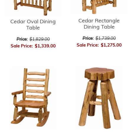
Cedar Rectangle
Cedar Oval Dining
Dining Table
Table
Price:
$1,739.00
Price:
$1,829.00
Sale Price:
$1,275.00
Sale Price:
$1,339.00