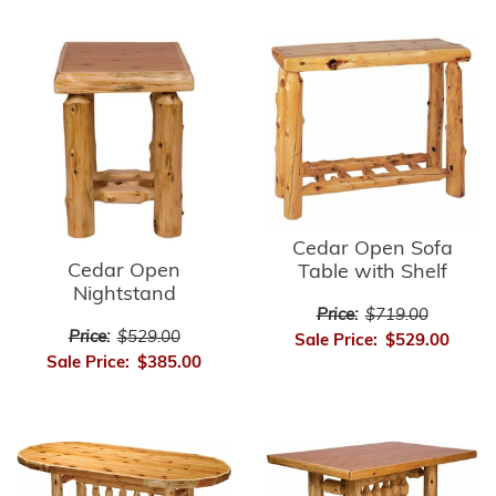
Cedar Open Sofa
Cedar Open
Table with Shelf
Nightstand
Price:
$719.00
Price:
$529.00
Sale Price:
$529.00
Sale Price:
$385.00