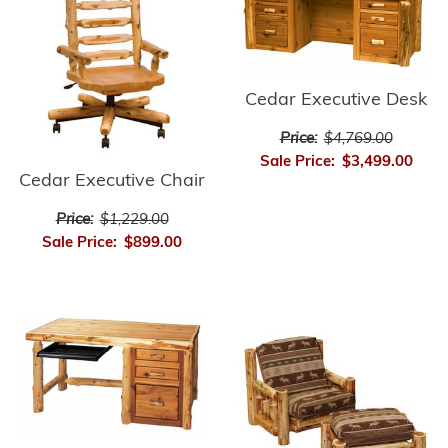
Cedar Executive Desk
Price:
$4,769.00
Sale Price:
$3,499.00
Cedar Executive Chair
Price:
$1,229.00
Sale Price:
$899.00