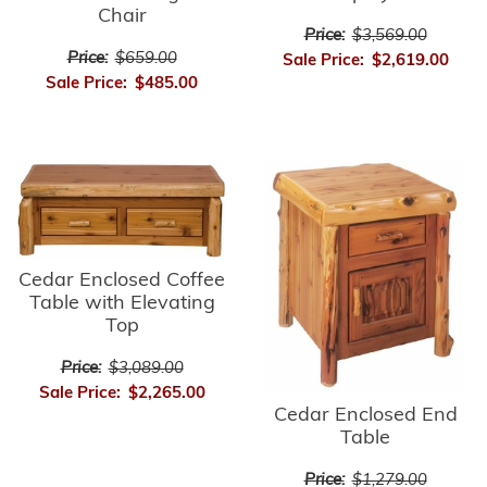
Chair
Price:
$3,569.00
Price:
$659.00
Sale Price:
$2,619.00
Sale Price:
$485.00
Cedar Enclosed Coffee
Table with Elevating
Top
Price:
$3,089.00
Sale Price:
$2,265.00
Cedar Enclosed End
Table
Price:
$1,279.00