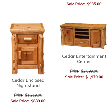
Sale Price:
$935.00
Cedar Entertainment
Center
Price:
$2,699.00
Sale Price:
$1,979.00
Cedar Enclosed
Nightstand
Price:
$1,219.00
Sale Price:
$889.00