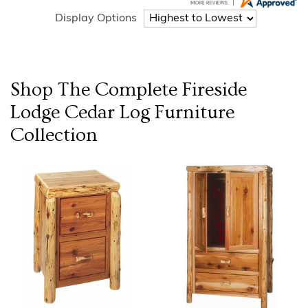
Display Options
Shop The Complete
Fireside
Lodge Cedar Log Furniture
Collection