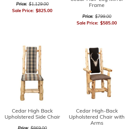
Price:
$1,129.00
Frame
Sale Price:
$825.00
Price:
$799.00
Sale Price:
$585.00
Cedar High-Back
Cedar High Back
Upholstered Chair with
Upholstered Side Chair
Arms
Price:
$869.00