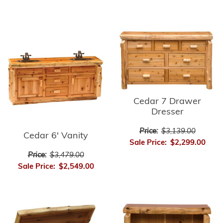
Cedar 7 Drawer
Dresser
Price:
$3,139.00
Cedar 6' Vanity
Sale Price:
$2,299.00
Price:
$3,479.00
Sale Price:
$2,549.00