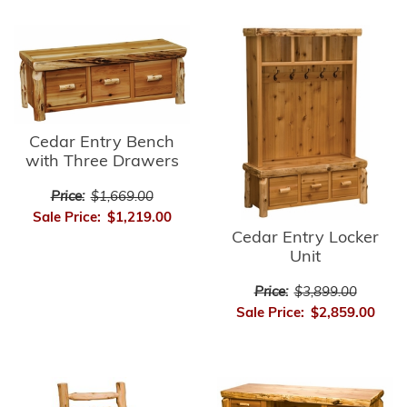
Cedar Entry Bench
with Three Drawers
Price:
$1,669.00
Sale Price:
$1,219.00
Cedar Entry Locker
Unit
Price:
$3,899.00
Sale Price:
$2,859.00