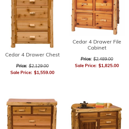
Cedar 4 Drawer File
Cabinet
Cedar 4 Drawer Chest
Price:
$2,489.00
Sale Price:
$1,825.00
Price:
$2,129.00
Sale Price:
$1,559.00