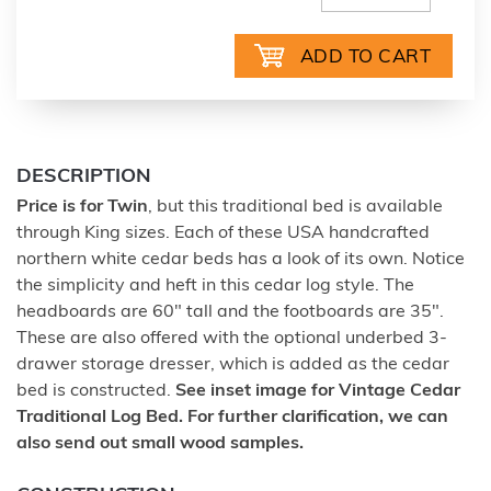
DESCRIPTION
Price is for Twin
, but this traditional bed is available
through King sizes. Each of these USA handcrafted
northern white cedar beds has a look of its own. Notice
the simplicity and heft in this cedar log style. The
headboards are 60" tall and the footboards are 35".
These are also offered with the optional underbed 3-
drawer storage dresser, which is added as the cedar
bed is constructed.
See inset image for Vintage Cedar
Traditional Log Bed. For further clarification, we can
also send out small wood samples.