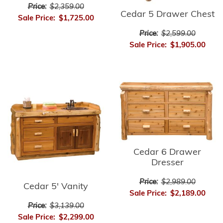
Price:
$2,359.00
Cedar 5 Drawer Chest
Sale Price:
$1,725.00
Price:
$2,599.00
Sale Price:
$1,905.00
Cedar 6 Drawer
Dresser
Price:
$2,989.00
Cedar 5' Vanity
Sale Price:
$2,189.00
Price:
$3,139.00
Sale Price:
$2,299.00