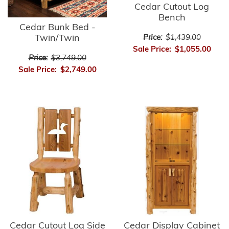
Cedar Cutout Log
Bench
Cedar Bunk Bed -
Twin/Twin
Price:
$1,439.00
Sale Price:
$1,055.00
Price:
$3,749.00
Sale Price:
$2,749.00
Cedar Cutout Log Side
Cedar Display Cabinet