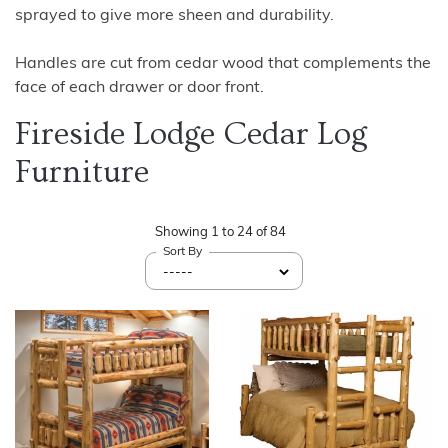
sprayed to give more sheen and durability.
Handles are cut from cedar wood that complements the
face of each drawer or door front.
Fireside Lodge Cedar Log
Furniture
Showing
1
to
24
of
84
Sort By