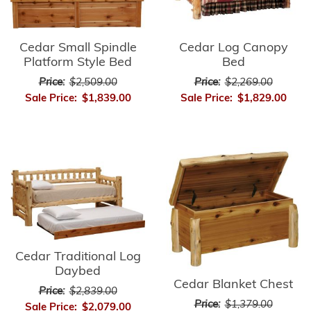
Cedar Small Spindle
Cedar Log Canopy
Platform Style Bed
Bed
Price:
$2,509.00
Price:
$2,269.00
Sale Price:
$1,839.00
Sale Price:
$1,829.00
Cedar Traditional Log
Daybed
Cedar Blanket Chest
Price:
$2,839.00
Price:
$1,379.00
Sale Price:
$2,079.00