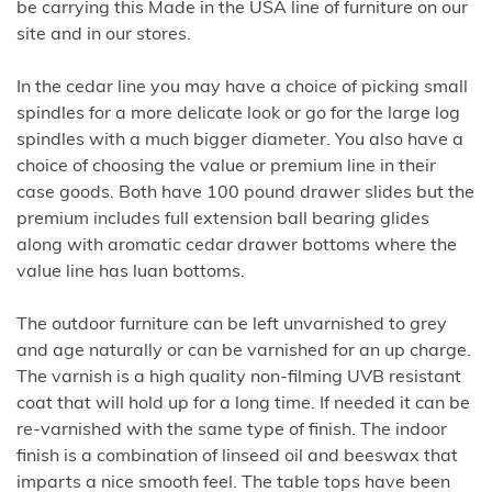
be carrying this Made in the USA line of furniture on our
site and in our stores.
In the cedar line you may have a choice of picking small
spindles for a more delicate look or go for the large log
spindles with a much bigger diameter. You also have a
choice of choosing the value or premium line in their
case goods. Both have 100 pound drawer slides but the
premium includes full extension ball bearing glides
along with aromatic cedar drawer bottoms where the
value line has luan bottoms.
The outdoor furniture can be left unvarnished to grey
and age naturally or can be varnished for an up charge.
The varnish is a high quality non-filming UVB resistant
coat that will hold up for a long time. If needed it can be
re-varnished with the same type of finish. The indoor
finish is a combination of linseed oil and beeswax that
imparts a nice smooth feel. The table tops have been