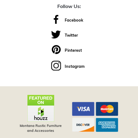
Follow Us:
Facebook
Twitter
Pinterest
Instagram
Montana Rustic Furniture
and Accessories