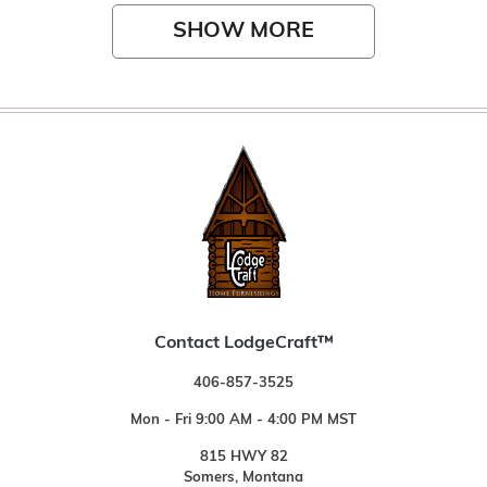
SHOW MORE
Contact LodgeCraft™
406-857-3525
Mon - Fri 9:00 AM - 4:00 PM MST
815 HWY 82
Somers, Montana