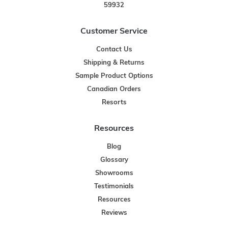
59932
Customer Service
Contact Us
Shipping & Returns
Sample Product Options
Canadian Orders
Resorts
Resources
Blog
Glossary
Showrooms
Testimonials
Resources
Reviews