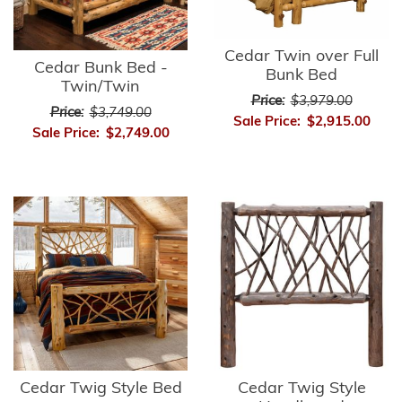
Cedar Twin over Full
Cedar Bunk Bed -
Bunk Bed
Twin/Twin
Price:
$3,979.00
Price:
$3,749.00
Sale Price:
$2,915.00
Sale Price:
$2,749.00
Cedar Twig Style Bed
Cedar Twig Style