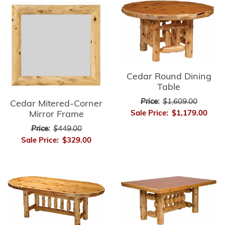
Cedar Round Dining
Table
Price:
$1,609.00
Cedar Mitered-Corner
Mirror Frame
Sale Price:
$1,179.00
Price:
$449.00
Sale Price:
$329.00