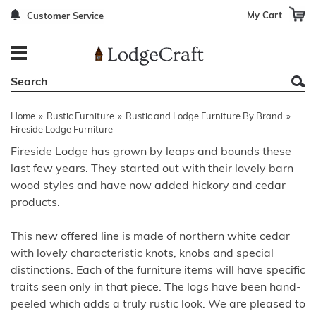
My Cart
Customer Service
Back
Back
Back
Back
Back
Bedroom Furniture
Rustic Lighting By Item
Bed Sets
Rugs By Color
Prints
Living Room Furniture
Other Lighting Navigation Options
Blankets & Throws
Rugs By Brand
Mirrors
Home
»
Rustic Furniture
»
Rustic and Lodge Furniture By Brand
»
Office Furniture
Patch Quilts
Indoor/Outdoor Rugs
Leather & Fabric Accent Pillows
Fireside Lodge Furniture
Fireside Lodge has grown by leaps and bounds these
Dining Room Furniture
Leather & Fabric Accent Pillows
Rugs by Material
Gun Cabinets
last few years. They started out with their lovely barn
wood styles and have now added hickory and cedar
Game Room/Bar/ Bath
Bedding By Brand
Rugs By Construction Method
Decor by Theme
products.
Outdoor Furniture
Bedding By Theme
About Rugs
This new offered line is made of northern white cedar
Other Rustic Furniture Navigation Options
with lovely characteristic knots, knobs and special
distinctions. Each of the furniture items will have specific
traits seen only in that piece. The logs have been hand-
peeled which adds a truly rustic look. We are pleased to