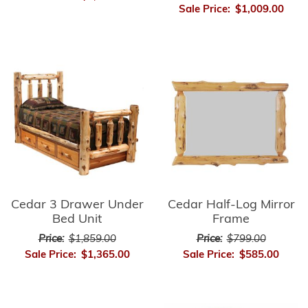
Sale Price:
$1,009.00
Cedar 3 Drawer Under
Cedar Half-Log Mirror
Bed Unit
Frame
Price:
$1,859.00
Price:
$799.00
Sale Price:
$1,365.00
Sale Price:
$585.00