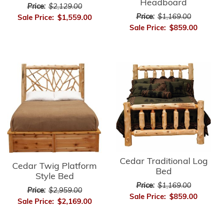
Headboard
Price:
$2,129.00
Price:
$1,169.00
Sale Price:
$1,559.00
Sale Price:
$859.00
Cedar Traditional Log
Cedar Twig Platform
Bed
Style Bed
Price:
$1,169.00
Price:
$2,959.00
Sale Price:
$859.00
Sale Price:
$2,169.00