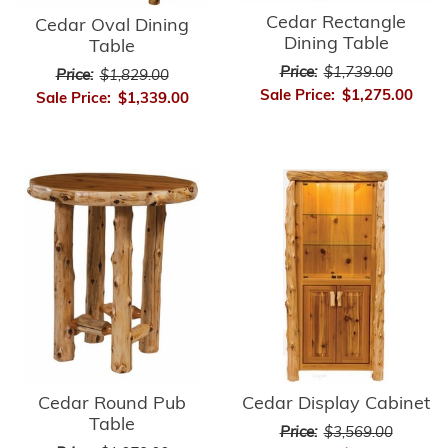
Cedar Rectangle
Cedar Oval Dining
Dining Table
Table
Price:
$1,739.00
Price:
$1,829.00
Sale Price:
$1,275.00
Sale Price:
$1,339.00
Cedar Round Pub
Cedar Display Cabinet
Table
Price:
$3,569.00