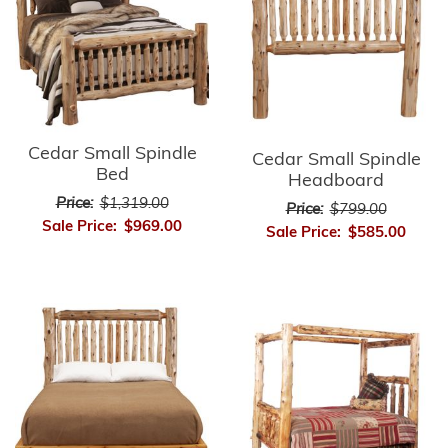
Cedar Small Spindle
Cedar Small Spindle
Bed
Headboard
Price:
$1,319.00
Price:
$799.00
Sale Price:
$969.00
Sale Price:
$585.00