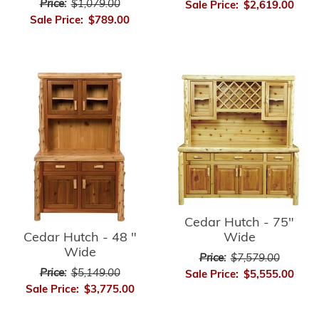
Price:
$1,079.00
Sale Price:
$2,619.00
Sale Price:
$789.00
Cedar Hutch - 75"
Cedar Hutch - 48 "
Wide
Wide
Price:
$7,579.00
Price:
$5,149.00
Sale Price:
$5,555.00
Sale Price:
$3,775.00