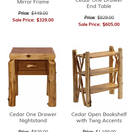
Cedar One Drawer
Mirror Frame
End Table
Price:
$449.00
Price:
$829.00
Sale Price:
$329.00
Sale Price:
$605.00
Cedar Open Bookshelf
Cedar One Drawer
with Twig Accents
Nightstand