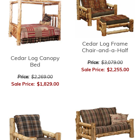
Cedar Log Frame
Chair-and-a-Half
Cedar Log Canopy
Price:
$3,079.00
Bed
Sale Price:
$2,255.00
Price:
$2,269.00
Sale Price:
$1,829.00