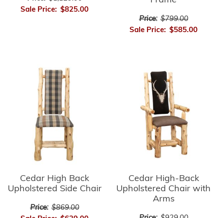
Frame
Sale Price:
$825.00
Price:
$799.00
Sale Price:
$585.00
Cedar High-Back
Cedar High Back
Upholstered Chair with
Upholstered Side Chair
Arms
Price:
$869.00