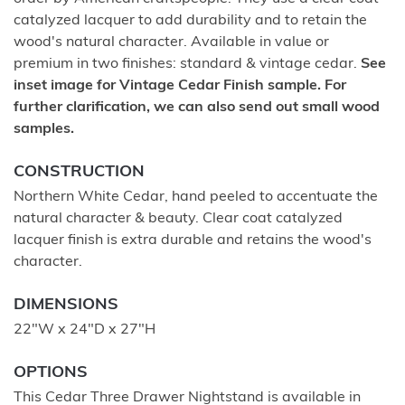
catalyzed lacquer to add durability and to retain the
wood's natural character. Available in value or
premium in two finishes: standard & vintage cedar.
See
inset image for Vintage Cedar Finish sample. For
further clarification, we can also send out small wood
samples.
CONSTRUCTION
Northern White Cedar, hand peeled to accentuate the
natural character & beauty. Clear coat catalyzed
lacquer finish is extra durable and retains the wood's
character.
DIMENSIONS
22"W x 24"D x 27"H
OPTIONS
This Cedar Three Drawer Nightstand is available in