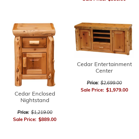
Cedar Entertainment
Center
Price:
$2,699.00
Sale Price:
$1,979.00
Cedar Enclosed
Nightstand
Price:
$1,219.00
Sale Price:
$889.00