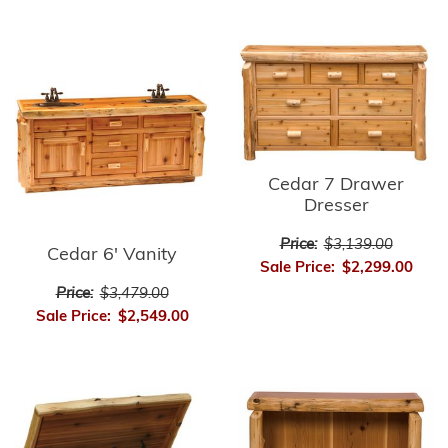
Cedar 7 Drawer
Dresser
Price:
$3,139.00
Cedar 6' Vanity
Sale Price:
$2,299.00
Price:
$3,479.00
Sale Price:
$2,549.00