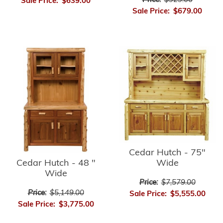
Price:
$929.00
Sale Price:
$639.00
Sale Price:
$679.00
Cedar Hutch - 75"
Cedar Hutch - 48 "
Wide
Wide
Price:
$7,579.00
Price:
$5,149.00
Sale Price:
$5,555.00
Sale Price:
$3,775.00