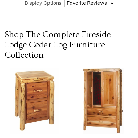
Display Options
Shop The Complete
Fireside
Lodge Cedar Log Furniture
Collection