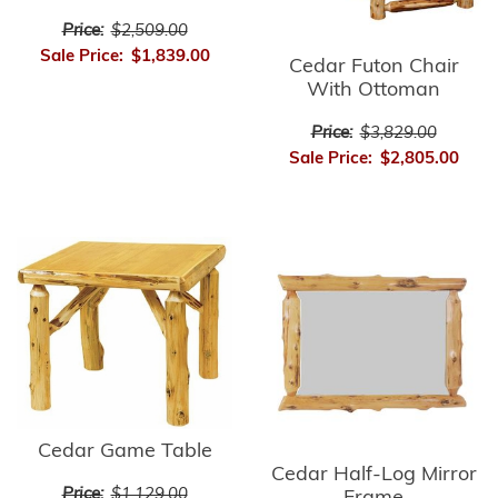
Price:
$2,509.00
Sale Price:
$1,839.00
Cedar Futon Chair
With Ottoman
Price:
$3,829.00
Sale Price:
$2,805.00
Cedar Game Table
Cedar Half-Log Mirror
Price:
$1,129.00