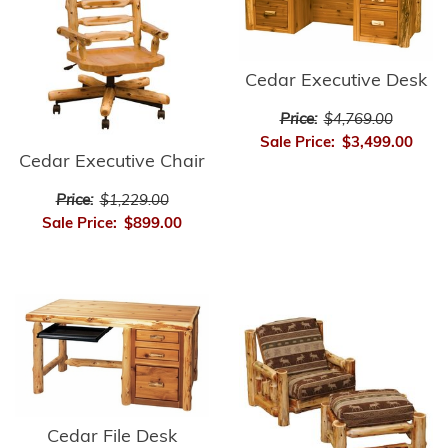
Cedar Executive Desk
Price:
$4,769.00
Sale Price:
$3,499.00
Cedar Executive Chair
Price:
$1,229.00
Sale Price:
$899.00
Cedar File Desk