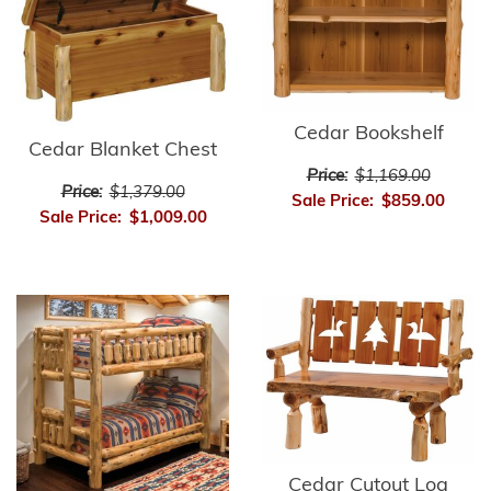
Cedar Bookshelf
Cedar Blanket Chest
Price:
$1,169.00
Price:
$1,379.00
Sale Price:
$859.00
Sale Price:
$1,009.00
Cedar Cutout Log