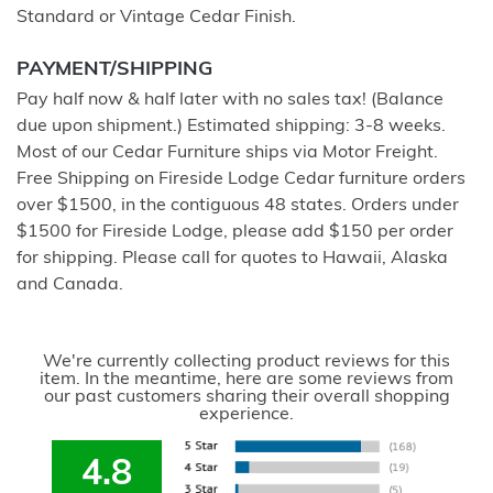
Standard or Vintage Cedar Finish.
PAYMENT/SHIPPING
Pay half now & half later with no sales tax! (Balance
due upon shipment.) Estimated shipping: 3-8 weeks.
Most of our Cedar Furniture ships via Motor Freight.
Free Shipping on Fireside Lodge Cedar furniture orders
over $1500, in the contiguous 48 states. Orders under
$1500 for Fireside Lodge, please add $150 per order
for shipping. Please call for quotes to Hawaii, Alaska
and Canada.
We're currently collecting product reviews for this
item. In the meantime, here are some reviews from
our past customers sharing their overall shopping
experience.
4.8