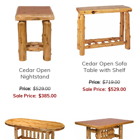
Cedar Open Sofa
Cedar Open
Table with Shelf
Nightstand
Price:
$719.00
Price:
$529.00
Sale Price:
$529.00
Sale Price:
$385.00