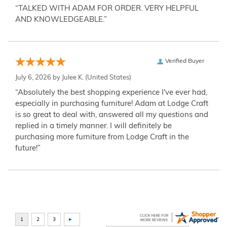
“TALKED WITH ADAM FOR ORDER. VERY HELPFUL
AND KNOWLEDGEABLE.”
Verified Buyer
July 6, 2026 by
Julee K.
(United States)
“Absolutely the best shopping experience I've ever had,
especially in purchasing furniture! Adam at Lodge Craft
is so great to deal with, answered all my questions and
replied in a timely manner. I will definitely be
purchasing more furniture from Lodge Craft in the
future!”