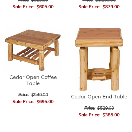
Price:
$1,199.00
Price:
$829.00
Sale Price:
$879.00
Sale Price:
$605.00
Cedar Open Coffee
Table
Price:
$949.00
Cedar Open End Table
Sale Price:
$695.00
Price:
$529.00
Sale Price:
$385.00