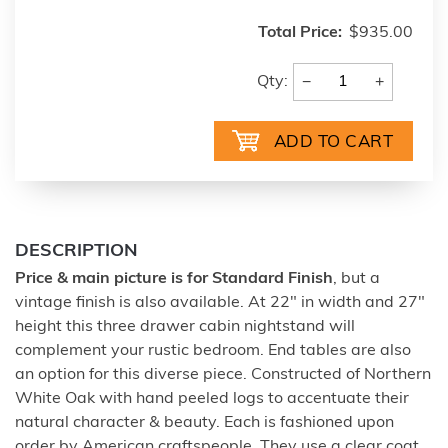
Total Price:
$935.00
−
+
Qty:
DESCRIPTION
Price & main picture is for Standard Finish
, but a
vintage finish is also available. At 22" in width and 27"
height this three drawer cabin nightstand will
complement your rustic bedroom. End tables are also
an option for this diverse piece. Constructed of Northern
White Oak with hand peeled logs to accentuate their
natural character & beauty. Each is fashioned upon
order by American craftspeople. They use a clear coat