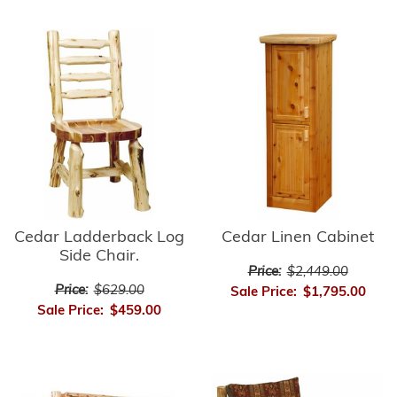
Cedar Ladderback Log
Cedar Linen Cabinet
Side Chair.
Price:
$2,449.00
Price:
$629.00
Sale Price:
$1,795.00
Sale Price:
$459.00