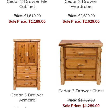
Cedar 2 Drawer
Cedar 2 Drawer File
Wardrobe
Cabinet
Price:
$3,589.00
Price:
$1,619.00
Sale Price:
$2,629.00
Sale Price:
$1,189.00
Cedar 3 Drawer Chest
Cedar 3 Drawer
Armoire
Price:
$1,759.00
Sale Price:
$1,289.00