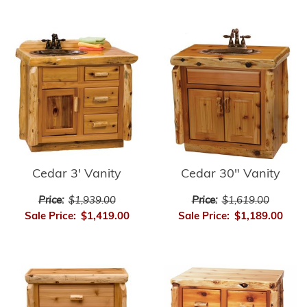
Cedar 3' Vanity
Cedar 30" Vanity
Price:
$1,939.00
Price:
$1,619.00
Sale Price:
$1,419.00
Sale Price:
$1,189.00