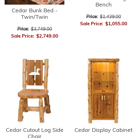
Bench
Cedar Bunk Bed -
Twin/Twin
Price:
$1,439.00
Sale Price:
$1,055.00
Price:
$3,749.00
Sale Price:
$2,749.00
Cedar Cutout Log Side
Cedar Display Cabinet
Chair