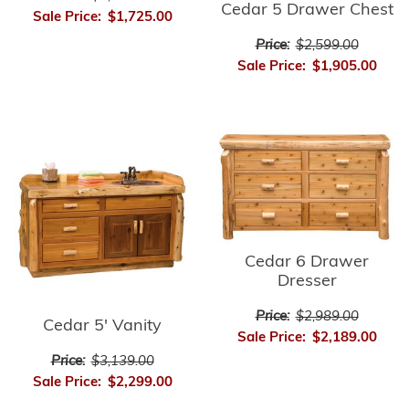
Cedar 5 Drawer Chest
Sale Price:
$1,725.00
Price:
$2,599.00
Sale Price:
$1,905.00
Cedar 6 Drawer
Dresser
Price:
$2,989.00
Cedar 5' Vanity
Sale Price:
$2,189.00
Price:
$3,139.00
Sale Price:
$2,299.00