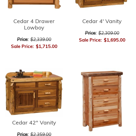
Cedar 4 Drawer
Cedar 4' Vanity
Lowboy
Price:
$2,309.00
Price:
$2,339.00
Sale Price:
$1,695.00
Sale Price:
$1,715.00
Cedar 42" Vanity
Price:
$2,359.00