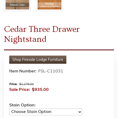
Cedar Three Drawer
Nightstand
Shop
Fireside Lodge Furniture
Item Number:
FSL-C11031
Price:
$1,279.00
Sale Price:
$935.00
Stain Option: