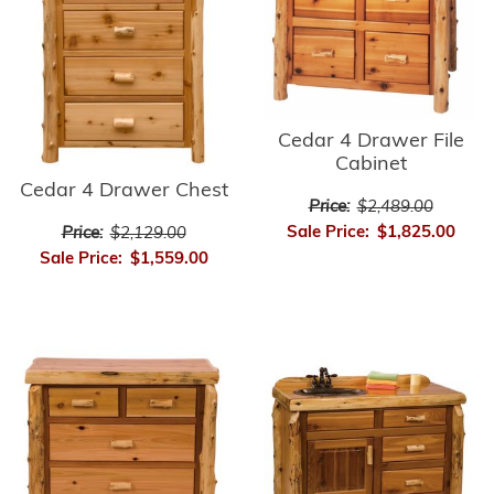
Cedar 4 Drawer File
Cabinet
Cedar 4 Drawer Chest
Price:
$2,489.00
Sale Price:
$1,825.00
Price:
$2,129.00
Sale Price:
$1,559.00