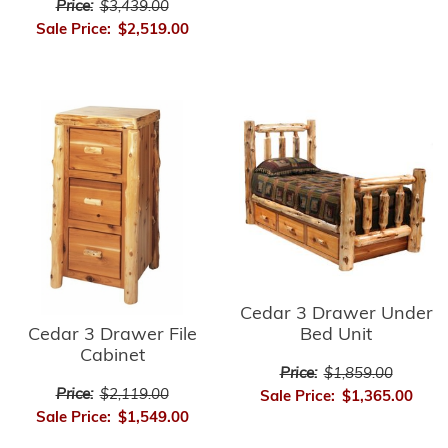
Price:
$3,439.00
Sale Price:
$2,519.00
Cedar 3 Drawer Under
Cedar 3 Drawer File
Bed Unit
Cabinet
Price:
$1,859.00
Price:
$2,119.00
Sale Price:
$1,365.00
Sale Price:
$1,549.00