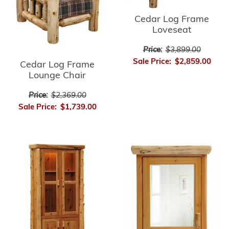
Cedar Log Frame
Loveseat
Price:
$3,899.00
Sale Price:
$2,859.00
Cedar Log Frame
Lounge Chair
Price:
$2,369.00
Sale Price:
$1,739.00