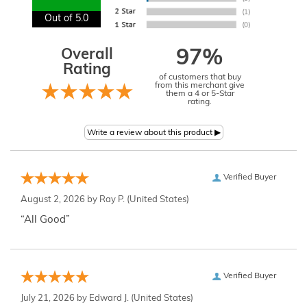
Out of 5.0
Overall
97%
Rating
of customers that buy
from this merchant give
them a 4 or 5-Star
rating.
Verified Buyer
August 2, 2026 by
Ray P.
(United States)
“All Good”
Verified Buyer
July 21, 2026 by
Edward J.
(United States)