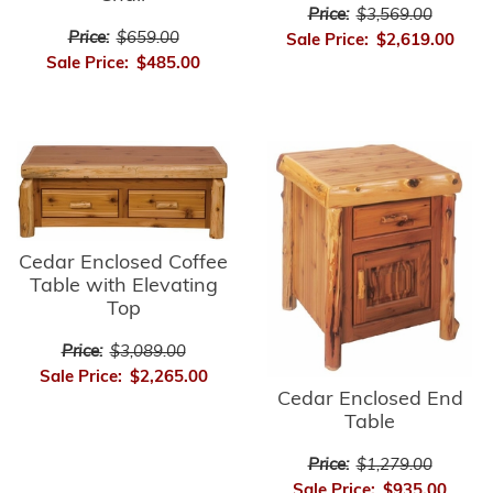
Price:
$3,569.00
Price:
$659.00
Sale Price:
$2,619.00
Sale Price:
$485.00
Cedar Enclosed Coffee
Table with Elevating
Top
Price:
$3,089.00
Sale Price:
$2,265.00
Cedar Enclosed End
Table
Price:
$1,279.00
Sale Price:
$935.00