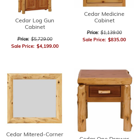
Cedar Medicine
Cedar Log Gun
Cabinet
Cabinet
Price:
$1,139.00
Price:
$5,729.00
Sale Price:
$835.00
Sale Price:
$4,199.00
Cedar Mitered-Corner