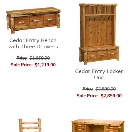
Cedar Entry Bench
with Three Drawers
Price:
$1,669.00
Sale Price:
$1,219.00
Cedar Entry Locker
Unit
Price:
$3,899.00
Sale Price:
$2,859.00