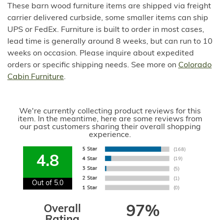
These barn wood furniture items are shipped via freight
carrier delivered curbside, some smaller items can ship
UPS or FedEx. Furniture is built to order in most cases,
lead time is generally around 8 weeks, but can run to 10
weeks on occasion. Please inquire about expedited
orders or specific shipping needs. See more on
Colorado
Cabin Furniture
.
We're currently collecting product reviews for this
item. In the meantime, here are some reviews from
our past customers sharing their overall shopping
experience.
4.8
Out of 5.0
Overall
97%