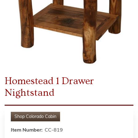
Homestead 1 Drawer
Nightstand
Shop
Colorado Cabin
Item Number:
CC-819