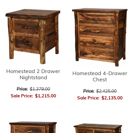
Homestead 2 Drawer
Homestead 4-Drawer
Nightstand
Chest
Price:
$1,379.00
Price:
$2,425.00
Sale Price:
$1,215.00
Sale Price:
$2,135.00