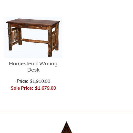
Homestead Writing
Desk
Price:
$1,910.00
Sale Price:
$1,679.00