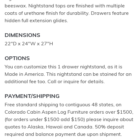
beeswax. Nightstand tops are finished with multiple
coats of urethane finish for durability. Drawers feature
hidden full extension glides.
DIMENSIONS
22"D x 24"W x 27"H
OPTIONS
You can customize this 1 drawer nightstand, as it is
Made in America. This nightstand can be stained for an
additional fee too. Call or inquire for details.
PAYMENT/SHIPPING
Free standard shipping to contiguous 48 states, on
Colorado Cabin Aspen Log Furniture orders over $1500,
(for orders under $1500 add $150) please inquire about
quotes to Alaska, Hawaii and Canada. 50% deposit
required and balance payment due upon shipment.