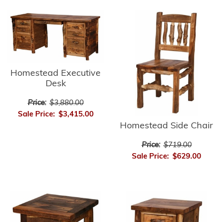
Homestead Executive
Desk
Price:
$3,880.00
Sale Price:
$3,415.00
Homestead Side Chair
Price:
$719.00
Sale Price:
$629.00