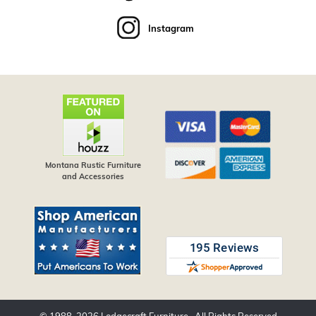
Instagram
Montana Rustic Furniture
and Accessories