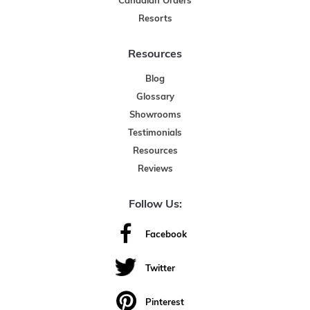
Canadian Orders
Resorts
Resources
Blog
Glossary
Showrooms
Testimonials
Resources
Reviews
Follow Us:
Facebook
Twitter
Pinterest