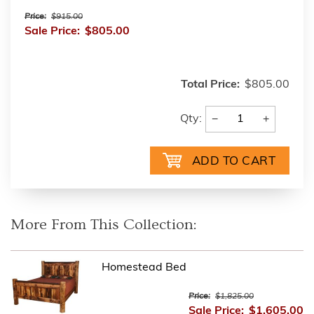
Price:
$915.00
Sale Price:
$805.00
Total Price:
$805.00
−
+
Qty:
More From This Collection:
Homestead Bed
Price:
$1,825.00
Sale Price:
$1,605.00