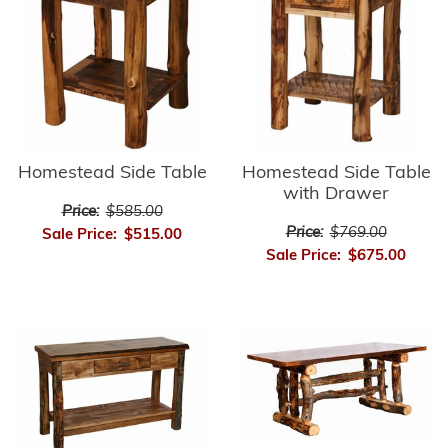
Homestead Side Table
Homestead Side Table
with Drawer
Price:
$585.00
Price:
$769.00
Sale Price:
$515.00
Sale Price:
$675.00