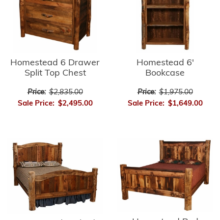
Homestead 6'
Homestead 6 Drawer
Bookcase
Split Top Chest
Price:
$1,975.00
Price:
$2,835.00
Sale Price:
$1,649.00
Sale Price:
$2,495.00