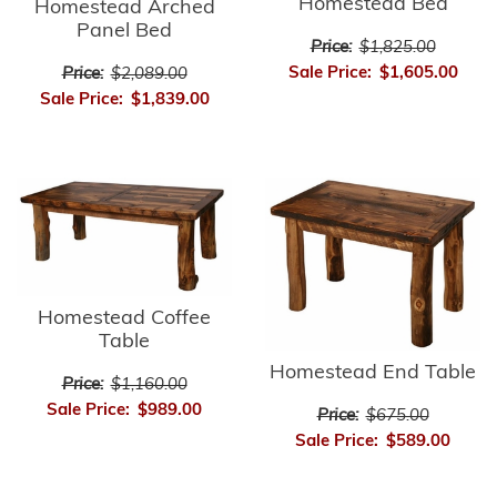
Homestead Bed
Homestead Arched
Panel Bed
Price:
$1,825.00
Sale Price:
$1,605.00
Price:
$2,089.00
Sale Price:
$1,839.00
Homestead Coffee
Table
Homestead End Table
Price:
$1,160.00
Sale Price:
$989.00
Price:
$675.00
Sale Price:
$589.00