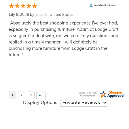
Verified Buyer
July 6, 2026 by
Julee K.
(United States)
“Absolutely the best shopping experience I've ever had,
especially in purchasing furniture! Adam at Lodge Craft
is so great to deal with, answered all my questions and
replied in a timely manner. I will definitely be
purchasing more furniture from Lodge Craft in the
future!”
Display Options