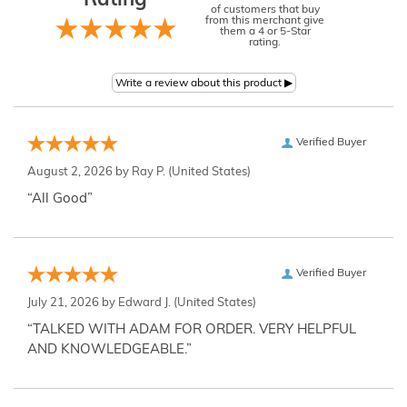
Rating
of customers that buy
from this merchant give
them a 4 or 5-Star
rating.
Verified Buyer
August 2, 2026 by
Ray P.
(United States)
“All Good”
Verified Buyer
July 21, 2026 by
Edward J.
(United States)
“TALKED WITH ADAM FOR ORDER. VERY HELPFUL
AND KNOWLEDGEABLE.”