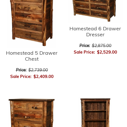
Homestead 6 Drawer
Dresser
Price:
$2,875.00
Sale Price:
$2,529.00
Homestead 5 Drawer
Chest
Price:
$2,739.00
Sale Price:
$2,409.00