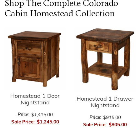
Shop The Complete
Colorado
Cabin Homestead
Collection
Homestead 1 Door
Homestead 1 Drawer
Nightstand
Nightstand
Price:
$1,415.00
Price:
$915.00
Sale Price:
$1,245.00
Sale Price:
$805.00