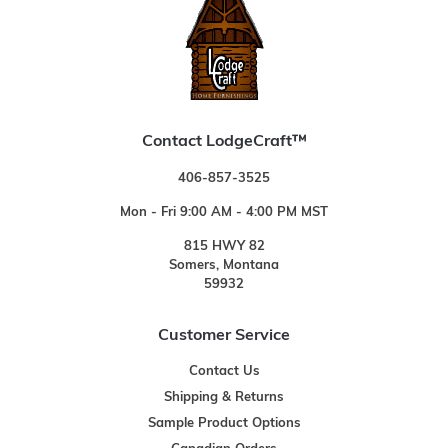
Contact LodgeCraft™
406-857-3525
Mon - Fri 9:00 AM - 4:00 PM MST
815 HWY 82
Somers, Montana
59932
Customer Service
Contact Us
Shipping & Returns
Sample Product Options