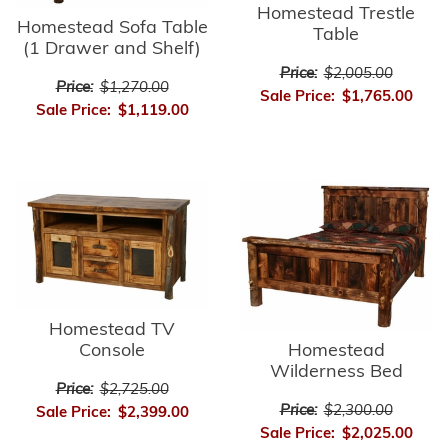
Homestead Trestle
Homestead Sofa Table
Table
(1 Drawer and Shelf)
Price:
$2,005.00
Price:
$1,270.00
Sale Price:
$1,765.00
Sale Price:
$1,119.00
Homestead TV
Console
Homestead
Wilderness Bed
Price:
$2,725.00
Price:
$2,300.00
Sale Price:
$2,399.00
Sale Price:
$2,025.00