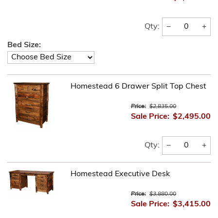
−
+
Qty:
Bed Size:
Homestead 6 Drawer Split Top Chest
Price:
$2,835.00
Sale Price:
$2,495.00
−
+
Qty:
Homestead Executive Desk
Price:
$3,880.00
Sale Price:
$3,415.00