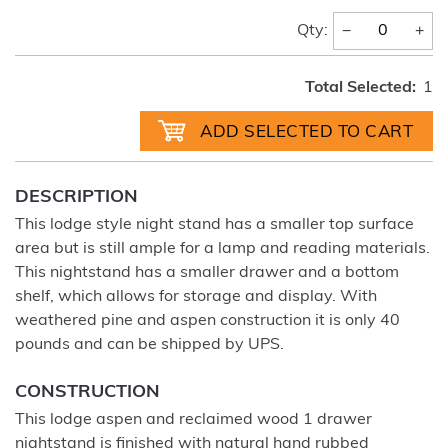
−
+
Qty:
Total Selected:
1
DESCRIPTION
This lodge style night stand has a smaller top surface
area but is still ample for a lamp and reading materials.
This nightstand has a smaller drawer and a bottom
shelf, which allows for storage and display. With
weathered pine and aspen construction it is only 40
pounds and can be shipped by UPS.
CONSTRUCTION
This lodge aspen and reclaimed wood 1 drawer
nightstand is finished with natural hand rubbed