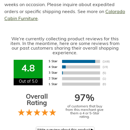
weeks on occasion. Please inquire about expedited
orders or specific shipping needs. See more on
Colorado
Cabin Furniture
.
We're currently collecting product reviews for this
item. In the meantime, here are some reviews from
our past customers sharing their overall shopping
experience.
4.8
Out of 5.0
Overall
97%
Rating
of customers that buy
from this merchant give
them a 4 or 5-Star
rating.