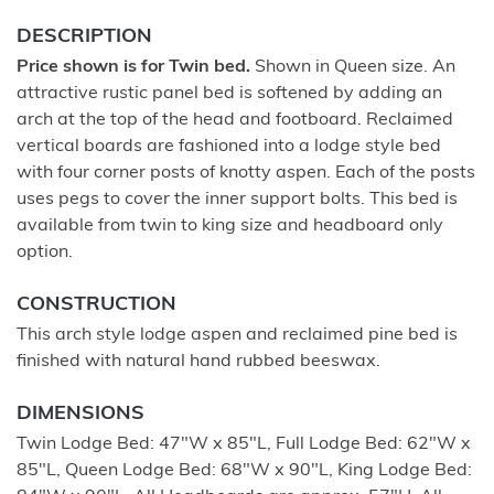
DESCRIPTION
Price shown is for Twin bed.
Shown in Queen size. An
attractive rustic panel bed is softened by adding an
arch at the top of the head and footboard. Reclaimed
vertical boards are fashioned into a lodge style bed
with four corner posts of knotty aspen. Each of the posts
uses pegs to cover the inner support bolts. This bed is
available from twin to king size and headboard only
option.
CONSTRUCTION
This arch style lodge aspen and reclaimed pine bed is
finished with natural hand rubbed beeswax.
DIMENSIONS
Twin Lodge Bed: 47"W x 85"L, Full Lodge Bed: 62"W x
85"L, Queen Lodge Bed: 68"W x 90"L, King Lodge Bed: