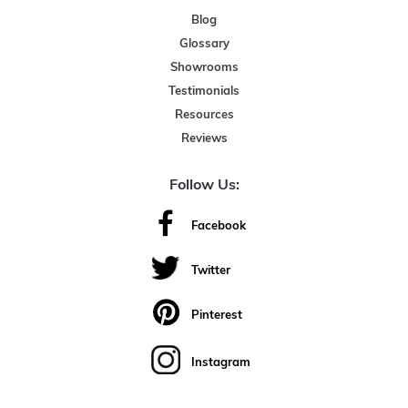
Blog
Glossary
Showrooms
Testimonials
Resources
Reviews
Follow Us:
Facebook
Twitter
Pinterest
Instagram