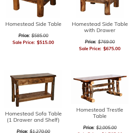
Homestead Side Table
Homestead Side Table
with Drawer
Price:
$585.00
Price:
$769.00
Sale Price:
$515.00
Sale Price:
$675.00
Homestead Trestle
Homestead Sofa Table
Table
(1 Drawer and Shelf)
Price:
$2,005.00
Price:
$1,270.00