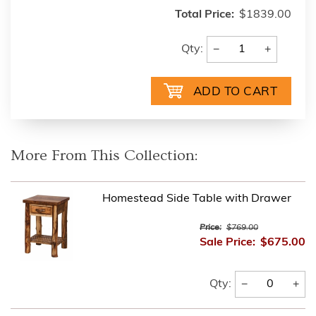
Total Price:
$1839.00
−
+
Qty:
More From This Collection:
Homestead Side Table with Drawer
Price:
$769.00
Sale Price:
$675.00
−
+
Qty: