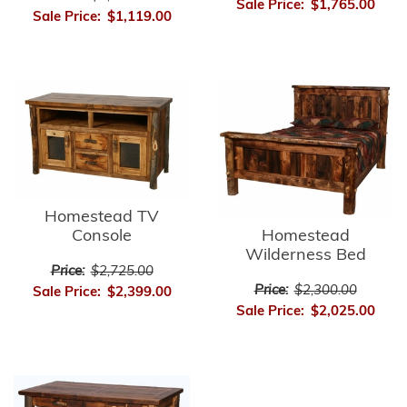
Sale Price:
$1,765.00
Sale Price:
$1,119.00
Homestead TV
Console
Homestead
Wilderness Bed
Price:
$2,725.00
Price:
$2,300.00
Sale Price:
$2,399.00
Sale Price:
$2,025.00