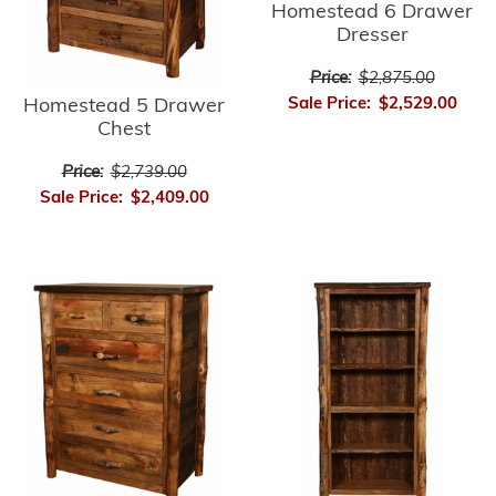
Homestead 6 Drawer
Dresser
Price:
$2,875.00
Sale Price:
$2,529.00
Homestead 5 Drawer
Chest
Price:
$2,739.00
Sale Price:
$2,409.00