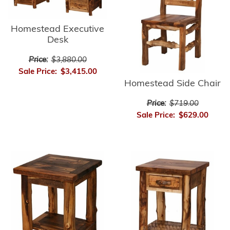
Homestead Executive
Desk
Price:
$3,880.00
Sale Price:
$3,415.00
Homestead Side Chair
Price:
$719.00
Sale Price:
$629.00