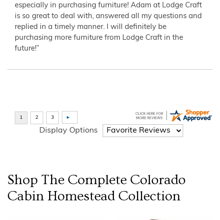
especially in purchasing furniture! Adam at Lodge Craft
is so great to deal with, answered all my questions and
replied in a timely manner. I will definitely be
purchasing more furniture from Lodge Craft in the
future!”
Display Options
Shop The Complete
Colorado
Cabin Homestead
Collection