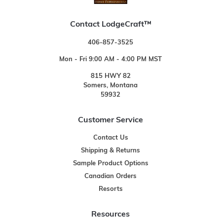
Contact LodgeCraft™
406-857-3525
Mon - Fri 9:00 AM - 4:00 PM MST
815 HWY 82
Somers, Montana
59932
Customer Service
Contact Us
Shipping & Returns
Sample Product Options
Canadian Orders
Resorts
Resources