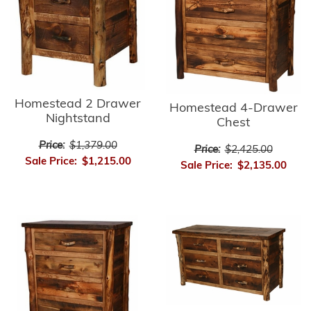
Homestead 2 Drawer
Homestead 4-Drawer
Nightstand
Chest
Price:
$1,379.00
Price:
$2,425.00
Sale Price:
$1,215.00
Sale Price:
$2,135.00