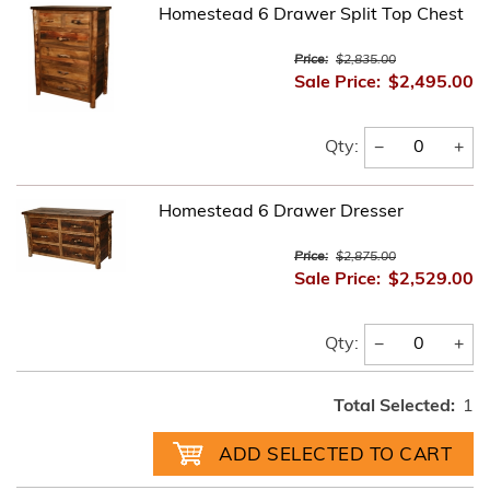
Homestead 6 Drawer Split Top Chest
Price:
$2,835.00
Sale Price:
$2,495.00
−
+
Qty:
Homestead 6 Drawer Dresser
Price:
$2,875.00
Sale Price:
$2,529.00
−
+
Qty:
Total Selected:
1