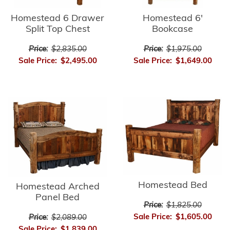
Homestead 6'
Homestead 6 Drawer
Bookcase
Split Top Chest
Price:
$1,975.00
Price:
$2,835.00
Sale Price:
$1,649.00
Sale Price:
$2,495.00
Homestead Bed
Homestead Arched
Panel Bed
Price:
$1,825.00
Sale Price:
$1,605.00
Price:
$2,089.00
Sale Price:
$1,839.00