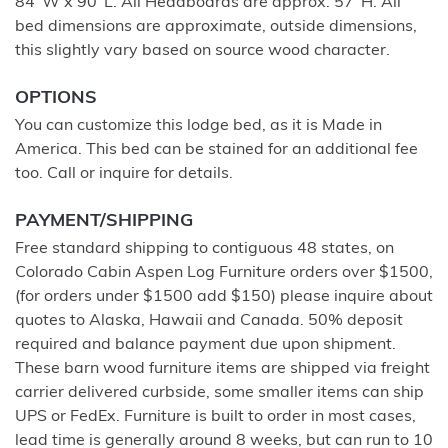
84"W x 90"L. All Headboards are approx. 57"H. All
bed dimensions are approximate, outside dimensions,
this slightly vary based on source wood character.
OPTIONS
You can customize this lodge bed, as it is Made in
America. This bed can be stained for an additional fee
too. Call or inquire for details.
PAYMENT/SHIPPING
Free standard shipping to contiguous 48 states, on
Colorado Cabin Aspen Log Furniture orders over $1500,
(for orders under $1500 add $150) please inquire about
quotes to Alaska, Hawaii and Canada. 50% deposit
required and balance payment due upon shipment.
These barn wood furniture items are shipped via freight
carrier delivered curbside, some smaller items can ship
UPS or FedEx. Furniture is built to order in most cases,
lead time is generally around 8 weeks, but can run to 10