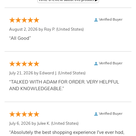
Verified Buyer
August 2, 2026 by
Ray P.
(United States)
“All Good”
Verified Buyer
July 21, 2026 by
Edward J.
(United States)
“TALKED WITH ADAM FOR ORDER. VERY HELPFUL
AND KNOWLEDGEABLE.”
Verified Buyer
July 6, 2026 by
Julee K.
(United States)
“Absolutely the best shopping experience I've ever had,