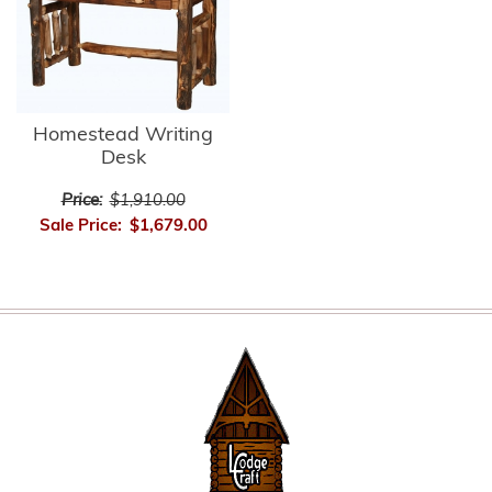
Homestead Writing
Desk
Price:
$1,910.00
Sale Price:
$1,679.00