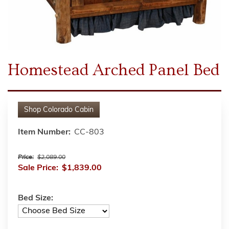
Homestead Arched Panel Bed
Shop
Colorado Cabin
Item Number:
CC-803
Price:
$2,089.00
Sale Price:
$1,839.00
Bed Size: