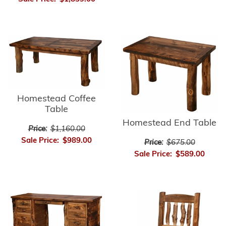
Homestead Coffee
Table
Homestead End Table
Price:
$1,160.00
Sale Price:
$989.00
Price:
$675.00
Sale Price:
$589.00