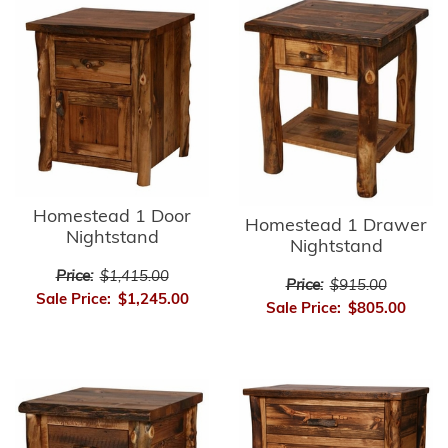
Homestead 1 Door
Homestead 1 Drawer
Nightstand
Nightstand
Price:
$1,415.00
Price:
$915.00
Sale Price:
$1,245.00
Sale Price:
$805.00