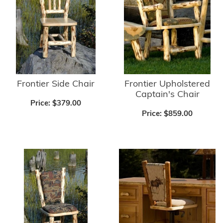
Frontier Side Chair
Frontier Upholstered
Captain's Chair
Price:
$379.00
Price:
$859.00