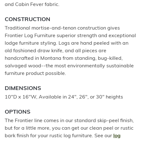
and Cabin Fever fabric.
CONSTRUCTION
Traditional mortise-and-tenon construction gives
Frontier Log Furniture superior strength and exceptional
lodge furniture styling. Logs are hand peeled with an
old fashioned draw knife, and all pieces are
handcrafted in Montana from standing, bug-killed,
salvaged wood--the most environmentally sustainable
furniture product possible.
DIMENSIONS
10"D x 16"W, Available in 24", 26", or 30" heights
OPTIONS
The Frontier line comes in our standard skip-peel finish,
but for a little more, you can get our clean peel or rustic
bark finish for your rustic log furniture. See our
log