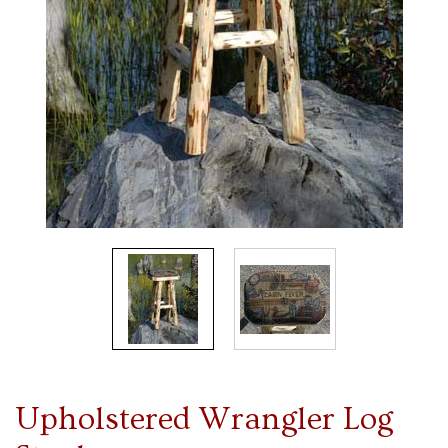
Upholstered Wrangler Log