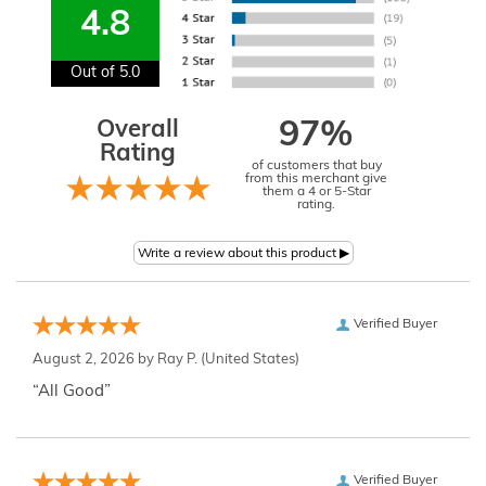
4.8
Out of 5.0
Overall
97%
Rating
of customers that buy
from this merchant give
them a 4 or 5-Star
rating.
Verified Buyer
August 2, 2026 by
Ray P.
(United States)
“All Good”
Verified Buyer