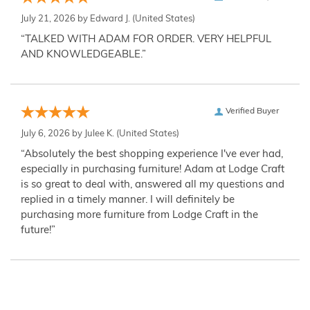
July 21, 2026 by
Edward J.
(United States)
“TALKED WITH ADAM FOR ORDER. VERY HELPFUL
AND KNOWLEDGEABLE.”
Verified Buyer
July 6, 2026 by
Julee K.
(United States)
“Absolutely the best shopping experience I've ever had,
especially in purchasing furniture! Adam at Lodge Craft
is so great to deal with, answered all my questions and
replied in a timely manner. I will definitely be
purchasing more furniture from Lodge Craft in the
future!”