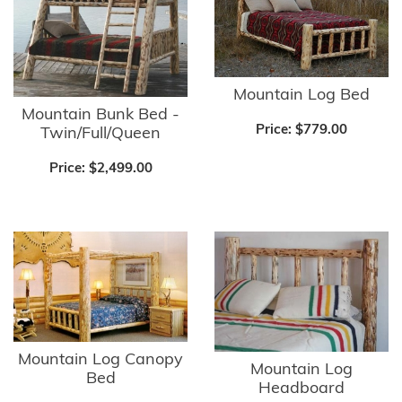
Mountain Log Bed
Mountain Bunk Bed -
Price:
$779.00
Twin/Full/Queen
Price:
$2,499.00
Mountain Log Canopy
Mountain Log
Bed
Headboard