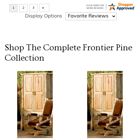
Display Options
Shop The Complete
Frontier Pine
Collection