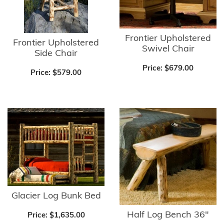
Frontier Upholstered
Frontier Upholstered
Swivel Chair
Side Chair
Price:
$679.00
Price:
$579.00
Glacier Log Bunk Bed
Half Log Bench 36"
Price:
$1,635.00