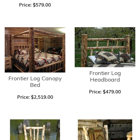
Price:
$579.00
Frontier Log
Frontier Log Canopy
Headboard
Bed
Price:
$479.00
Price:
$2,519.00