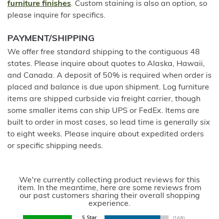
furniture finishes
. Custom staining is also an option, so
please inquire for specifics.
PAYMENT/SHIPPING
We offer free standard shipping to the contiguous 48
states. Please inquire about quotes to Alaska, Hawaii,
and Canada. A deposit of 50% is required when order is
placed and balance is due upon shipment. Log furniture
items are shipped curbside via freight carrier, though
some smaller items can ship UPS or FedEx. Items are
built to order in most cases, so lead time is generally six
to eight weeks. Please inquire about expedited orders
or specific shipping needs.
We're currently collecting product reviews for this
item. In the meantime, here are some reviews from
our past customers sharing their overall shopping
experience.