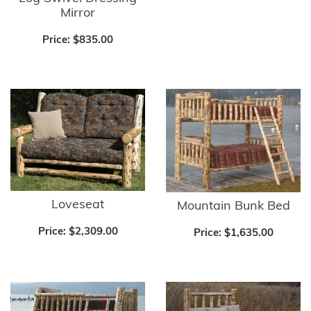
Mirror
Price:
$835.00
Loveseat
Mountain Bunk Bed
Price:
$2,309.00
Price:
$1,635.00