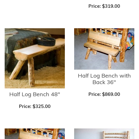
Price:
$319.00
Half Log Bench with
Back 36"
Half Log Bench 48"
Price:
$869.00
Price:
$325.00