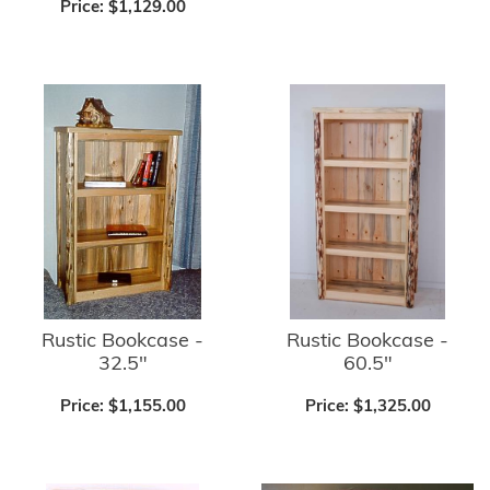
Price:
$1,129.00
Rustic Bookcase -
Rustic Bookcase -
32.5"
60.5"
Price:
$1,155.00
Price:
$1,325.00