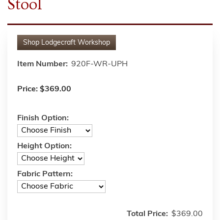
Stool
Shop
Lodgecraft Workshop
Item Number:
920F-WR-UPH
Price:
$369.00
Finish Option:
Height Option:
Fabric Pattern:
Total Price:
$369.00