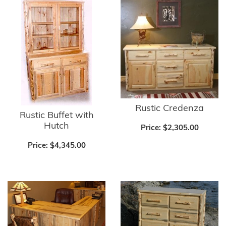
Rustic Credenza
Rustic Buffet with
Hutch
Price:
$2,305.00
Price:
$4,345.00