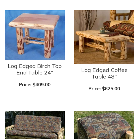
Log Edged Birch Top
Log Edged Coffee
End Table 24"
Table 48"
Price:
$409.00
Price:
$625.00