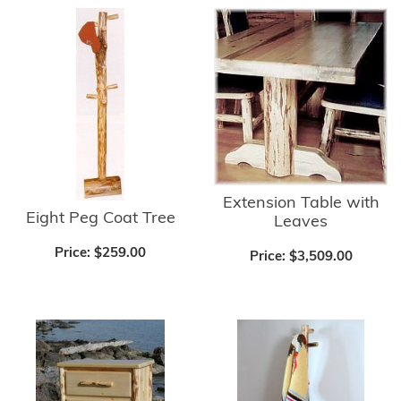
Extension Table with
Eight Peg Coat Tree
Leaves
Price:
$259.00
Price:
$3,509.00