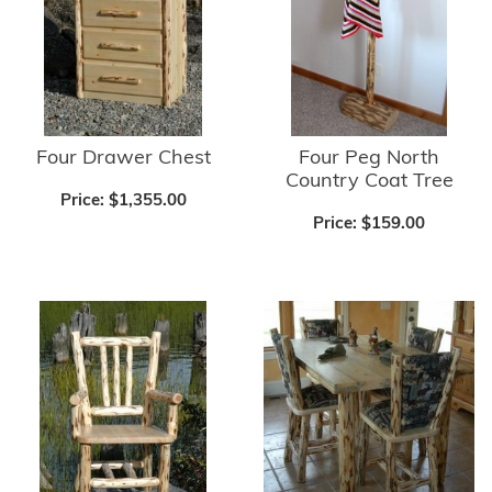
Four Drawer Chest
Four Peg North
Country Coat Tree
Price:
$1,355.00
Price:
$159.00