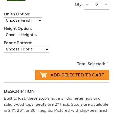
−
+
Qty:
Finish Option:
Height Option:
Fabric Pattern:
Total Selected:
1
DESCRIPTION
Built to last, these stools have 3" diameter legs and
solid wood tops. Seats are 2" thick. Stools are available
in 24", 26", or 30" heights. Pictured with skip-peel finish