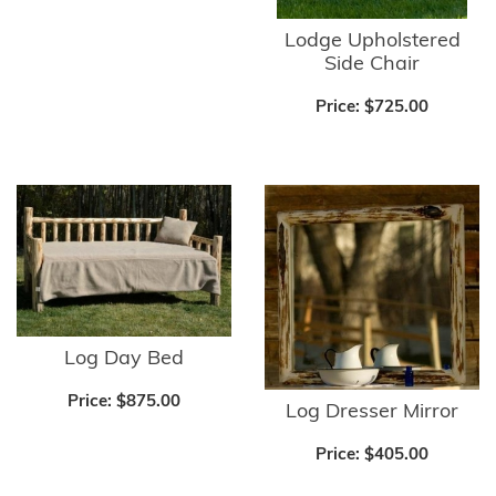
Lodge Upholstered
Side Chair
Price:
$725.00
Log Day Bed
Price:
$875.00
Log Dresser Mirror
Price:
$405.00