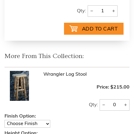
−
+
Qty:
More From This Collection:
Wrangler Log Stool
Price:
$215.00
−
+
Qty:
Finish Option:
Height Option: