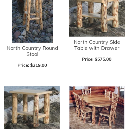
North Country Side
North Country Round
Table with Drawer
Stool
Price:
$575.00
Price:
$219.00