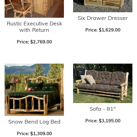
Six Drawer Dresser
Rustic Executive Desk
with Return
Price:
$1,629.00
Price:
$2,769.00
Sofa - 81"
Price:
$3,195.00
Snow Bend Log Bed
Price:
$1,309.00