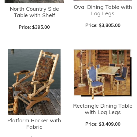
Oval Dining Table with
North Country Side
Log Legs
Table with Shelf
Price:
$3,805.00
Price:
$395.00
Rectangle Dining Table
with Log Legs
Platform Rocker with
Price:
$3,409.00
Fabric