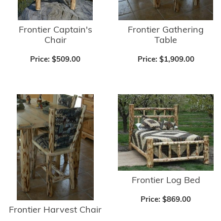
Frontier Captain's
Frontier Gathering
Chair
Table
Price:
$509.00
Price:
$1,909.00
Frontier Log Bed
Price:
$869.00
Frontier Harvest Chair