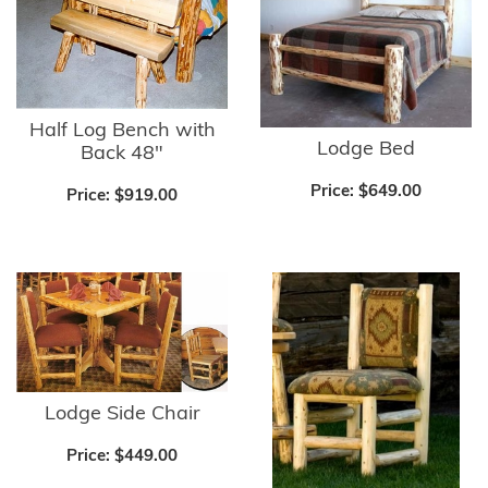
Half Log Bench with
Lodge Bed
Back 48"
Price:
$649.00
Price:
$919.00
Lodge Side Chair
Price:
$449.00