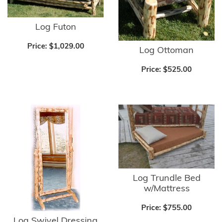
Log Futon
Price:
$1,029.00
Log Ottoman
Price:
$525.00
Log Trundle Bed
w/Mattress
Price:
$755.00
Log Swivel Dressing