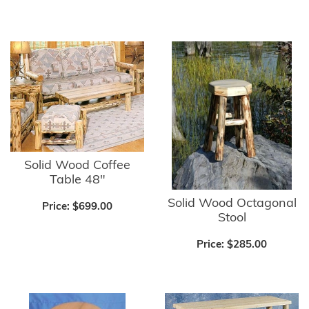
Solid Wood Coffee
Table 48"
Solid Wood Octagonal
Price:
$699.00
Stool
Price:
$285.00