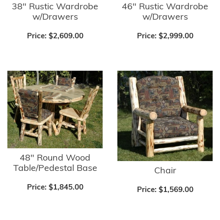
38" Rustic Wardrobe
46" Rustic Wardrobe
w/Drawers
w/Drawers
Price:
$2,609.00
Price:
$2,999.00
48" Round Wood
Table/Pedestal Base
Chair
Price:
$1,845.00
Price:
$1,569.00