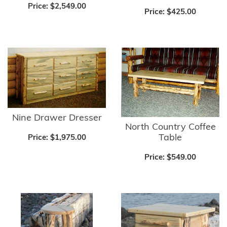
Price:
$2,549.00
Price:
$425.00
Nine Drawer Dresser
North Country Coffee
Table
Price:
$1,975.00
Price:
$549.00