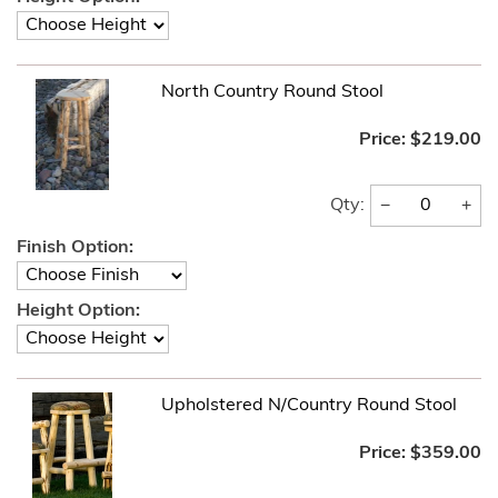
North Country Round Stool
Price:
$219.00
−
+
Qty:
Finish Option:
Height Option:
Upholstered N/Country Round Stool
Price:
$359.00