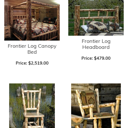
Frontier Log
Frontier Log Canopy
Headboard
Bed
Price:
$479.00
Price:
$2,519.00