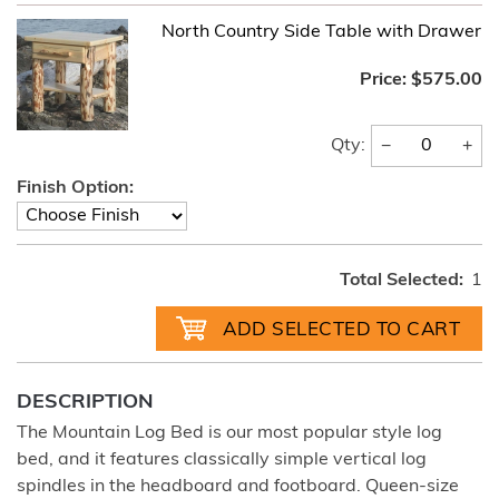
North Country Side Table with Drawer
Price:
$575.00
−
+
Qty:
Finish Option:
Total Selected:
1
DESCRIPTION
The Mountain Log Bed is our most popular style log
bed, and it features classically simple vertical log
spindles in the headboard and footboard. Queen-size