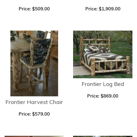
Price:
$509.00
Price:
$1,909.00
Frontier Log Bed
Price:
$869.00
Frontier Harvest Chair
Price:
$579.00