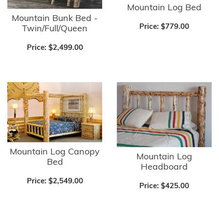
Mountain Log Bed
Mountain Bunk Bed -
Price:
$779.00
Twin/Full/Queen
Price:
$2,499.00
Mountain Log Canopy
Mountain Log
Bed
Headboard
Price:
$2,549.00
Price:
$425.00