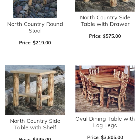
North Country Side
North Country Round
Table with Drawer
Stool
Price:
$575.00
Price:
$219.00
Oval Dining Table with
North Country Side
Log Legs
Table with Shelf
Price:
$3,805.00