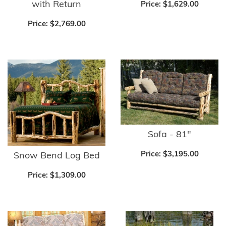
with Return
Price:
$1,629.00
Price:
$2,769.00
Sofa - 81"
Price:
$3,195.00
Snow Bend Log Bed
Price:
$1,309.00