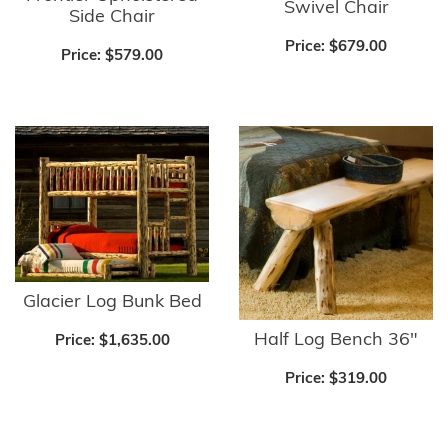
Swivel Chair
Side Chair
Price:
$679.00
Price:
$579.00
Glacier Log Bunk Bed
Half Log Bench 36"
Price:
$1,635.00
Price:
$319.00