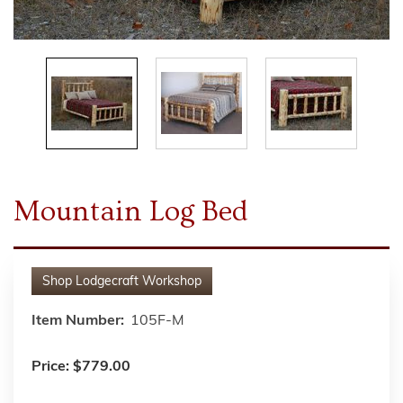
Mountain Log Bed
Shop
Lodgecraft Workshop
Item Number:
105F-M
Price:
$779.00