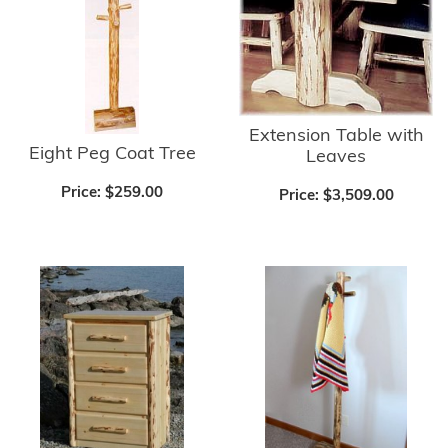
Extension Table with
Eight Peg Coat Tree
Leaves
Price:
$259.00
Price:
$3,509.00