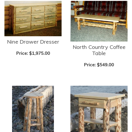
Nine Drawer Dresser
North Country Coffee
Table
Price:
$1,975.00
Price:
$549.00