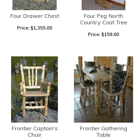
Four Drawer Chest
Four Peg North
Country Coat Tree
Price:
$1,355.00
Price:
$159.00
Frontier Captain's
Frontier Gathering
Chair
Table