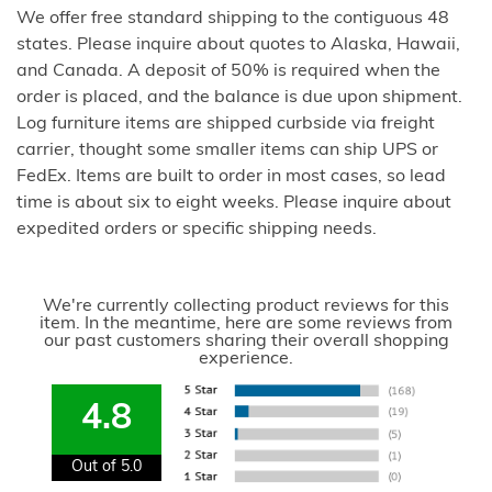
We offer free standard shipping to the contiguous 48
states. Please inquire about quotes to Alaska, Hawaii,
and Canada. A deposit of 50% is required when the
order is placed, and the balance is due upon shipment.
Log furniture items are shipped curbside via freight
carrier, thought some smaller items can ship UPS or
FedEx. Items are built to order in most cases, so lead
time is about six to eight weeks. Please inquire about
expedited orders or specific shipping needs.
We're currently collecting product reviews for this
item. In the meantime, here are some reviews from
our past customers sharing their overall shopping
experience.
4.8
Out of 5.0