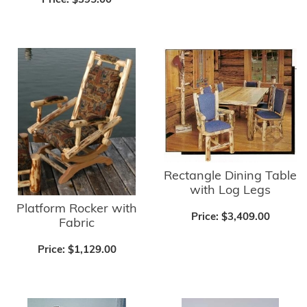
Price:
$395.00
Rectangle Dining Table
with Log Legs
Platform Rocker with
Price:
$3,409.00
Fabric
Price:
$1,129.00