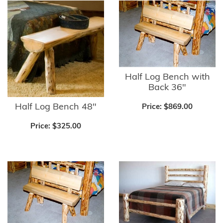
Half Log Bench with
Back 36"
Half Log Bench 48"
Price:
$869.00
Price:
$325.00