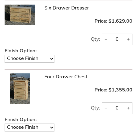
Six Drawer Dresser
Price:
$1,629.00
−
+
Qty:
Finish Option:
Four Drawer Chest
Price:
$1,355.00
−
+
Qty:
Finish Option: