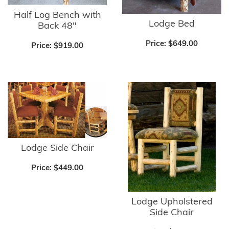
Half Log Bench with
Lodge Bed
Back 48"
Price:
$649.00
Price:
$919.00
Lodge Side Chair
Price:
$449.00
Lodge Upholstered
Side Chair