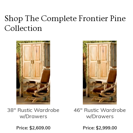
Shop The Complete
Frontier Pine
Collection
38" Rustic Wardrobe
46" Rustic Wardrobe
w/Drawers
w/Drawers
Price:
$2,609.00
Price:
$2,999.00