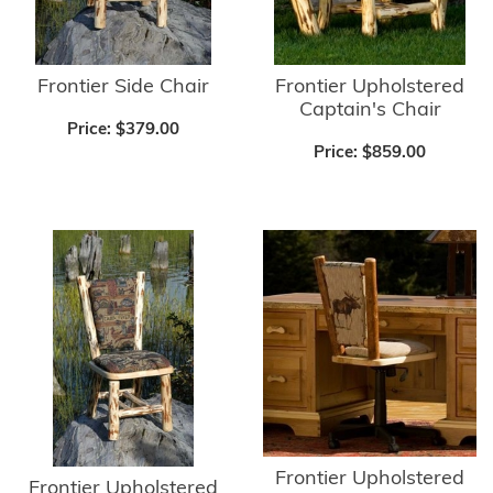
Frontier Side Chair
Frontier Upholstered
Captain's Chair
Price:
$379.00
Price:
$859.00
Frontier Upholstered
Frontier Upholstered