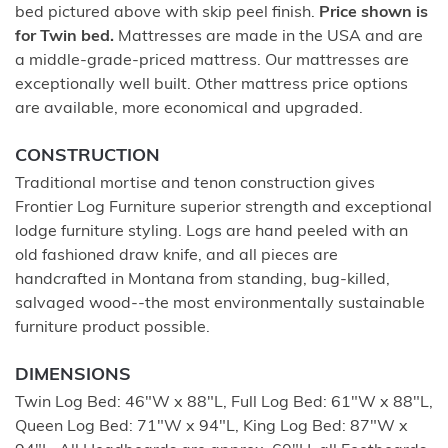
bed pictured above with skip peel finish.
Price shown is
for Twin bed.
Mattresses are made in the USA and are
a middle-grade-priced mattress. Our mattresses are
exceptionally well built. Other mattress price options
are available, more economical and upgraded.
CONSTRUCTION
Traditional mortise and tenon construction gives
Frontier Log Furniture superior strength and exceptional
lodge furniture styling. Logs are hand peeled with an
old fashioned draw knife, and all pieces are
handcrafted in Montana from standing, bug-killed,
salvaged wood--the most environmentally sustainable
furniture product possible.
DIMENSIONS
Twin Log Bed: 46"W x 88"L, Full Log Bed: 61"W x 88"L,
Queen Log Bed: 71"W x 94"L, King Log Bed: 87"W x