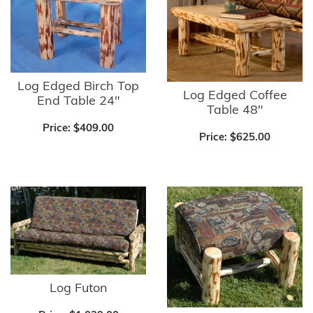
Log Edged Birch Top
Log Edged Coffee
End Table 24"
Table 48"
Price:
$409.00
Price:
$625.00
Log Futon