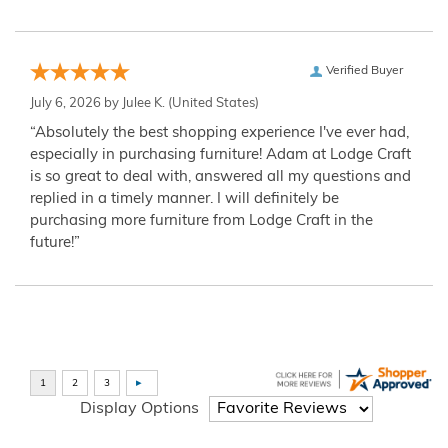
Verified Buyer
July 6, 2026 by
Julee K.
(United States)
“Absolutely the best shopping experience I've ever had,
especially in purchasing furniture! Adam at Lodge Craft
is so great to deal with, answered all my questions and
replied in a timely manner. I will definitely be
purchasing more furniture from Lodge Craft in the
future!”
Display Options