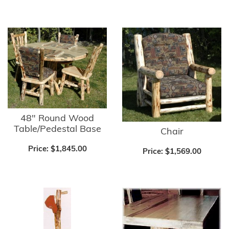
48" Round Wood
Table/Pedestal Base
Chair
Price:
$1,845.00
Price:
$1,569.00