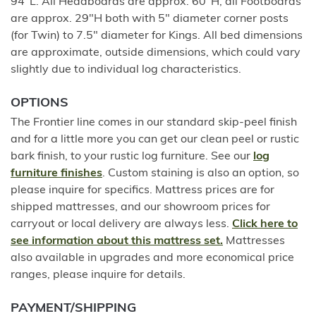
94"L. All Headboards are approx. 60"H, all Footboards
are approx. 29"H both with 5" diameter corner posts
(for Twin) to 7.5" diameter for Kings. All bed dimensions
are approximate, outside dimensions, which could vary
slightly due to individual log characteristics.
OPTIONS
The Frontier line comes in our standard skip-peel finish
and for a little more you can get our clean peel or rustic
bark finish, to your rustic log furniture. See our
log
furniture finishes
. Custom staining is also an option, so
please inquire for specifics. Mattress prices are for
shipped mattresses, and our showroom prices for
carryout or local delivery are always less.
Click here to
see information about this mattress set.
Mattresses
also available in upgrades and more economical price
ranges, please inquire for details.
PAYMENT/SHIPPING