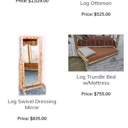
Price:
$1,029.00
Log Ottoman
Price:
$525.00
Log Trundle Bed
w/Mattress
Price:
$755.00
Log Swivel Dressing
Mirror
Price:
$835.00