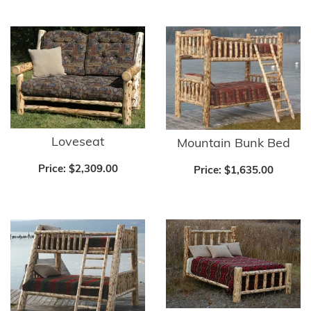
Loveseat
Mountain Bunk Bed
Price:
$2,309.00
Price:
$1,635.00