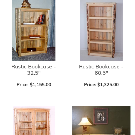
Rustic Bookcase -
Rustic Bookcase -
32.5"
60.5"
Price:
$1,155.00
Price:
$1,325.00