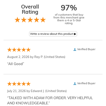
Overall
97%
Rating
of customers that buy
from this merchant give
them a 4 or 5-Star
rating.
Verified Buyer
August 2, 2026 by
Ray P.
(United States)
“All Good”
Verified Buyer
July 21, 2026 by
Edward J.
(United States)
“TALKED WITH ADAM FOR ORDER. VERY HELPFUL
AND KNOWLEDGEABLE.”