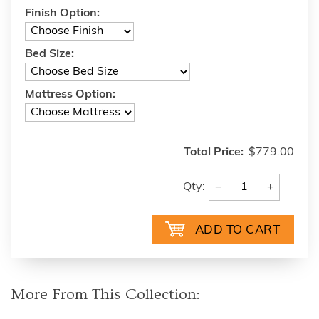
Finish Option:
Bed Size:
Mattress Option:
Total Price:
$779.00
−
+
Qty:
More From This Collection: