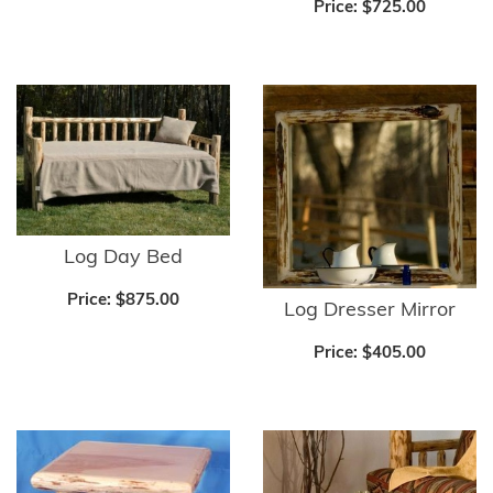
Price:
$725.00
Log Day Bed
Price:
$875.00
Log Dresser Mirror
Price:
$405.00