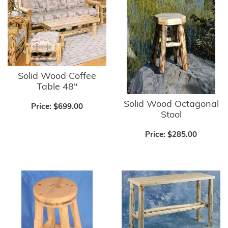
Solid Wood Coffee
Table 48"
Solid Wood Octagonal
Price:
$699.00
Stool
Price:
$285.00