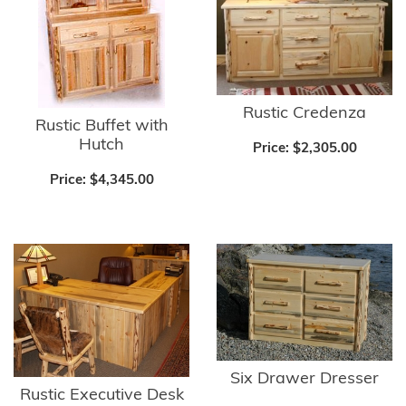
Rustic Credenza
Rustic Buffet with
Hutch
Price:
$2,305.00
Price:
$4,345.00
Six Drawer Dresser
Rustic Executive Desk