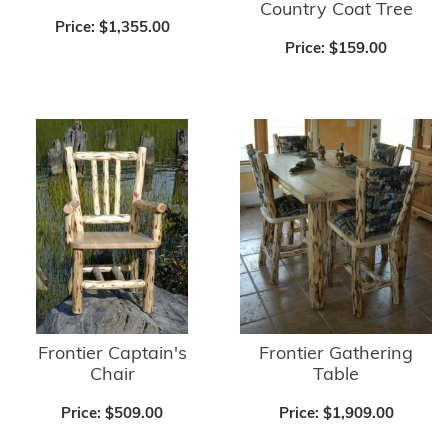
Country Coat Tree
Price:
$1,355.00
Price:
$159.00
Frontier Captain's
Frontier Gathering
Chair
Table
Price:
$509.00
Price:
$1,909.00