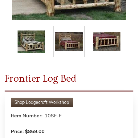
Frontier Log Bed
Shop
Lodgecraft Workshop
Item Number:
108F-F
Price:
$869.00