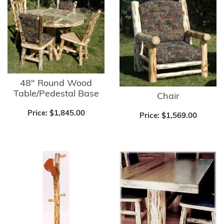
48" Round Wood
Table/Pedestal Base
Chair
Price:
$1,845.00
Price:
$1,569.00