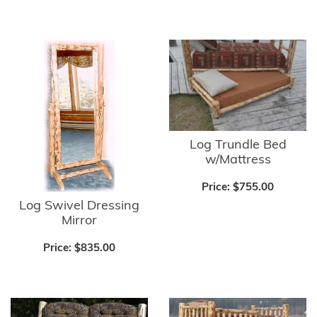
Log Trundle Bed
w/Mattress
Price:
$755.00
Log Swivel Dressing
Mirror
Price:
$835.00