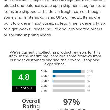
and Canada. A deposit of 50% is required when order is
placed and balance is due upon shipment. Log furniture
items are shipped curbside via freight carrier, though
some smaller items can ship UPS or FedEx. Items are
built to order in most cases, so lead time is generally six
to eight weeks. Please inquire about expedited orders
or specific shipping needs.
We're currently collecting product reviews for this
item. In the meantime, here are some reviews from
our past customers sharing their overall shopping
experience.
4.8
Out of 5.0
Overall
97%
Rating
of customers that buy