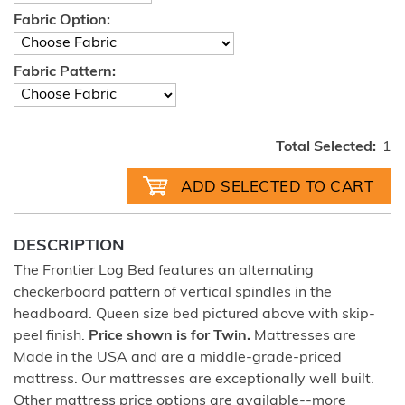
Fabric Option:
Fabric Pattern:
Total Selected:
1
DESCRIPTION
The Frontier Log Bed features an alternating
checkerboard pattern of vertical spindles in the
headboard. Queen size bed pictured above with skip-
peel finish.
Price shown is for Twin.
Mattresses are
Made in the USA and are a middle-grade-priced
mattress. Our mattresses are exceptionally well built.
Other mattress price options are available--more