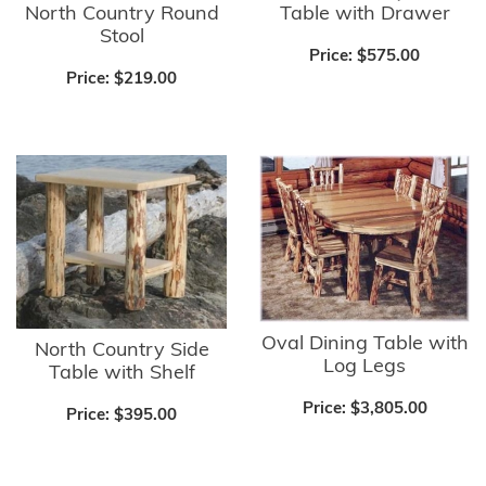
North Country Round
Table with Drawer
Stool
Price:
$575.00
Price:
$219.00
Oval Dining Table with
North Country Side
Log Legs
Table with Shelf
Price:
$3,805.00
Price:
$395.00