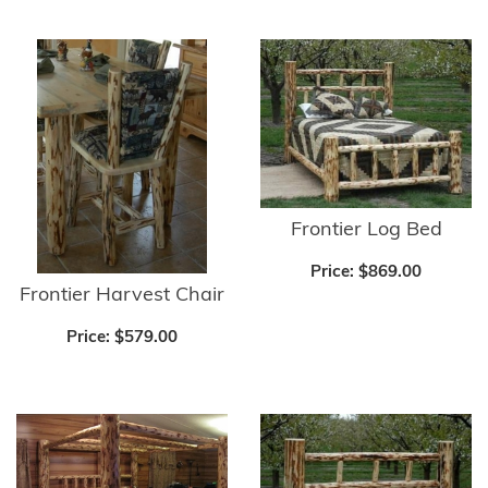
Frontier Log Bed
Price:
$869.00
Frontier Harvest Chair
Price:
$579.00