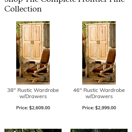
Collection
38" Rustic Wardrobe
46" Rustic Wardrobe
w/Drawers
w/Drawers
Price:
$2,609.00
Price:
$2,999.00