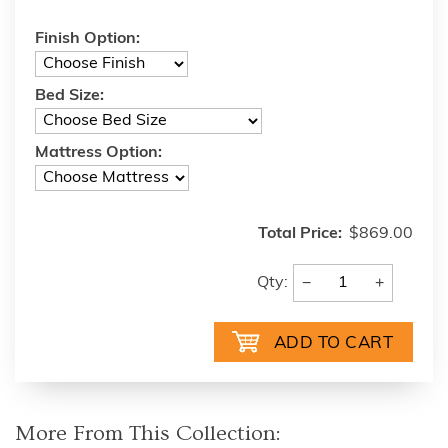
Finish Option:
Bed Size:
Mattress Option:
Total Price:
$869.00
−
+
Qty:
More From This Collection: