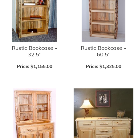
Rustic Bookcase -
Rustic Bookcase -
32.5"
60.5"
Price:
$1,155.00
Price:
$1,325.00