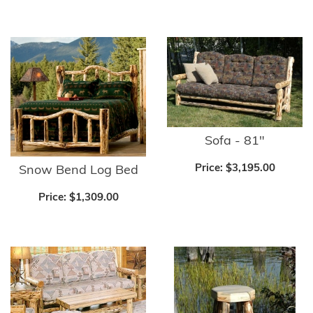
Sofa - 81"
Price:
$3,195.00
Snow Bend Log Bed
Price:
$1,309.00