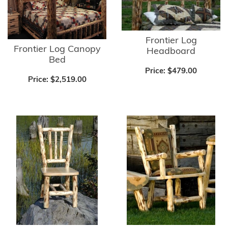
Frontier Log
Frontier Log Canopy
Headboard
Bed
Price:
$479.00
Price:
$2,519.00