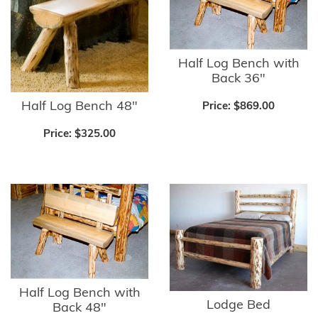
Half Log Bench with
Back 36"
Half Log Bench 48"
Price:
$869.00
Price:
$325.00
Half Log Bench with
Lodge Bed
Back 48"