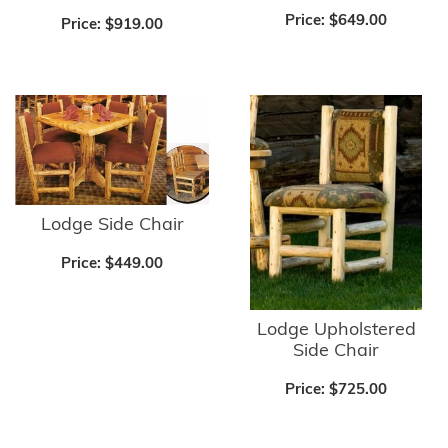
Price:
$649.00
Price:
$919.00
Lodge Side Chair
Price:
$449.00
Lodge Upholstered
Side Chair
Price:
$725.00