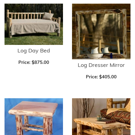
Log Day Bed
Price:
$875.00
Log Dresser Mirror
Price:
$405.00