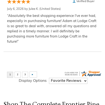
Verified Buyer
July 6, 2026 by
Julee K.
(United States)
“Absolutely the best shopping experience I've ever had,
especially in purchasing furniture! Adam at Lodge Craft
is so great to deal with, answered all my questions and
replied in a timely manner. I will definitely be
purchasing more furniture from Lodge Craft in the
future!”
Display Options
Shop The Complete
Frontier Pine