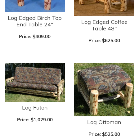
Log Edged Birch Top
Log Edged Coffee
End Table 24"
Table 48"
Price:
$409.00
Price:
$625.00
Log Futon
Price:
$1,029.00
Log Ottoman
Price:
$525.00