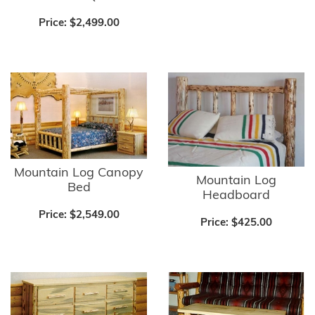
Price:
$2,499.00
Mountain Log Canopy
Mountain Log
Bed
Headboard
Price:
$2,549.00
Price:
$425.00