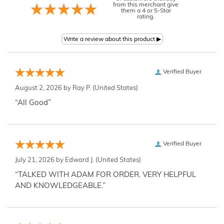
from this merchant give
them a 4 or 5-Star
rating.
Verified Buyer
August 2, 2026 by
Ray P.
(United States)
“All Good”
Verified Buyer
July 21, 2026 by
Edward J.
(United States)
“TALKED WITH ADAM FOR ORDER. VERY HELPFUL
AND KNOWLEDGEABLE.”