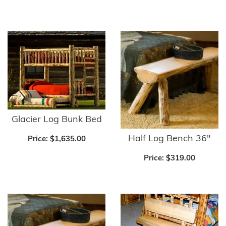
Glacier Log Bunk Bed
Half Log Bench 36"
Price:
$1,635.00
Price:
$319.00