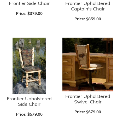
Frontier Side Chair
Frontier Upholstered
Captain's Chair
Price:
$379.00
Price:
$859.00
Frontier Upholstered
Frontier Upholstered
Swivel Chair
Side Chair
Price:
$679.00
Price:
$579.00