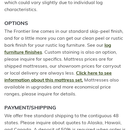
which could vary slightly due to individual log
characteristics.
OPTIONS
The Frontier line comes in our standard skip-peel finish,
and for a little more you can get our clean peel or rustic
bark finish for your rustic log furniture. See our
log
furniture finishes
. Custom staining is also an option,
please inquire for specifics. Mattress prices are for
shipped mattresses, our showroom prices for carryout
or local delivery are always less.
Click here to see
information about this mattress set.
Mattresses also
available in upgrades and more economical price
ranges, please inquire for details.
PAYMENT/SHIPPING
We offer free standard shipping to the contiguous 48
states. Please inquire about quotes to Alaska, Hawaii,