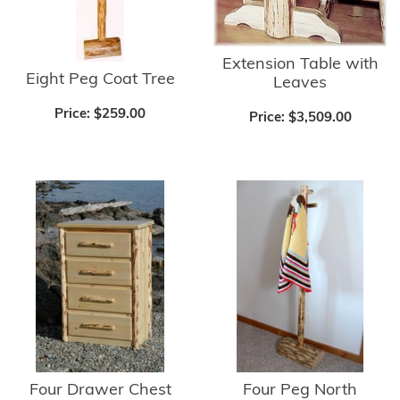
Extension Table with
Eight Peg Coat Tree
Leaves
Price:
$259.00
Price:
$3,509.00
Four Drawer Chest
Four Peg North