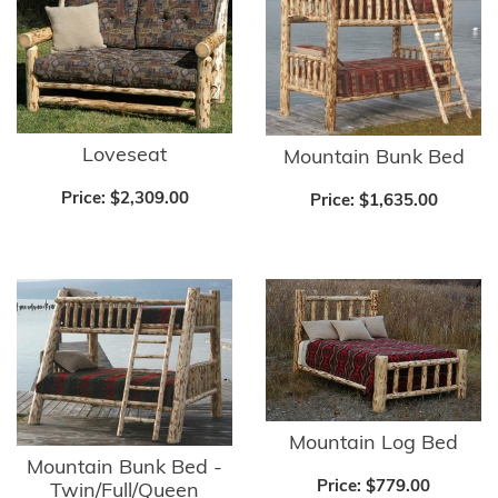
Loveseat
Mountain Bunk Bed
Price:
$2,309.00
Price:
$1,635.00
Mountain Log Bed
Mountain Bunk Bed -
Price:
$779.00
Twin/Full/Queen