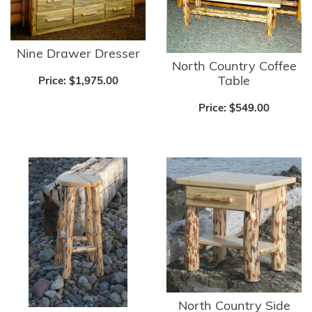
Nine Drawer Dresser
North Country Coffee
Table
Price:
$1,975.00
Price:
$549.00
North Country Side