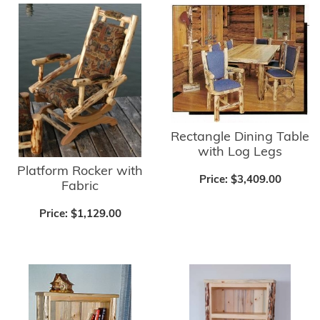
Rectangle Dining Table
with Log Legs
Platform Rocker with
Price:
$3,409.00
Fabric
Price:
$1,129.00