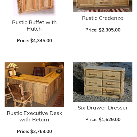
Rustic Credenza
Rustic Buffet with
Hutch
Price:
$2,305.00
Price:
$4,345.00
Six Drawer Dresser
Rustic Executive Desk
with Return
Price:
$1,629.00
Price:
$2,769.00