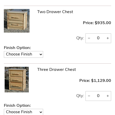
Two Drawer Chest
Price:
$935.00
−
+
Qty:
Finish Option:
Three Drawer Chest
Price:
$1,129.00
−
+
Qty:
Finish Option: