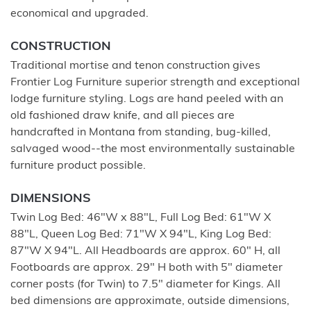
economical and upgraded.
CONSTRUCTION
Traditional mortise and tenon construction gives
Frontier Log Furniture superior strength and exceptional
lodge furniture styling. Logs are hand peeled with an
old fashioned draw knife, and all pieces are
handcrafted in Montana from standing, bug-killed,
salvaged wood--the most environmentally sustainable
furniture product possible.
DIMENSIONS
Twin Log Bed: 46"W x 88"L, Full Log Bed: 61"W X
88"L, Queen Log Bed: 71"W X 94"L, King Log Bed:
87"W X 94"L. All Headboards are approx. 60" H, all
Footboards are approx. 29" H both with 5" diameter
corner posts (for Twin) to 7.5" diameter for Kings. All
bed dimensions are approximate, outside dimensions,