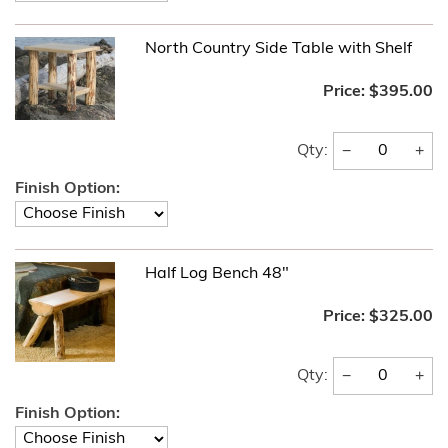
North Country Side Table with Shelf
Price:
$395.00
−
+
Qty:
Finish Option:
Half Log Bench 48"
Price:
$325.00
−
+
Qty:
Finish Option: