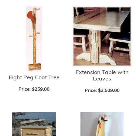
Extension Table with
Eight Peg Coat Tree
Leaves
Price:
$259.00
Price:
$3,509.00