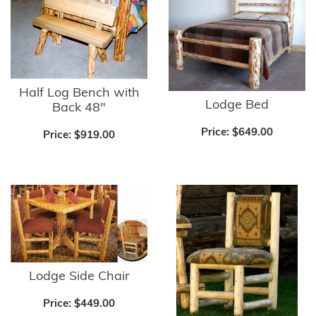
Half Log Bench with
Lodge Bed
Back 48"
Price:
$649.00
Price:
$919.00
Lodge Side Chair
Price:
$449.00