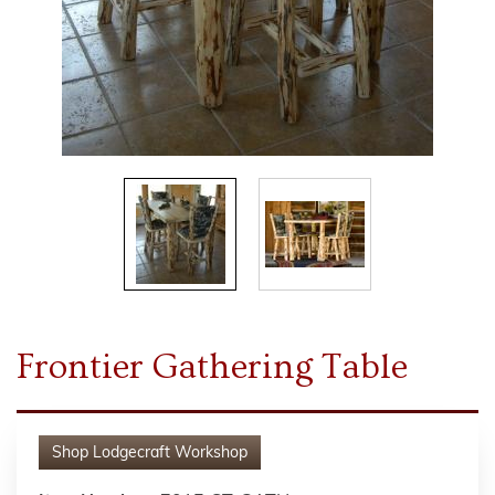
Frontier Gathering Table
Shop
Lodgecraft Workshop