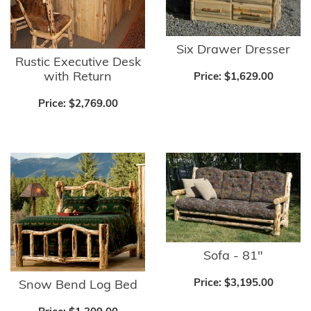
Six Drawer Dresser
Rustic Executive Desk
with Return
Price:
$1,629.00
Price:
$2,769.00
Sofa - 81"
Price:
$3,195.00
Snow Bend Log Bed