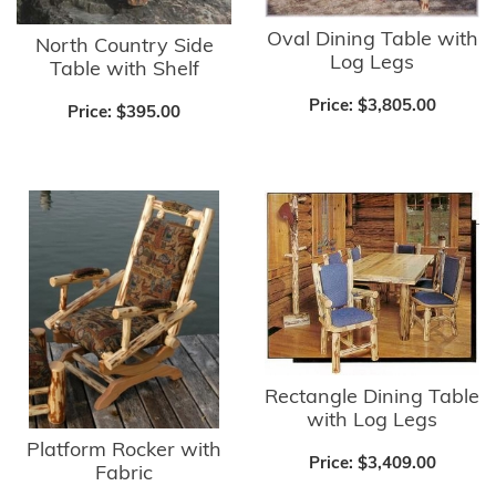
Oval Dining Table with
North Country Side
Log Legs
Table with Shelf
Price:
$3,805.00
Price:
$395.00
Rectangle Dining Table
with Log Legs
Platform Rocker with
Price:
$3,409.00
Fabric