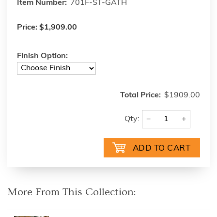
Item Number:
701F-ST-GATH
Price:
$1,909.00
Finish Option:
Total Price:
$1909.00
−
+
Qty:
More From This Collection: