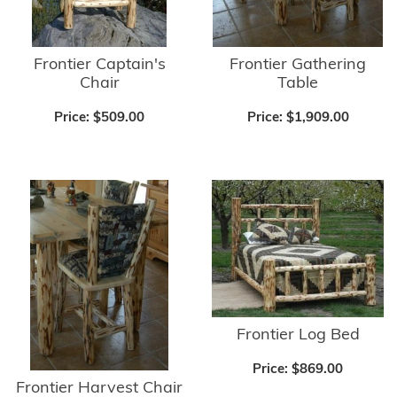
Frontier Captain's
Frontier Gathering
Chair
Table
Price:
$509.00
Price:
$1,909.00
Frontier Log Bed
Price:
$869.00
Frontier Harvest Chair