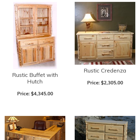
Rustic Credenza
Rustic Buffet with
Hutch
Price:
$2,305.00
Price:
$4,345.00