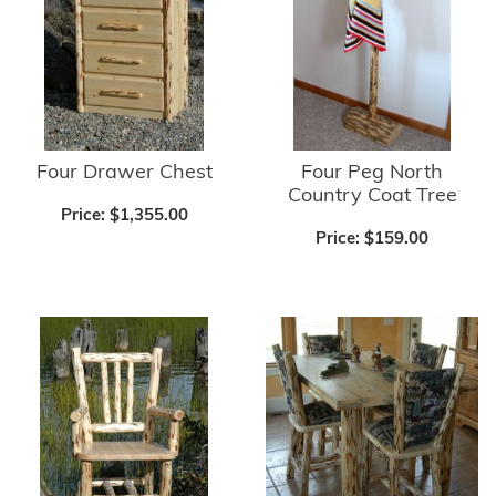
Four Drawer Chest
Four Peg North
Country Coat Tree
Price:
$1,355.00
Price:
$159.00