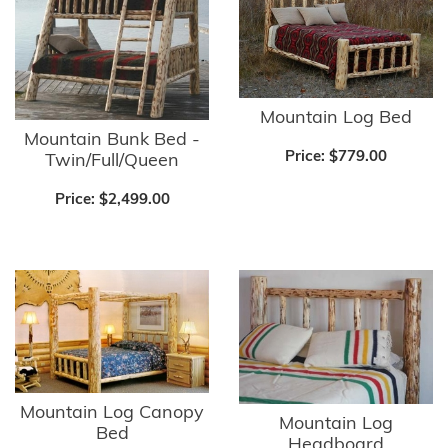
Mountain Log Bed
Mountain Bunk Bed -
Price:
$779.00
Twin/Full/Queen
Price:
$2,499.00
Mountain Log Canopy
Mountain Log
Bed
Headboard