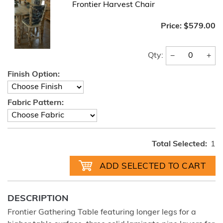
Frontier Harvest Chair
Price:
$579.00
−
+
Qty:
Finish Option:
Fabric Pattern:
Total Selected:
1
DESCRIPTION
Frontier Gathering Table featuring longer legs for a