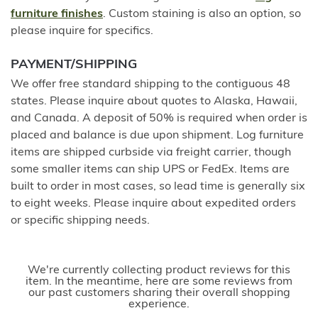
furniture finishes
. Custom staining is also an option, so
please inquire for specifics.
PAYMENT/SHIPPING
We offer free standard shipping to the contiguous 48
states. Please inquire about quotes to Alaska, Hawaii,
and Canada. A deposit of 50% is required when order is
placed and balance is due upon shipment. Log furniture
items are shipped curbside via freight carrier, though
some smaller items can ship UPS or FedEx. Items are
built to order in most cases, so lead time is generally six
to eight weeks. Please inquire about expedited orders
or specific shipping needs.
We're currently collecting product reviews for this
item. In the meantime, here are some reviews from
our past customers sharing their overall shopping
experience.