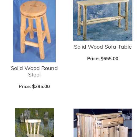
Solid Wood Sofa Table
Price:
$655.00
Solid Wood Round
Stool
Price:
$295.00