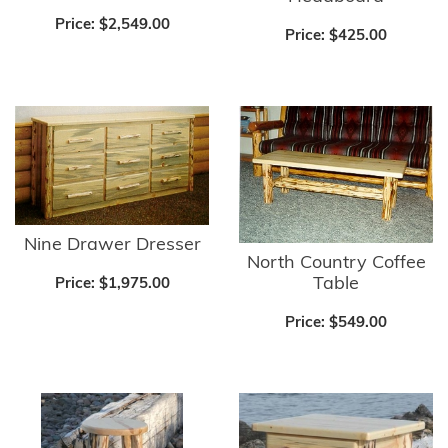
Price:
$2,549.00
Price:
$425.00
Nine Drawer Dresser
North Country Coffee
Table
Price:
$1,975.00
Price:
$549.00