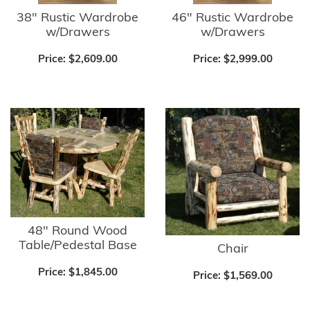
38" Rustic Wardrobe
46" Rustic Wardrobe
w/Drawers
w/Drawers
Price:
$2,609.00
Price:
$2,999.00
48" Round Wood
Table/Pedestal Base
Chair
Price:
$1,845.00
Price:
$1,569.00