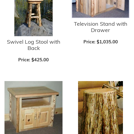
Television Stand with
Drawer
Swivel Log Stool with
Price:
$1,035.00
Back
Price:
$425.00