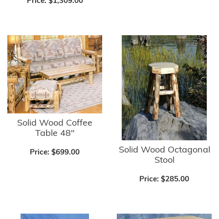
Price:
$1,309.00
Solid Wood Coffee
Table 48"
Solid Wood Octagonal
Price:
$699.00
Stool
Price:
$285.00