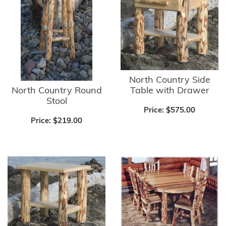
North Country Side
North Country Round
Table with Drawer
Stool
Price:
$575.00
Price:
$219.00