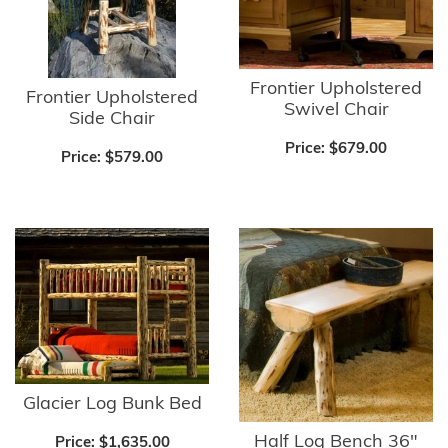
Frontier Upholstered
Frontier Upholstered
Swivel Chair
Side Chair
Price:
$679.00
Price:
$579.00
Glacier Log Bunk Bed
Half Log Bench 36"
Price:
$1,635.00