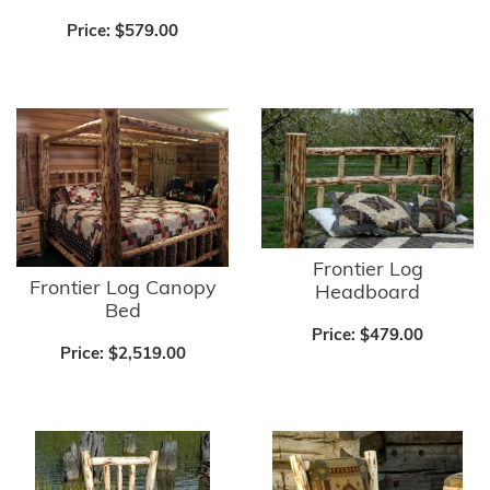
Price:
$579.00
Frontier Log
Frontier Log Canopy
Headboard
Bed
Price:
$479.00
Price:
$2,519.00