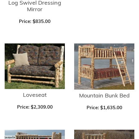
Log Swivel Dressing
Mirror
Price:
$835.00
Loveseat
Mountain Bunk Bed
Price:
$2,309.00
Price:
$1,635.00