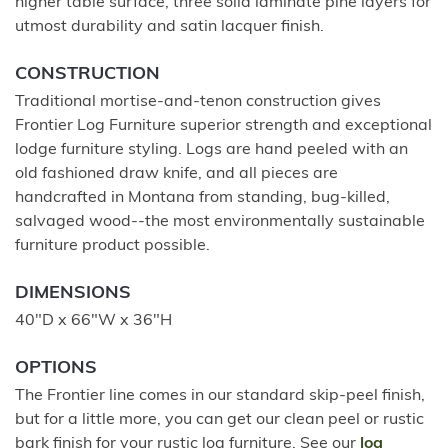
higher table surface, three solid laminate pine layers for
utmost durability and satin lacquer finish.
CONSTRUCTION
Traditional mortise-and-tenon construction gives
Frontier Log Furniture superior strength and exceptional
lodge furniture styling. Logs are hand peeled with an
old fashioned draw knife, and all pieces are
handcrafted in Montana from standing, bug-killed,
salvaged wood--the most environmentally sustainable
furniture product possible.
DIMENSIONS
40"D x 66"W x 36"H
OPTIONS
The Frontier line comes in our standard skip-peel finish,
but for a little more, you can get our clean peel or rustic
bark finish for your rustic log furniture. See our
log