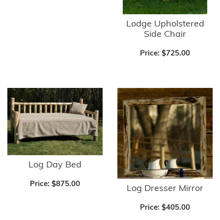
Lodge Upholstered
Side Chair
Price:
$725.00
Log Day Bed
Price:
$875.00
Log Dresser Mirror
Price:
$405.00