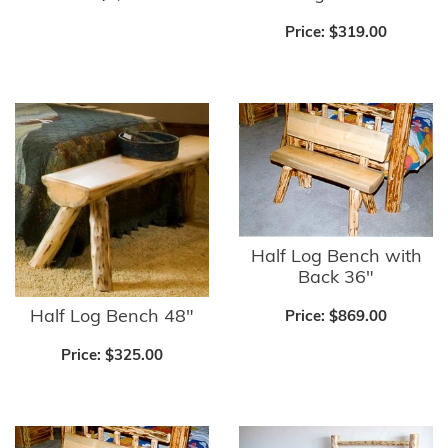
Price:
$319.00
Half Log Bench with
Back 36"
Half Log Bench 48"
Price:
$869.00
Price:
$325.00