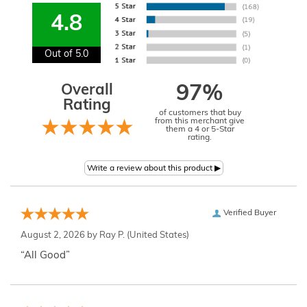
4.8
Out of 5.0
Overall
97%
Rating
of customers that buy
from this merchant give
them a 4 or 5-Star
rating.
Verified Buyer
August 2, 2026 by
Ray P.
(United States)
“All Good”