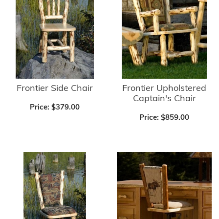
Frontier Side Chair
Frontier Upholstered
Captain's Chair
Price:
$379.00
Price:
$859.00