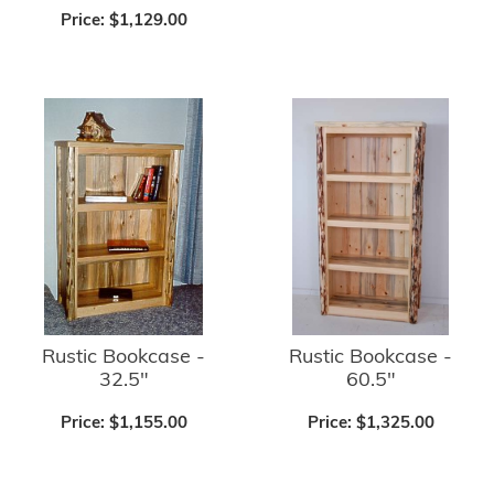
Price:
$1,129.00
Rustic Bookcase -
Rustic Bookcase -
32.5"
60.5"
Price:
$1,155.00
Price:
$1,325.00