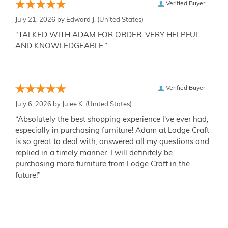
Verified Buyer
July 21, 2026 by
Edward J.
(United States)
“TALKED WITH ADAM FOR ORDER. VERY HELPFUL
AND KNOWLEDGEABLE.”
Verified Buyer
July 6, 2026 by
Julee K.
(United States)
“Absolutely the best shopping experience I've ever had,
especially in purchasing furniture! Adam at Lodge Craft
is so great to deal with, answered all my questions and
replied in a timely manner. I will definitely be
purchasing more furniture from Lodge Craft in the
future!”