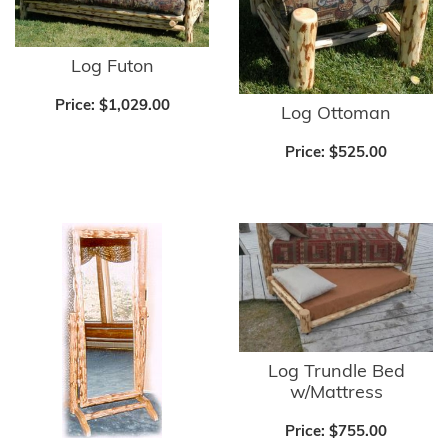
Log Futon
Price:
$1,029.00
Log Ottoman
Price:
$525.00
Log Trundle Bed
w/Mattress
Price:
$755.00