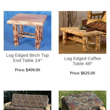
Log Edged Birch Top
Log Edged Coffee
End Table 24"
Table 48"
Price:
$409.00
Price:
$625.00