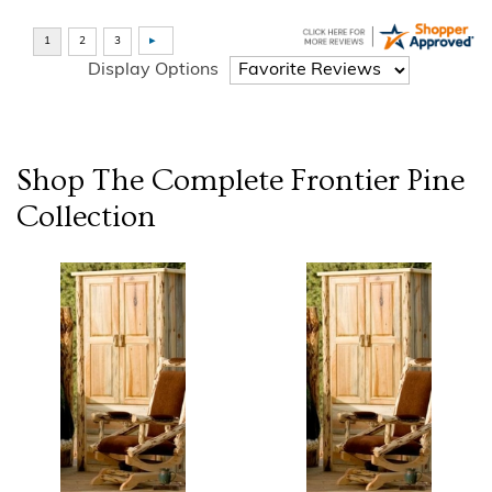
Display Options
Shop The Complete
Frontier Pine
Collection