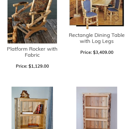
Rectangle Dining Table
with Log Legs
Platform Rocker with
Price:
$3,409.00
Fabric
Price:
$1,129.00