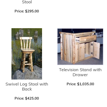
Stool
Price:
$295.00
Television Stand with
Drawer
Swivel Log Stool with
Price:
$1,035.00
Back
Price:
$425.00