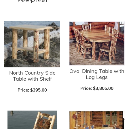
Price:
$219.00
Oval Dining Table with
North Country Side
Log Legs
Table with Shelf
Price:
$3,805.00
Price:
$395.00