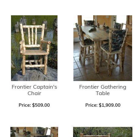
Frontier Captain's
Frontier Gathering
Chair
Table
Price:
$509.00
Price:
$1,909.00