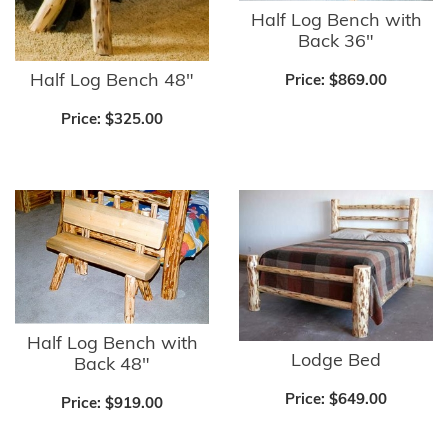
Half Log Bench with
Back 36"
Half Log Bench 48"
Price:
$869.00
Price:
$325.00
Half Log Bench with
Lodge Bed
Back 48"
Price:
$649.00
Price:
$919.00