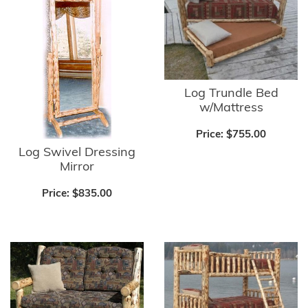
Log Trundle Bed
w/Mattress
Price:
$755.00
Log Swivel Dressing
Mirror
Price:
$835.00