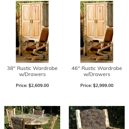
38" Rustic Wardrobe
46" Rustic Wardrobe
w/Drawers
w/Drawers
Price:
$2,609.00
Price:
$2,999.00