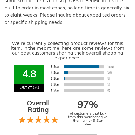
some smaller items can ship UPS or FedEx. Items are
built to order in most cases, so lead time is generally six
to eight weeks. Please inquire about expedited orders
or specific shipping needs.
We're currently collecting product reviews for this
item. In the meantime, here are some reviews from
our past customers sharing their overall shopping
experience.
4.8
Out of 5.0
Overall
97%
Rating
of customers that buy
from this merchant give
them a 4 or 5-Star
rating.