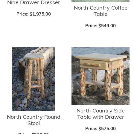
Nine Drawer Dresser
North Country Coffee
Table
Price:
$1,975.00
Price:
$549.00
North Country Side
North Country Round
Table with Drawer
Stool
Price:
$575.00