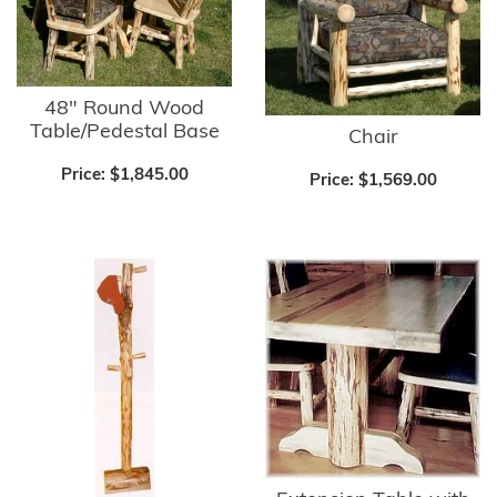
48" Round Wood
Table/Pedestal Base
Chair
Price:
$1,845.00
Price:
$1,569.00