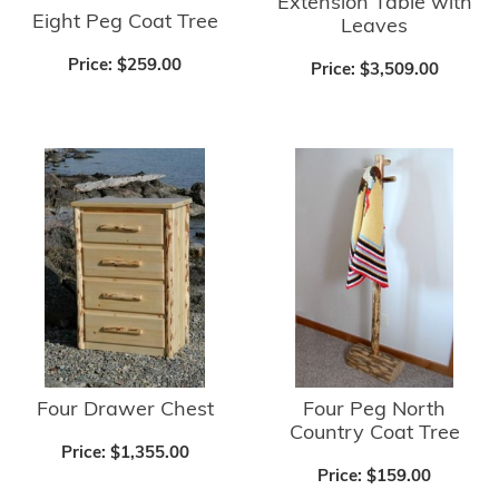
Extension Table with
Eight Peg Coat Tree
Leaves
Price:
$259.00
Price:
$3,509.00
Four Drawer Chest
Four Peg North
Country Coat Tree
Price:
$1,355.00
Price:
$159.00