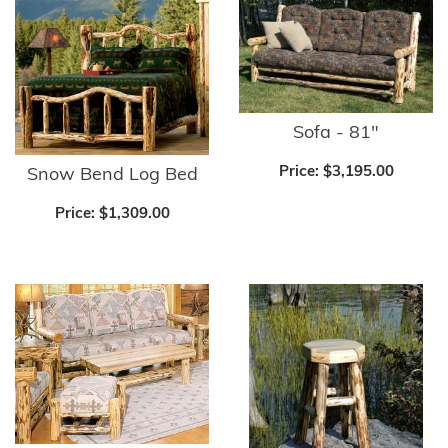
Sofa - 81"
Price:
$3,195.00
Snow Bend Log Bed
Price:
$1,309.00