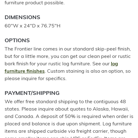
furniture product possible.
DIMENSIONS
60"W x 24"D x 76.75"H
OPTIONS
The Frontier line comes in our standard skip-peel finish,
but for a little more, you can get our clean peel or rustic
bark finish for your rustic log furniture. See our
log
furniture finishes
. Custom staining is also an option, so
please inquire for specifics.
PAYMENT/SHIPPING
We offer free standard shipping to the contiguous 48
states. Please inquire about quotes to Alaska, Hawaii,
and Canada. A deposit of 50% is required when order is
placed and balance is due upon shipment. Log furniture
items are shipped curbside via freight carrier, though