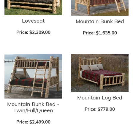
Loveseat
Mountain Bunk Bed
Price:
$2,309.00
Price:
$1,635.00
Mountain Log Bed
Mountain Bunk Bed -
Price:
$779.00
Twin/Full/Queen
Price:
$2,499.00