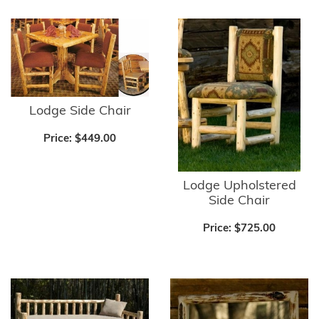
Lodge Side Chair
Price:
$449.00
Lodge Upholstered
Side Chair
Price:
$725.00