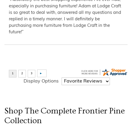
especially in purchasing furniture! Adam at Lodge Craft
is so great to deal with, answered all my questions and
replied in a timely manner. I will definitely be
purchasing more furniture from Lodge Craft in the
future!”
Display Options
Shop The Complete
Frontier Pine
Collection