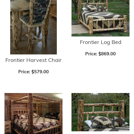
Frontier Log Bed
Price:
$869.00
Frontier Harvest Chair
Price:
$579.00