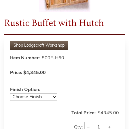
Rustic Buffet with Hutch
Shop
Lodgecraft Workshop
Item Number:
800F-H60
Price:
$4,345.00
Finish Option:
Total Price:
$4345.00
−
+
Qty: