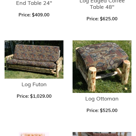
Log Edged Coffee
End Table 24"
Table 48"
Price:
$409.00
Price:
$625.00
Log Futon
Price:
$1,029.00
Log Ottoman
Price:
$525.00