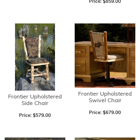
Price:
$859.00
Frontier Upholstered
Frontier Upholstered
Swivel Chair
Side Chair
Price:
$679.00
Price:
$579.00