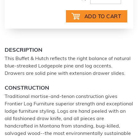
DESCRIPTION
This Buffet & Hutch reflects the right balance of natural
blue-streaked Lodgepole pine and log accents.
Drawers are solid pine with extension drawer slides.
CONSTRUCTION
Traditional mortise-and-tenon construction gives
Frontier Log Furniture superior strength and exceptional
lodge furniture styling. Logs are hand peeled with an
old fashioned draw knife, and all pieces are
handcrafted in Montana from standing, bug-killed,
salvaged wood--the most environmentally sustainable