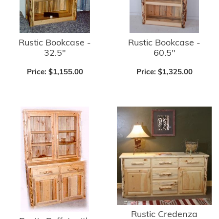
Rustic Bookcase -
Rustic Bookcase -
32.5"
60.5"
Price:
$1,155.00
Price:
$1,325.00
Rustic Credenza