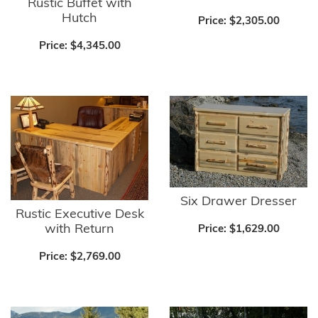
Rustic Buffet with
Hutch
Price:
$2,305.00
Price:
$4,345.00
Six Drawer Dresser
Rustic Executive Desk
with Return
Price:
$1,629.00
Price:
$2,769.00