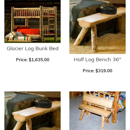
Glacier Log Bunk Bed
Half Log Bench 36"
Price:
$1,635.00
Price:
$319.00