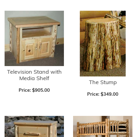
Television Stand with
Media Shelf
The Stump
Price:
$905.00
Price:
$349.00