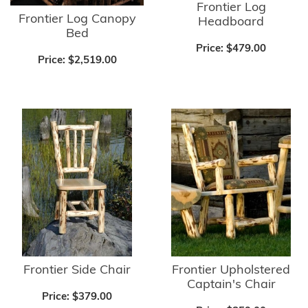
Frontier Log
Frontier Log Canopy
Headboard
Bed
Price:
$479.00
Price:
$2,519.00
Frontier Side Chair
Frontier Upholstered
Captain's Chair
Price:
$379.00