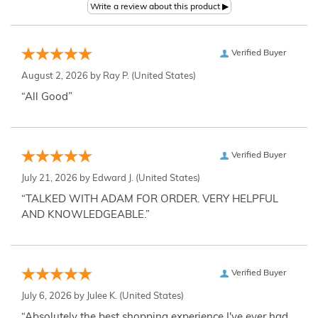
Verified Buyer
August 2, 2026 by
Ray P.
(United States)
“All Good”
Verified Buyer
July 21, 2026 by
Edward J.
(United States)
“TALKED WITH ADAM FOR ORDER. VERY HELPFUL
AND KNOWLEDGEABLE.”
Verified Buyer
July 6, 2026 by
Julee K.
(United States)
“Absolutely the best shopping experience I've ever had,