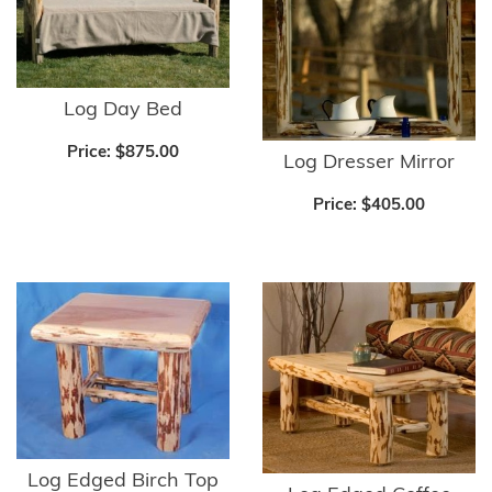
Log Day Bed
Price:
$875.00
Log Dresser Mirror
Price:
$405.00
Log Edged Birch Top