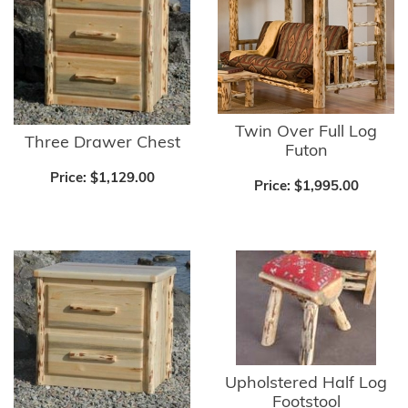
Twin Over Full Log
Three Drawer Chest
Futon
Price:
$1,129.00
Price:
$1,995.00
Upholstered Half Log
Footstool