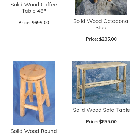
Solid Wood Coffee
Table 48"
Solid Wood Octagonal
Price:
$699.00
Stool
Price:
$285.00
Solid Wood Sofa Table
Price:
$655.00
Solid Wood Round