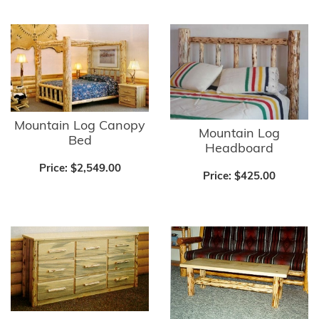
Mountain Log Canopy
Mountain Log
Bed
Headboard
Price:
$2,549.00
Price:
$425.00