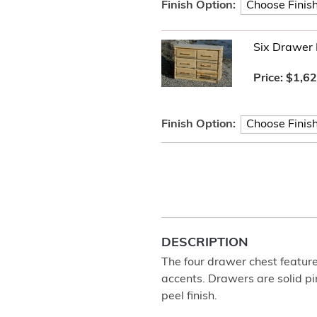
Finish Option:
Six Drawer 
Price:
$1,62
Finish Option:
DESCRIPTION
The four drawer chest features
accents. Drawers are solid pi
peel finish.