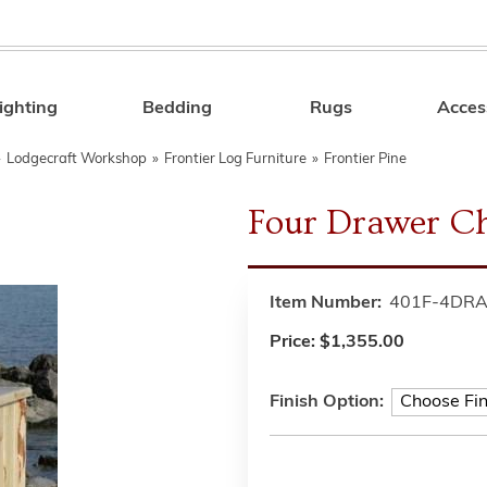
ighting
Bedding
Rugs
Acces
Search
»
Lodgecraft Workshop
»
Frontier Log Furniture
»
Frontier Pine
Four Drawer C
Item Number:
401F-4DR
Price:
$1,355.00
Finish Option: