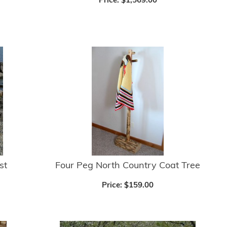
Price:
$1,569.00
st
Four Peg North Country Coat Tree
Price:
$159.00