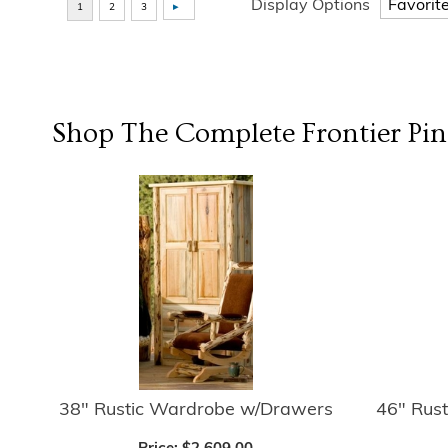
Display Options
Shop The Complete
Frontier Pin
38" Rustic Wardrobe w/Drawers
46" Rus