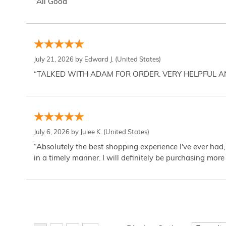
“All Good”
July 21, 2026 by
Edward J.
(United States)
“TALKED WITH ADAM FOR ORDER. VERY HELPFUL 
July 6, 2026 by
Julee K.
(United States)
“Absolutely the best shopping experience I've ever had,
in a timely manner. I will definitely be purchasing more 