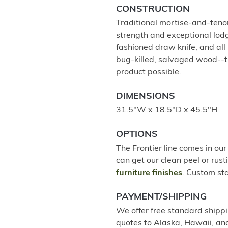
CONSTRUCTION
Traditional mortise-and-tenon
strength and exceptional lodg
fashioned draw knife, and al
bug-killed, salvaged wood--t
product possible.
DIMENSIONS
31.5"W x 18.5"D x 45.5"H
OPTIONS
The Frontier line comes in our 
can get our clean peel or rusti
furniture finishes
. Custom sta
PAYMENT/SHIPPING
We offer free standard shippi
quotes to Alaska, Hawaii, an