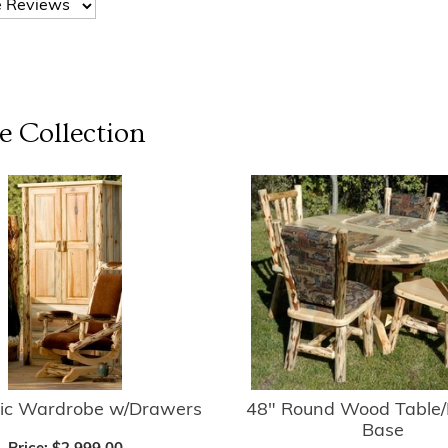
e
Collection
tic Wardrobe w/Drawers
48" Round Wood Table/
Base