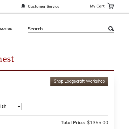
My Cart
Customer Service
sories
hest
A
Shop
Lodgecraft Workshop
Total Price:
$1355.00