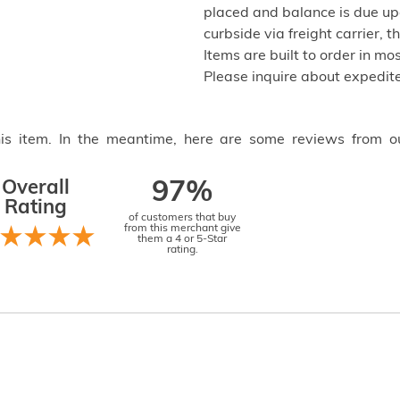
placed and balance is due up
curbside via freight carrier,
Items are built to order in mo
Please inquire about expedite
this item. In the meantime, here are some reviews from o
Overall
97%
Rating
of customers that buy
from this merchant give
them a 4 or 5-Star
rating.