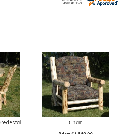
Pedestal
Chair