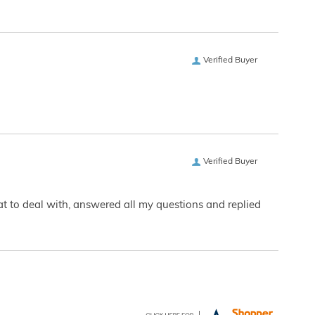
Verified Buyer
Verified Buyer
eat to deal with, answered all my questions and replied