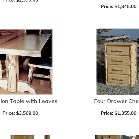
Price:
$2,999.00
Price:
$1,845.00
ion Table with Leaves
Four Drawer Che
Price:
$3,509.00
Price:
$1,355.00