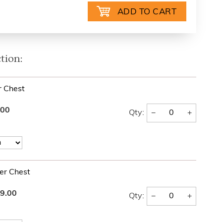
tion:
 Chest
.00
−
+
Qty:
er Chest
9.00
−
+
Qty: