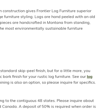
 construction gives Frontier Log Furniture superior
e furniture styling. Logs are hand peeled with an old
l pieces are handcrafted in Montana from standing,
he most environmentally sustainable furniture
standard skip-peel finish, but for a little more, you
c bark finish for your rustic log furniture. See our
log
ining is also an option, so please inquire for specifics.
ng to the contiguous 48 states. Please inquire about
d Canada. A deposit of 50% is required when order is