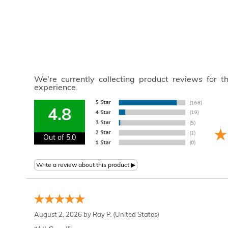
We're currently collecting product reviews for 
experience.
4.8
Out of 5.0
August 2, 2026 by
Ray P.
(United States)