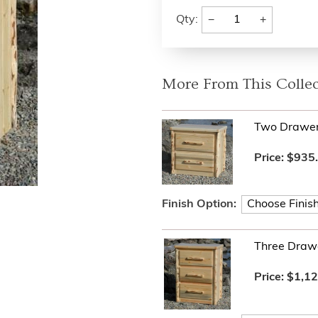
−
+
Qty:
More From This Collec
Two Drawer
Price:
$935
Finish Option:
Three Draw
Price:
$1,12