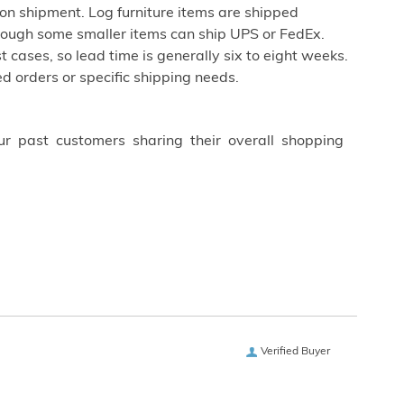
on shipment. Log furniture items are shipped
 though some smaller items can ship UPS or FedEx.
st cases, so lead time is generally six to eight weeks.
d orders or specific shipping needs.
ur past customers sharing their overall shopping
Verified Buyer