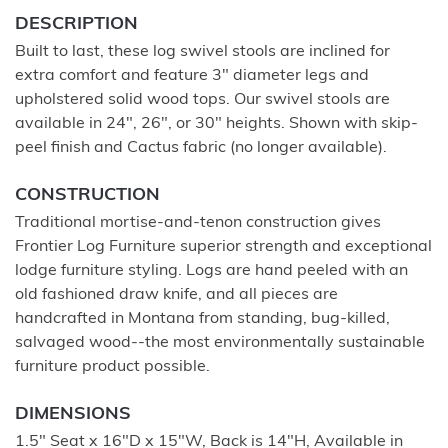
DESCRIPTION
Built to last, these log swivel stools are inclined for
extra comfort and feature 3" diameter legs and
upholstered solid wood tops. Our swivel stools are
available in 24", 26", or 30" heights. Shown with skip-
peel finish and Cactus fabric (no longer available).
CONSTRUCTION
Traditional mortise-and-tenon construction gives
Frontier Log Furniture superior strength and exceptional
lodge furniture styling. Logs are hand peeled with an
old fashioned draw knife, and all pieces are
handcrafted in Montana from standing, bug-killed,
salvaged wood--the most environmentally sustainable
furniture product possible.
DIMENSIONS
1.5" Seat x 16"D x 15"W, Back is 14"H, Available in