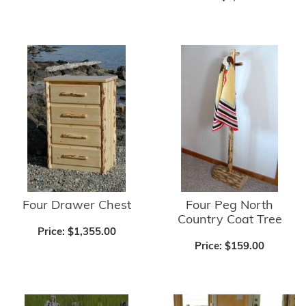
Four Drawer Chest
Four Peg North
Country Coat Tree
Price:
$1,355.00
Price:
$159.00