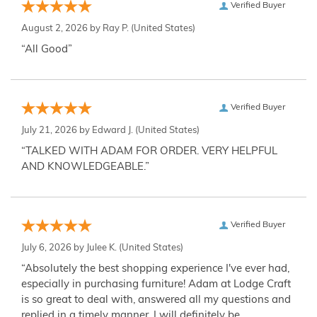
Verified Buyer
August 2, 2026 by
Ray P.
(United States)
“All Good”
Verified Buyer
July 21, 2026 by
Edward J.
(United States)
“TALKED WITH ADAM FOR ORDER. VERY HELPFUL
AND KNOWLEDGEABLE.”
Verified Buyer
July 6, 2026 by
Julee K.
(United States)
“Absolutely the best shopping experience I've ever had,
especially in purchasing furniture! Adam at Lodge Craft
is so great to deal with, answered all my questions and
replied in a timely manner. I will definitely be