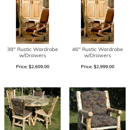
38" Rustic Wardrobe
46" Rustic Wardrobe
w/Drawers
w/Drawers
Price:
$2,609.00
Price:
$2,999.00