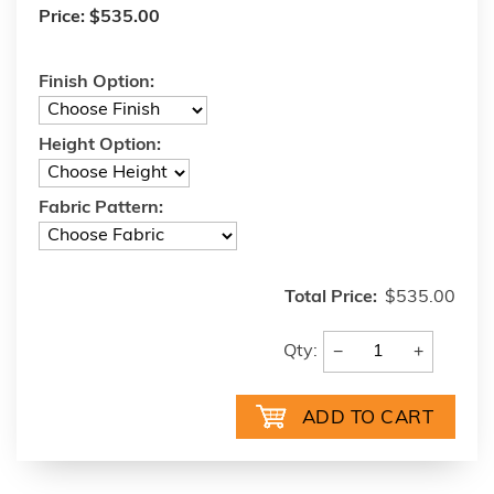
Price:
$535.00
Finish Option:
Height Option:
Fabric Pattern:
Total Price:
$535.00
−
+
Qty: