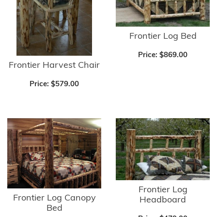
Frontier Log Bed
Price:
$869.00
Frontier Harvest Chair
Price:
$579.00
Frontier Log
Frontier Log Canopy
Headboard
Bed