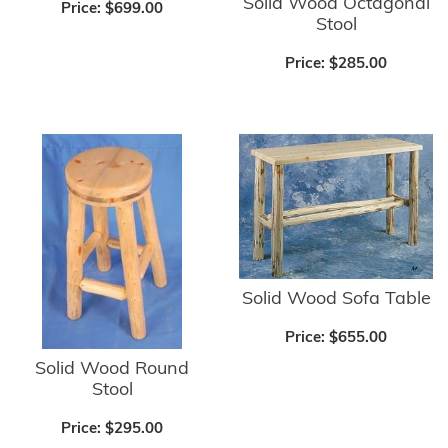
Solid Wood Octagonal
Price:
$699.00
Stool
Price:
$285.00
Solid Wood Sofa Table
Price:
$655.00
Solid Wood Round
Stool
Price:
$295.00