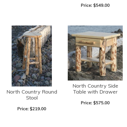
Price:
$549.00
North Country Side
North Country Round
Table with Drawer
Stool
Price:
$575.00
Price:
$219.00