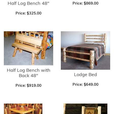
Half Log Bench 48"
Price:
$869.00
Price:
$325.00
Half Log Bench with
Lodge Bed
Back 48"
Price:
$649.00
Price:
$919.00