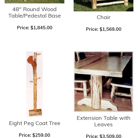
48" Round Wood
Table/Pedestal Base
Chair
Price:
$1,845.00
Price:
$1,569.00
Extension Table with
Eight Peg Coat Tree
Leaves
Price:
$259.00
Price:
$3,509.00