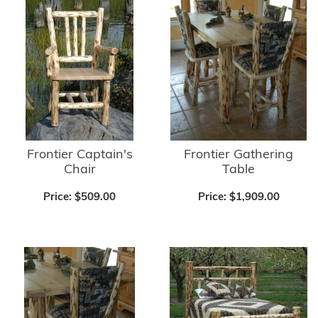
Frontier Captain's
Frontier Gathering
Chair
Table
Price:
$509.00
Price:
$1,909.00