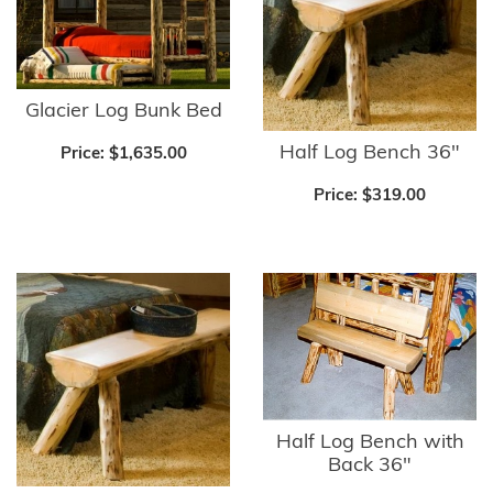
Glacier Log Bunk Bed
Half Log Bench 36"
Price:
$1,635.00
Price:
$319.00
Half Log Bench with
Back 36"