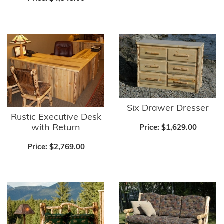
Six Drawer Dresser
Rustic Executive Desk
with Return
Price:
$1,629.00
Price:
$2,769.00