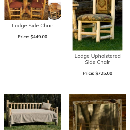
Lodge Side Chair
Price:
$449.00
Lodge Upholstered
Side Chair
Price:
$725.00