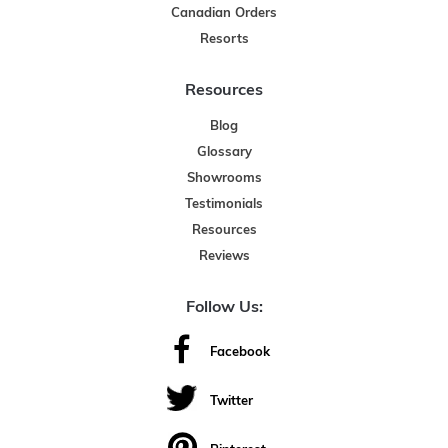
Canadian Orders
Resorts
Resources
Blog
Glossary
Showrooms
Testimonials
Resources
Reviews
Follow Us:
Facebook
Twitter