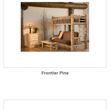
Frontier Pine