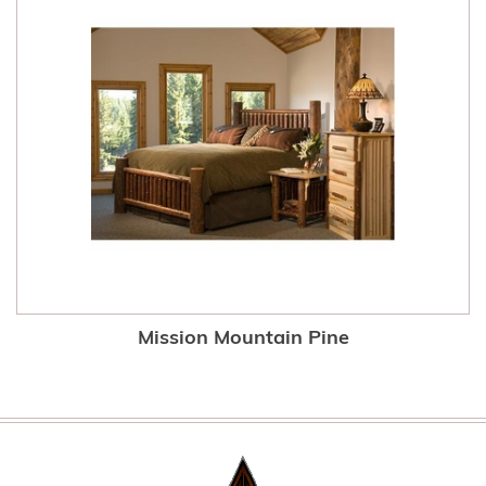
Mission Mountain Pine