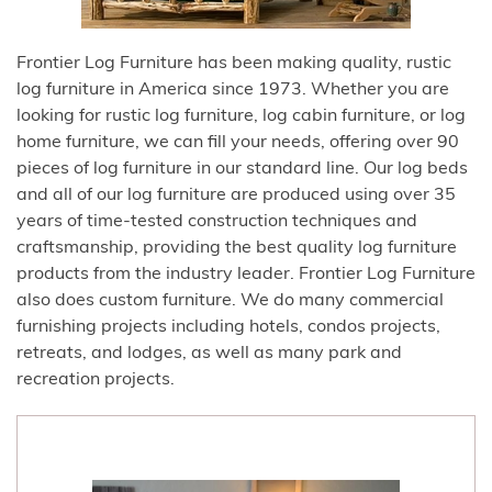
Frontier Log Furniture has been making quality, rustic
log furniture in America since 1973. Whether you are
looking for rustic log furniture, log cabin furniture, or log
home furniture, we can fill your needs, offering over 90
pieces of log furniture in our standard line. Our log beds
and all of our log furniture are produced using over 35
years of time-tested construction techniques and
craftsmanship, providing the best quality log furniture
products from the industry leader. Frontier Log Furniture
also does custom furniture. We do many commercial
furnishing projects including hotels, condos projects,
retreats, and lodges, as well as many park and
recreation projects.