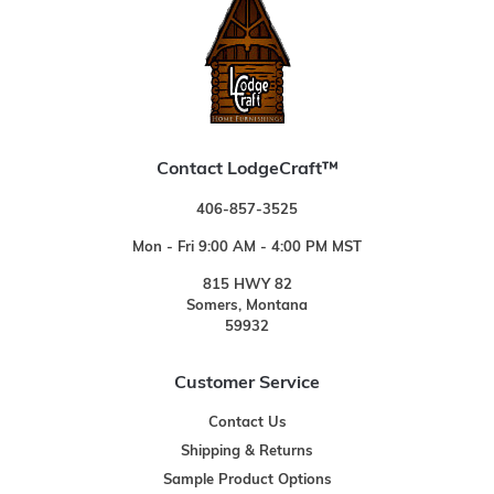
Contact LodgeCraft™
406-857-3525
Mon - Fri 9:00 AM - 4:00 PM MST
815 HWY 82
Somers, Montana
59932
Customer Service
Contact Us
Shipping & Returns
Sample Product Options