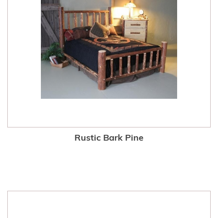
Rustic Bark Pine