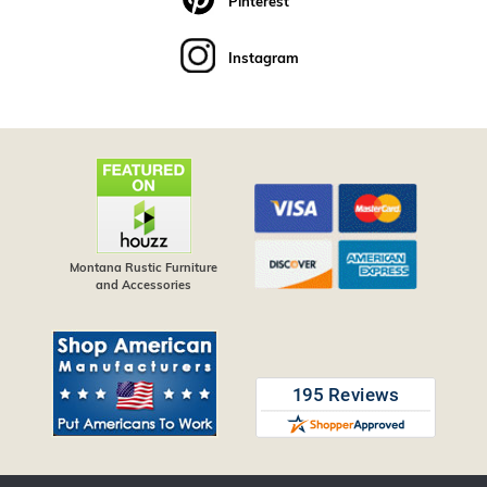
Pinterest
Instagram
Montana Rustic Furniture
and Accessories