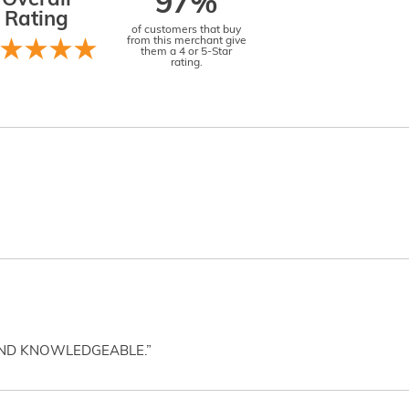
Overall
97%
Rating
of customers that buy
from this merchant give
them a 4 or 5-Star
rating.
AND KNOWLEDGEABLE.”