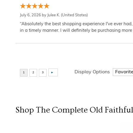
July 6, 2026 by
Julee K.
(United States)
“Absolutely the best shopping experience I've ever had,
in a timely manner. I will definitely be purchasing more 
Display Options
Shop The Complete
Old Faithfu