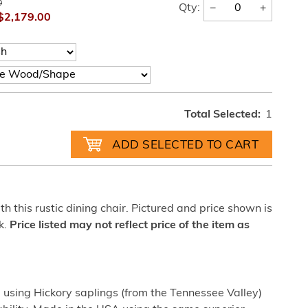
0
−
+
Qty:
$2,179.00
Total Selected:
1
h this rustic dining chair. Pictured and price shown is
k.
Price listed may not reflect price of the item as
sing Hickory saplings (from the Tennessee Valley)