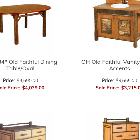
4" Old Faithful Dining
OH Old Faithful Vanity
Table/Oval
Accents
Price:
$4,590.00
Price:
$3,655.00
ale Price:
$4,039.00
Sale Price:
$3,215.