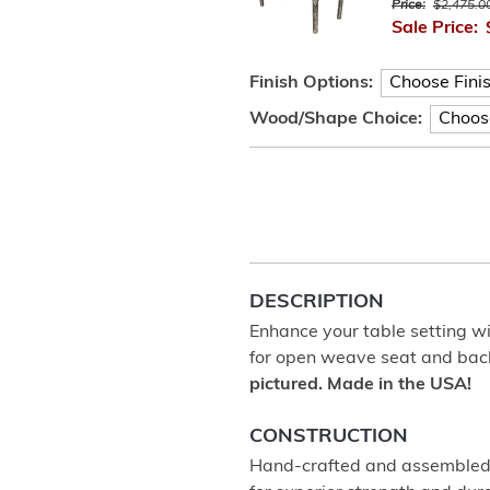
Price:
$2,475.0
Sale Price:
Finish Options:
Wood/Shape Choice:
DESCRIPTION
Enhance your table setting wit
for open weave seat and bac
pictured. Made in the USA!
CONSTRUCTION
Hand-crafted and assembled u