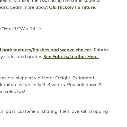
ability. Made in the USA using the same superior
years. Learn more about
Old Hickory Furniture
.
17"H x 20"W x 19"D
 bark textures/finishes and weave choices
. Fabrics
ny styles and grades
See Fabrics/Leather Here.
ems are shipped via Motor Freight. Estimated
furniture is typically 3-8 weeks. Pay half down &
o sales tax!
ur past customers sharing their overall shopping