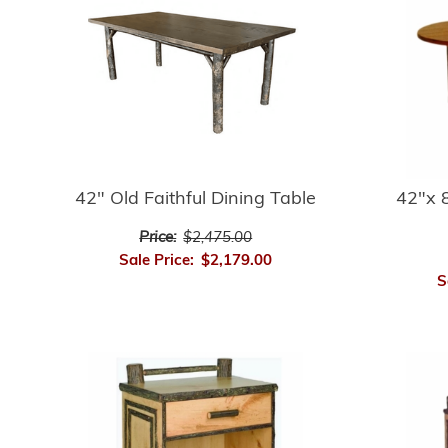
42" Old Faithful Dining Table
42"x 8
Price:
$2,475.00
Sale Price:
$2,179.00
S