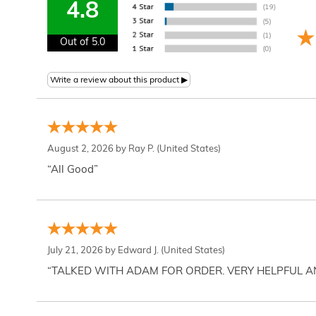
4.8
Out of 5.0
August 2, 2026 by
Ray P.
(United States)
“All Good”
July 21, 2026 by
Edward J.
(United States)
“TALKED WITH ADAM FOR ORDER. VERY HELPFUL 