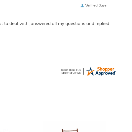
Verified Buyer
eat to deal with, answered all my questions and replied