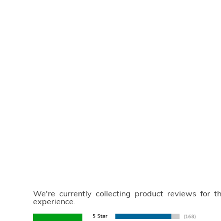
We're currently collecting product reviews for 
experience.