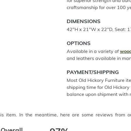
for superior strength and dur
craftsmanship for over 100 
DIMENSIONS
42"H x 21"W x 22"D, Seat: 
OPTIONS
Available in a variety of
wood
and leathers available in ma
PAYMENT/SHIPPING
Most Old Hickory Furniture it
shipping time for Old Hickory 
balance upon shipment with n
this item. In the meantime, here are some reviews from o