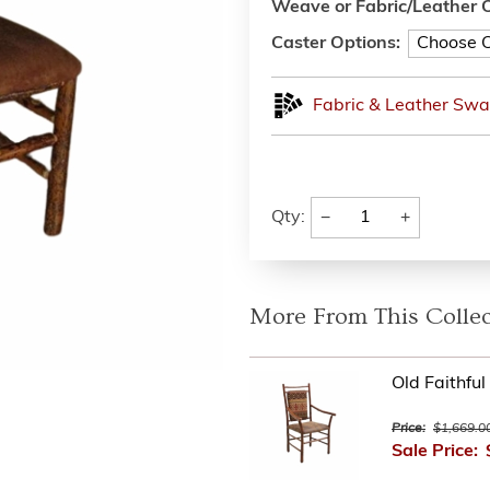
Weave or Fabric/Leather O
Caster Options:
Fabric & Leather Swa
−
+
Qty:
More From This Collec
Old Faithfu
Price:
$1,669.0
Sale Price: