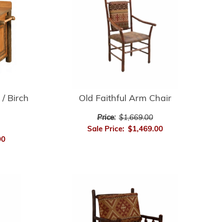
 / Birch
Old Faithful Arm Chair
Price:
$1,669.00
Sale Price:
$1,469.00
00