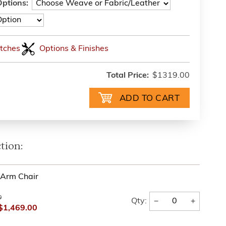
ptions:
tches
Options & Finishes
Total Price:
$1319.00
tion:
l Arm Chair
0
−
+
Qty:
$1,469.00