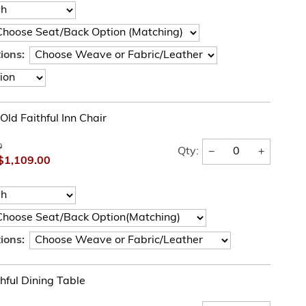
ions:
Old Faithful Inn Chair
0
−
+
Qty:
$1,109.00
ions:
hful Dining Table