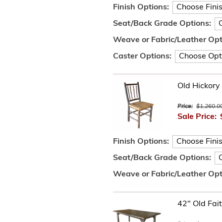
Finish Options:
Seat/Back Grade Options:
Weave or Fabric/Leather Opt
Caster Options:
Old Hickory 
Price:
$1,260.0
Sale Price:
Finish Options:
Seat/Back Grade Options:
Weave or Fabric/Leather Opt
42" Old Fait