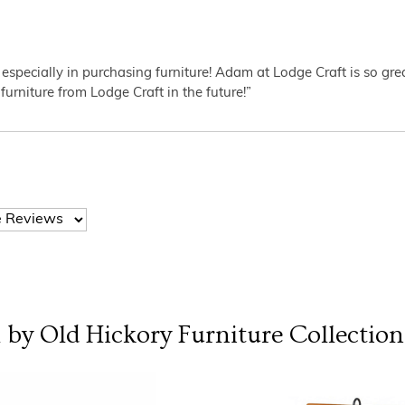
 especially in purchasing furniture! Adam at Lodge Craft is so gr
furniture from Lodge Craft in the future!”
l by Old Hickory Furniture
Collection