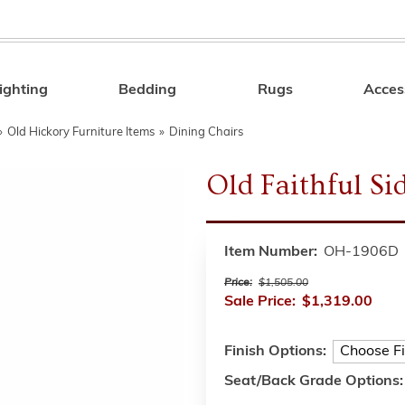
ighting
Bedding
Rugs
Acces
Search
»
Old Hickory Furniture Items
»
Dining Chairs
Old Faithful Si
Item Number:
OH-1906D
Price:
$1,505.00
Sale Price:
$1,319.00
Finish Options:
Seat/Back Grade Options: