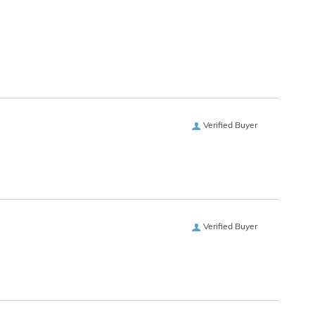
Verified Buyer
Verified Buyer