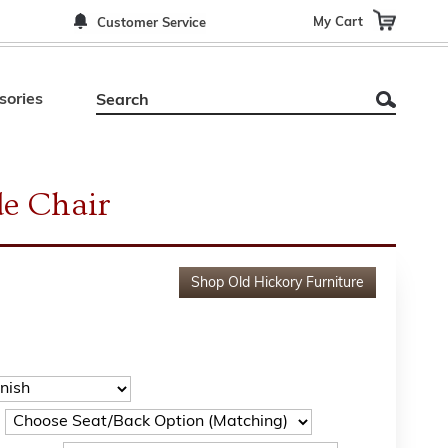
My Cart
Customer Service
sories
de Chair
Shop
Old Hickory Furniture