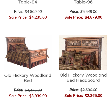
Table-84
Table-96
Price:
$4,809.00
Price:
$5,549.00
Sale Price:
$4,235.00
Sale Price:
$4,879.00
Old Hickory Woodland
Old Hickory Woodland
Bed Headboard
Bed
Price:
$2,690.00
Price:
$4,475.00
Sale Price:
$2,365.00
Sale Price:
$3,939.00