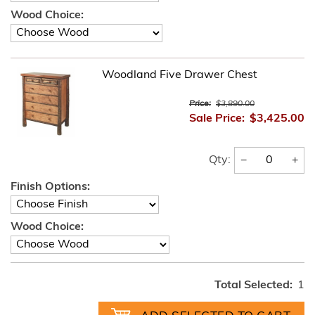
Wood Choice:
Woodland Five Drawer Chest
Price:
$3,890.00
Sale Price:
$3,425.00
−
+
Qty:
Finish Options:
Wood Choice:
Total Selected:
1