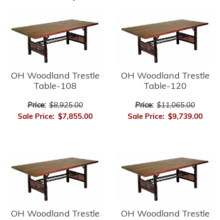
OH Woodland Trestle
OH Woodland Trestle
Table-108
Table-120
Price:
$8,925.00
Price:
$11,065.00
Sale Price:
$7,855.00
Sale Price:
$9,739.00
OH Woodland Trestle
OH Woodland Trestle