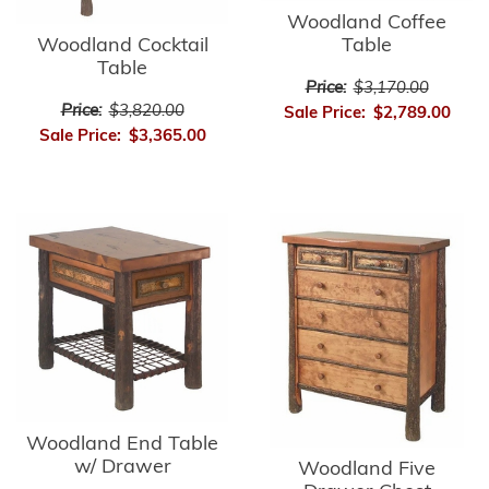
Woodland Coffee
Table
Woodland Cocktail
Table
Price:
$3,170.00
Price:
$3,820.00
Sale Price:
$2,789.00
Sale Price:
$3,365.00
Woodland End Table
w/ Drawer
Woodland Five