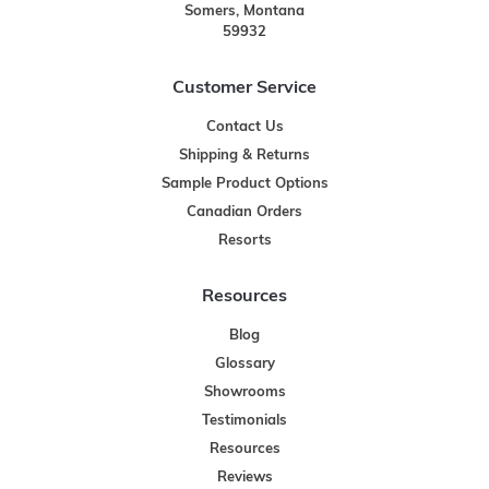
Somers, Montana
59932
Customer Service
Contact Us
Shipping & Returns
Sample Product Options
Canadian Orders
Resorts
Resources
Blog
Glossary
Showrooms
Testimonials
Resources
Reviews