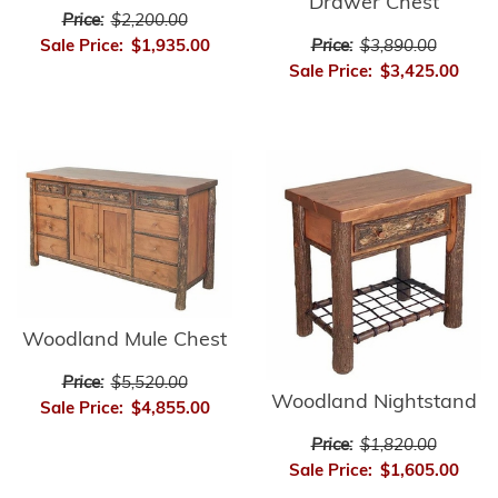
Drawer Chest
Price:
$2,200.00
Price:
$3,890.00
Sale Price:
$1,935.00
Sale Price:
$3,425.00
Woodland Mule Chest
Price:
$5,520.00
Woodland Nightstand
Sale Price:
$4,855.00
Price:
$1,820.00
Sale Price:
$1,605.00