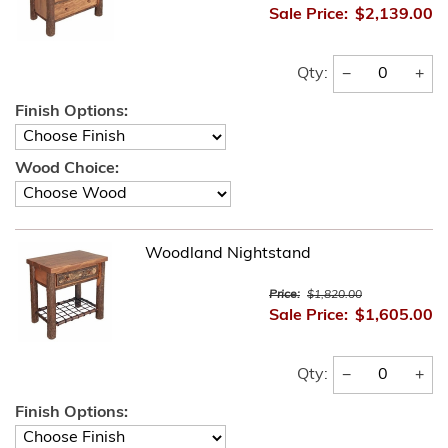
Sale Price:
$2,139.00
−
+
Qty:
Finish Options:
Wood Choice:
Woodland Nightstand
Price:
$1,820.00
Sale Price:
$1,605.00
−
+
Qty:
Finish Options: