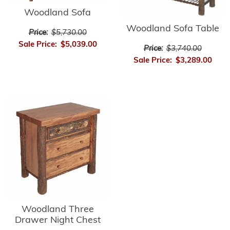
Woodland Sofa
Woodland Sofa Table
Price:
$5,730.00
Sale Price:
$5,039.00
Price:
$3,740.00
Sale Price:
$3,289.00
Woodland Three
Drawer Night Chest