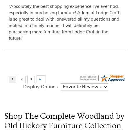
“Absolutely the best shopping experience I've ever had,
especially in purchasing furniture! Adam at Lodge Craft
is so great to deal with, answered all my questions and
replied in a timely manner. I will definitely be
purchasing more furniture from Lodge Craft in the
future!”
Display Options
Shop The Complete
Woodland by
Old Hickory Furniture
Collection