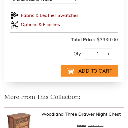
Fabric & Leather Swatches
Options & Finishes
Total Price:
$3939.00
−
+
Qty:
More From This Collection:
Woodland Three Drawer Night Chest
Price:
$2,430.00