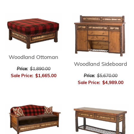
Woodland Ottoman
Woodland Sideboard
Price:
$1,890.00
Price:
$5,670.00
Sale Price:
$1,665.00
Sale Price:
$4,989.00