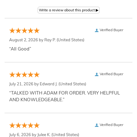
Verified Buyer
August 2, 2026 by
Ray P.
(United States)
“All Good”
Verified Buyer
July 21, 2026 by
Edward J.
(United States)
“TALKED WITH ADAM FOR ORDER. VERY HELPFUL
AND KNOWLEDGEABLE.”
Verified Buyer
July 6, 2026 by
Julee K.
(United States)