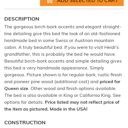
DESCRIPTION
The gorgeous birch-bark accents and elegant straight-
line detailing give this bed the look of an old-fashioned
handmade bed in some Swiss or Austrian mountain
cabin. A truly beautiful bed. If you were to visit Heidi's
grandfather, this is probably the bed he would have.
Beautiful birch-bark accents and simple detailing gives
this bed a very handmade appearance. Simply
gorgeous. Picture shown is for regular bark, rustic finish
and pioneer pine wood (additional cost) and
priced for
Queen size
. Other wood and finish options available.
The bed is also available in King or California King. See
options for details.
Price listed may not reflect price of
the item as pictured. Made in the USA!
CONSTRUCTION