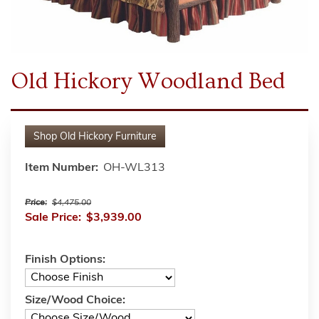
Old Hickory Woodland Bed
Shop
Old Hickory Furniture
Item Number:
OH-WL313
Price:
$4,475.00
Sale Price:
$3,939.00
Finish Options:
Size/Wood Choice: