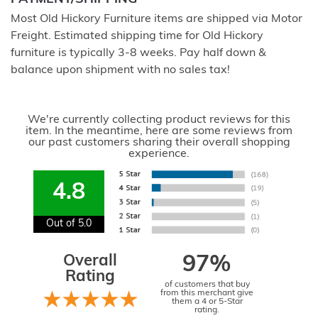
Most Old Hickory Furniture items are shipped via Motor
Freight. Estimated shipping time for Old Hickory
furniture is typically 3-8 weeks. Pay half down &
balance upon shipment with no sales tax!
We're currently collecting product reviews for this
item. In the meantime, here are some reviews from
our past customers sharing their overall shopping
experience.
4.8
Out of 5.0
Overall
97%
Rating
of customers that buy
from this merchant give
them a 4 or 5-Star
rating.