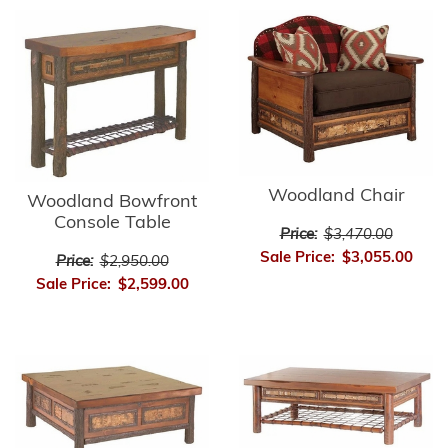
Woodland Chair
Woodland Bowfront
Console Table
Price:
$3,470.00
Sale Price:
$3,055.00
Price:
$2,950.00
Sale Price:
$2,599.00