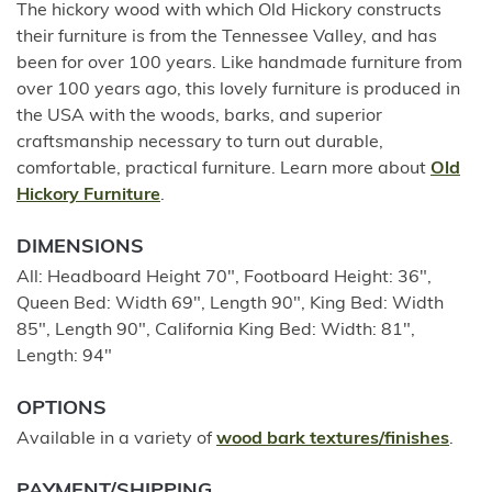
The hickory wood with which Old Hickory constructs
their furniture is from the Tennessee Valley, and has
been for over 100 years. Like handmade furniture from
over 100 years ago, this lovely furniture is produced in
the USA with the woods, barks, and superior
craftsmanship necessary to turn out durable,
comfortable, practical furniture. Learn more about
Old
Hickory Furniture
.
DIMENSIONS
All: Headboard Height 70", Footboard Height: 36",
Queen Bed: Width 69", Length 90", King Bed: Width
85", Length 90", California King Bed: Width: 81",
Length: 94"
OPTIONS
Available in a variety of
wood bark textures/finishes
.
PAYMENT/SHIPPING