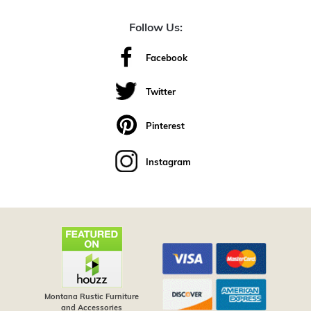
Follow Us:
Facebook
Twitter
Pinterest
Instagram
Montana Rustic Furniture
and Accessories