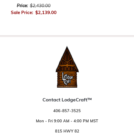
Price:
$2,430.00
Sale Price:
$2,139.00
Contact LodgeCraft™
406-857-3525
Mon - Fri 9:00 AM - 4:00 PM MST
815 HWY 82