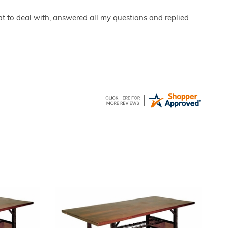
eat to deal with, answered all my questions and replied