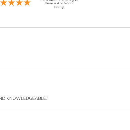
from this merchant give
them a 4 or 5-Star
rating.
AND KNOWLEDGEABLE.”