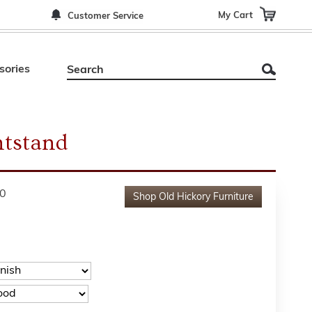
My Cart
Customer Service
sories
tstand
0
Shop
Old Hickory Furniture