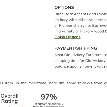
OPTIONS
Birch Bark Accents and rawhid
Hickory with either Veneers (o
or Pioneer cherry), or Barnw
in a variety of Hickory wood b
Finish Options
.
PAYMENT/SHIPPING
Most Old Hickory Furniture it
shipping time for Old Hickory 
balance upon shipment with n
this item. In the meantime, here are some reviews from o
Overall
97%
Rating
of customers that buy