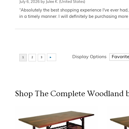
July 6, 2026 by
Julee K.
(United States)
“Absolutely the best shopping experience I've ever had,
in a timely manner. I will definitely be purchasing more 
Display Options
Shop The Complete
Woodland b