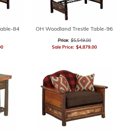
Table-84
OH Woodland Trestle Table-96
Price:
$5,549.00
00
Sale Price:
$4,879.00