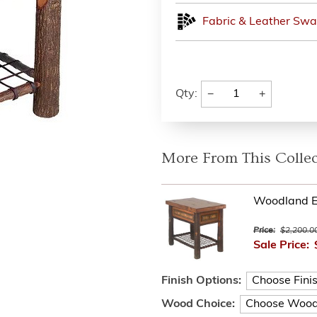
Fabric & Leather Swa
−
+
Qty:
More From This Collec
Woodland E
Price:
$2,200.0
Sale Price:
Finish Options:
Wood Choice: