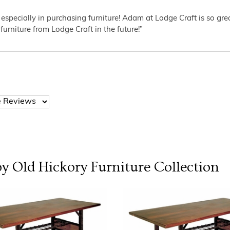
 especially in purchasing furniture! Adam at Lodge Craft is so gr
furniture from Lodge Craft in the future!”
y Old Hickory Furniture
Collection