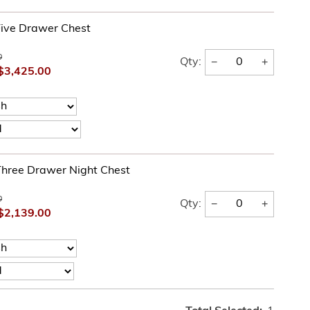
ive Drawer Chest
0
−
+
Qty:
$3,425.00
hree Drawer Night Chest
0
−
+
Qty:
$2,139.00