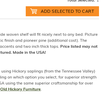
Total Selected:
1
de woven shelf will fit nicely next to any bed. Picture
tic finish and pioneer pine (additional cost). The
 accents and two inch thick tops.
Price listed may not
ictured. Made in the USA!
sing Hickory saplings (from the Tennessee Valley)
ing on which option you select, for superior strength
USA using the same superior craftsmanship for over
t
Old Hickory Furniture
.