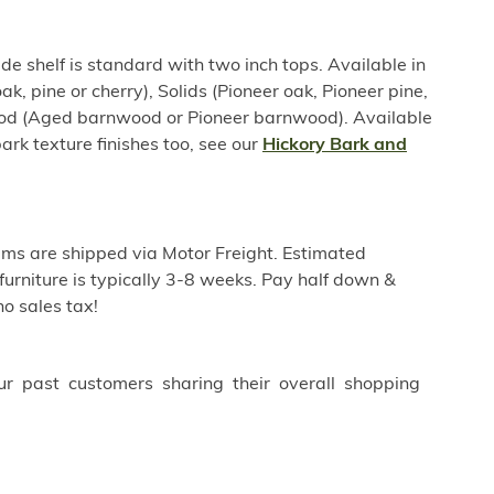
e shelf is standard with two inch tops. Available in
ak, pine or cherry), Solids (Pioneer oak, Pioneer pine,
ood (Aged barnwood or Pioneer barnwood). Available
ark texture finishes too, see our
Hickory Bark and
ems are shipped via Motor Freight. Estimated
furniture is typically 3-8 weeks. Pay half down &
o sales tax!
ur past customers sharing their overall shopping