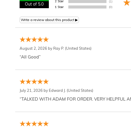
Out of 5.0
August 2, 2026 by
Ray P.
(United States)
“All Good”
July 21, 2026 by
Edward J.
(United States)
“TALKED WITH ADAM FOR ORDER. VERY HELPFUL 