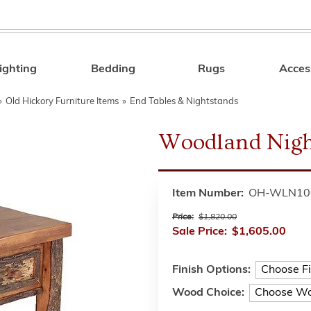
ighting
Bedding
Rugs
Acces
Search
»
Old Hickory Furniture Items
»
End Tables & Nightstands
Woodland Nigh
Item Number:
OH-WLN10
Price:
$1,820.00
Sale Price:
$1,605.00
Finish Options:
Wood Choice: