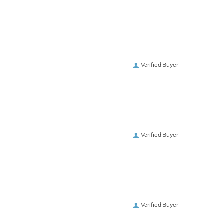
Verified Buyer
Verified Buyer
Verified Buyer