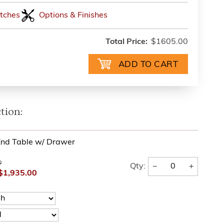
tches
Options & Finishes
Total Price:
$1605.00
tion:
nd Table w/ Drawer
0
−
+
Qty:
$1,935.00