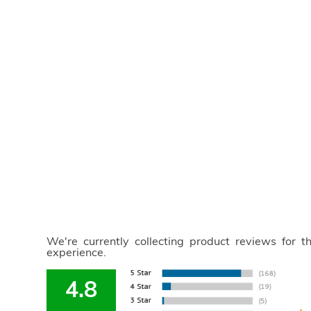
We're currently collecting product reviews for 
experience.
4.8