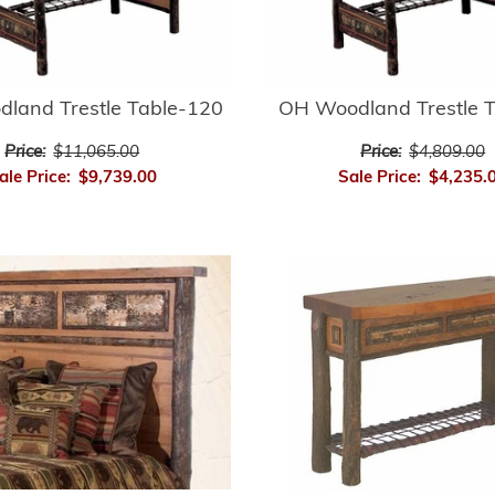
land Trestle Table-120
OH Woodland Trestle 
Price:
$11,065.00
Price:
$4,809.00
ale Price:
$9,739.00
Sale Price:
$4,235.