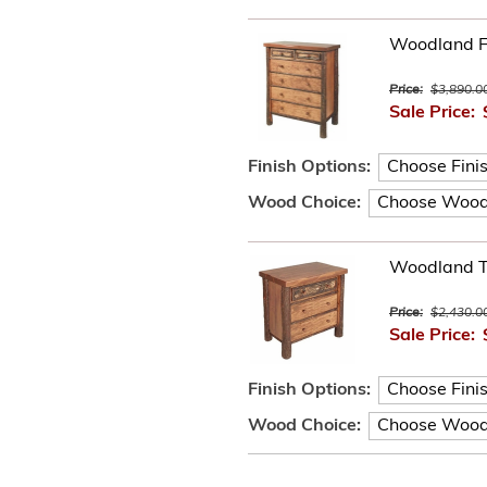
Woodland F
Price:
$3,890.0
Sale Price:
Finish Options:
Wood Choice:
Woodland T
Price:
$2,430.0
Sale Price:
Finish Options:
Wood Choice: