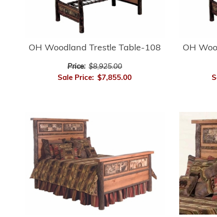
OH Woodland Trestle Table-108
OH Wood
Price:
$8,925.00
Sale Price:
$7,855.00
S