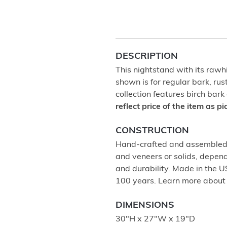
DESCRIPTION
This nightstand with its rawhi
shown is for regular bark, rus
collection features birch bark
reflect price of the item as p
CONSTRUCTION
Hand-crafted and assembled u
and veneers or solids, depend
and durability. Made in the 
100 years. Learn more abou
DIMENSIONS
30"H x 27"W x 19"D