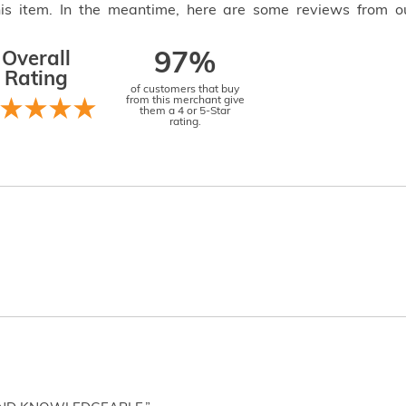
this item. In the meantime, here are some reviews from o
Overall
97%
Rating
of customers that buy
from this merchant give
them a 4 or 5-Star
rating.