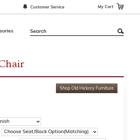
My Cart
Customer Service
sories
Chair
Shop
Old Hickory Furniture