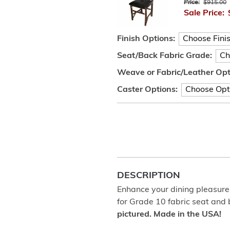
Price:
$915.00
Sale Price:
Finish Options:
Seat/Back Fabric Grade:
Weave or Fabric/Leather Opt
Caster Options:
DESCRIPTION
Enhance your dining pleasure 
for Grade 10 fabric seat and
pictured. Made in the USA!