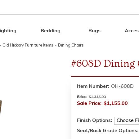
ighting
Bedding
Rugs
Acces
Search
»
Old Hickory Furniture Items
»
Dining Chairs
#608D Dining 
Item Number:
OH-608D
Price:
$1,315.00
Sale Price:
$1,155.00
Finish Options:
Seat/Back Grade Options: