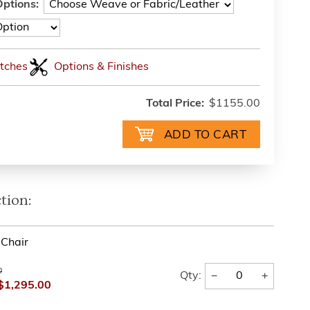
ptions:
tches
Options & Finishes
Total Price:
$1155.00
tion:
Chair
0
−
+
Qty:
$1,295.00