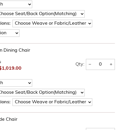
ions:
 Dining Chair
0
−
+
Qty:
$1,019.00
ions:
de Chair