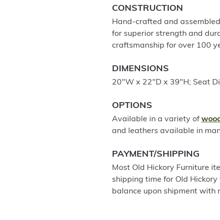
CONSTRUCTION
Hand-crafted and assembled u
for superior strength and dur
craftsmanship for over 100 
DIMENSIONS
20"W x 22"D x 39"H; Seat D
OPTIONS
Available in a variety of
wood
and leathers available in ma
PAYMENT/SHIPPING
Most Old Hickory Furniture it
shipping time for Old Hickory 
balance upon shipment with n