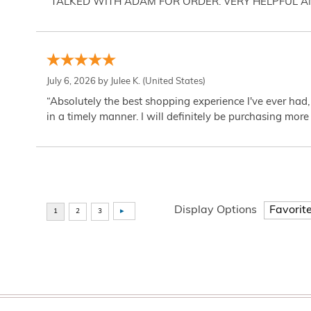
“TALKED WITH ADAM FOR ORDER. VERY HELPFUL 
July 6, 2026 by
Julee K.
(United States)
“Absolutely the best shopping experience I've ever had,
in a timely manner. I will definitely be purchasing more 
Display Options