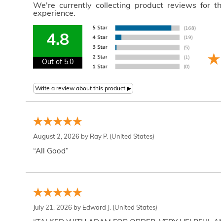
We're currently collecting product reviews for 
experience.
4.8
Out of 5.0
August 2, 2026 by
Ray P.
(United States)
“All Good”
July 21, 2026 by
Edward J.
(United States)