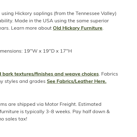
sing Hickory saplings (from the Tennessee Valley)
ability. Made in the USA using the same superior
years. Learn more about
Old Hickory Furniture
.
imensions: 19"W x 19"D x 17"H
 bark textures/finishes and weave choices
. Fabrics
ny styles and grades
See Fabrics/Leather Here.
ems are shipped via Motor Freight. Estimated
furniture is typically 3-8 weeks. Pay half down &
o sales tax!