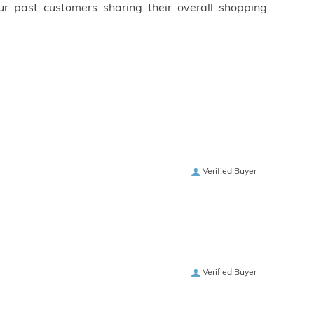
ur past customers sharing their overall shopping
Verified Buyer
Verified Buyer