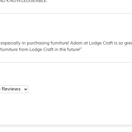
AND KNOWLEDGEABLE.”
 especially in purchasing furniture! Adam at Lodge Craft is so gr
furniture from Lodge Craft in the future!”