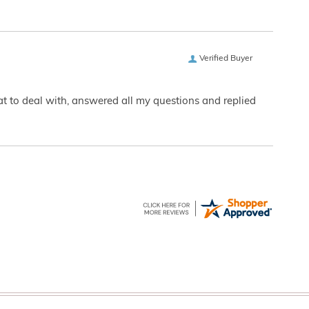
Verified Buyer
eat to deal with, answered all my questions and replied