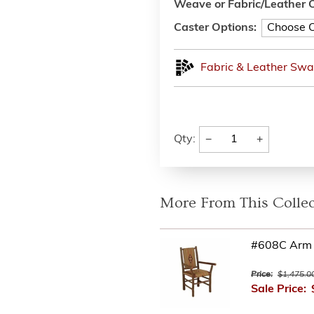
Weave or Fabric/Leather O
Caster Options:
Fabric & Leather Swa
−
+
Qty:
More From This Collec
#608C Arm 
Price:
$1,475.0
Sale Price: