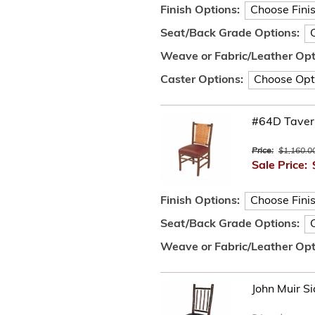
Finish Options:
Seat/Back Grade Options:
Weave or Fabric/Leather Opt
Caster Options:
#64D Tavern
Price:
$1,160.0
Sale Price:
Finish Options:
Seat/Back Grade Options:
Weave or Fabric/Leather Opt
John Muir Si