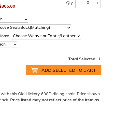
−
+
Qty:
$805.00
ions:
Total Selected:
1
with this Old Hickory 608D dining chair. Price shown
 back.
Price listed may not reflect price of the item as