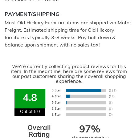
PAYMENT/SHIPPING
Most Old Hickory Furniture items are shipped via Motor
Freight. Estimated shipping time for Old Hickory
furniture is typically 3-8 weeks. Pay half down &
balance upon shipment with no sales tax!
We're currently collecting product reviews for this
item. In the meantime, here are some reviews from
our past customers sharing their overall shopping
experience.
4.8
Out of 5.0
Overall
97%
Rating