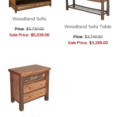
Woodland Sofa
Woodland Sofa Table
Price:
$5,730.00
Sale Price:
$5,039.00
Price:
$3,740.00
Sale Price:
$3,289.00