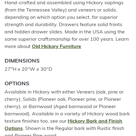
Hand-crafted and assembled using Hickory saplings
(from the Tennessee Valley) and veneers or solids,
depending on which option you select, for superior
strength and durability. Drawers feature solid fronts
and hidden drawer slides. Made in the USA using the
same superior craftsmanship for over 100 years. Learn
more about
Old Hickory Furniture
.
DIMENSIONS
27"H x 20"W x 30"D
OPTIONS
Available in Hickory with either Veneers (oak, pine or
cherry), Solids (Pioneer oak, Pioneer pine, or Pioneer
cherry), or Barnwood (Aged barnwood or Pioneer
barnwood). Available in a variety of Hickory wood bark
texture finishes too, see our
Hickory Bark and Finish
Options
. Shown is the Regular bark with Rustic finish
and Pioneer Pine wood.