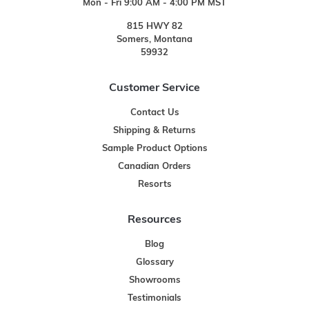
Mon - Fri 9:00 AM - 4:00 PM MST
815 HWY 82
Somers, Montana
59932
Customer Service
Contact Us
Shipping & Returns
Sample Product Options
Canadian Orders
Resorts
Resources
Blog
Glossary
Showrooms
Testimonials