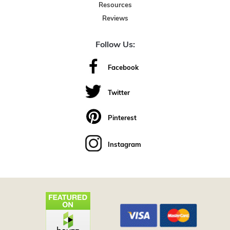
Resources
Reviews
Follow Us:
Facebook
Twitter
Pinterest
Instagram