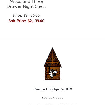
Woodland Three
Drawer Night Chest
Price:
$2,430.00
Sale Price:
$2,139.00
Contact LodgeCraft™
406-857-3525