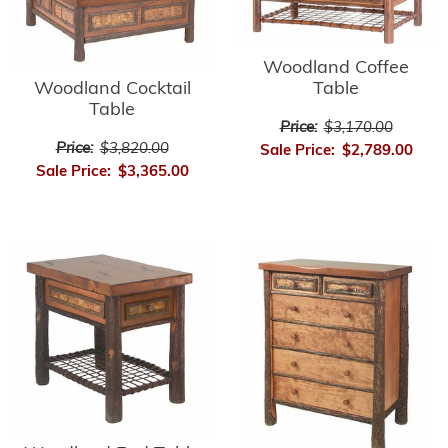
Woodland Coffee
Table
Woodland Cocktail
Table
Price:
$3,170.00
Price:
$3,820.00
Sale Price:
$2,789.00
Sale Price:
$3,365.00