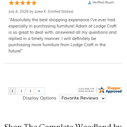
Verified Buyer
July 6, 2026 by
Julee K.
(United States)
“Absolutely the best shopping experience I've ever had,
especially in purchasing furniture! Adam at Lodge Craft
is so great to deal with, answered all my questions and
replied in a timely manner. I will definitely be
purchasing more furniture from Lodge Craft in the
future!”
Display Options