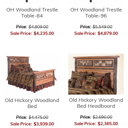
OH Woodland Trestle
OH Woodland Trestle
Table-84
Table-96
Price:
$4,809.00
Price:
$5,549.00
Sale Price:
$4,235.00
Sale Price:
$4,879.00
Old Hickory Woodland
Old Hickory Woodland
Bed Headboard
Bed
Price:
$2,690.00
Price:
$4,475.00
Sale Price:
$2,365.00
Sale Price:
$3,939.00