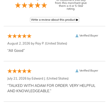
of customers that buy
from this merchant give
them a 4 or 5-Star
rating.
Verified Buyer
August 2, 2026 by
Ray P.
(United States)
“All Good”
Verified Buyer
July 21, 2026 by
Edward J.
(United States)
“TALKED WITH ADAM FOR ORDER. VERY HELPFUL
AND KNOWLEDGEABLE.”