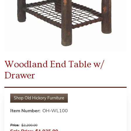
Woodland End Table w/
Drawer
Shop
Old Hickory Furniture
Item Number:
OH-WL100
Price:
$2,200.00