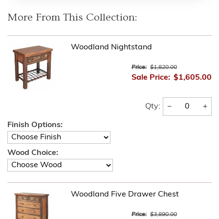
More From This Collection:
Woodland Nightstand
Price:
$1,820.00
Sale Price:
$1,605.00
−
+
Qty:
Finish Options:
Wood Choice:
Woodland Five Drawer Chest
Price:
$3,890.00