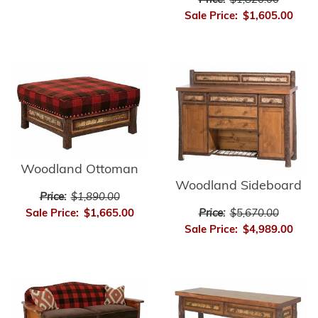
Price:
$1,820.00
Sale Price:
$1,605.00
Woodland Ottoman
Woodland Sideboard
Price:
$1,890.00
Price:
$5,670.00
Sale Price:
$1,665.00
Sale Price:
$4,989.00