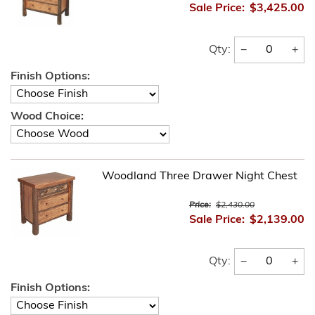
Sale Price:
$3,425.00
−
+
Qty:
Finish Options:
Wood Choice:
Woodland Three Drawer Night Chest
Price:
$2,430.00
Sale Price:
$2,139.00
−
+
Qty:
Finish Options: