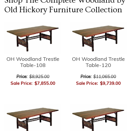
Shop The Complete
Woodland by
Old Hickory Furniture
Collection
OH Woodland Trestle
OH Woodland Trestle
Table-108
Table-120
Price:
$8,925.00
Price:
$11,065.00
Sale Price:
$7,855.00
Sale Price:
$9,739.00