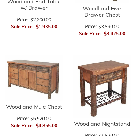
Woodland End Table
w/ Drawer
Woodland Five
Drawer Chest
Price:
$2,200.00
Price:
$3,890.00
Sale Price:
$1,935.00
Sale Price:
$3,425.00
Woodland Mule Chest
Price:
$5,520.00
Woodland Nightstand
Sale Price:
$4,855.00