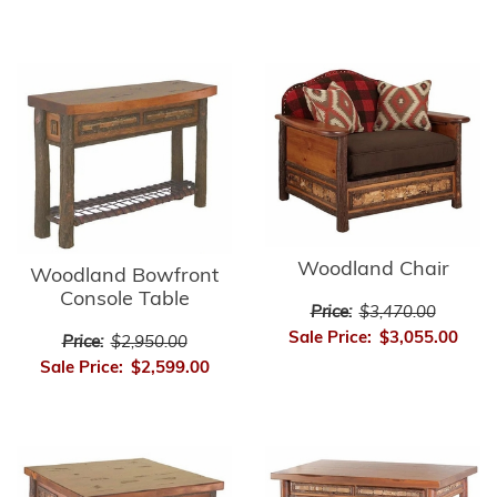
Woodland Chair
Woodland Bowfront
Console Table
Price:
$3,470.00
Sale Price:
$3,055.00
Price:
$2,950.00
Sale Price:
$2,599.00