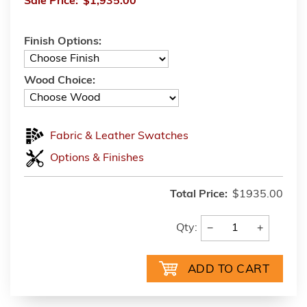
Sale Price:
$1,935.00
Finish Options:
Wood Choice:
Fabric & Leather Swatches
Options & Finishes
Total Price:
$1935.00
−
+
Qty: