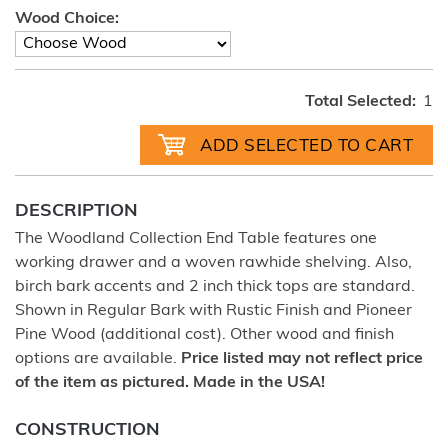
Wood Choice:
Total Selected:
1
DESCRIPTION
The Woodland Collection End Table features one
working drawer and a woven rawhide shelving. Also,
birch bark accents and 2 inch thick tops are standard.
Shown in Regular Bark with Rustic Finish and Pioneer
Pine Wood (additional cost). Other wood and finish
options are available.
Price listed may not reflect price
of the item as pictured. Made in the USA!
CONSTRUCTION