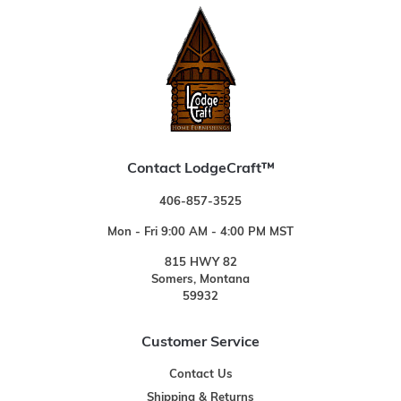
Contact LodgeCraft™
406-857-3525
Mon - Fri 9:00 AM - 4:00 PM MST
815 HWY 82
Somers, Montana
59932
Customer Service
Contact Us
Shipping & Returns