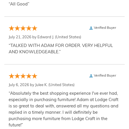
“All Good”
Verified Buyer
July 21, 2026 by
Edward J.
(United States)
“TALKED WITH ADAM FOR ORDER. VERY HELPFUL
AND KNOWLEDGEABLE.”
Verified Buyer
July 6, 2026 by
Julee K.
(United States)
“Absolutely the best shopping experience I've ever had,
especially in purchasing furniture! Adam at Lodge Craft
is so great to deal with, answered all my questions and
replied in a timely manner. I will definitely be
purchasing more furniture from Lodge Craft in the
future!”