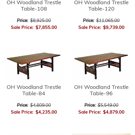
OH Woodland Trestle
OH Woodland Trestle
Table-108
Table-120
Price:
$8,925.00
Price:
$11,065.00
Sale Price:
$7,855.00
Sale Price:
$9,739.00
OH Woodland Trestle
OH Woodland Trestle
Table-84
Table-96
Price:
$4,809.00
Price:
$5,549.00
Sale Price:
$4,235.00
Sale Price:
$4,879.00