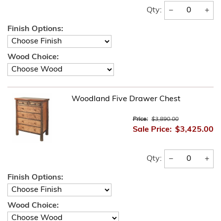
−
+
Qty:
Finish Options:
Wood Choice:
Woodland Five Drawer Chest
Price:
$3,890.00
Sale Price:
$3,425.00
−
+
Qty:
Finish Options:
Wood Choice: