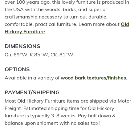
over 100 years ago, this lovely furniture is produced in
the USA with the woods, barks, and superior
craftsmanship necessary to turn out durable,
comfortable, practical furniture. Learn more about
Old
Hickory Furniture
.
DIMENSIONS
Qu: 69"W; K:85"W; CK: 81"W
OPTIONS
Available in a variety of
wood bark textures/finishes
.
PAYMENT/SHIPPING
Most Old Hickory Furniture items are shipped via Motor
Freight. Estimated shipping time for Old Hickory
furniture is typically 3-8 weeks. Pay half down &
balance upon shipment with no sales tax!