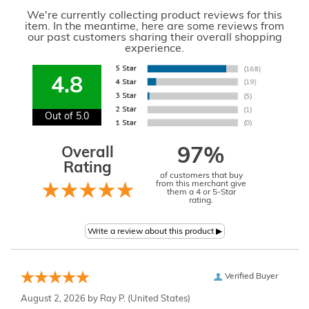
We're currently collecting product reviews for this
item. In the meantime, here are some reviews from
our past customers sharing their overall shopping
experience.
4.8
Out of 5.0
Overall
97%
Rating
of customers that buy
from this merchant give
them a 4 or 5-Star
rating.
Verified Buyer
August 2, 2026 by
Ray P.
(United States)