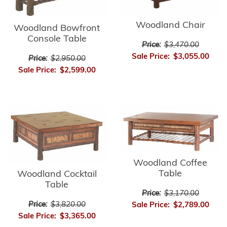
Woodland Chair
Woodland Bowfront
Console Table
Price:
$3,470.00
Sale Price:
$3,055.00
Price:
$2,950.00
Sale Price:
$2,599.00
Woodland Coffee
Table
Woodland Cocktail
Table
Price:
$3,170.00
Price:
$3,820.00
Sale Price:
$2,789.00
Sale Price:
$3,365.00