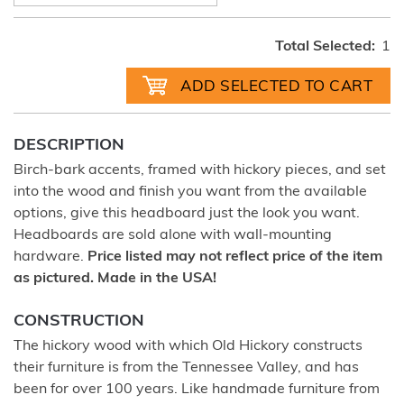
Total Selected:
1
DESCRIPTION
Birch-bark accents, framed with hickory pieces, and set
into the wood and finish you want from the available
options, give this headboard just the look you want.
Headboards are sold alone with wall-mounting
hardware.
Price listed may not reflect price of the item
as pictured. Made in the USA!
CONSTRUCTION
The hickory wood with which Old Hickory constructs
their furniture is from the Tennessee Valley, and has
been for over 100 years. Like handmade furniture from