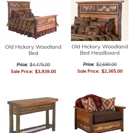
Old Hickory Woodland
Old Hickory Woodland
Bed Headboard
Bed
Price:
$2,690.00
Price:
$4,475.00
Sale Price:
$2,365.00
Sale Price:
$3,939.00