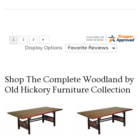
Display Options
Shop The Complete
Woodland by
Old Hickory Furniture
Collection