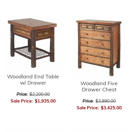
Woodland End Table
w/ Drawer
Woodland Five
Drawer Chest
Price:
$2,200.00
Price:
$3,890.00
Sale Price:
$1,935.00
Sale Price:
$3,425.00