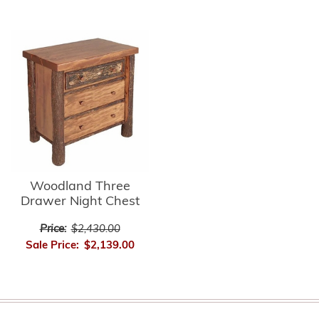
Woodland Three
Drawer Night Chest
Price:
$2,430.00
Sale Price:
$2,139.00