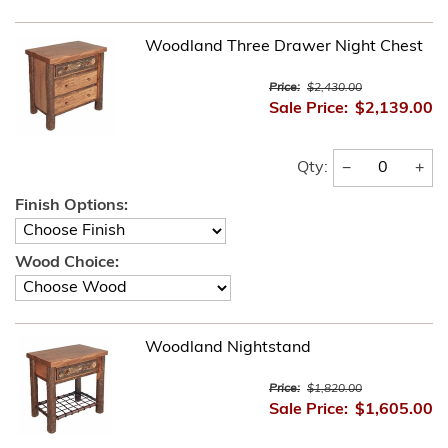
Woodland Three Drawer Night Chest
Price:
$2,430.00
Sale Price:
$2,139.00
−
+
Qty:
Finish Options:
Wood Choice:
Woodland Nightstand
Price:
$1,820.00
Sale Price:
$1,605.00