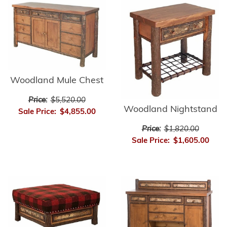
Woodland Mule Chest
Price:
$5,520.00
Woodland Nightstand
Sale Price:
$4,855.00
Price:
$1,820.00
Sale Price:
$1,605.00