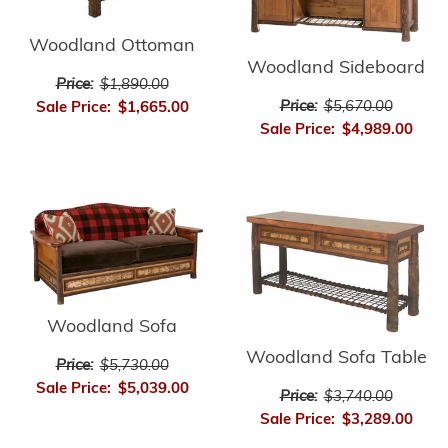
Woodland Ottoman
Woodland Sideboard
Price:
$1,890.00
Price:
$5,670.00
Sale Price:
$1,665.00
Sale Price:
$4,989.00
Woodland Sofa
Woodland Sofa Table
Price:
$5,730.00
Sale Price:
$5,039.00
Price:
$3,740.00
Sale Price:
$3,289.00