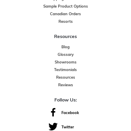
Sample Product Options
Canadian Orders
Resorts
Resources
Blog
Glossary
Showrooms
Testimonials
Resources
Reviews
Follow Us:
Facebook
Twitter