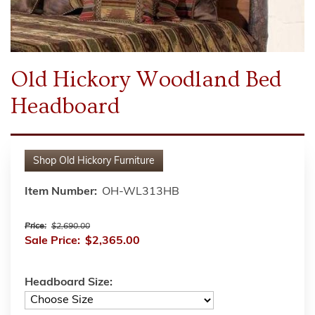
Old Hickory Woodland Bed
Headboard
Shop
Old Hickory Furniture
Item Number:
OH-WL313HB
Price:
$2,690.00
Sale Price:
$2,365.00
Headboard Size: