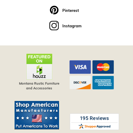
Pinterest
Instagram
Montana Rustic Furniture
and Accessories