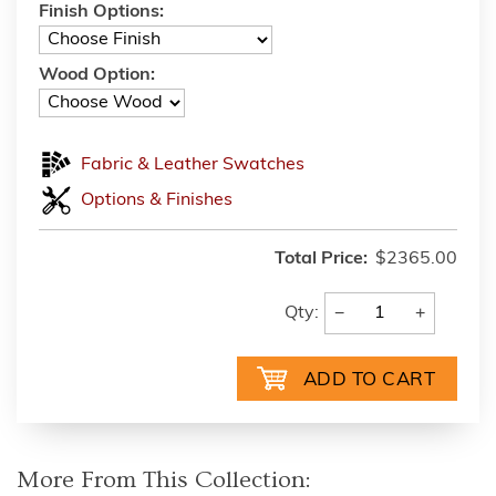
Finish Options:
Wood Option:
Fabric & Leather Swatches
Options & Finishes
Total Price:
$2365.00
−
+
Qty:
More From This Collection: