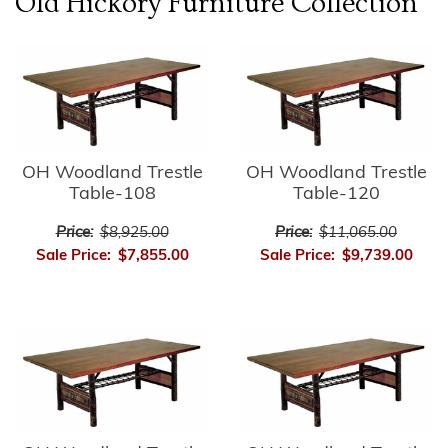
Old Hickory Furniture
Collection
OH Woodland Trestle
OH Woodland Trestle
Table-108
Table-120
Price:
$8,925.00
Price:
$11,065.00
Sale Price:
$7,855.00
Sale Price:
$9,739.00