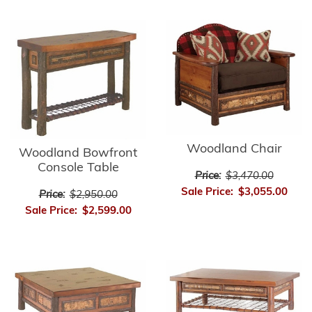
Woodland Chair
Woodland Bowfront
Console Table
Price:
$3,470.00
Sale Price:
$3,055.00
Price:
$2,950.00
Sale Price:
$2,599.00