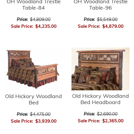
OH Woodland Trestle
OH Woodland Trestle
Table-84
Table-96
Price:
$4,809.00
Price:
$5,549.00
Sale Price:
$4,235.00
Sale Price:
$4,879.00
Old Hickory Woodland
Old Hickory Woodland
Bed Headboard
Bed
Price:
$2,690.00
Price:
$4,475.00
Sale Price:
$2,365.00
Sale Price:
$3,939.00