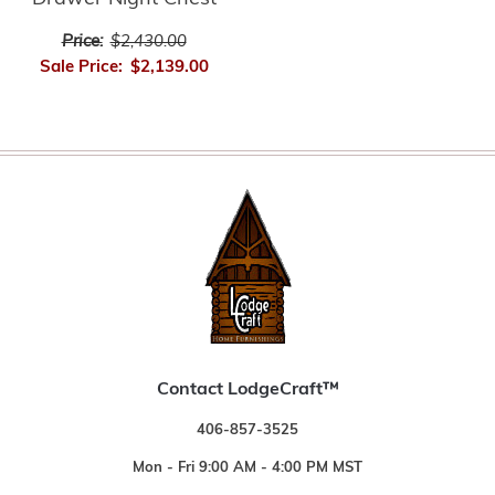
Price:
$2,430.00
Sale Price:
$2,139.00
Contact LodgeCraft™
406-857-3525
Mon - Fri 9:00 AM - 4:00 PM MST