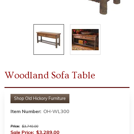
Woodland Sofa Table
Shop
Old Hickory Furniture
Item Number:
OH-WL300
Price:
$3,740.00
Sale Price:
$3,289.00