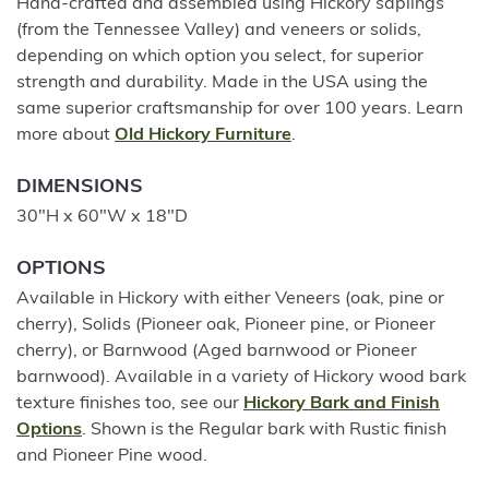
Hand-crafted and assembled using Hickory saplings
(from the Tennessee Valley) and veneers or solids,
depending on which option you select, for superior
strength and durability. Made in the USA using the
same superior craftsmanship for over 100 years. Learn
more about
Old Hickory Furniture
.
DIMENSIONS
30"H x 60"W x 18"D
OPTIONS
Available in Hickory with either Veneers (oak, pine or
cherry), Solids (Pioneer oak, Pioneer pine, or Pioneer
cherry), or Barnwood (Aged barnwood or Pioneer
barnwood). Available in a variety of Hickory wood bark
texture finishes too, see our
Hickory Bark and Finish
Options
. Shown is the Regular bark with Rustic finish
and Pioneer Pine wood.