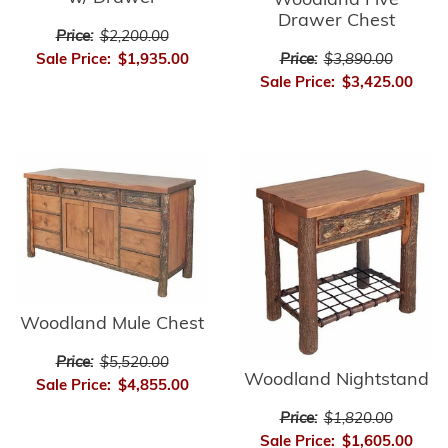
Woodland Five
Drawer Chest
Price:
$2,200.00
Price:
$3,890.00
Sale Price:
$1,935.00
Sale Price:
$3,425.00
Woodland Mule Chest
Price:
$5,520.00
Woodland Nightstand
Sale Price:
$4,855.00
Price:
$1,820.00
Sale Price:
$1,605.00