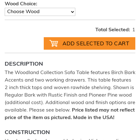
Wood Choice:
Total Selected:
1
DESCRIPTION
The Woodland Collection Sofa Table features Birch Bark
Accents and two working drawers. This table features
2 inch thick tops and woven rawhide shelving. Shown is
Regular Bark with Rustic Finish and Pioneer Pine wood
(additional cost). Additional wood and finish options are
available. Please see below.
Price listed may not reflect
price of the item as pictured. Made in the USA!
CONSTRUCTION