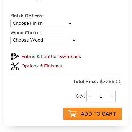
Finish Options:
Wood Choice:
Fabric & Leather Swatches
Options & Finishes
Total Price:
$3289.00
−
+
Qty: