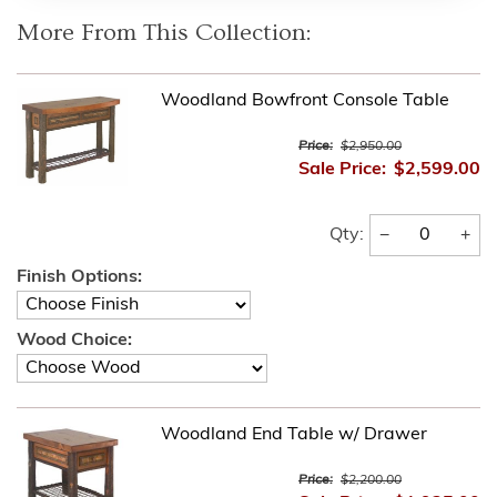
More From This Collection:
Woodland Bowfront Console Table
Price:
$2,950.00
Sale Price:
$2,599.00
−
+
Qty:
Finish Options:
Wood Choice:
Woodland End Table w/ Drawer
Price:
$2,200.00