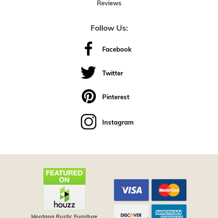
Reviews
Follow Us:
Facebook
Twitter
Pinterest
Instagram
Montana Rustic Furniture