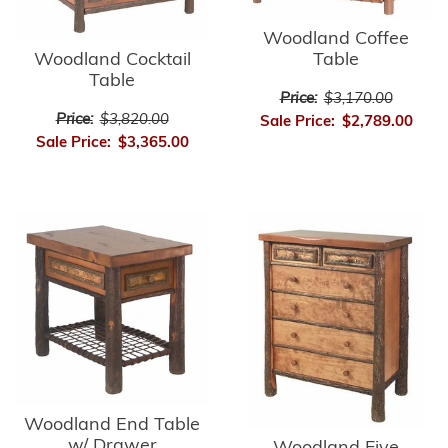
Woodland Coffee
Table
Woodland Cocktail
Table
Price:
$3,170.00
Price:
$3,820.00
Sale Price:
$2,789.00
Sale Price:
$3,365.00
Woodland End Table
w/ Drawer