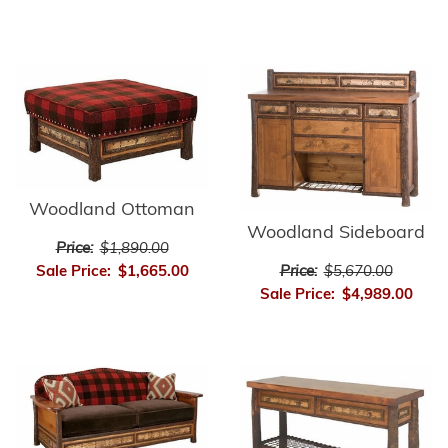
Woodland Ottoman
Woodland Sideboard
Price:
$1,890.00
Price:
$5,670.00
Sale Price:
$1,665.00
Sale Price:
$4,989.00