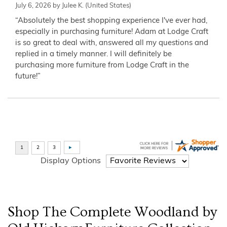
July 6, 2026 by
Julee K.
(United States)
“Absolutely the best shopping experience I've ever had,
especially in purchasing furniture! Adam at Lodge Craft
is so great to deal with, answered all my questions and
replied in a timely manner. I will definitely be
purchasing more furniture from Lodge Craft in the
future!”
Display Options
Shop The Complete
Woodland by