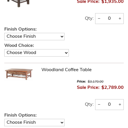
Sale Price:
$1,935.00
−
+
Qty:
Finish Options:
Wood Choice:
Woodland Coffee Table
Price:
$3,170.00
Sale Price:
$2,789.00
−
+
Qty:
Finish Options: