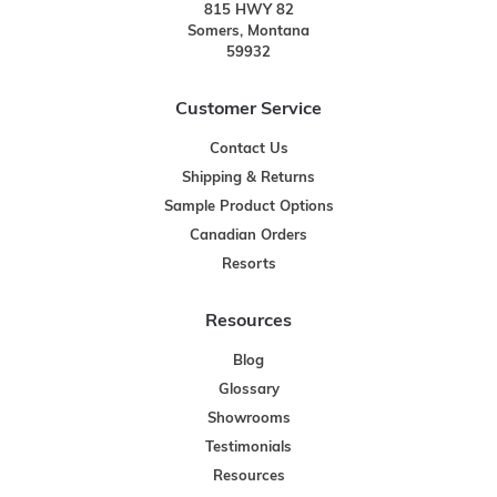
815 HWY 82
Somers, Montana
59932
Customer Service
Contact Us
Shipping & Returns
Sample Product Options
Canadian Orders
Resorts
Resources
Blog
Glossary
Showrooms
Testimonials
Resources