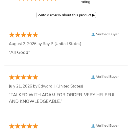
rating.
Verified Buyer
August 2, 2026 by
Ray P.
(United States)
“All Good”
Verified Buyer
July 21, 2026 by
Edward J.
(United States)
“TALKED WITH ADAM FOR ORDER. VERY HELPFUL
AND KNOWLEDGEABLE.”
Verified Buyer