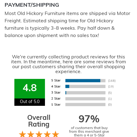
PAYMENT/SHIPPING
Most Old Hickory Furniture items are shipped via Motor
Freight. Estimated shipping time for Old Hickory
furniture is typically 3-8 weeks. Pay half down &
balance upon shipment with no sales tax!
We're currently collecting product reviews for this
item. In the meantime, here are some reviews from
our past customers sharing their overall shopping
experience.
4.8
Out of 5.0
Overall
97%
Rating
of customers that buy
from this merchant give
them a 4 or 5-Star