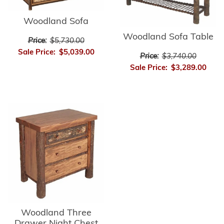
Woodland Sofa
Woodland Sofa Table
Price:
$5,730.00
Sale Price:
$5,039.00
Price:
$3,740.00
Sale Price:
$3,289.00
Woodland Three
Drawer Night Chest