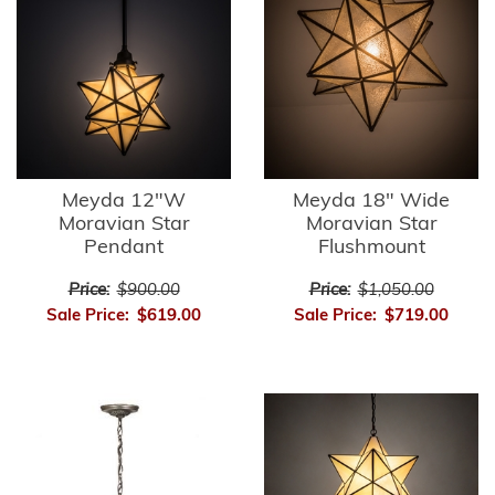
Meyda 12"W
Meyda 18" Wide
Moravian Star
Moravian Star
Pendant
Flushmount
Price:
$900.00
Price:
$1,050.00
Sale Price:
$619.00
Sale Price:
$719.00