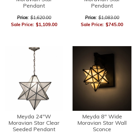
Pendant
Pendant
Price:
$1,620.00
Price:
$1,083.00
Sale Price:
$1,109.00
Sale Price:
$745.00
Meyda 24"W
Meyda 8" Wide
Moravian Star Clear
Moravian Star Wall
Seeded Pendant
Sconce