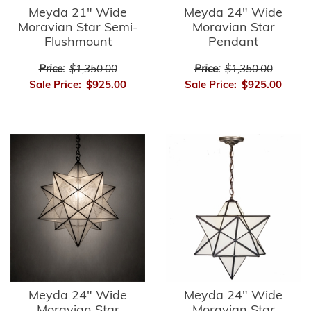
Meyda 21" Wide
Meyda 24" Wide
Moravian Star Semi-
Moravian Star
Flushmount
Pendant
Price:
$1,350.00
Price:
$1,350.00
Sale Price:
$925.00
Sale Price:
$925.00
Meyda 24" Wide
Meyda 24" Wide
Moravian Star
Moravian Star