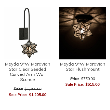
Meyda 9"W Moravian
Meyda 9"W Moravian
Star Clear Seeded
Star Flushmount
Curved Arm Wall
Price:
$750.00
Sconce
Sale Price:
$515.00
Price:
$1,758.00
Sale Price:
$1,205.00