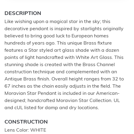
DESCRIPTION
Like wishing upon a magical star in the sky; this
decorative pendant is inspired by starlights originally
believed to bring good luck to European homes
hundreds of years ago. This unique Brass fixture
features a Star styled art glass shade with a dozen
points of light handcrafted with White Art Glass. This
stunning shade is created with the Brass Channel
construction technique and complemented with an
Antique Brass finish. Overall height ranges from 32 to
67 inches as the chain easily adjusts in the field. The
Moravian Star Pendant is included in our American-
designed; handcrafted Moravian Star Collection. UL
and cUL listed for damp and dry locations.
CONSTRUCTION
Lens Color: WHITE