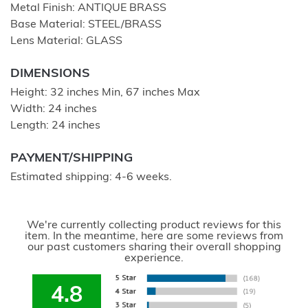
Metal Finish: ANTIQUE BRASS
Base Material: STEEL/BRASS
Lens Material: GLASS
DIMENSIONS
Height: 32 inches Min, 67 inches Max
Width: 24 inches
Length: 24 inches
PAYMENT/SHIPPING
Estimated shipping: 4-6 weeks.
We're currently collecting product reviews for this
item. In the meantime, here are some reviews from
our past customers sharing their overall shopping
experience.
4.8