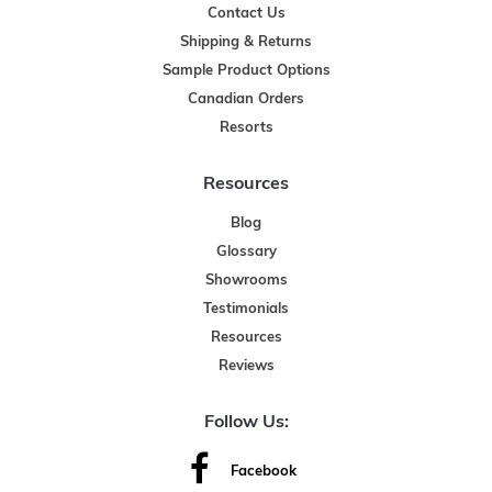
Contact Us
Shipping & Returns
Sample Product Options
Canadian Orders
Resorts
Resources
Blog
Glossary
Showrooms
Testimonials
Resources
Reviews
Follow Us:
Facebook