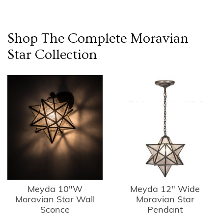
Shop The Complete
Moravian
Star
Collection
Meyda 10"W
Meyda 12" Wide
Moravian Star Wall
Moravian Star
Sconce
Pendant