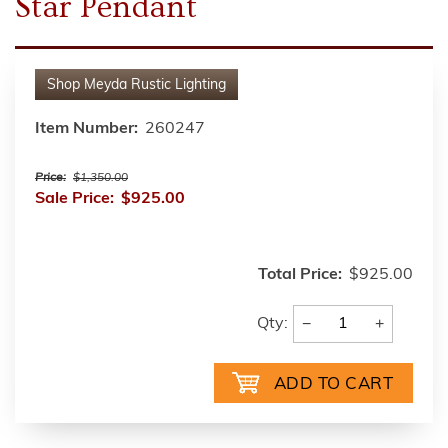
Star Pendant
Shop
Meyda Rustic Lighting
Item Number:
260247
Price:
$1,350.00
Sale Price:
$925.00
Total Price:
$925.00
−
+
Qty: