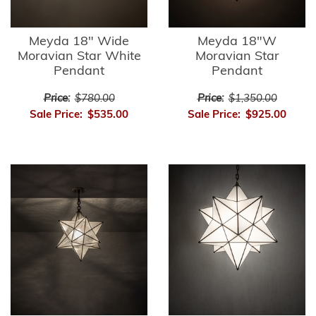
Meyda 18" Wide
Meyda 18"W
Moravian Star White
Moravian Star
Pendant
Pendant
Price:
$780.00
Price:
$1,350.00
Sale Price:
$535.00
Sale Price:
$925.00