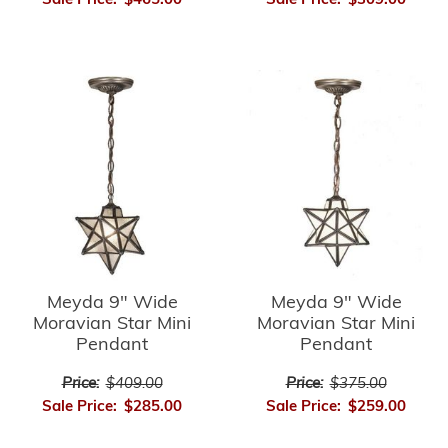
Sale Price:
$465.00
Sale Price:
$309.00
Meyda 9" Wide
Meyda 9" Wide
Moravian Star Mini
Moravian Star Mini
Pendant
Pendant
Price:
$409.00
Price:
$375.00
Sale Price:
$285.00
Sale Price:
$259.00