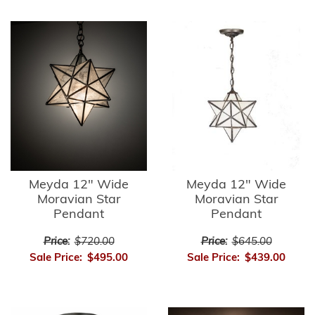
Meyda 12" Wide
Meyda 12" Wide
Moravian Star
Moravian Star
Pendant
Pendant
Price:
$720.00
Price:
$645.00
Sale Price:
$495.00
Sale Price:
$439.00