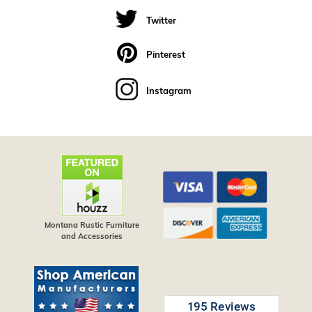
Twitter
Pinterest
Instagram
Montana Rustic Furniture
and Accessories