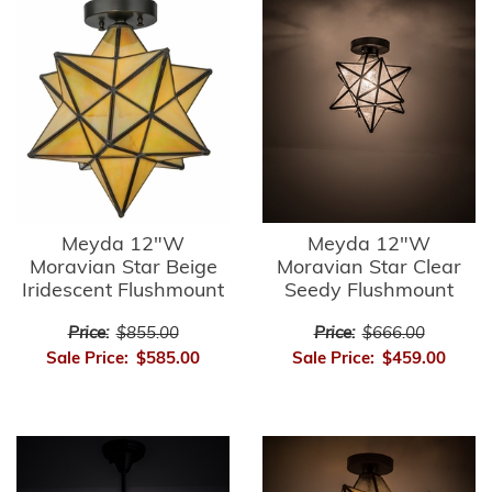
Meyda 12"W
Meyda 12"W
Moravian Star Beige
Moravian Star Clear
Iridescent Flushmount
Seedy Flushmount
Price:
$855.00
Price:
$666.00
Sale Price:
$585.00
Sale Price:
$459.00