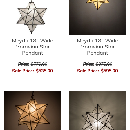
Meyda 18" Wide
Meyda 18" Wide
Moravian Star
Moravian Star
Pendant
Pendant
Price:
$779.00
Price:
$875.00
Sale Price:
$535.00
Sale Price:
$595.00