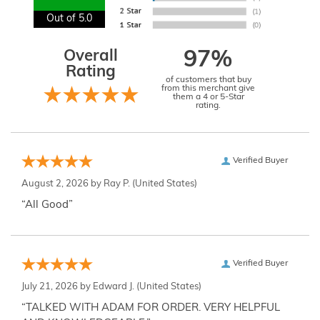
Out of 5.0
Overall
97%
Rating
of customers that buy
from this merchant give
them a 4 or 5-Star
rating.
Verified Buyer
August 2, 2026 by
Ray P.
(United States)
“All Good”
Verified Buyer
July 21, 2026 by
Edward J.
(United States)
“TALKED WITH ADAM FOR ORDER. VERY HELPFUL