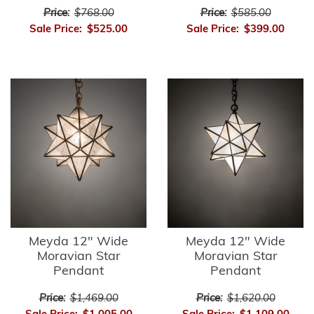
Price:
$768.00
Price:
$585.00
Sale Price:
$525.00
Sale Price:
$399.00
Meyda 12" Wide
Meyda 12" Wide
Moravian Star
Moravian Star
Pendant
Pendant
Price:
$1,469.00
Price:
$1,620.00