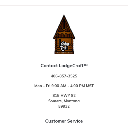
Contact LodgeCraft™
406-857-3525
Mon - Fri 9:00 AM - 4:00 PM MST
815 HWY 82
Somers, Montana
59932
Customer Service