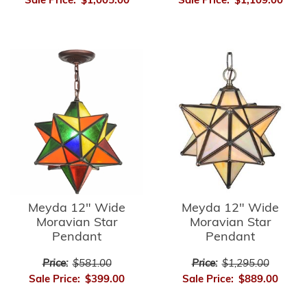
Sale Price:
$1,005.00
Sale Price:
$1,109.00
Meyda 12" Wide
Meyda 12" Wide
Moravian Star
Moravian Star
Pendant
Pendant
Price:
$581.00
Price:
$1,295.00
Sale Price:
$399.00
Sale Price:
$889.00