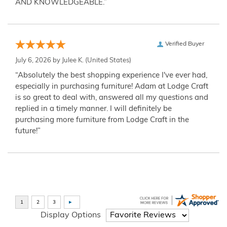
AND KNOWLEDGEABLE.”
Verified Buyer
July 6, 2026 by
Julee K.
(United States)
“Absolutely the best shopping experience I've ever had,
especially in purchasing furniture! Adam at Lodge Craft
is so great to deal with, answered all my questions and
replied in a timely manner. I will definitely be
purchasing more furniture from Lodge Craft in the
future!”
Display Options