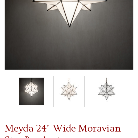
Meyda 24" Wide Moravian