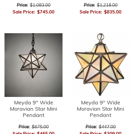
Price:
$1,083.00
Price:
$1,218.00
Sale Price:
$745.00
Sale Price:
$835.00
Meyda 9" Wide
Meyda 9" Wide
Moravian Star Mini
Moravian Star Mini
Pendant
Pendant
Price:
$675.00
Price:
$447.00