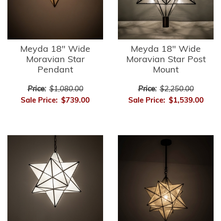
Meyda 18" Wide
Meyda 18" Wide
Moravian Star
Moravian Star Post
Pendant
Mount
Price:
$1,080.00
Price:
$2,250.00
Sale Price:
$739.00
Sale Price:
$1,539.00