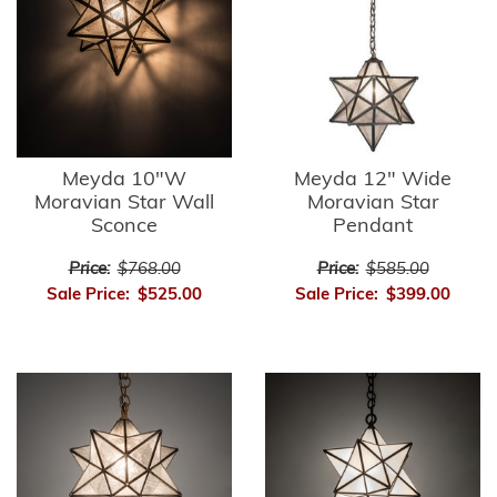
Meyda 10"W
Meyda 12" Wide
Moravian Star Wall
Moravian Star
Sconce
Pendant
Price:
$768.00
Price:
$585.00
Sale Price:
$525.00
Sale Price:
$399.00