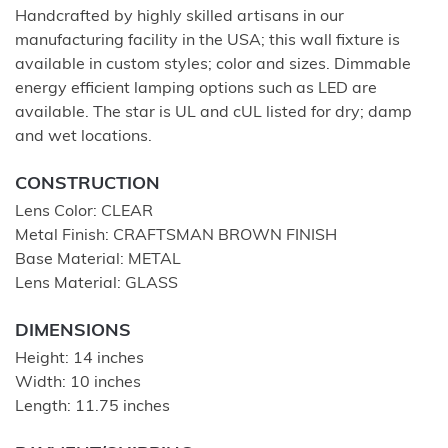
Handcrafted by highly skilled artisans in our
manufacturing facility in the USA; this wall fixture is
available in custom styles; color and sizes. Dimmable
energy efficient lamping options such as LED are
available. The star is UL and cUL listed for dry; damp
and wet locations.
CONSTRUCTION
Lens Color: CLEAR
Metal Finish: CRAFTSMAN BROWN FINISH
Base Material: METAL
Lens Material: GLASS
DIMENSIONS
Height: 14 inches
Width: 10 inches
Length: 11.75 inches