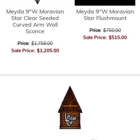
Meyda 9"W Moravian
Meyda 9"W Moravian
Star Clear Seeded
Star Flushmount
Curved Arm Wall
Price:
$750.00
Sconce
Sale Price:
$515.00
Price:
$1,758.00
Sale Price:
$1,205.00