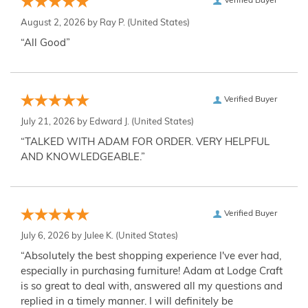
Verified Buyer
August 2, 2026 by
Ray P.
(United States)
“All Good”
Verified Buyer
July 21, 2026 by
Edward J.
(United States)
“TALKED WITH ADAM FOR ORDER. VERY HELPFUL
AND KNOWLEDGEABLE.”
Verified Buyer
July 6, 2026 by
Julee K.
(United States)
“Absolutely the best shopping experience I've ever had,
especially in purchasing furniture! Adam at Lodge Craft
is so great to deal with, answered all my questions and
replied in a timely manner. I will definitely be