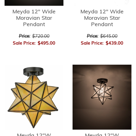
Meyda 12" Wide
Meyda 12" Wide
Moravian Star
Moravian Star
Pendant
Pendant
Price:
$720.00
Price:
$645.00
Sale Price:
$495.00
Sale Price:
$439.00
Meyda 12"W
Meyda 12"W