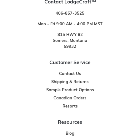
Contact LodgeCraft™
406-857-3525
Mon - Fri 9:00 AM - 4:00 PM MST
815 HWY 82
Somers, Montana
59932
Customer Service
Contact Us
Shipping & Returns
Sample Product Options
Canadian Orders
Resorts
Resources
Blog