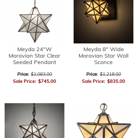
Meyda 24"W
Meyda 8" Wide
Moravian Star Clear
Moravian Star Wall
Seeded Pendant
Sconce
Price:
$1,083.00
Price:
$1,218.00
Sale Price:
$745.00
Sale Price:
$835.00