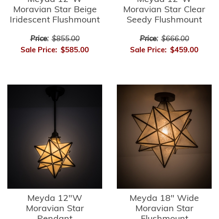
Moravian Star Beige
Moravian Star Clear
Iridescent Flushmount
Seedy Flushmount
Price:
$855.00
Price:
$666.00
Sale Price:
$585.00
Sale Price:
$459.00
Meyda 12"W
Meyda 18" Wide
Moravian Star
Moravian Star