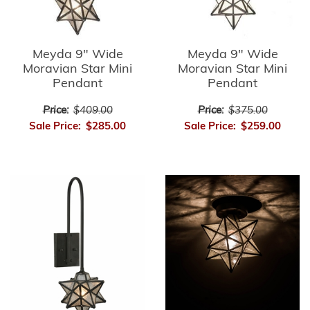
Meyda 9" Wide
Meyda 9" Wide
Moravian Star Mini
Moravian Star Mini
Pendant
Pendant
Price:
$409.00
Price:
$375.00
Sale Price:
$285.00
Sale Price:
$259.00