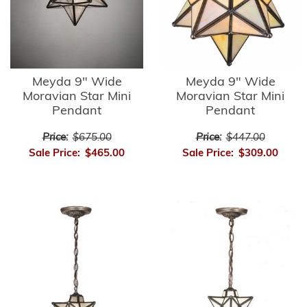
Meyda 9" Wide
Meyda 9" Wide
Moravian Star Mini
Moravian Star Mini
Pendant
Pendant
Price:
$675.00
Price:
$447.00
Sale Price:
$465.00
Sale Price:
$309.00