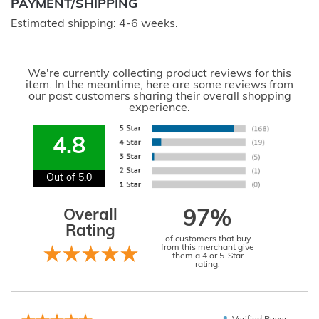
PAYMENT/SHIPPING
Estimated shipping: 4-6 weeks.
We're currently collecting product reviews for this
item. In the meantime, here are some reviews from
our past customers sharing their overall shopping
experience.
4.8
Out of 5.0
Overall
97%
Rating
of customers that buy
from this merchant give
them a 4 or 5-Star
rating.