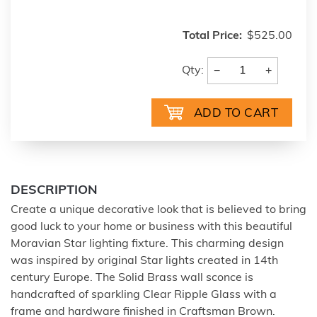
Total Price:
$525.00
−
+
Qty:
DESCRIPTION
Create a unique decorative look that is believed to bring
good luck to your home or business with this beautiful
Moravian Star lighting fixture. This charming design
was inspired by original Star lights created in 14th
century Europe. The Solid Brass wall sconce is
handcrafted of sparkling Clear Ripple Glass with a
frame and hardware finished in Craftsman Brown.