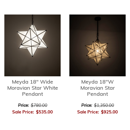
Meyda 18" Wide
Meyda 18"W
Moravian Star White
Moravian Star
Pendant
Pendant
Price:
$780.00
Price:
$1,350.00
Sale Price:
$535.00
Sale Price:
$925.00