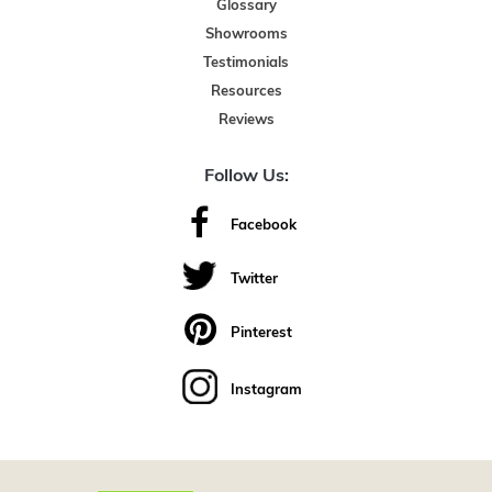
Glossary
Showrooms
Testimonials
Resources
Reviews
Follow Us:
Facebook
Twitter
Pinterest
Instagram