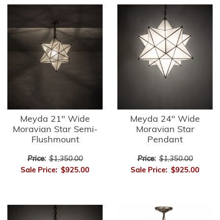
Meyda 21" Wide
Meyda 24" Wide
Moravian Star Semi-
Moravian Star
Flushmount
Pendant
Price:
$1,350.00
Price:
$1,350.00
Sale Price:
$925.00
Sale Price:
$925.00