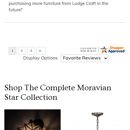
purchasing more furniture from Lodge Craft in the
future!”
Display Options
Shop The Complete
Moravian
Star
Collection