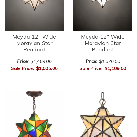
Meyda 12" Wide
Meyda 12" Wide
Moravian Star
Moravian Star
Pendant
Pendant
Price:
$1,469.00
Price:
$1,620.00
Sale Price:
$1,005.00
Sale Price:
$1,109.00