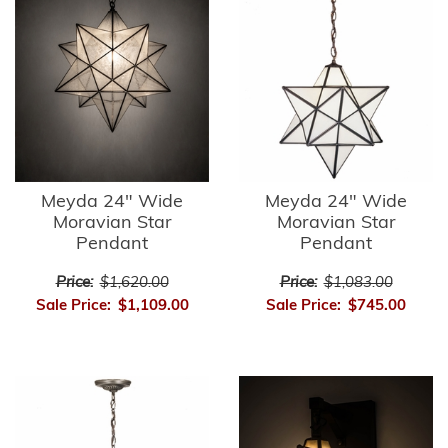
Meyda 24" Wide
Meyda 24" Wide
Moravian Star
Moravian Star
Pendant
Pendant
Price:
$1,620.00
Price:
$1,083.00
Sale Price:
$1,109.00
Sale Price:
$745.00