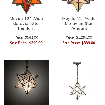
Meyda 12" Wide
Meyda 12" Wide
Moravian Star
Moravian Star
Pendant
Pendant
Price:
$581.00
Price:
$1,295.00
Sale Price:
$399.00
Sale Price:
$889.00