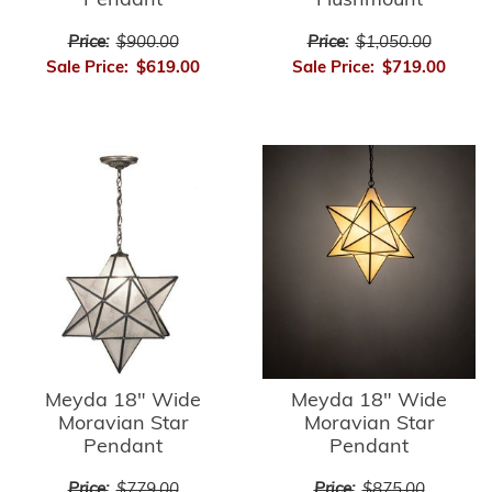
Pendant
Flushmount
Price:
$900.00
Price:
$1,050.00
Sale Price:
$619.00
Sale Price:
$719.00
Meyda 18" Wide
Meyda 18" Wide
Moravian Star
Moravian Star
Pendant
Pendant
Price:
$779.00
Price:
$875.00