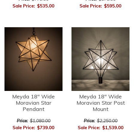
Sale Price:
$535.00
Sale Price:
$595.00
Meyda 18" Wide
Meyda 18" Wide
Moravian Star
Moravian Star Post
Pendant
Mount
Price:
$1,080.00
Price:
$2,250.00
Sale Price:
$739.00
Sale Price:
$1,539.00