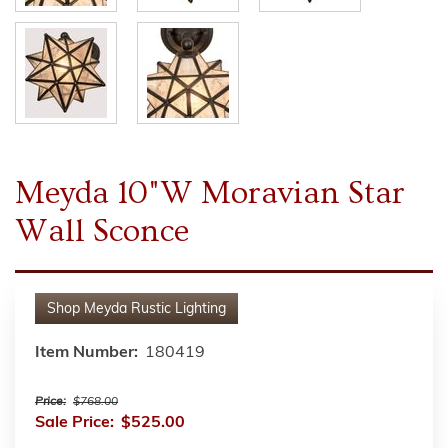
Meyda 10"W Moravian Star
Wall Sconce
Shop
Meyda Rustic Lighting
Item Number:
180419
Price:
$768.00
Sale Price:
$525.00