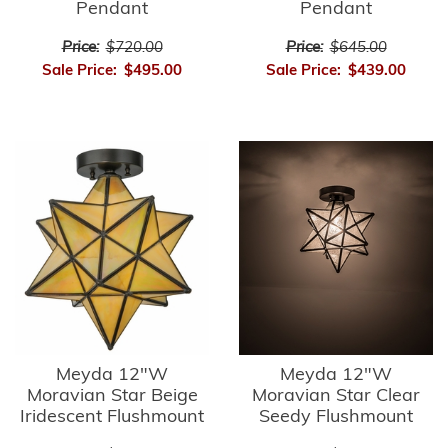
Pendant
Pendant
Price:
$720.00
Price:
$645.00
Sale Price:
$495.00
Sale Price:
$439.00
Meyda 12"W
Meyda 12"W
Moravian Star Beige
Moravian Star Clear
Iridescent Flushmount
Seedy Flushmount