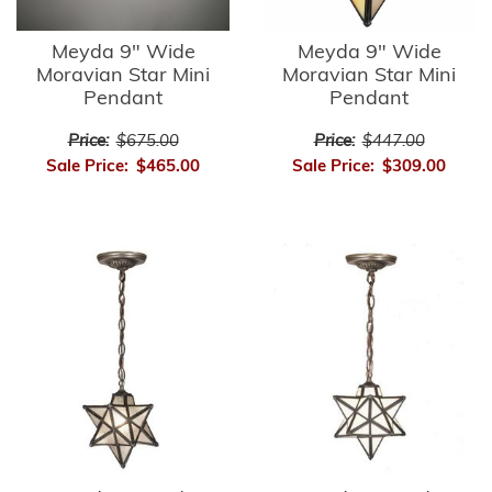
Meyda 9" Wide
Meyda 9" Wide
Moravian Star Mini
Moravian Star Mini
Pendant
Pendant
Price:
$675.00
Price:
$447.00
Sale Price:
$465.00
Sale Price:
$309.00