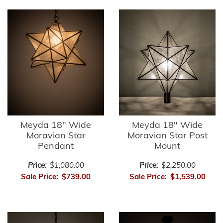
Meyda 18" Wide
Meyda 18" Wide
Moravian Star
Moravian Star Post
Pendant
Mount
Price:
$1,080.00
Price:
$2,250.00
Sale Price:
$739.00
Sale Price:
$1,539.00