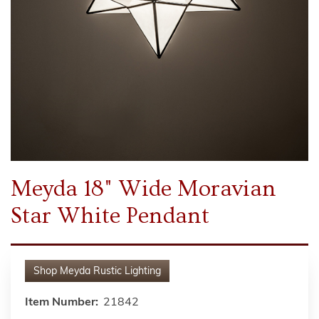
Meyda 18" Wide Moravian
Star White Pendant
Shop
Meyda Rustic Lighting
Item Number:
21842