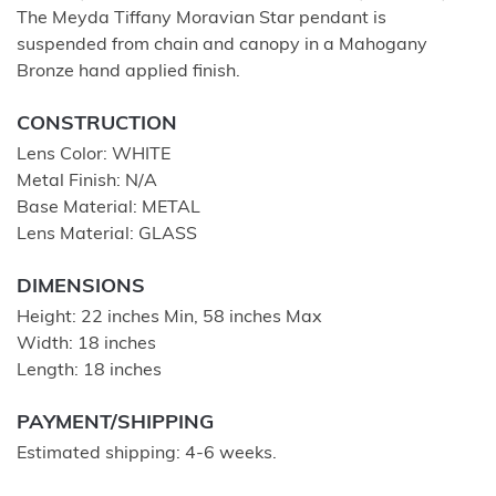
The Meyda Tiffany Moravian Star pendant is
suspended from chain and canopy in a Mahogany
Bronze hand applied finish.
CONSTRUCTION
Lens Color: WHITE
Metal Finish: N/A
Base Material: METAL
Lens Material: GLASS
DIMENSIONS
Height: 22 inches Min, 58 inches Max
Width: 18 inches
Length: 18 inches
PAYMENT/SHIPPING
Estimated shipping: 4-6 weeks.