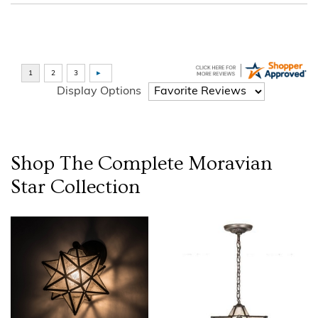
Display Options
Shop The Complete
Moravian
Star
Collection