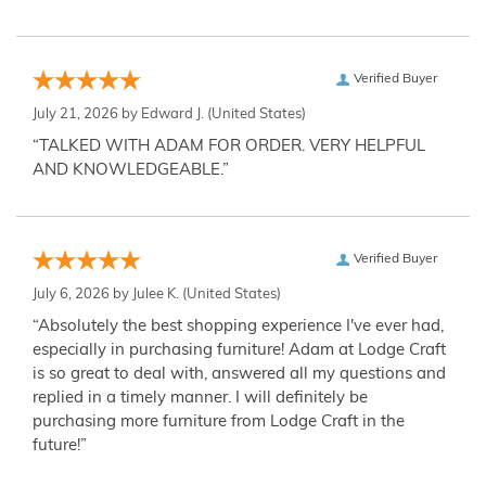
Verified Buyer
July 21, 2026 by
Edward J.
(United States)
“TALKED WITH ADAM FOR ORDER. VERY HELPFUL
AND KNOWLEDGEABLE.”
Verified Buyer
July 6, 2026 by
Julee K.
(United States)
“Absolutely the best shopping experience I've ever had,
especially in purchasing furniture! Adam at Lodge Craft
is so great to deal with, answered all my questions and
replied in a timely manner. I will definitely be
purchasing more furniture from Lodge Craft in the
future!”