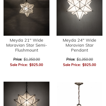
Meyda 21" Wide
Meyda 24" Wide
Moravian Star Semi-
Moravian Star
Flushmount
Pendant
Price:
$1,350.00
Price:
$1,350.00
Sale Price:
$925.00
Sale Price:
$925.00