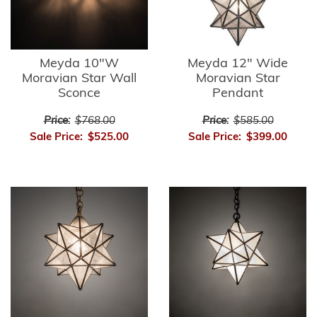
Meyda 10"W
Meyda 12" Wide
Moravian Star Wall
Moravian Star
Sconce
Pendant
Price:
$768.00
Price:
$585.00
Sale Price:
$525.00
Sale Price:
$399.00