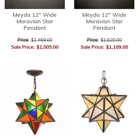
Meyda 12" Wide
Meyda 12" Wide
Moravian Star
Moravian Star
Pendant
Pendant
Price:
$1,469.00
Price:
$1,620.00
Sale Price:
$1,005.00
Sale Price:
$1,109.00