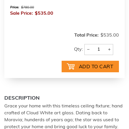
Price:
$780.00
Sale Price:
$535.00
Total Price:
$535.00
−
+
Qty:
DESCRIPTION
Grace your home with this timeless ceiling fixture; hand
crafted of Cloud White art glass. Dating back to
Moravia; hunderds of years ago; the star was used to
protect your home and bring good luck to your family.