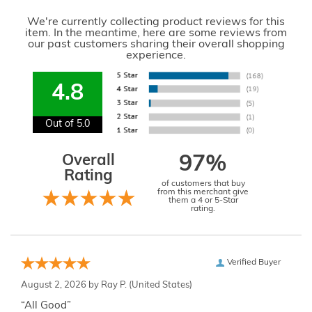
We're currently collecting product reviews for this
item. In the meantime, here are some reviews from
our past customers sharing their overall shopping
experience.
4.8
Out of 5.0
Overall
97%
Rating
of customers that buy
from this merchant give
them a 4 or 5-Star
rating.
Verified Buyer
August 2, 2026 by
Ray P.
(United States)
“All Good”