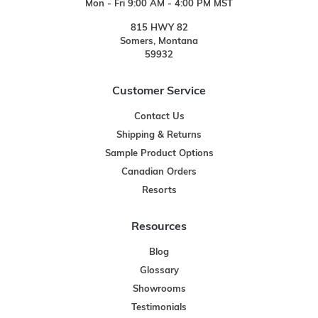
Mon - Fri 9:00 AM - 4:00 PM MST
815 HWY 82
Somers, Montana
59932
Customer Service
Contact Us
Shipping & Returns
Sample Product Options
Canadian Orders
Resorts
Resources
Blog
Glossary
Showrooms
Testimonials