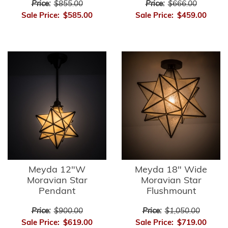
Price:
$855.00
Price:
$666.00
Sale Price:
$585.00
Sale Price:
$459.00
Meyda 12"W
Meyda 18" Wide
Moravian Star
Moravian Star
Pendant
Flushmount
Price:
$900.00
Price:
$1,050.00
Sale Price:
$619.00
Sale Price:
$719.00