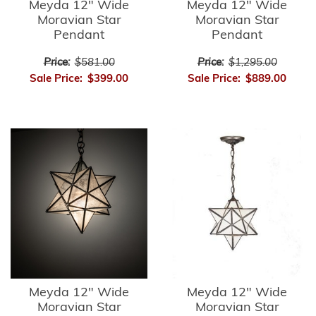
Meyda 12" Wide
Meyda 12" Wide
Moravian Star
Moravian Star
Pendant
Pendant
Price:
$581.00
Price:
$1,295.00
Sale Price:
$399.00
Sale Price:
$889.00
Meyda 12" Wide
Meyda 12" Wide
Moravian Star
Moravian Star