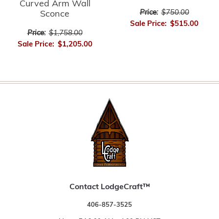
Curved Arm Wall
Price:
$750.00
Sconce
Sale Price:
$515.00
Price:
$1,758.00
Sale Price:
$1,205.00
Contact LodgeCraft™
406-857-3525