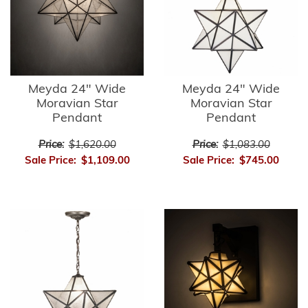
Meyda 24" Wide
Meyda 24" Wide
Moravian Star
Moravian Star
Pendant
Pendant
Price:
$1,620.00
Price:
$1,083.00
Sale Price:
$1,109.00
Sale Price:
$745.00