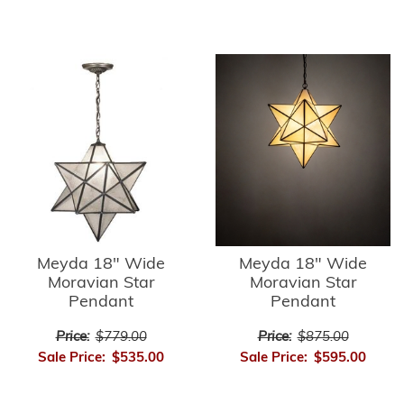
Meyda 18" Wide
Meyda 18" Wide
Moravian Star
Moravian Star
Pendant
Pendant
Price:
$779.00
Price:
$875.00
Sale Price:
$535.00
Sale Price:
$595.00