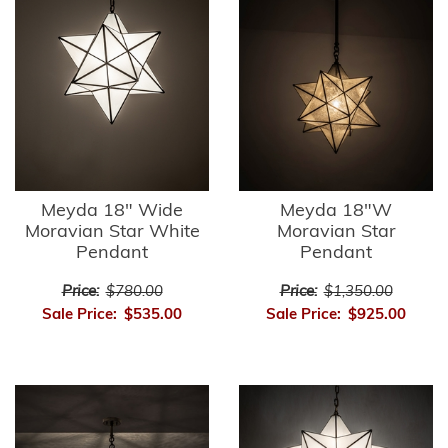
Meyda 18" Wide
Meyda 18"W
Moravian Star White
Moravian Star
Pendant
Pendant
Price:
$780.00
Price:
$1,350.00
Sale Price:
$535.00
Sale Price:
$925.00