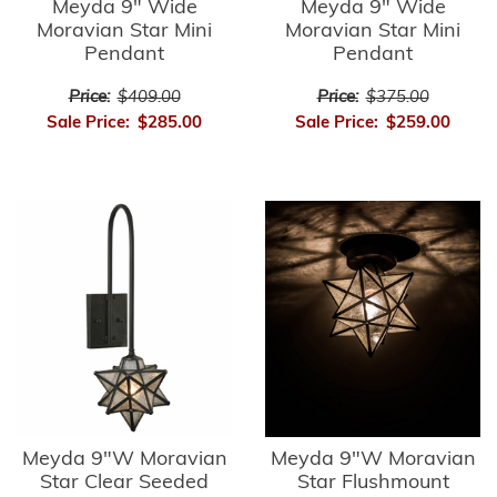
Meyda 9" Wide
Meyda 9" Wide
Moravian Star Mini
Moravian Star Mini
Pendant
Pendant
Price:
$409.00
Price:
$375.00
Sale Price:
$285.00
Sale Price:
$259.00
Meyda 9"W Moravian
Meyda 9"W Moravian
Star Clear Seeded
Star Flushmount