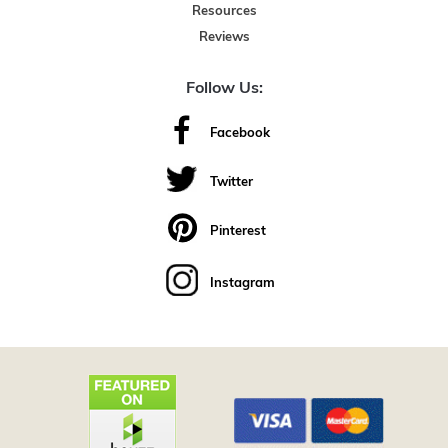
Resources
Reviews
Follow Us:
Facebook
Twitter
Pinterest
Instagram