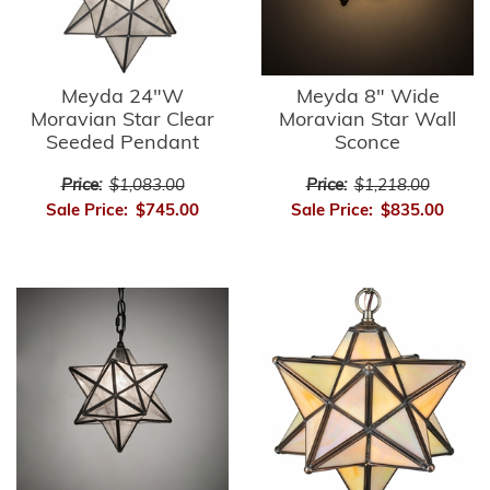
Meyda 24"W
Meyda 8" Wide
Moravian Star Clear
Moravian Star Wall
Seeded Pendant
Sconce
Price:
$1,083.00
Price:
$1,218.00
Sale Price:
$745.00
Sale Price:
$835.00