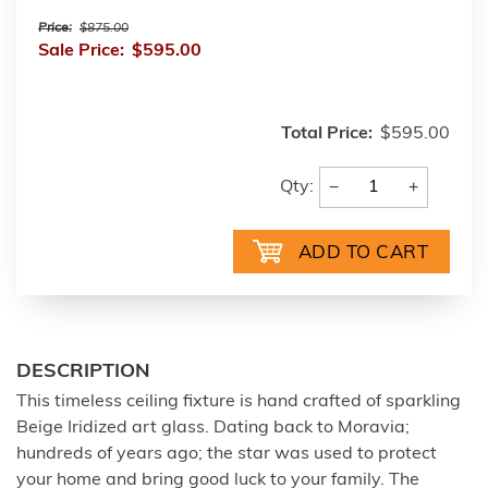
Price:
$875.00
Sale Price:
$595.00
Total Price:
$595.00
−
+
Qty:
DESCRIPTION
This timeless ceiling fixture is hand crafted of sparkling
Beige Iridized art glass. Dating back to Moravia;
hundreds of years ago; the star was used to protect
your home and bring good luck to your family. The