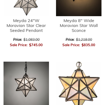
Meyda 24"W
Meyda 8" Wide
Moravian Star Clear
Moravian Star Wall
Seeded Pendant
Sconce
Price:
$1,083.00
Price:
$1,218.00
Sale Price:
$745.00
Sale Price:
$835.00