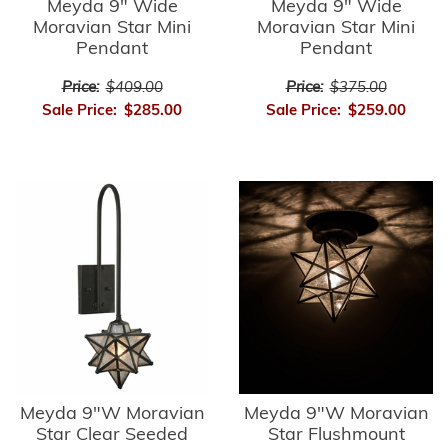
Meyda 9" Wide
Meyda 9" Wide
Moravian Star Mini
Moravian Star Mini
Pendant
Pendant
Price:
$409.00
Price:
$375.00
Sale Price:
$285.00
Sale Price:
$259.00
Meyda 9"W Moravian
Meyda 9"W Moravian
Star Clear Seeded
Star Flushmount