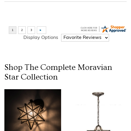
Display Options
Shop The Complete
Moravian
Star
Collection