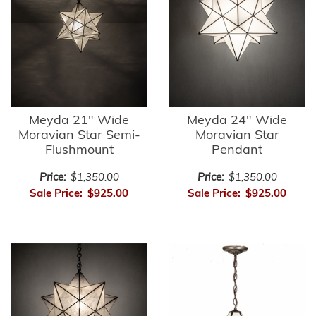
Meyda 21" Wide
Meyda 24" Wide
Moravian Star Semi-
Moravian Star
Flushmount
Pendant
Price:
$1,350.00
Price:
$1,350.00
Sale Price:
$925.00
Sale Price:
$925.00