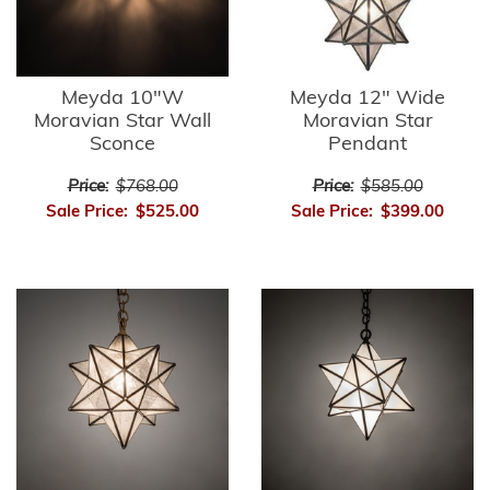
Meyda 10"W
Meyda 12" Wide
Moravian Star Wall
Moravian Star
Sconce
Pendant
Price:
$768.00
Price:
$585.00
Sale Price:
$525.00
Sale Price:
$399.00