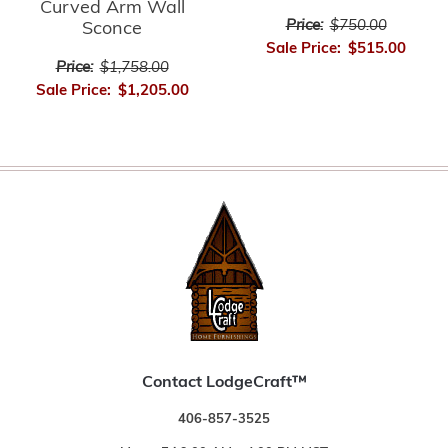
Curved Arm Wall
Price:
$750.00
Sconce
Sale Price:
$515.00
Price:
$1,758.00
Sale Price:
$1,205.00
Contact LodgeCraft™
406-857-3525