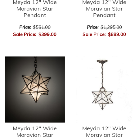
Meyda 12" Wide
Meyda 12" Wide
Moravian Star
Moravian Star
Pendant
Pendant
Price:
$581.00
Price:
$1,295.00
Sale Price:
$399.00
Sale Price:
$889.00
Meyda 12" Wide
Meyda 12" Wide
Moravian Star
Moravian Star