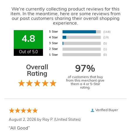
We're currently collecting product reviews for this
item. In the meantime, here are some reviews from
our past customers sharing their overall shopping
experience.
4.8
Out of 5.0
Overall
97%
Rating
of customers that buy
from this merchant give
them a 4 or 5-Star
rating.
Verified Buyer
August 2, 2026 by
Ray P.
(United States)
“All Good”