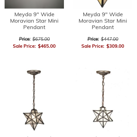
Meyda 9" Wide
Meyda 9" Wide
Moravian Star Mini
Moravian Star Mini
Pendant
Pendant
Price:
$675.00
Price:
$447.00
Sale Price:
$465.00
Sale Price:
$309.00