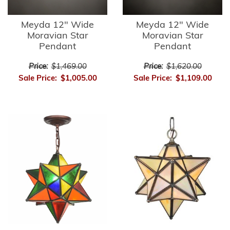
Meyda 12" Wide
Meyda 12" Wide
Moravian Star
Moravian Star
Pendant
Pendant
Price:
$1,469.00
Price:
$1,620.00
Sale Price:
$1,005.00
Sale Price:
$1,109.00