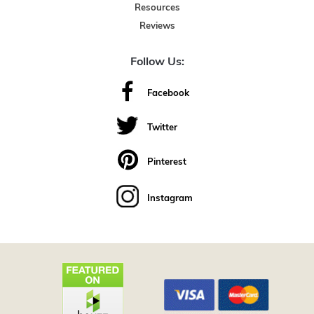
Resources
Reviews
Follow Us:
Facebook
Twitter
Pinterest
Instagram