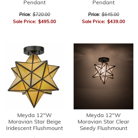
Pendant
Pendant
Price:
$720.00
Price:
$645.00
Sale Price:
$495.00
Sale Price:
$439.00
Meyda 12"W
Meyda 12"W
Moravian Star Beige
Moravian Star Clear
Iridescent Flushmount
Seedy Flushmount