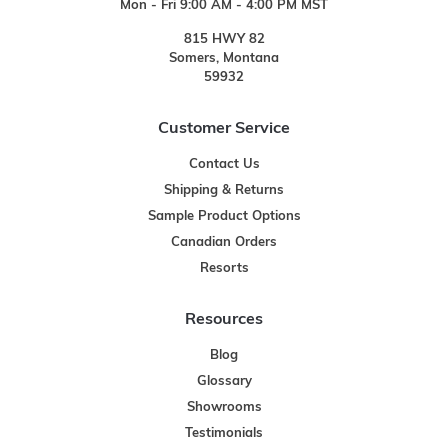
Mon - Fri 9:00 AM - 4:00 PM MST
815 HWY 82
Somers, Montana
59932
Customer Service
Contact Us
Shipping & Returns
Sample Product Options
Canadian Orders
Resorts
Resources
Blog
Glossary
Showrooms
Testimonials