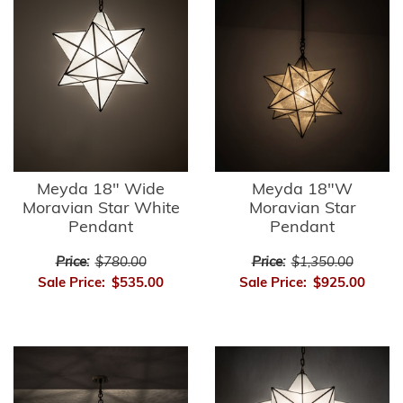
Meyda 18" Wide
Meyda 18"W
Moravian Star White
Moravian Star
Pendant
Pendant
Price:
$780.00
Price:
$1,350.00
Sale Price:
$535.00
Sale Price:
$925.00