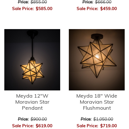
Price:
$855.00
Price:
$666.00
Sale Price:
$585.00
Sale Price:
$459.00
Meyda 12"W
Meyda 18" Wide
Moravian Star
Moravian Star
Pendant
Flushmount
Price:
$900.00
Price:
$1,050.00
Sale Price:
$619.00
Sale Price:
$719.00