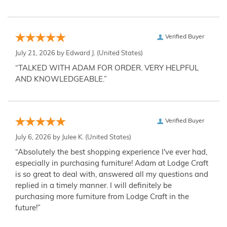
Verified Buyer
July 21, 2026 by
Edward J.
(United States)
“TALKED WITH ADAM FOR ORDER. VERY HELPFUL
AND KNOWLEDGEABLE.”
Verified Buyer
July 6, 2026 by
Julee K.
(United States)
“Absolutely the best shopping experience I've ever had,
especially in purchasing furniture! Adam at Lodge Craft
is so great to deal with, answered all my questions and
replied in a timely manner. I will definitely be
purchasing more furniture from Lodge Craft in the
future!”