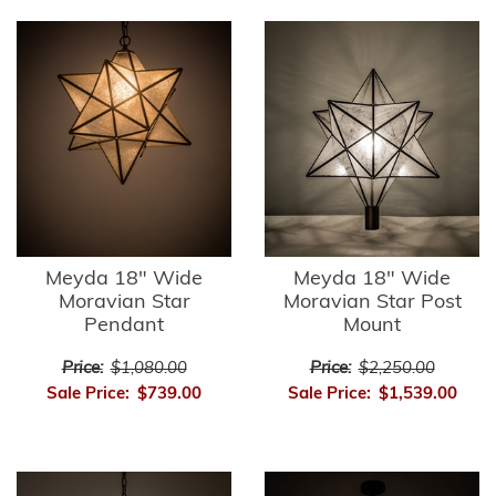
Meyda 18" Wide
Meyda 18" Wide
Moravian Star
Moravian Star Post
Pendant
Mount
Price:
$1,080.00
Price:
$2,250.00
Sale Price:
$739.00
Sale Price:
$1,539.00