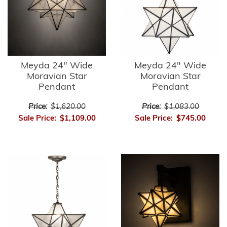
Meyda 24" Wide
Meyda 24" Wide
Moravian Star
Moravian Star
Pendant
Pendant
Price:
$1,620.00
Price:
$1,083.00
Sale Price:
$1,109.00
Sale Price:
$745.00