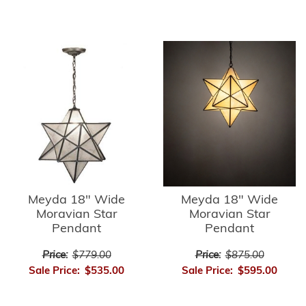
Meyda 18" Wide
Meyda 18" Wide
Moravian Star
Moravian Star
Pendant
Pendant
Price:
$779.00
Price:
$875.00
Sale Price:
$535.00
Sale Price:
$595.00