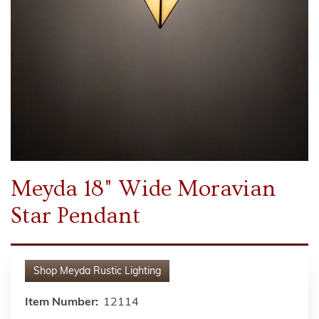
Meyda 18" Wide Moravian
Star Pendant
Shop
Meyda Rustic Lighting
Item Number:
12114