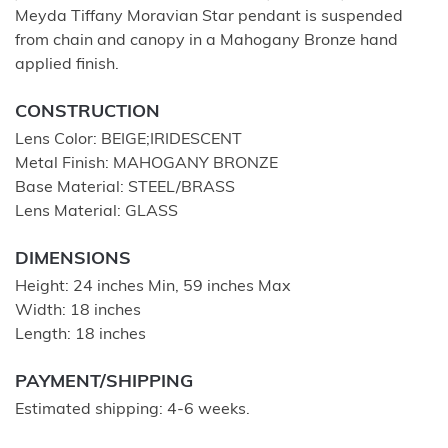
Meyda Tiffany Moravian Star pendant is suspended
from chain and canopy in a Mahogany Bronze hand
applied finish.
CONSTRUCTION
Lens Color: BEIGE;IRIDESCENT
Metal Finish: MAHOGANY BRONZE
Base Material: STEEL/BRASS
Lens Material: GLASS
DIMENSIONS
Height: 24 inches Min, 59 inches Max
Width: 18 inches
Length: 18 inches
PAYMENT/SHIPPING
Estimated shipping: 4-6 weeks.