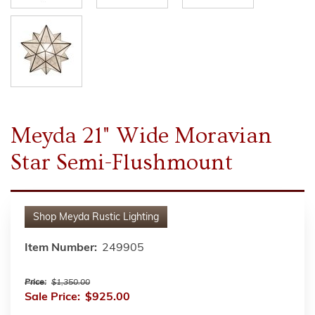
Meyda 21" Wide Moravian
Star Semi-Flushmount
Shop
Meyda Rustic Lighting
Item Number:
249905
Price:
$1,350.00
Sale Price:
$925.00