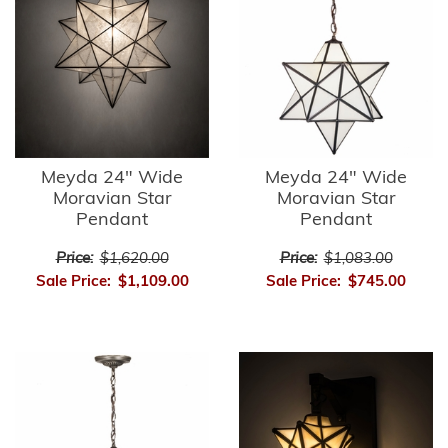
Meyda 24" Wide
Meyda 24" Wide
Moravian Star
Moravian Star
Pendant
Pendant
Price:
$1,620.00
Price:
$1,083.00
Sale Price:
$1,109.00
Sale Price:
$745.00