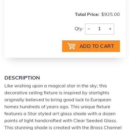
Total Price:
$925.00
−
+
Qty:
DESCRIPTION
Like wishing upon a magical star in the sky; this
decorative ceiling fixture is inspired by starlights
originally believed to bring good luck to European
homes hundreds of years ago. This unique fixture
features a Star styled art glass shade with a dozen
points of light handcrafted with Clear Seeded Glass.
This stunning shade is created with the Brass Channel