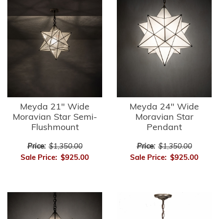
Meyda 21" Wide
Meyda 24" Wide
Moravian Star Semi-
Moravian Star
Flushmount
Pendant
Price:
$1,350.00
Price:
$1,350.00
Sale Price:
$925.00
Sale Price:
$925.00