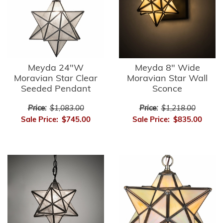
Meyda 24"W
Meyda 8" Wide
Moravian Star Clear
Moravian Star Wall
Seeded Pendant
Sconce
Price:
$1,083.00
Price:
$1,218.00
Sale Price:
$745.00
Sale Price:
$835.00