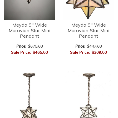
Meyda 9" Wide
Meyda 9" Wide
Moravian Star Mini
Moravian Star Mini
Pendant
Pendant
Price:
$675.00
Price:
$447.00
Sale Price:
$465.00
Sale Price:
$309.00