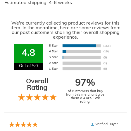
Estimated shipping: 4-6 weeks.
We're currently collecting product reviews for this
item. In the meantime, here are some reviews from
our past customers sharing their overall shopping
experience.
4.8
Out of 5.0
Overall
97%
Rating
of customers that buy
from this merchant give
them a 4 or 5-Star
rating.
Verified Buyer