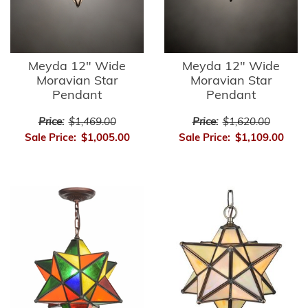
Meyda 12" Wide
Meyda 12" Wide
Moravian Star
Moravian Star
Pendant
Pendant
Price:
$1,469.00
Price:
$1,620.00
Sale Price:
$1,005.00
Sale Price:
$1,109.00