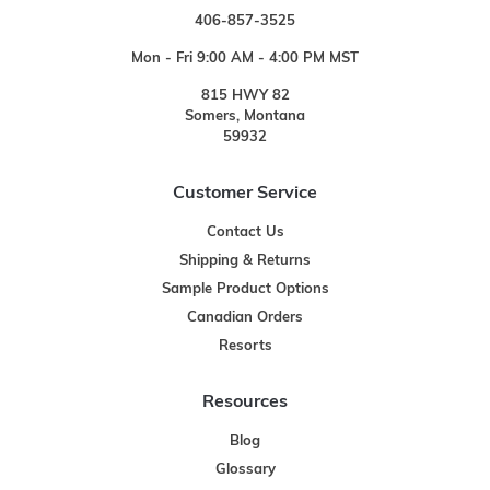
406-857-3525
Mon - Fri 9:00 AM - 4:00 PM MST
815 HWY 82
Somers, Montana
59932
Customer Service
Contact Us
Shipping & Returns
Sample Product Options
Canadian Orders
Resorts
Resources
Blog
Glossary