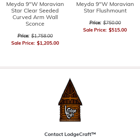
Meyda 9"W Moravian
Meyda 9"W Moravian
Star Clear Seeded
Star Flushmount
Curved Arm Wall
Price:
$750.00
Sconce
Sale Price:
$515.00
Price:
$1,758.00
Sale Price:
$1,205.00
Contact LodgeCraft™