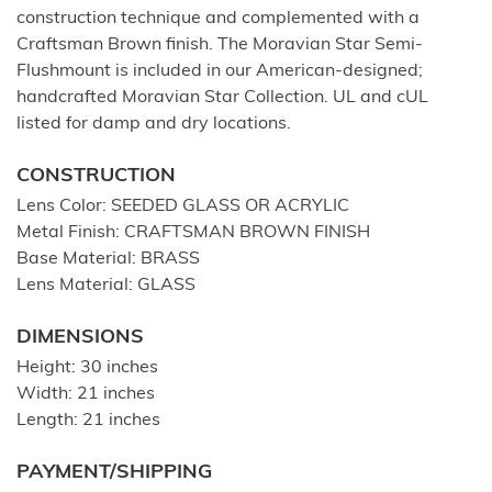
construction technique and complemented with a
Craftsman Brown finish. The Moravian Star Semi-
Flushmount is included in our American-designed;
handcrafted Moravian Star Collection. UL and cUL
listed for damp and dry locations.
CONSTRUCTION
Lens Color: SEEDED GLASS OR ACRYLIC
Metal Finish: CRAFTSMAN BROWN FINISH
Base Material: BRASS
Lens Material: GLASS
DIMENSIONS
Height: 30 inches
Width: 21 inches
Length: 21 inches
PAYMENT/SHIPPING