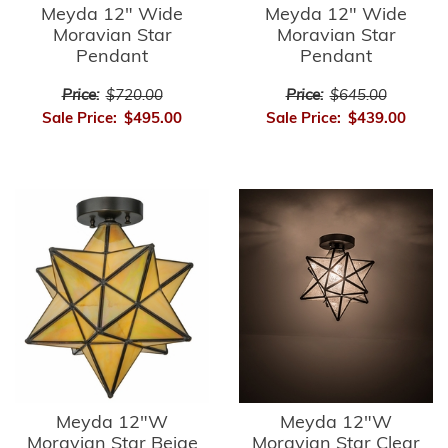
Meyda 12" Wide
Meyda 12" Wide
Moravian Star
Moravian Star
Pendant
Pendant
Price:
$720.00
Price:
$645.00
Sale Price:
$495.00
Sale Price:
$439.00
Meyda 12"W
Meyda 12"W
Moravian Star Beige
Moravian Star Clear