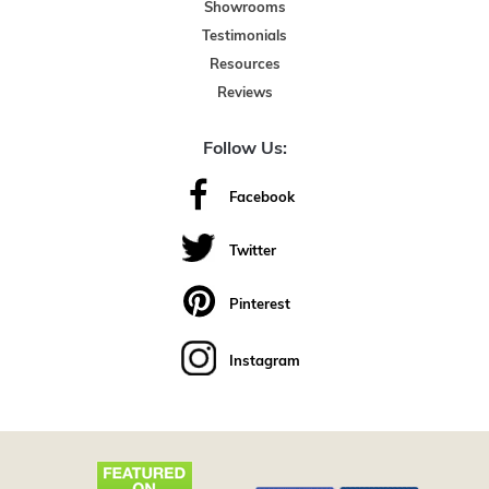
Showrooms
Testimonials
Resources
Reviews
Follow Us:
Facebook
Twitter
Pinterest
Instagram