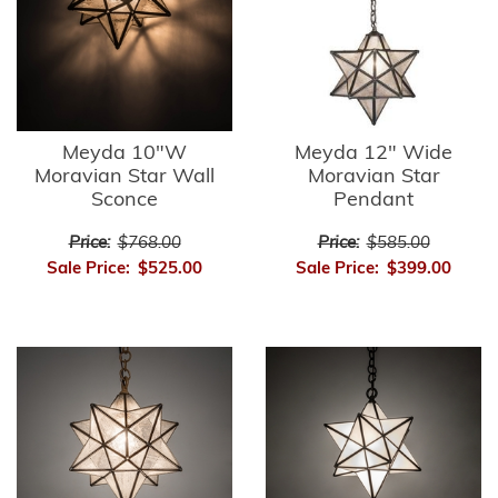
Meyda 10"W
Meyda 12" Wide
Moravian Star Wall
Moravian Star
Sconce
Pendant
Price:
$768.00
Price:
$585.00
Sale Price:
$525.00
Sale Price:
$399.00