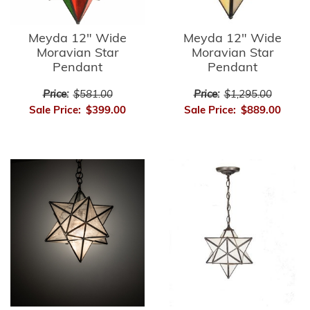
Meyda 12" Wide
Meyda 12" Wide
Moravian Star
Moravian Star
Pendant
Pendant
Price:
$581.00
Price:
$1,295.00
Sale Price:
$399.00
Sale Price:
$889.00