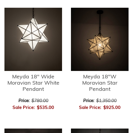
Meyda 18" Wide
Meyda 18"W
Moravian Star White
Moravian Star
Pendant
Pendant
Price:
$780.00
Price:
$1,350.00
Sale Price:
$535.00
Sale Price:
$925.00