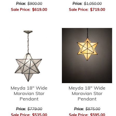
Price:
$900.00
Price:
$1,050.00
Sale Price:
$619.00
Sale Price:
$719.00
Meyda 18" Wide
Meyda 18" Wide
Moravian Star
Moravian Star
Pendant
Pendant
Price:
$779.00
Price:
$875.00
Sale Price:
$535.00
Sale Price:
$595.00