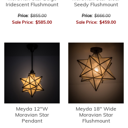
Iridescent Flushmount
Seedy Flushmount
Price:
$855.00
Price:
$666.00
Sale Price:
$585.00
Sale Price:
$459.00
Meyda 12"W
Meyda 18" Wide
Moravian Star
Moravian Star
Pendant
Flushmount