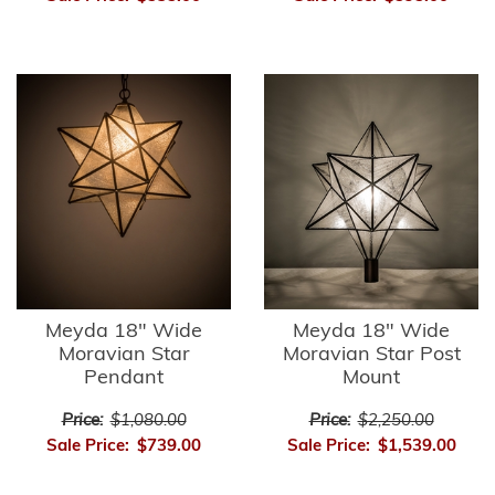
Meyda 18" Wide
Meyda 18" Wide
Moravian Star
Moravian Star Post
Pendant
Mount
Price:
$1,080.00
Price:
$2,250.00
Sale Price:
$739.00
Sale Price:
$1,539.00