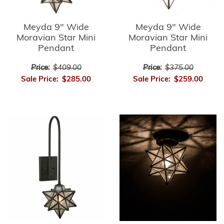
Meyda 9" Wide
Meyda 9" Wide
Moravian Star Mini
Moravian Star Mini
Pendant
Pendant
Price:
$409.00
Price:
$375.00
Sale Price:
$285.00
Sale Price:
$259.00