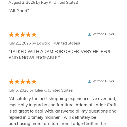
August 2, 2026 by
Ray P.
(United States)
“All Good”
Verified Buyer
July 21, 2026 by
Edward J.
(United States)
“TALKED WITH ADAM FOR ORDER. VERY HELPFUL
AND KNOWLEDGEABLE.”
Verified Buyer
July 6, 2026 by
Julee K.
(United States)
“Absolutely the best shopping experience I've ever had,
especially in purchasing furniture! Adam at Lodge Craft
is so great to deal with, answered all my questions and
replied in a timely manner. I will definitely be
purchasing more furniture from Lodge Craft in the