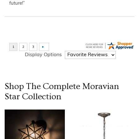
future!”
Display Options
Shop The Complete
Moravian
Star
Collection