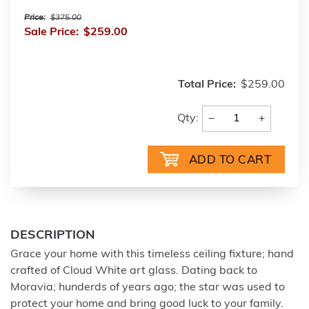
Price:
$375.00
Sale Price:
$259.00
Total Price:
$259.00
−
+
Qty:
DESCRIPTION
Grace your home with this timeless ceiling fixture; hand
crafted of Cloud White art glass. Dating back to
Moravia; hunderds of years ago; the star was used to
protect your home and bring good luck to your family.