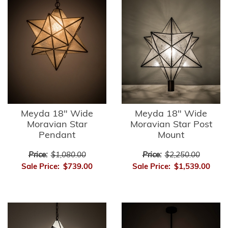
Meyda 18" Wide
Meyda 18" Wide
Moravian Star
Moravian Star Post
Pendant
Mount
Price:
$1,080.00
Price:
$2,250.00
Sale Price:
$739.00
Sale Price:
$1,539.00