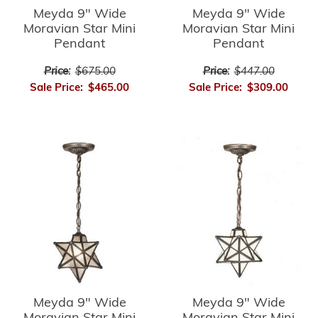
Meyda 9" Wide
Meyda 9" Wide
Moravian Star Mini
Moravian Star Mini
Pendant
Pendant
Price:
$675.00
Price:
$447.00
Sale Price:
$465.00
Sale Price:
$309.00
Meyda 9" Wide
Meyda 9" Wide