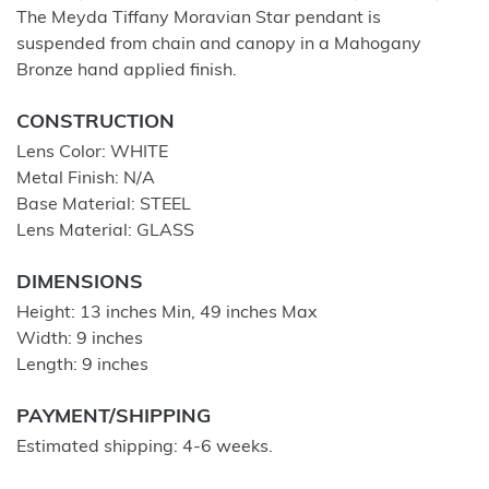
The Meyda Tiffany Moravian Star pendant is
suspended from chain and canopy in a Mahogany
Bronze hand applied finish.
CONSTRUCTION
Lens Color: WHITE
Metal Finish: N/A
Base Material: STEEL
Lens Material: GLASS
DIMENSIONS
Height: 13 inches Min, 49 inches Max
Width: 9 inches
Length: 9 inches
PAYMENT/SHIPPING
Estimated shipping: 4-6 weeks.