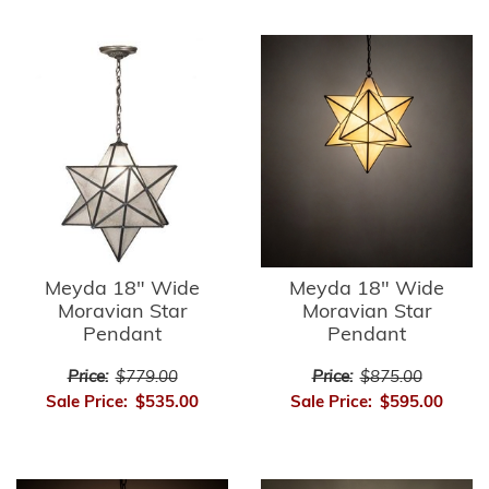
Meyda 18" Wide
Meyda 18" Wide
Moravian Star
Moravian Star
Pendant
Pendant
Price:
$779.00
Price:
$875.00
Sale Price:
$535.00
Sale Price:
$595.00