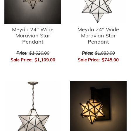
Meyda 24" Wide
Meyda 24" Wide
Moravian Star
Moravian Star
Pendant
Pendant
Price:
$1,620.00
Price:
$1,083.00
Sale Price:
$1,109.00
Sale Price:
$745.00