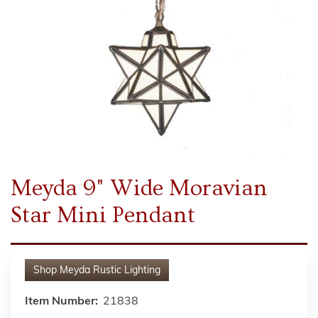
Meyda 9" Wide Moravian
Star Mini Pendant
Shop
Meyda Rustic Lighting
Item Number:
21838