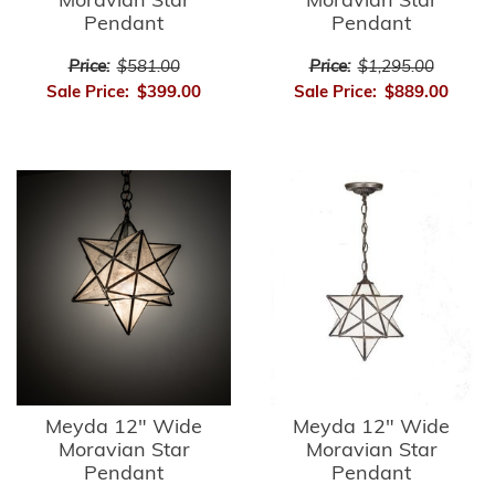
Moravian Star
Moravian Star
Pendant
Pendant
Price:
$581.00
Price:
$1,295.00
Sale Price:
$399.00
Sale Price:
$889.00
Meyda 12" Wide
Meyda 12" Wide
Moravian Star
Moravian Star
Pendant
Pendant