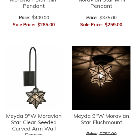
Moravian Star Mini
Moravian Star Mini
Pendant
Pendant
Price:
$409.00
Price:
$375.00
Sale Price:
$285.00
Sale Price:
$259.00
Meyda 9"W Moravian
Meyda 9"W Moravian
Star Clear Seeded
Star Flushmount
Curved Arm Wall
Price:
$750.00