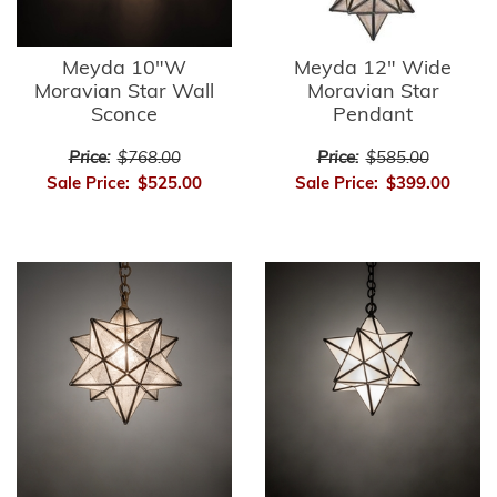
Meyda 10"W
Meyda 12" Wide
Moravian Star Wall
Moravian Star
Sconce
Pendant
Price:
$768.00
Price:
$585.00
Sale Price:
$525.00
Sale Price:
$399.00