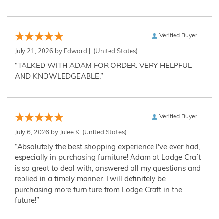
Verified Buyer
July 21, 2026 by
Edward J.
(United States)
“TALKED WITH ADAM FOR ORDER. VERY HELPFUL
AND KNOWLEDGEABLE.”
Verified Buyer
July 6, 2026 by
Julee K.
(United States)
“Absolutely the best shopping experience I've ever had,
especially in purchasing furniture! Adam at Lodge Craft
is so great to deal with, answered all my questions and
replied in a timely manner. I will definitely be
purchasing more furniture from Lodge Craft in the
future!”