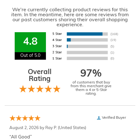
We're currently collecting product reviews for this
item. In the meantime, here are some reviews from
our past customers sharing their overall shopping
experience.
4.8
Out of 5.0
Overall
97%
Rating
of customers that buy
from this merchant give
them a 4 or 5-Star
rating.
Verified Buyer
August 2, 2026 by
Ray P.
(United States)
“All Good”