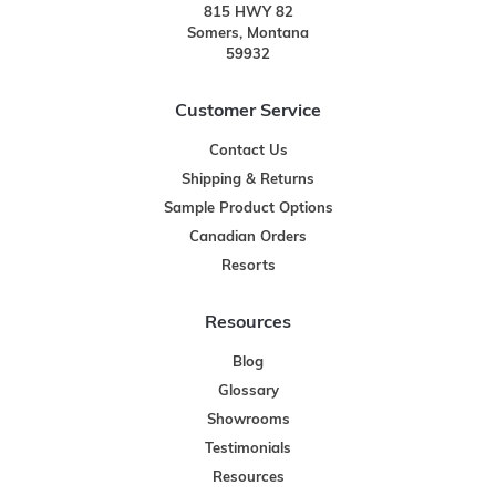
815 HWY 82
Somers, Montana
59932
Customer Service
Contact Us
Shipping & Returns
Sample Product Options
Canadian Orders
Resorts
Resources
Blog
Glossary
Showrooms
Testimonials
Resources