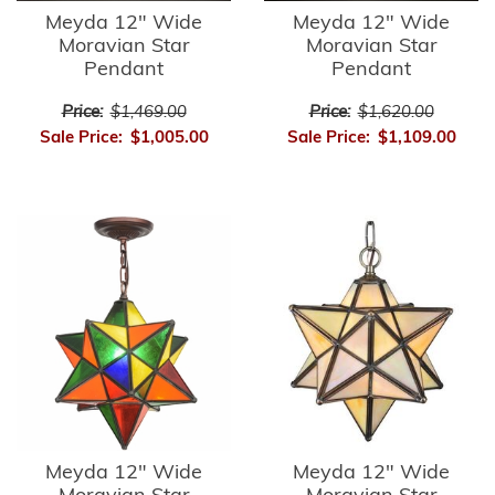
Meyda 12" Wide
Meyda 12" Wide
Moravian Star
Moravian Star
Pendant
Pendant
Price:
$1,469.00
Price:
$1,620.00
Sale Price:
$1,005.00
Sale Price:
$1,109.00
Meyda 12" Wide
Meyda 12" Wide