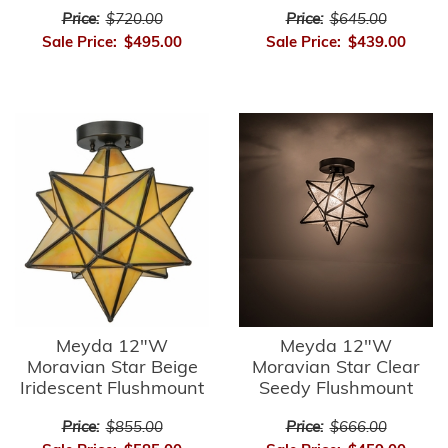
Price:
$720.00
Price:
$645.00
Sale Price:
$495.00
Sale Price:
$439.00
Meyda 12"W
Meyda 12"W
Moravian Star Beige
Moravian Star Clear
Iridescent Flushmount
Seedy Flushmount
Price:
$855.00
Price:
$666.00