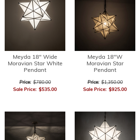
Meyda 18" Wide
Meyda 18"W
Moravian Star White
Moravian Star
Pendant
Pendant
Price:
$780.00
Price:
$1,350.00
Sale Price:
$535.00
Sale Price:
$925.00