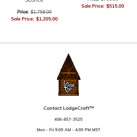
Sconce
Sale Price:
$515.00
Price:
$1,758.00
Sale Price:
$1,205.00
Contact LodgeCraft™
406-857-3525
Mon - Fri 9:00 AM - 4:00 PM MST