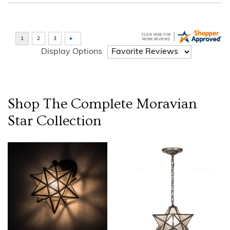
Display Options
Shop The Complete
Moravian
Star
Collection