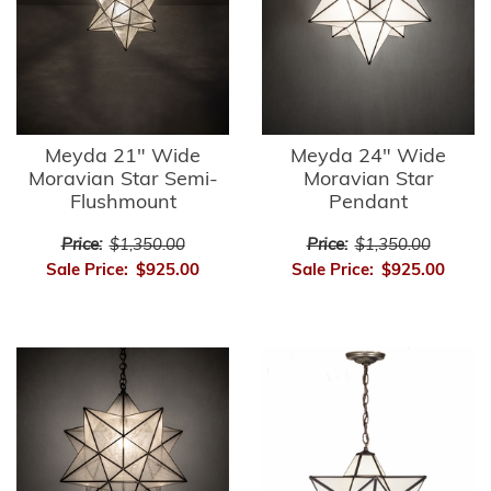
Meyda 21" Wide
Meyda 24" Wide
Moravian Star Semi-
Moravian Star
Flushmount
Pendant
Price:
$1,350.00
Price:
$1,350.00
Sale Price:
$925.00
Sale Price:
$925.00