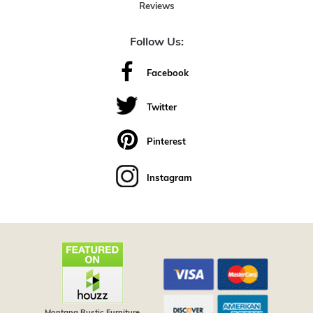
Reviews
Follow Us:
Facebook
Twitter
Pinterest
Instagram