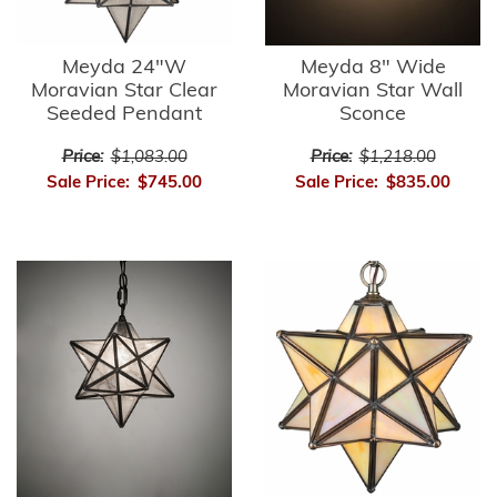
Meyda 24"W
Meyda 8" Wide
Moravian Star Clear
Moravian Star Wall
Seeded Pendant
Sconce
Price:
$1,083.00
Price:
$1,218.00
Sale Price:
$745.00
Sale Price:
$835.00