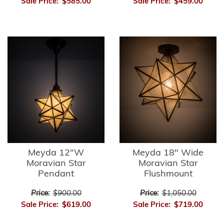
Sale Price:
$585.00
Sale Price:
$459.00
Meyda 12"W
Meyda 18" Wide
Moravian Star
Moravian Star
Pendant
Flushmount
Price:
$900.00
Price:
$1,050.00
Sale Price:
$619.00
Sale Price:
$719.00