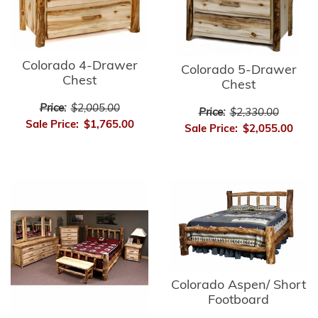
Colorado 4-Drawer
Colorado 5-Drawer
Chest
Chest
Price:
$2,005.00
Price:
$2,330.00
Sale Price:
$1,765.00
Sale Price:
$2,055.00
Colorado Aspen/ Short
Footboard