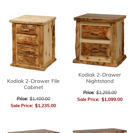
Kodiak 2-Drawer
Kodiak 2-Drawer File
Nightstand
Cabinet
Price:
$1,255.00
Price:
$1,400.00
Sale Price:
$1,099.00
Sale Price:
$1,235.00