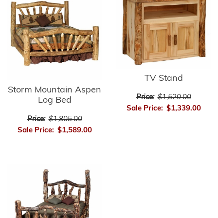
TV Stand
Storm Mountain Aspen
Price:
$1,520.00
Log Bed
Sale Price:
$1,339.00
Price:
$1,805.00
Sale Price:
$1,589.00