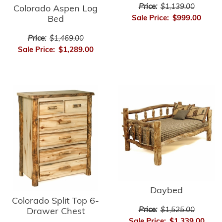
Price:
$1,139.00
Colorado Aspen Log
Sale Price:
$999.00
Bed
Price:
$1,469.00
Sale Price:
$1,289.00
Daybed
Colorado Split Top 6-
Price:
$1,525.00
Drawer Chest
Sale Price:
$1,339.00