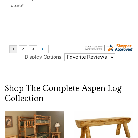
future!”
Display Options
Shop The Complete
Aspen Log
Collection