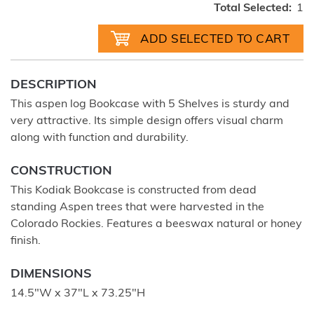
Total Selected:
1
DESCRIPTION
This aspen log Bookcase with 5 Shelves is sturdy and
very attractive. Its simple design offers visual charm
along with function and durability.
CONSTRUCTION
This Kodiak Bookcase is constructed from dead
standing Aspen trees that were harvested in the
Colorado Rockies. Features a beeswax natural or honey
finish.
DIMENSIONS
14.5"W x 37"L x 73.25"H