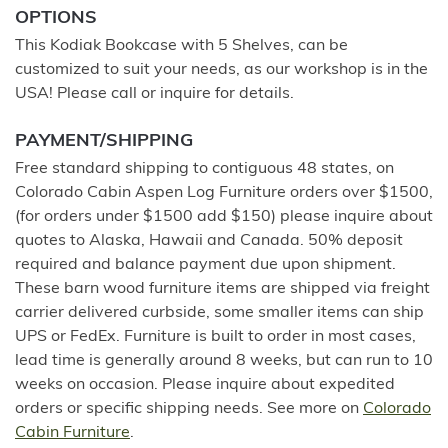
OPTIONS
This Kodiak Bookcase with 5 Shelves, can be
customized to suit your needs, as our workshop is in the
USA! Please call or inquire for details.
PAYMENT/SHIPPING
Free standard shipping to contiguous 48 states, on
Colorado Cabin Aspen Log Furniture orders over $1500,
(for orders under $1500 add $150) please inquire about
quotes to Alaska, Hawaii and Canada. 50% deposit
required and balance payment due upon shipment.
These barn wood furniture items are shipped via freight
carrier delivered curbside, some smaller items can ship
UPS or FedEx. Furniture is built to order in most cases,
lead time is generally around 8 weeks, but can run to 10
weeks on occasion. Please inquire about expedited
orders or specific shipping needs. See more on
Colorado
Cabin Furniture
.