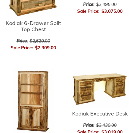
Price:
$3,495.00
Sale Price:
$3,075.00
Kodiak 6-Drawer Split
Top Chest
Price:
$2,620.00
Sale Price:
$2,309.00
Kodiak Executive Desk
Price:
$3,430.00
Sale Price:
$3,019.00