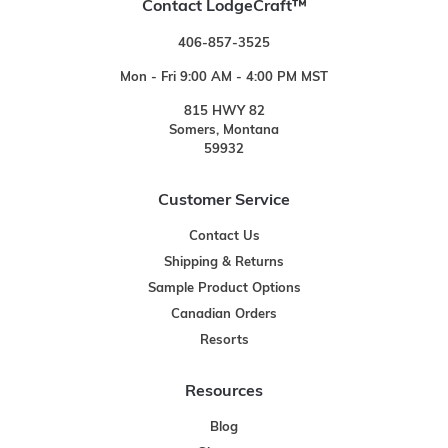
Contact LodgeCraft™
406-857-3525
Mon - Fri 9:00 AM - 4:00 PM MST
815 HWY 82
Somers, Montana
59932
Customer Service
Contact Us
Shipping & Returns
Sample Product Options
Canadian Orders
Resorts
Resources
Blog