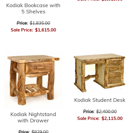
Kodiak Bookcase with
5 Shelves
Price:
$1,835.00
Sale Price:
$1,615.00
Kodiak Student Desk
Price:
$2,400.00
Kodiak Nightstand
Sale Price:
$2,115.00
with Drawer
Price:
$829.00