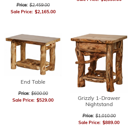
Price:
$2,459.00
Sale Price:
$2,165.00
End Table
Price:
$600.00
Grizzly 1-Drawer
Sale Price:
$529.00
Nightstand
Price:
$1,010.00
Sale Price:
$889.00