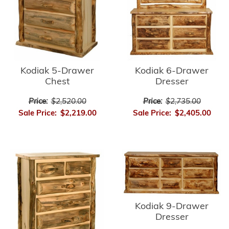
Kodiak 5-Drawer
Kodiak 6-Drawer
Chest
Dresser
Price:
$2,520.00
Price:
$2,735.00
Sale Price:
$2,219.00
Sale Price:
$2,405.00
Kodiak 9-Drawer
Dresser