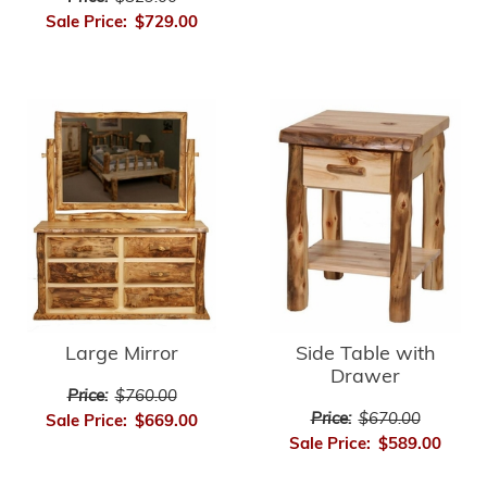
Sale Price:
$729.00
Large Mirror
Side Table with
Drawer
Price:
$760.00
Price:
$670.00
Sale Price:
$669.00
Sale Price:
$589.00