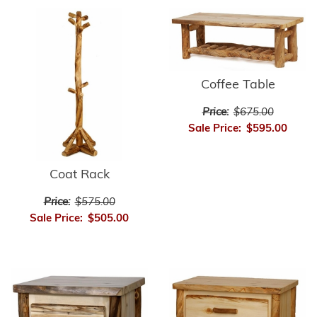
Coffee Table
Price:
$675.00
Sale Price:
$595.00
Coat Rack
Price:
$575.00
Sale Price:
$505.00