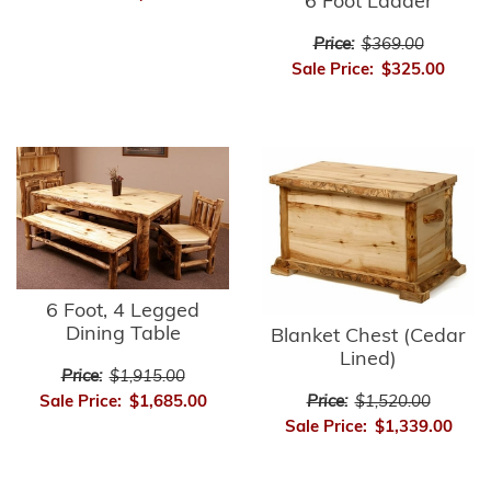
6 Foot Ladder
Price:
$369.00
Sale Price:
$325.00
6 Foot, 4 Legged
Dining Table
Blanket Chest (Cedar
Lined)
Price:
$1,915.00
Sale Price:
$1,685.00
Price:
$1,520.00
Sale Price:
$1,339.00