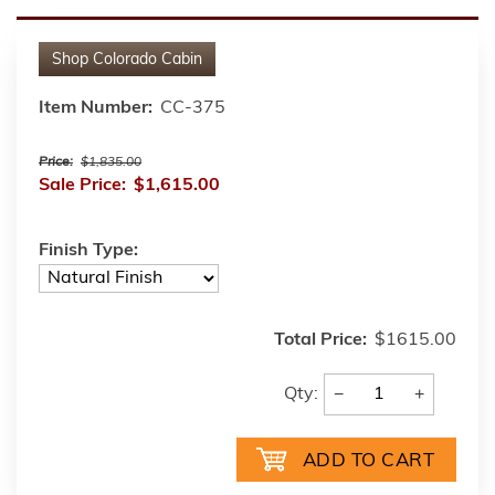
Shop
Colorado Cabin
Item Number:
CC-375
Price:
$1,835.00
Sale Price:
$1,615.00
Finish Type:
Total Price:
$1615.00
−
+
Qty: