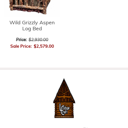
Wild Grizzly Aspen
Log Bed
Price:
$2,930.00
Sale Price:
$2,579.00