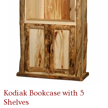
Kodiak Bookcase with 5
Shelves