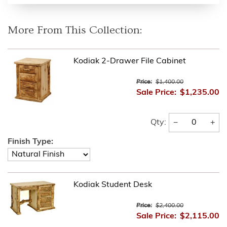
More From This Collection:
Kodiak 2-Drawer File Cabinet
Price:
$1,400.00
Sale Price:
$1,235.00
−
+
Qty:
Finish Type:
Kodiak Student Desk
Price:
$2,400.00
Sale Price:
$2,115.00