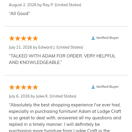
August 2, 2026 by
Ray P.
(United States)
“All Good”
Verified Buyer
July 21, 2026 by
Edward J.
(United States)
“TALKED WITH ADAM FOR ORDER. VERY HELPFUL
AND KNOWLEDGEABLE.”
Verified Buyer
July 6, 2026 by
Julee K.
(United States)
“Absolutely the best shopping experience I've ever had,
especially in purchasing furniture! Adam at Lodge Craft
is so great to deal with, answered all my questions and
replied in a timely manner. I will definitely be
purchasing more furniture from Lodge Craft in the