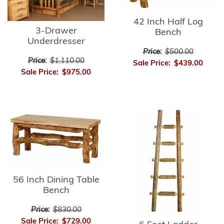
42 Inch Half Log
3-Drawer
Bench
Underdresser
Price:
$500.00
Price:
$1,110.00
Sale Price:
$439.00
Sale Price:
$975.00
56 Inch Dining Table
Bench
Price:
$830.00
Sale Price:
$729.00