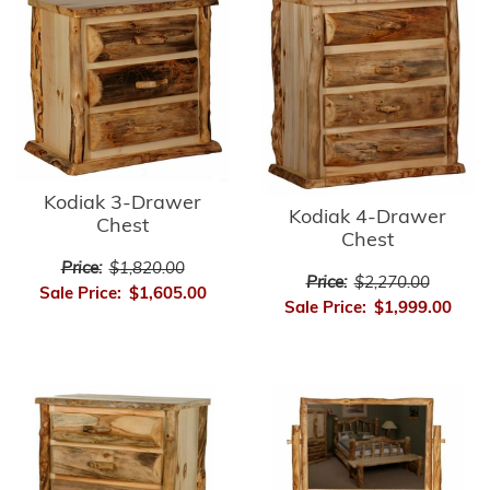
Kodiak 3-Drawer
Kodiak 4-Drawer
Chest
Chest
Price:
$1,820.00
Price:
$2,270.00
Sale Price:
$1,605.00
Sale Price:
$1,999.00