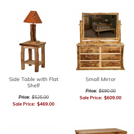
Side Table with Flat
Small Mirror
Shelf
Price:
$690.00
Price:
$525.00
Sale Price:
$609.00
Sale Price:
$469.00