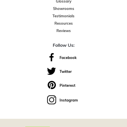
Glossary
Showrooms
Testimonials
Resources
Reviews
Follow Us:
Facebook
Twitter
Pinterest
Instagram