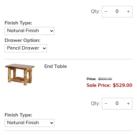
−
+
Qty:
Finish Type:
Drawer Option:
End Table
Price:
$600.00
Sale Price:
$529.00
−
+
Qty:
Finish Type: