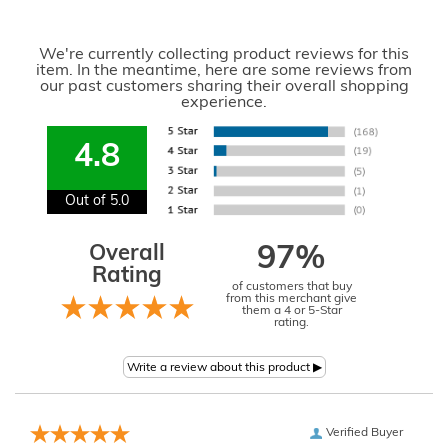
We're currently collecting product reviews for this
item. In the meantime, here are some reviews from
our past customers sharing their overall shopping
experience.
4.8
Out of 5.0
Overall
97%
Rating
of customers that buy
from this merchant give
them a 4 or 5-Star
rating.
Verified Buyer