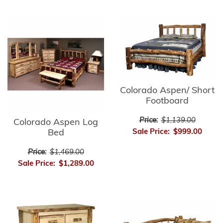
Colorado Aspen/ Short
Footboard
Price:
$1,139.00
Colorado Aspen Log
Sale Price:
$999.00
Bed
Price:
$1,469.00
Sale Price:
$1,289.00