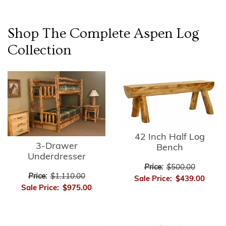
Shop The Complete
Aspen Log
Collection
42 Inch Half Log
3-Drawer
Bench
Underdresser
Price:
$500.00
Price:
$1,110.00
Sale Price:
$439.00
Sale Price:
$975.00