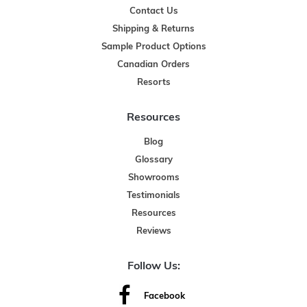
Contact Us
Shipping & Returns
Sample Product Options
Canadian Orders
Resorts
Resources
Blog
Glossary
Showrooms
Testimonials
Resources
Reviews
Follow Us:
Facebook