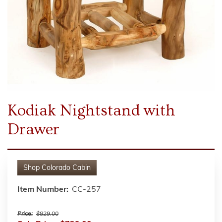
Kodiak Nightstand with
Drawer
Shop
Colorado Cabin
Item Number:
CC-257
Price:
$829.00