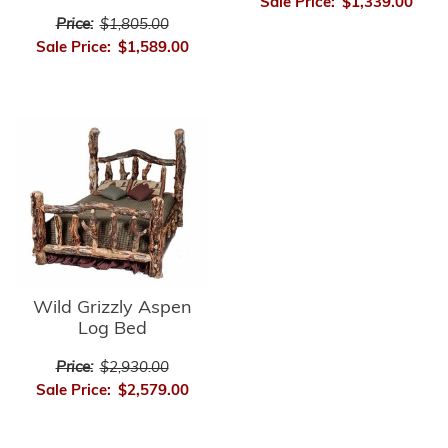
Sale Price:
$1,339.00
Price:
$1,805.00
Sale Price:
$1,589.00
Wild Grizzly Aspen
Log Bed
Price:
$2,930.00
Sale Price:
$2,579.00