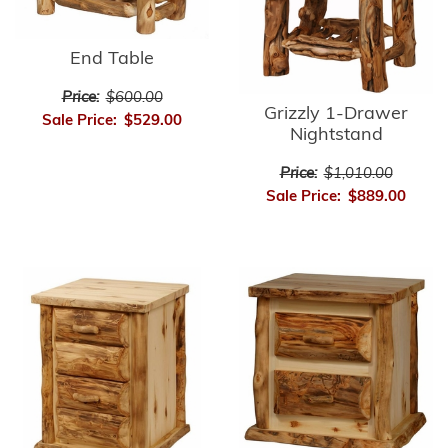
End Table
Price:
$600.00
Grizzly 1-Drawer
Sale Price:
$529.00
Nightstand
Price:
$1,010.00
Sale Price:
$889.00