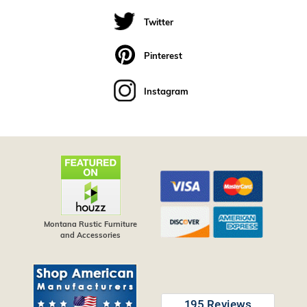
Twitter
Pinterest
Instagram
Montana Rustic Furniture
and Accessories