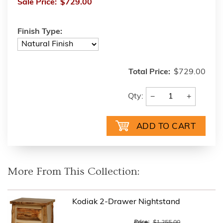
Sale Price:
$729.00
Finish Type:
Total Price:
$729.00
−
+
Qty:
More From This Collection:
Kodiak 2-Drawer Nightstand
Price:
$1,255.00