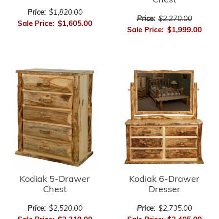
Chest
Price:
$1,820.00
Price:
$2,270.00
Sale Price:
$1,605.00
Sale Price:
$1,999.00
Kodiak 5-Drawer
Kodiak 6-Drawer
Chest
Dresser
Price:
$2,520.00
Price:
$2,735.00