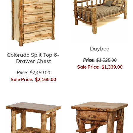
Daybed
Colorado Split Top 6-
Price:
$1,525.00
Drawer Chest
Sale Price:
$1,339.00
Price:
$2,459.00
Sale Price:
$2,165.00