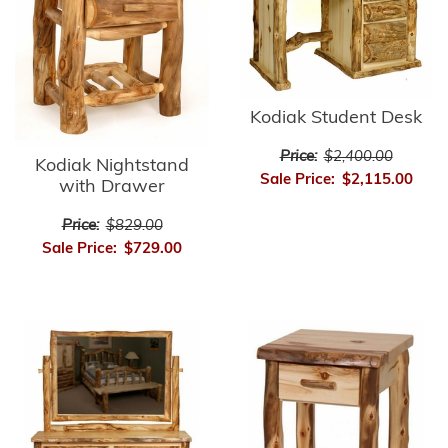
Kodiak Student Desk
Price:
$2,400.00
Kodiak Nightstand
Sale Price:
$2,115.00
with Drawer
Price:
$829.00
Sale Price:
$729.00