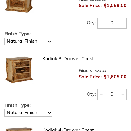
Sale Price:
$1,099.00
−
+
Qty:
Finish Type:
Kodiak 3-Drawer Chest
Price:
$1,820.00
Sale Price:
$1,605.00
−
+
Qty:
Finish Type:
Kodiak 4-Drawer Chest