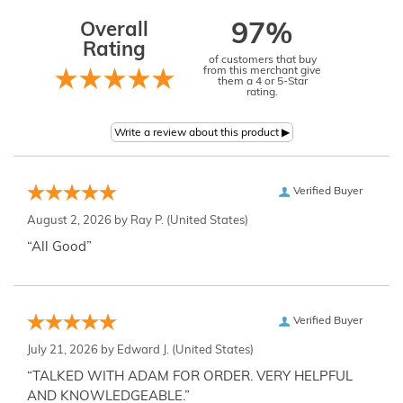
Overall
97%
Rating
of customers that buy
from this merchant give
them a 4 or 5-Star
rating.
Verified Buyer
August 2, 2026 by
Ray P.
(United States)
“All Good”
Verified Buyer
July 21, 2026 by
Edward J.
(United States)
“TALKED WITH ADAM FOR ORDER. VERY HELPFUL
AND KNOWLEDGEABLE.”