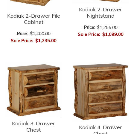
Kodiak 2-Drawer
Kodiak 2-Drawer File
Nightstand
Cabinet
Price:
$1,255.00
Price:
$1,400.00
Sale Price:
$1,099.00
Sale Price:
$1,235.00
Kodiak 3-Drawer
Kodiak 4-Drawer
Chest