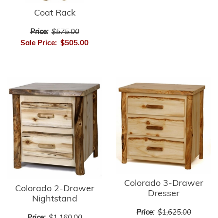
Coat Rack
Price:
$575.00
Sale Price:
$505.00
Colorado 3-Drawer
Colorado 2-Drawer
Dresser
Nightstand
Price:
$1,625.00