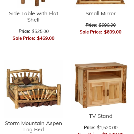
Side Table with Flat
Small Mirror
Shelf
Price:
$690.00
Price:
$525.00
Sale Price:
$609.00
Sale Price:
$469.00
TV Stand
Storm Mountain Aspen
Price:
$1,520.00
Log Bed