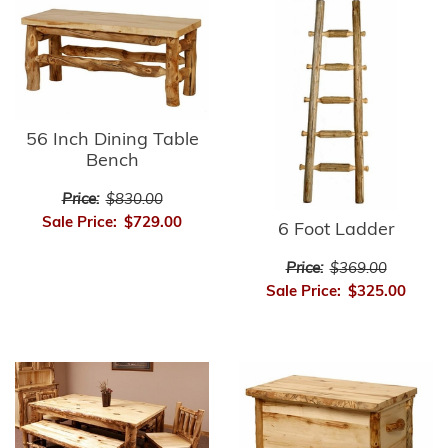
56 Inch Dining Table
Bench
Price:
$830.00
Sale Price:
$729.00
6 Foot Ladder
Price:
$369.00
Sale Price:
$325.00