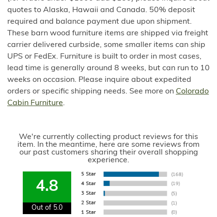
quotes to Alaska, Hawaii and Canada. 50% deposit
required and balance payment due upon shipment.
These barn wood furniture items are shipped via freight
carrier delivered curbside, some smaller items can ship
UPS or FedEx. Furniture is built to order in most cases,
lead time is generally around 8 weeks, but can run to 10
weeks on occasion. Please inquire about expedited
orders or specific shipping needs. See more on
Colorado
Cabin Furniture
.
We're currently collecting product reviews for this
item. In the meantime, here are some reviews from
our past customers sharing their overall shopping
experience.
4.8
Out of 5.0