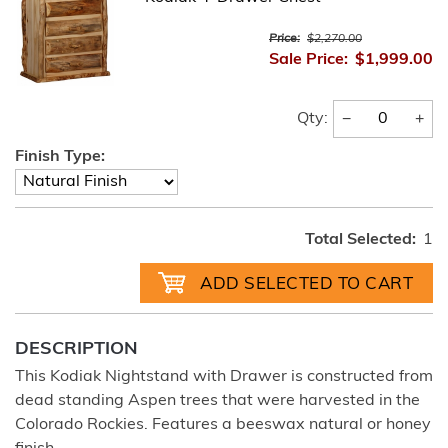
Price:
$2,270.00
Sale Price:
$1,999.00
−
+
Qty:
Finish Type:
Total Selected:
1
DESCRIPTION
This Kodiak Nightstand with Drawer is constructed from
dead standing Aspen trees that were harvested in the
Colorado Rockies. Features a beeswax natural or honey