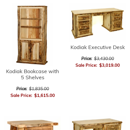
Kodiak Executive Desk
Price:
$3,430.00
Sale Price:
$3,019.00
Kodiak Bookcase with
5 Shelves
Price:
$1,835.00
Sale Price:
$1,615.00