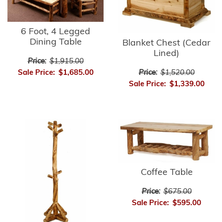
6 Foot, 4 Legged
Dining Table
Blanket Chest (Cedar
Lined)
Price:
$1,915.00
Sale Price:
$1,685.00
Price:
$1,520.00
Sale Price:
$1,339.00
Coffee Table
Price:
$675.00
Sale Price:
$595.00