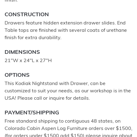
finish.
CONSTRUCTION
Drawers feature hidden extension drawer slides. End
Table tops are finished with several coats of urethane
finish for extra durability.
DIMENSIONS
21"W x 24"L x 27"H
OPTIONS
This Kodiak Nightstand with Drawer, can be
customized to suit your needs, as our workshop is in the
USA! Please call or inquire for details.
PAYMENT/SHIPPING
Free standard shipping to contiguous 48 states, on
Colorado Cabin Aspen Log Furniture orders over $1500,
(for orders under $1500 add $150) please inquire about