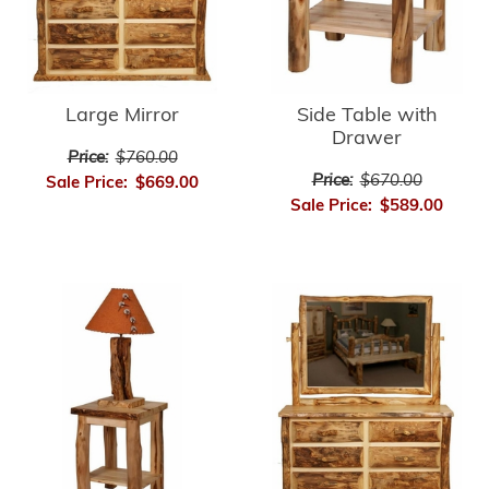
Large Mirror
Side Table with
Drawer
Price:
$760.00
Price:
$670.00
Sale Price:
$669.00
Sale Price:
$589.00