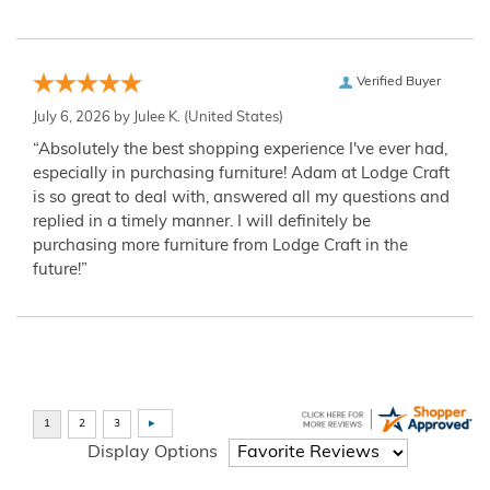
Verified Buyer
July 6, 2026 by
Julee K.
(United States)
“Absolutely the best shopping experience I've ever had,
especially in purchasing furniture! Adam at Lodge Craft
is so great to deal with, answered all my questions and
replied in a timely manner. I will definitely be
purchasing more furniture from Lodge Craft in the
future!”
Display Options