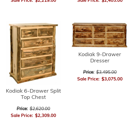
Sale Price:
$2,219.00
Sale Price:
$2,405.00
Kodiak 9-Drawer
Dresser
Price:
$3,495.00
Sale Price:
$3,075.00
Kodiak 6-Drawer Split
Top Chest
Price:
$2,620.00
Sale Price:
$2,309.00