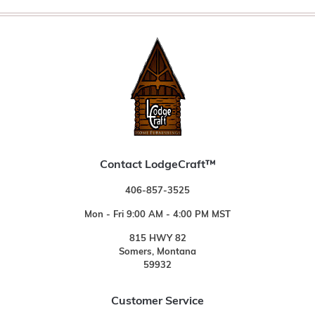
Contact LodgeCraft™
406-857-3525
Mon - Fri 9:00 AM - 4:00 PM MST
815 HWY 82
Somers, Montana
59932
Customer Service