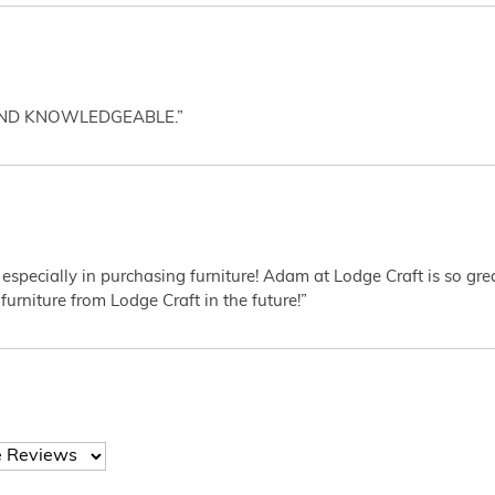
AND KNOWLEDGEABLE.”
 especially in purchasing furniture! Adam at Lodge Craft is so gr
furniture from Lodge Craft in the future!”