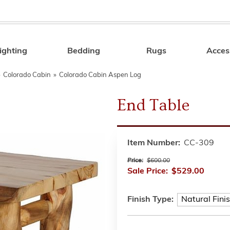
ighting
Bedding
Rugs
Acces
Search
»
Colorado Cabin
»
Colorado Cabin Aspen Log
End Table
Item Number:
CC-309
Price:
$600.00
Sale Price:
$529.00
Finish Type: