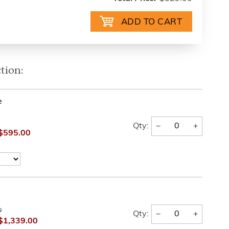
tion:
e
−
+
Qty:
$595.00
0
−
+
Qty:
$1,339.00