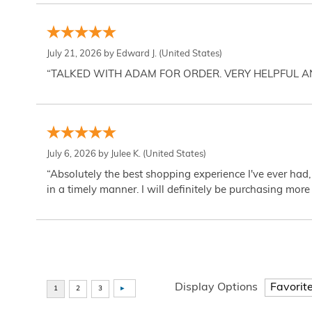
July 21, 2026 by
Edward J.
(United States)
“TALKED WITH ADAM FOR ORDER. VERY HELPFUL 
July 6, 2026 by
Julee K.
(United States)
“Absolutely the best shopping experience I've ever had,
in a timely manner. I will definitely be purchasing more 
Display Options