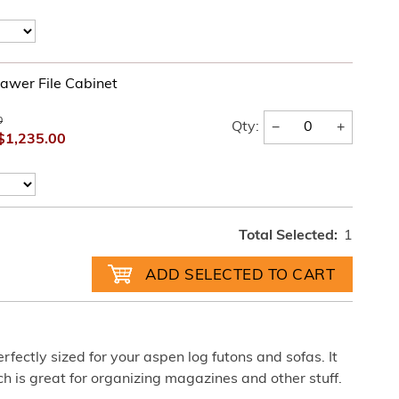
awer File Cabinet
0
−
+
Qty:
$1,235.00
Total Selected:
1
rfectly sized for your aspen log futons and sofas. It
ch is great for organizing magazines and other stuff.