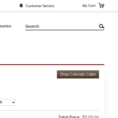
My Cart
Customer Service
sories
Shop
Colorado Cabin
Total Price:
$529.00