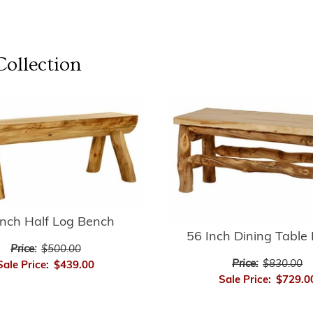
ollection
Inch Half Log Bench
56 Inch Dining Table
Price:
$500.00
Price:
$830.00
Sale Price:
$439.00
Sale Price:
$729.0