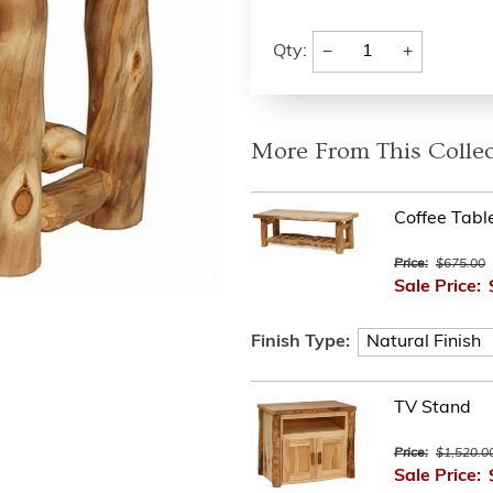
−
+
Qty:
More From This Collec
Coffee Tabl
Price:
$675.00
Sale Price:
Finish Type:
TV Stand
Price:
$1,520.0
Sale Price: