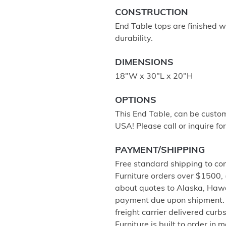
CONSTRUCTION
End Table tops are finished wi
durability.
DIMENSIONS
18"W x 30"L x 20"H
OPTIONS
This End Table, can be custom
USA! Please call or inquire for
PAYMENT/SHIPPING
Free standard shipping to co
Furniture orders over $1500,
about quotes to Alaska, Haw
payment due upon shipment. 
freight carrier delivered cur
Furniture is built to order in