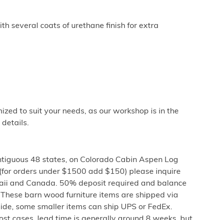
th several coats of urethane finish for extra
ized to suit your needs, as our workshop is in the
 details.
ntiguous 48 states, on Colorado Cabin Aspen Log
 (for orders under $1500 add $150) please inquire
aii and Canada. 50% deposit required and balance
These barn wood furniture items are shipped via
bside, some smaller items can ship UPS or FedEx.
 most cases, lead time is generally around 8 weeks, but