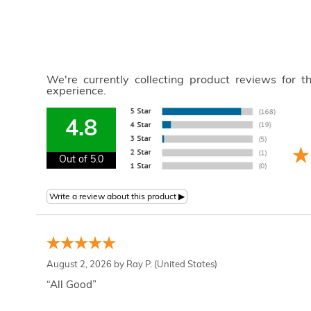
We're currently collecting product reviews for 
experience.
4.8
Out of 5.0
August 2, 2026 by
Ray P.
(United States)
“All Good”