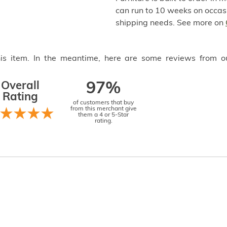
can run to 10 weeks on occasi
shipping needs. See more on
this item. In the meantime, here are some reviews from o
Overall
97%
Rating
of customers that buy
from this merchant give
them a 4 or 5-Star
rating.