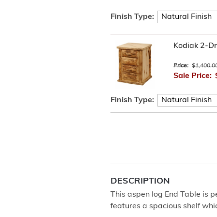
Finish Type:
Kodiak 2-Dr
Price:
$1,400.0
Sale Price:
Finish Type:
DESCRIPTION
This aspen log End Table is pe
features a spacious shelf whi