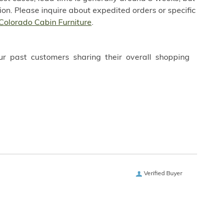
on. Please inquire about expedited orders or specific
Colorado Cabin Furniture
.
ur past customers sharing their overall shopping
Verified Buyer