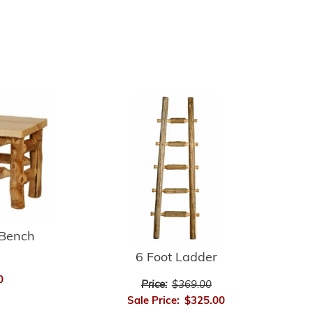
 Bench
6 Foot Ladder
0
Price:
$369.00
Sale Price:
$325.00