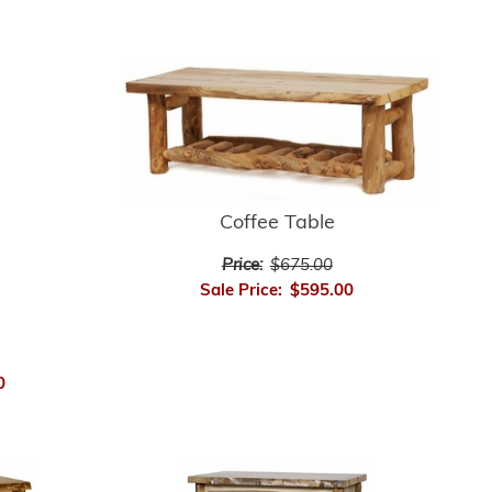
Coffee Table
Price:
$675.00
Sale Price:
$595.00
0