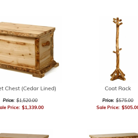
t Chest (Cedar Lined)
Coat Rack
Price:
$1,520.00
Price:
$575.00
ale Price:
$1,339.00
Sale Price:
$505.0