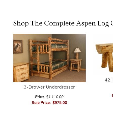
Shop The Complete
Aspen Log
C
42 
3-Drawer Underdresser
Price:
$1,110.00
Sale Price:
$975.00