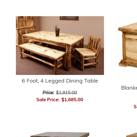
6 Foot, 4 Legged Dining Table
Blanke
Price:
$1,915.00
Sale Price:
$1,685.00
S