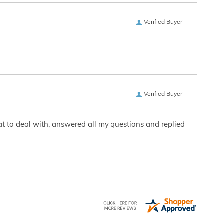
Verified Buyer
Verified Buyer
eat to deal with, answered all my questions and replied