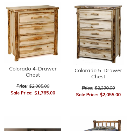
Colorado 4-Drawer
Colorado 5-Drawer
Chest
Chest
Price:
$2,005.00
Price:
$2,330.00
Sale Price:
$1,765.00
Sale Price:
$2,055.00