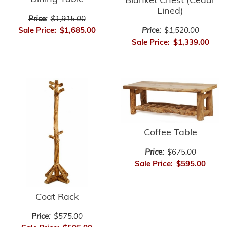
Blanket Chest (Cedar
Lined)
Price:
$1,915.00
Sale Price:
$1,685.00
Price:
$1,520.00
Sale Price:
$1,339.00
Coffee Table
Price:
$675.00
Sale Price:
$595.00
Coat Rack
Price:
$575.00