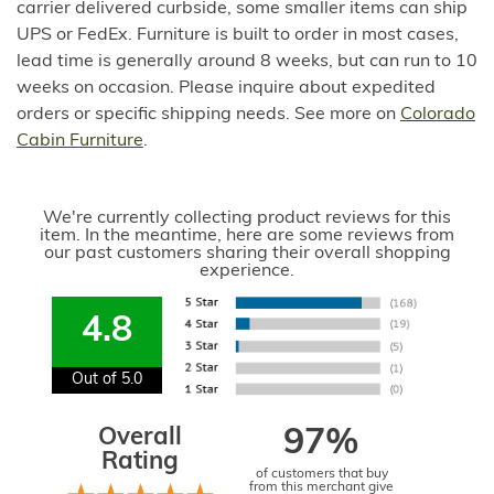
carrier delivered curbside, some smaller items can ship
UPS or FedEx. Furniture is built to order in most cases,
lead time is generally around 8 weeks, but can run to 10
weeks on occasion. Please inquire about expedited
orders or specific shipping needs. See more on
Colorado
Cabin Furniture
.
We're currently collecting product reviews for this
item. In the meantime, here are some reviews from
our past customers sharing their overall shopping
experience.
4.8
Out of 5.0
Overall
97%
Rating
of customers that buy
from this merchant give