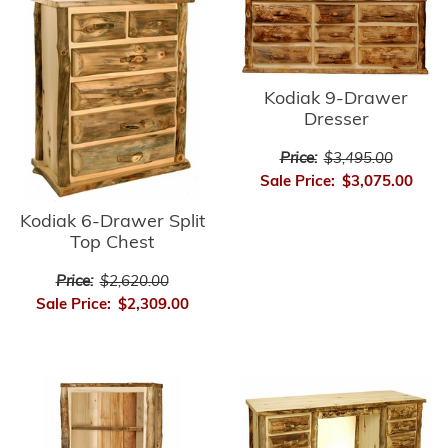
Kodiak 9-Drawer
Dresser
Price:
$3,495.00
Sale Price:
$3,075.00
Kodiak 6-Drawer Split
Top Chest
Price:
$2,620.00
Sale Price:
$2,309.00