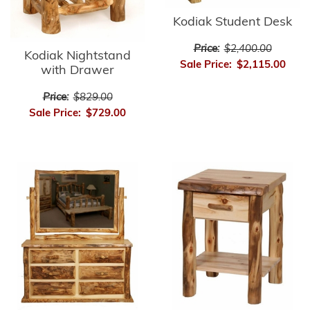
Kodiak Student Desk
Price:
$2,400.00
Kodiak Nightstand
Sale Price:
$2,115.00
with Drawer
Price:
$829.00
Sale Price:
$729.00