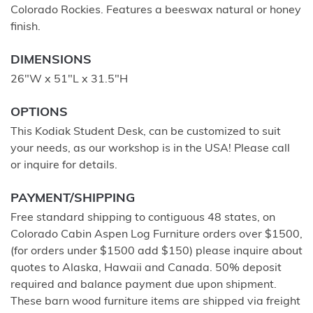
Colorado Rockies. Features a beeswax natural or honey
finish.
DIMENSIONS
26"W x 51"L x 31.5"H
OPTIONS
This Kodiak Student Desk, can be customized to suit
your needs, as our workshop is in the USA! Please call
or inquire for details.
PAYMENT/SHIPPING
Free standard shipping to contiguous 48 states, on
Colorado Cabin Aspen Log Furniture orders over $1500,
(for orders under $1500 add $150) please inquire about
quotes to Alaska, Hawaii and Canada. 50% deposit
required and balance payment due upon shipment.
These barn wood furniture items are shipped via freight