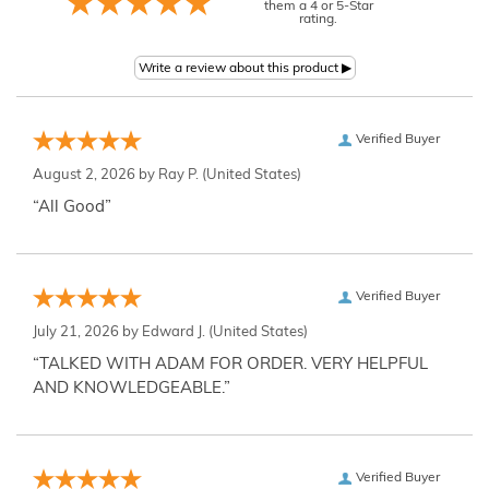
them a 4 or 5-Star
rating.
Verified Buyer
August 2, 2026 by
Ray P.
(United States)
“All Good”
Verified Buyer
July 21, 2026 by
Edward J.
(United States)
“TALKED WITH ADAM FOR ORDER. VERY HELPFUL
AND KNOWLEDGEABLE.”
Verified Buyer