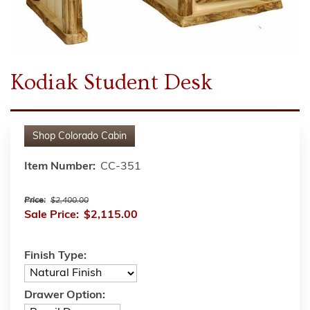
Kodiak Student Desk
Shop
Colorado Cabin
Item Number:
CC-351
Price:
$2,400.00
Sale Price:
$2,115.00
Finish Type:
Drawer Option: