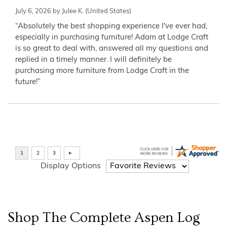
July 6, 2026 by
Julee K.
(United States)
“Absolutely the best shopping experience I've ever had,
especially in purchasing furniture! Adam at Lodge Craft
is so great to deal with, answered all my questions and
replied in a timely manner. I will definitely be
purchasing more furniture from Lodge Craft in the
future!”
Display Options
Shop The Complete
Aspen Log