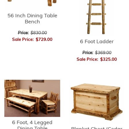
56 Inch Dining Table
Bench
Price:
$830.00
Sale Price:
$729.00
6 Foot Ladder
Price:
$369.00
Sale Price:
$325.00
6 Foot, 4 Legged
Dining Table