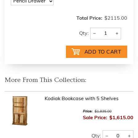
Total Price:
$2115.00
−
+
Qty:
More From This Collection:
Kodiak Bookcase with 5 Shelves
Price:
$1,835.00
Sale Price:
$1,615.00
−
+
Qty: