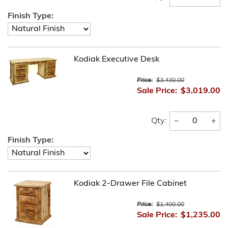
Finish Type:
Kodiak Executive Desk
Price:
$3,430.00
Sale Price:
$3,019.00
−
+
Qty:
Finish Type:
Kodiak 2-Drawer File Cabinet
Price:
$1,400.00
Sale Price:
$1,235.00