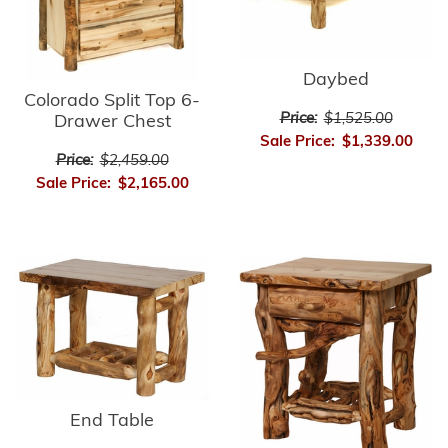
Daybed
Colorado Split Top 6-
Price:
$1,525.00
Drawer Chest
Sale Price:
$1,339.00
Price:
$2,459.00
Sale Price:
$2,165.00
End Table