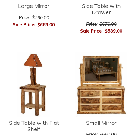
Large Mirror
Side Table with
Drawer
Price:
$760.00
Price:
$670.00
Sale Price:
$669.00
Sale Price:
$589.00
Side Table with Flat
Small Mirror
Shelf