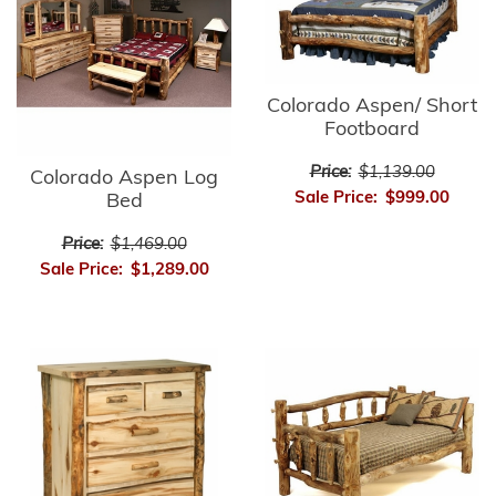
Colorado Aspen/ Short
Footboard
Price:
$1,139.00
Colorado Aspen Log
Sale Price:
$999.00
Bed
Price:
$1,469.00
Sale Price:
$1,289.00