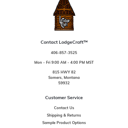
Contact LodgeCraft™
406-857-3525
Mon - Fri 9:00 AM - 4:00 PM MST
815 HWY 82
Somers, Montana
59932
Customer Service
Contact Us
Shipping & Returns
Sample Product Options