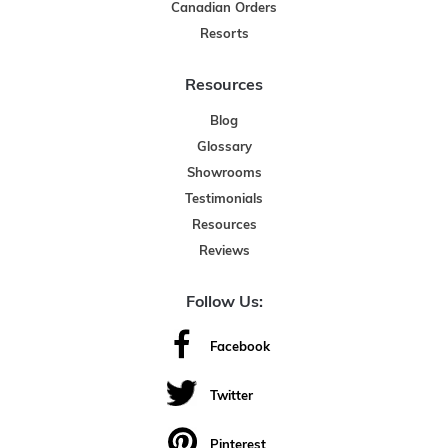
Canadian Orders
Resorts
Resources
Blog
Glossary
Showrooms
Testimonials
Resources
Reviews
Follow Us:
Facebook
Twitter
Pinterest