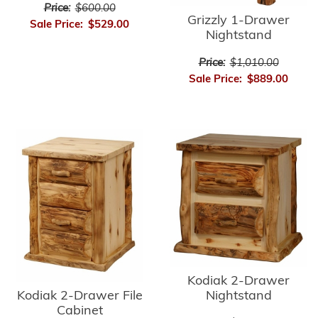
Price:
$600.00
Grizzly 1-Drawer
Sale Price:
$529.00
Nightstand
Price:
$1,010.00
Sale Price:
$889.00
Kodiak 2-Drawer
Kodiak 2-Drawer File
Nightstand
Cabinet