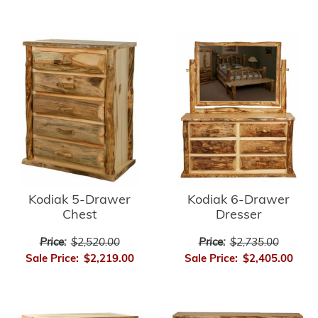
Kodiak 5-Drawer
Kodiak 6-Drawer
Chest
Dresser
Price:
$2,520.00
Price:
$2,735.00
Sale Price:
$2,219.00
Sale Price:
$2,405.00