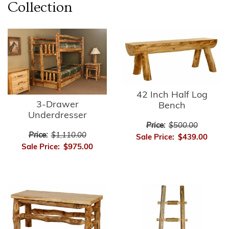
Collection
42 Inch Half Log
3-Drawer
Bench
Underdresser
Price:
$500.00
Price:
$1,110.00
Sale Price:
$439.00
Sale Price:
$975.00