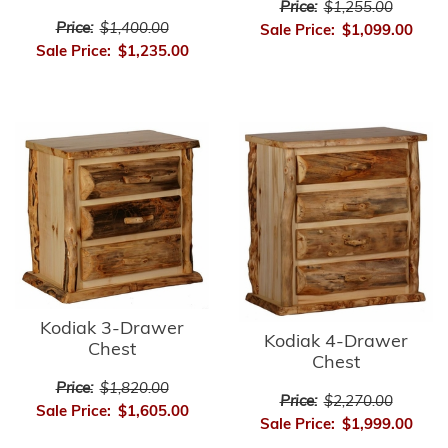
Price:
$1,255.00
Price:
$1,400.00
Sale Price:
$1,099.00
Sale Price:
$1,235.00
Kodiak 3-Drawer
Kodiak 4-Drawer
Chest
Chest
Price:
$1,820.00
Price:
$2,270.00
Sale Price:
$1,605.00
Sale Price:
$1,999.00