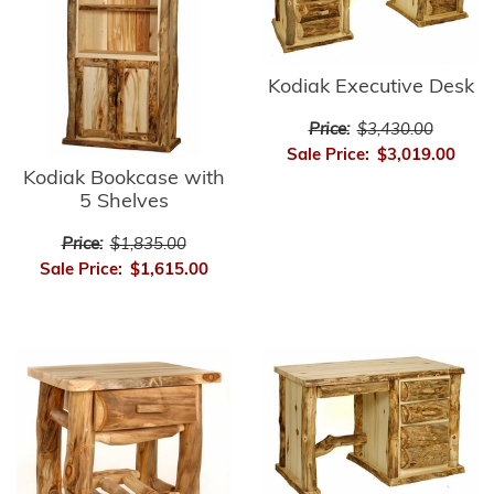
Kodiak Executive Desk
Price:
$3,430.00
Sale Price:
$3,019.00
Kodiak Bookcase with
5 Shelves
Price:
$1,835.00
Sale Price:
$1,615.00