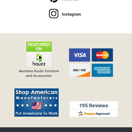
Instagram
Montana Rustic Furniture
and Accessories