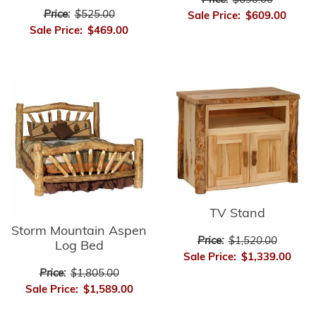
Price:
$690.00
Price:
$525.00
Sale Price:
$609.00
Sale Price:
$469.00
TV Stand
Storm Mountain Aspen
Price:
$1,520.00
Log Bed
Sale Price:
$1,339.00
Price:
$1,805.00
Sale Price:
$1,589.00