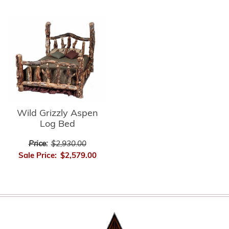
Wild Grizzly Aspen
Log Bed
Price:
$2,930.00
Sale Price:
$2,579.00