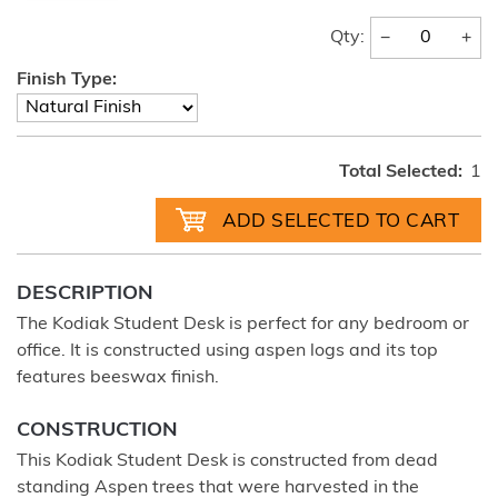
−
+
Qty:
Finish Type:
Total Selected:
1
DESCRIPTION
The Kodiak Student Desk is perfect for any bedroom or
office. It is constructed using aspen logs and its top
features beeswax finish.
CONSTRUCTION
This Kodiak Student Desk is constructed from dead
standing Aspen trees that were harvested in the