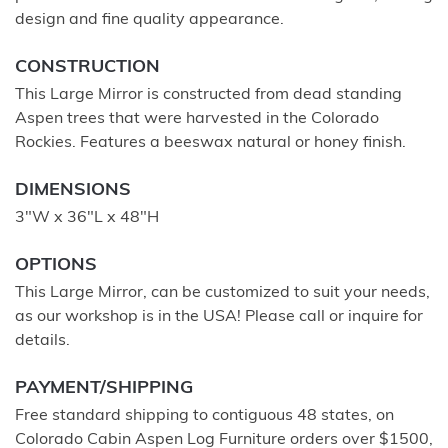
design and fine quality appearance.
CONSTRUCTION
This Large Mirror is constructed from dead standing
Aspen trees that were harvested in the Colorado
Rockies. Features a beeswax natural or honey finish.
DIMENSIONS
3"W x 36"L x 48"H
OPTIONS
This Large Mirror, can be customized to suit your needs,
as our workshop is in the USA! Please call or inquire for
details.
PAYMENT/SHIPPING
Free standard shipping to contiguous 48 states, on
Colorado Cabin Aspen Log Furniture orders over $1500,