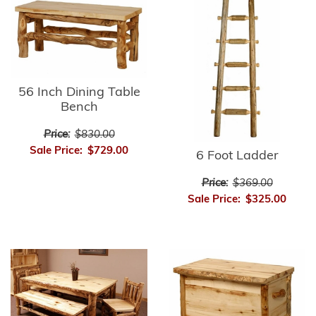
56 Inch Dining Table
Bench
Price:
$830.00
Sale Price:
$729.00
6 Foot Ladder
Price:
$369.00
Sale Price:
$325.00