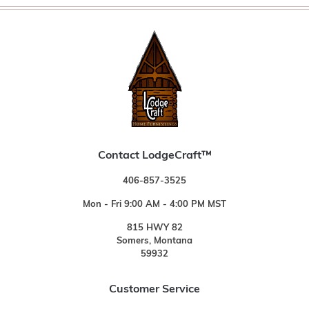
Contact LodgeCraft™
406-857-3525
Mon - Fri 9:00 AM - 4:00 PM MST
815 HWY 82
Somers, Montana
59932
Customer Service