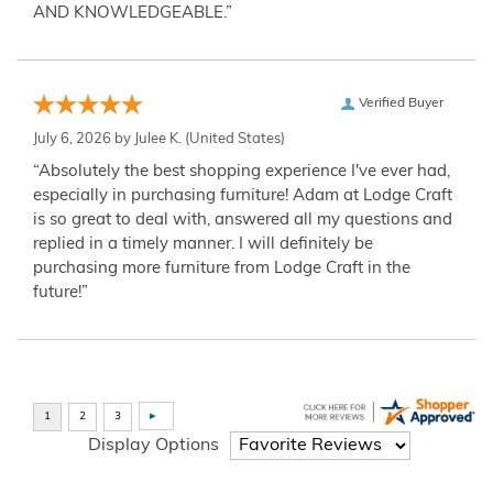
AND KNOWLEDGEABLE.”
Verified Buyer
July 6, 2026 by
Julee K.
(United States)
“Absolutely the best shopping experience I've ever had,
especially in purchasing furniture! Adam at Lodge Craft
is so great to deal with, answered all my questions and
replied in a timely manner. I will definitely be
purchasing more furniture from Lodge Craft in the
future!”
Display Options