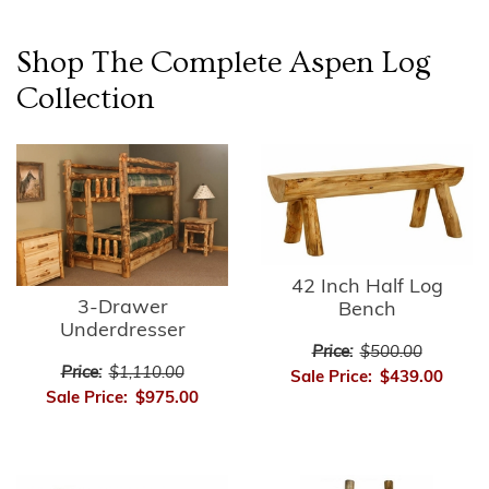
Shop The Complete
Aspen Log
Collection
42 Inch Half Log
3-Drawer
Bench
Underdresser
Price:
$500.00
Price:
$1,110.00
Sale Price:
$439.00
Sale Price:
$975.00