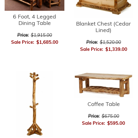
6 Foot, 4 Legged
Dining Table
Blanket Chest (Cedar
Lined)
Price:
$1,915.00
Sale Price:
$1,685.00
Price:
$1,520.00
Sale Price:
$1,339.00
Coffee Table
Price:
$675.00
Sale Price:
$595.00