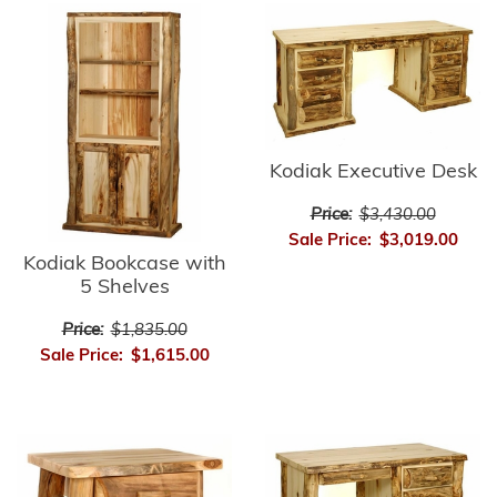
Kodiak Executive Desk
Price:
$3,430.00
Sale Price:
$3,019.00
Kodiak Bookcase with
5 Shelves
Price:
$1,835.00
Sale Price:
$1,615.00