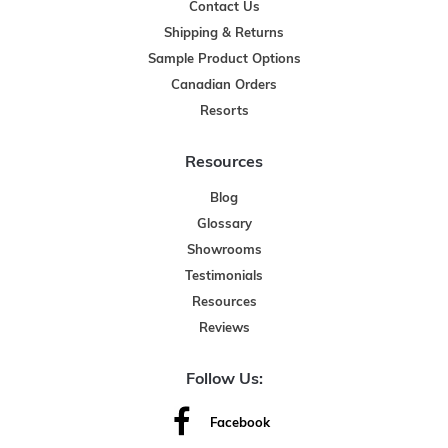
Contact Us
Shipping & Returns
Sample Product Options
Canadian Orders
Resorts
Resources
Blog
Glossary
Showrooms
Testimonials
Resources
Reviews
Follow Us:
Facebook