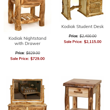
Kodiak Student Desk
Price:
$2,400.00
Kodiak Nightstand
Sale Price:
$2,115.00
with Drawer
Price:
$829.00
Sale Price:
$729.00