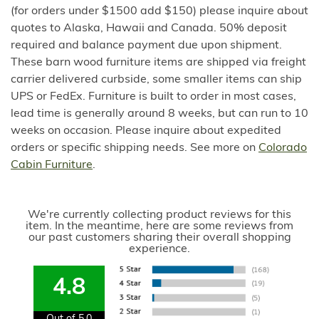
(for orders under $1500 add $150) please inquire about
quotes to Alaska, Hawaii and Canada. 50% deposit
required and balance payment due upon shipment.
These barn wood furniture items are shipped via freight
carrier delivered curbside, some smaller items can ship
UPS or FedEx. Furniture is built to order in most cases,
lead time is generally around 8 weeks, but can run to 10
weeks on occasion. Please inquire about expedited
orders or specific shipping needs. See more on
Colorado
Cabin Furniture
.
We're currently collecting product reviews for this
item. In the meantime, here are some reviews from
our past customers sharing their overall shopping
experience.
4.8