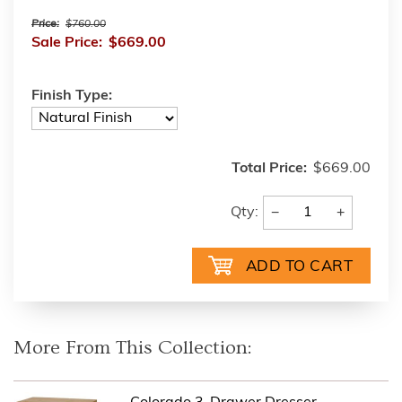
Price:
$760.00
Sale Price:
$669.00
Finish Type:
Total Price:
$669.00
−
+
Qty:
More From This Collection: