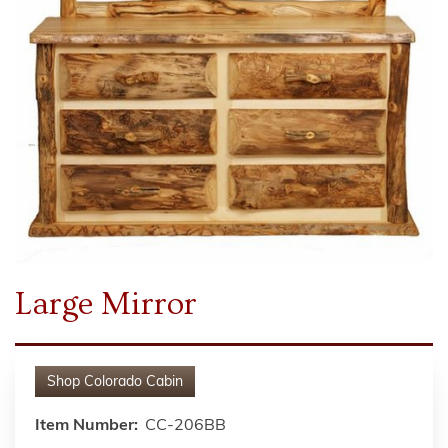
Large Mirror
Shop
Colorado Cabin
Item Number:
CC-206BB