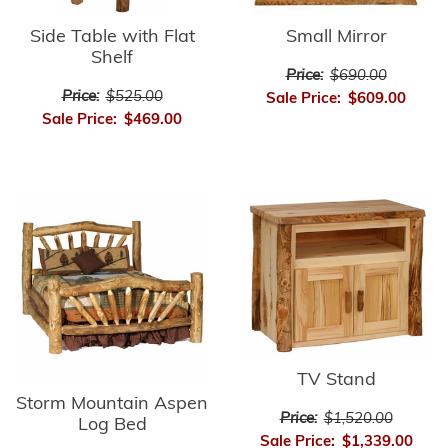
Side Table with Flat
Small Mirror
Shelf
Price:
$690.00
Price:
$525.00
Sale Price:
$609.00
Sale Price:
$469.00
TV Stand
Storm Mountain Aspen
Price:
$1,520.00
Log Bed
Sale Price:
$1,339.00