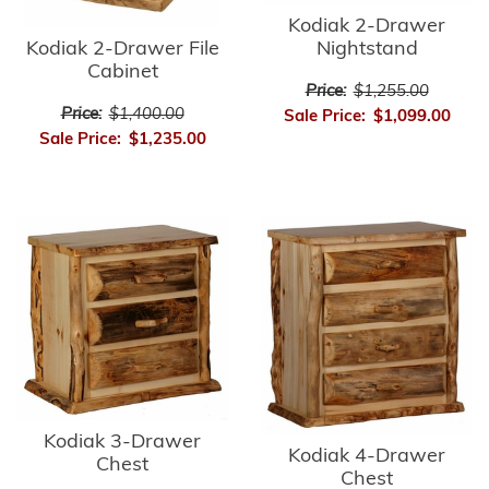
Kodiak 2-Drawer
Kodiak 2-Drawer File
Nightstand
Cabinet
Price:
$1,255.00
Price:
$1,400.00
Sale Price:
$1,099.00
Sale Price:
$1,235.00
Kodiak 3-Drawer
Kodiak 4-Drawer
Chest
Chest