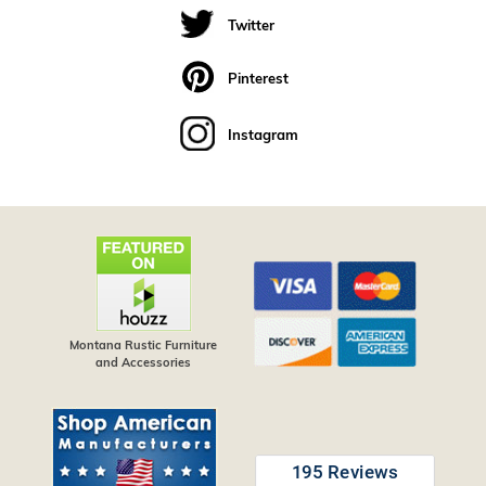
Twitter
Pinterest
Instagram
Montana Rustic Furniture
and Accessories