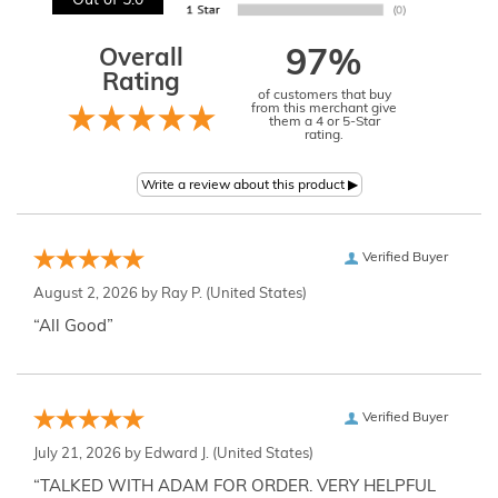
Out of 5.0
Overall
97%
Rating
of customers that buy
from this merchant give
them a 4 or 5-Star
rating.
Verified Buyer
August 2, 2026 by
Ray P.
(United States)
“All Good”
Verified Buyer
July 21, 2026 by
Edward J.
(United States)
“TALKED WITH ADAM FOR ORDER. VERY HELPFUL