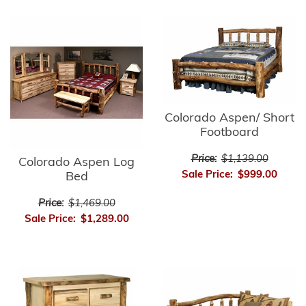
Colorado Aspen/ Short
Footboard
Price:
$1,139.00
Colorado Aspen Log
Sale Price:
$999.00
Bed
Price:
$1,469.00
Sale Price:
$1,289.00