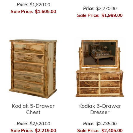
Price:
$1,820.00
Price:
$2,270.00
Sale Price:
$1,605.00
Sale Price:
$1,999.00
Kodiak 5-Drawer
Kodiak 6-Drawer
Chest
Dresser
Price:
$2,520.00
Price:
$2,735.00
Sale Price:
$2,219.00
Sale Price:
$2,405.00