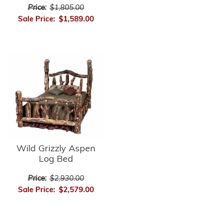
Price:
$1,805.00
Sale Price:
$1,589.00
Wild Grizzly Aspen
Log Bed
Price:
$2,930.00
Sale Price:
$2,579.00