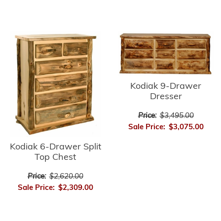
Kodiak 9-Drawer
Dresser
Price:
$3,495.00
Sale Price:
$3,075.00
Kodiak 6-Drawer Split
Top Chest
Price:
$2,620.00
Sale Price:
$2,309.00