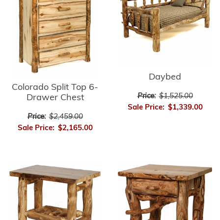
Daybed
Colorado Split Top 6-
Price:
$1,525.00
Drawer Chest
Sale Price:
$1,339.00
Price:
$2,459.00
Sale Price:
$2,165.00