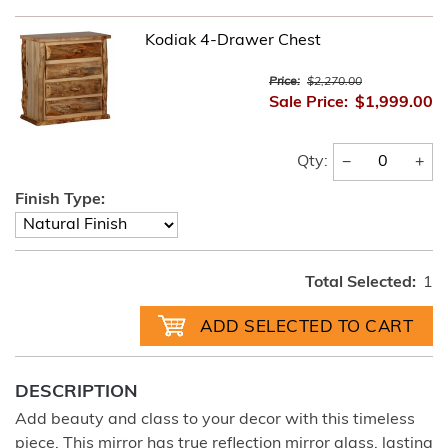
Kodiak 4-Drawer Chest
Price:
$2,270.00
Sale Price:
$1,999.00
−
+
Qty:
Finish Type:
Total Selected:
1
DESCRIPTION
Add beauty and class to your decor with this timeless
piece. This mirror has true reflection mirror glass, lasting