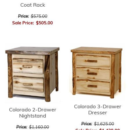
Coat Rack
Price:
$575.00
Sale Price:
$505.00
Colorado 3-Drawer
Colorado 2-Drawer
Dresser
Nightstand
Price:
$1,625.00
Price:
$1,160.00