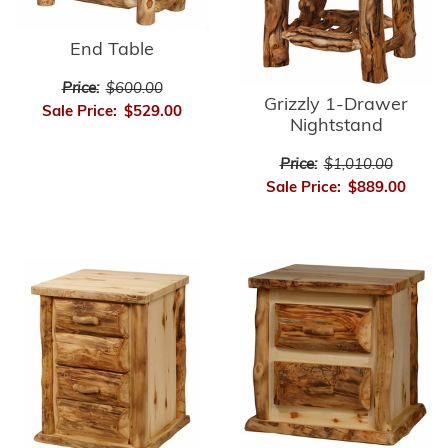
End Table
Price:
$600.00
Grizzly 1-Drawer
Sale Price:
$529.00
Nightstand
Price:
$1,010.00
Sale Price:
$889.00