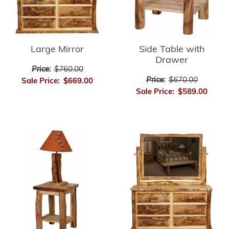
Large Mirror
Side Table with
Drawer
Price:
$760.00
Price:
$670.00
Sale Price:
$669.00
Sale Price:
$589.00