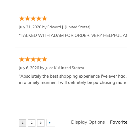
July 21, 2026 by
Edward J.
(United States)
“TALKED WITH ADAM FOR ORDER. VERY HELPFUL 
July 6, 2026 by
Julee K.
(United States)
“Absolutely the best shopping experience I've ever had,
in a timely manner. I will definitely be purchasing more 
Display Options