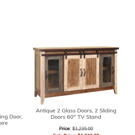
Antique 2 Glass Doors, 2 Sliding
ing Door,
Doors 60" TV Stand
oire
Price:
$1,235.00