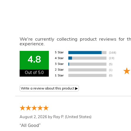
We're currently collecting product reviews for 
experience.
4.8
Out of 5.0
August 2, 2026 by
Ray P.
(United States)
“All Good”