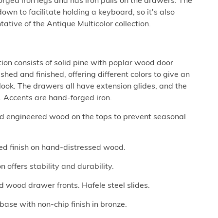
forged iron legs and has iron pulls on the drawers. The
wn to facilitate holding a keyboard, so it's also
tative of the Antique Multicolor collection.
tion consists of solid pine with poplar wood door
hed and finished, offering different colors to give an
ook. The drawers all have extension glides, and the
 Accents are hand-forged iron.
nd engineered wood on the tops to prevent seasonal
ored finish on hand-distressed wood.
 offers stability and durability.
d wood drawer fronts. Hafele steel slides.
ase with non-chip finish in bronze.