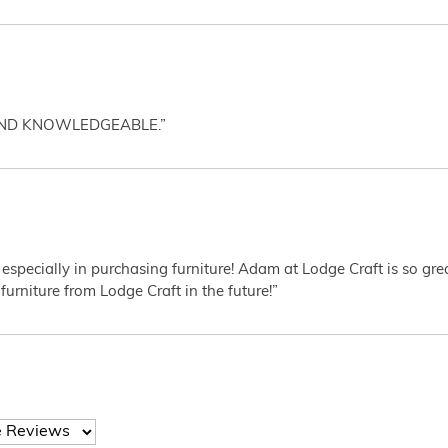
AND KNOWLEDGEABLE.”
 especially in purchasing furniture! Adam at Lodge Craft is so gr
furniture from Lodge Craft in the future!”