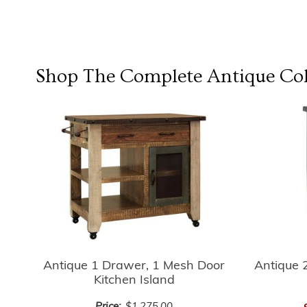
Shop The Complete
Antique Col
Antique 
Antique 1 Drawer, 1 Mesh Door
Kitchen Island