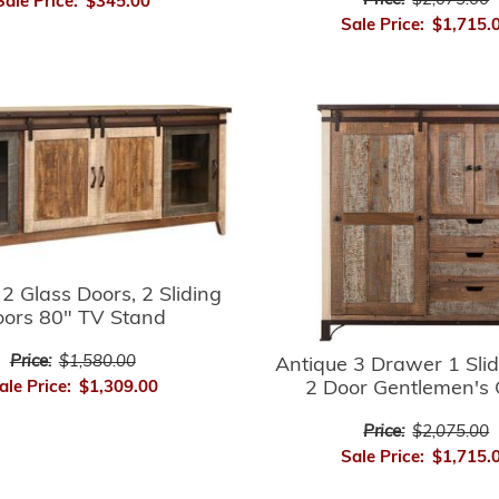
Price:
$2,075.00
Sale Price:
$345.00
Sale Price:
$1,715.
2 Glass Doors, 2 Sliding
ors 80" TV Stand
Price:
$1,580.00
Antique 3 Drawer 1 Sli
2 Door Gentlemen's 
ale Price:
$1,309.00
Price:
$2,075.00
Sale Price:
$1,715.