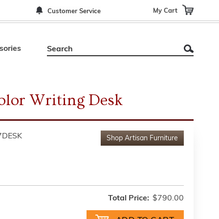
My Cart
Customer Service
sories
olor Writing Desk
7DESK
Shop
Artisan Furniture
Total Price:
$790.00