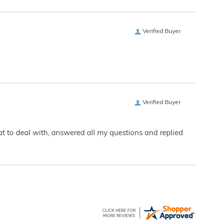
Verified Buyer
Verified Buyer
eat to deal with, answered all my questions and replied