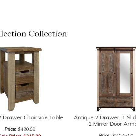
lection
Collection
2 Drawer Chairside Table
Antique 2 Drawer, 1 Slid
1 Mirror Door Arm
Price:
$420.00