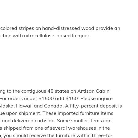
ti-colored stripes on hand-distressed wood provide an
tion with nitrocellulose-based lacquer.
ng to the contiguous 48 states on Artisan Cabin
 For orders under $1500 add $150. Please inquire
Alaska, Hawaii and Canada. A fifty-percent deposit is
due upon shipment. These imported furniture items
er and delivered curbside. Some smaller items can
is shipped from one of several warehouses in the
 you should receive the furniture within three-to-