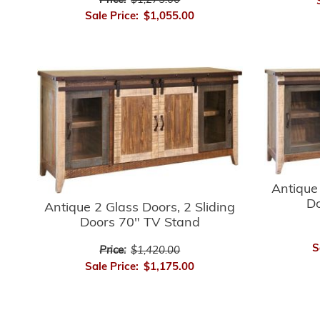
Price:
$1,275.00
Sale Price:
$1,055.00
Antique 
Do
Antique 2 Glass Doors, 2 Sliding
Doors 70" TV Stand
S
Price:
$1,420.00
Sale Price:
$1,175.00