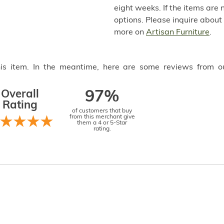
eight weeks. If the items are 
options. Please inquire about
more on
Artisan Furniture
.
this item. In the meantime, here are some reviews from o
Overall
97%
Rating
of customers that buy
from this merchant give
them a 4 or 5-Star
rating.