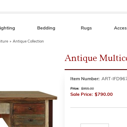
ighting
Bedding
Rugs
Acces
Search
iture
»
Antique Collection
Antique Multic
Item Number:
ART-IFD96
Price:
$955.00
Sale Price:
$790.00