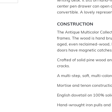
writing desk. It sits on hand-
center pen drawer can open do
convertible. A lovely represen
CONSTRUCTION
The Antique Multicolor Collec
frames. The wood is hand brus
aged, even reclaimed-wood, l
doors have magnetic catches.
Crafted of solid pine wood a
cracks.
A multi-step, soft, multi-col
Mortise and tenon construction
English dovetail on 100% soli
Hand-wrought iron pulls and b