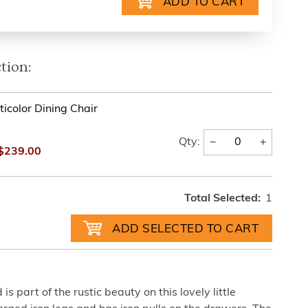
tion:
icolor Dining Chair
−
+
Qty:
$239.00
Total Selected:
1
s part of the rustic beauty on this lovely little