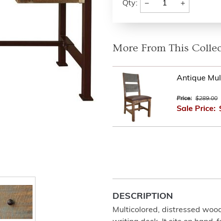
−
+
Qty:
More From This Collec
Antique Mult
Price:
$289.00
Sale Price:
DESCRIPTION
Multicolored, distressed wood i