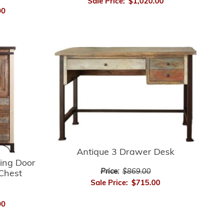
Sale Price:
$1,020.00
00
Antique 3 Drawer Desk
ding Door
Price:
$869.00
Chest
Sale Price:
$715.00
00