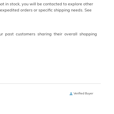
not in stock, you will be contacted to explore other
 expedited orders or specific shipping needs. See
ur past customers sharing their overall shopping
Verified Buyer