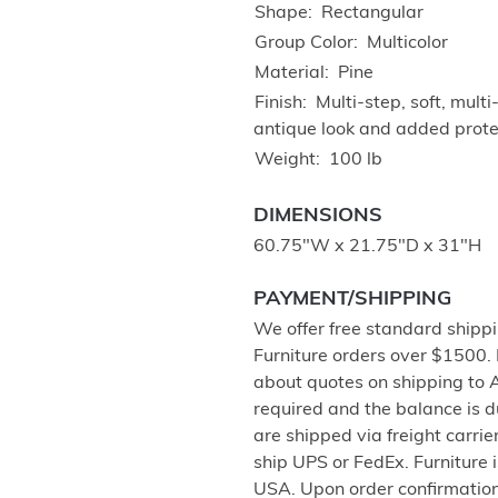
Shape
Rectangular
Group Color
Multicolor
Material
Pine
Finish
Multi-step, soft, mul
antique look and added protec
Weight
100 lb
DIMENSIONS
60.75"W x 21.75"D x 31"H
PAYMENT/SHIPPING
We offer free standard shippi
Furniture orders over $1500.
about quotes on shipping to 
required and the balance is 
are shipped via freight carri
ship UPS or FedEx. Furniture 
USA. Upon order confirmation,