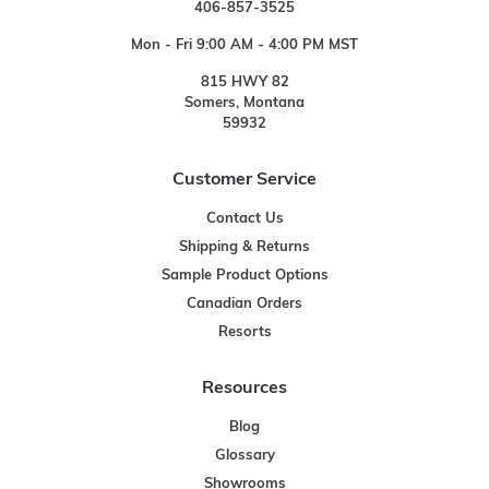
406-857-3525
Mon - Fri 9:00 AM - 4:00 PM MST
815 HWY 82
Somers, Montana
59932
Customer Service
Contact Us
Shipping & Returns
Sample Product Options
Canadian Orders
Resorts
Resources
Blog
Glossary
Showrooms