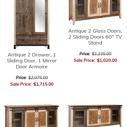
Antique 2 Glass Doors,
2 Sliding Doors 60" TV
Stand
Price:
$1,235.00
Antique 2 Drawer, 1
Sliding Door, 1 Mirror
Sale Price:
$1,020.00
Door Armoire
Price:
$2,075.00
Sale Price:
$1,715.00