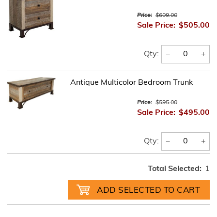
Price:
$609.00
Sale Price:
$505.00
−
+
Qty:
Antique Multicolor Bedroom Trunk
Price:
$595.00
Sale Price:
$495.00
−
+
Qty:
Total Selected:
1