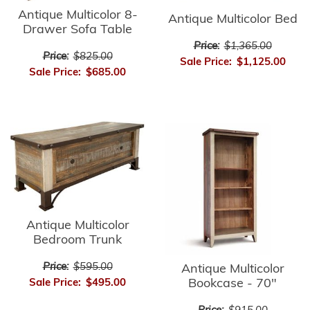
Antique Multicolor 8-
Antique Multicolor Bed
Drawer Sofa Table
Price:
$1,365.00
Price:
$825.00
Sale Price:
$1,125.00
Sale Price:
$685.00
Antique Multicolor
Bedroom Trunk
Price:
$595.00
Antique Multicolor
Bookcase - 70"
Sale Price:
$495.00