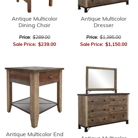
Antique Multicolor
Antique Multicolor
Dining Chair
Dresser
Price:
$289.00
Price:
$1,395.00
Sale Price:
$239.00
Sale Price:
$1,150.00
Antique Multicolor End