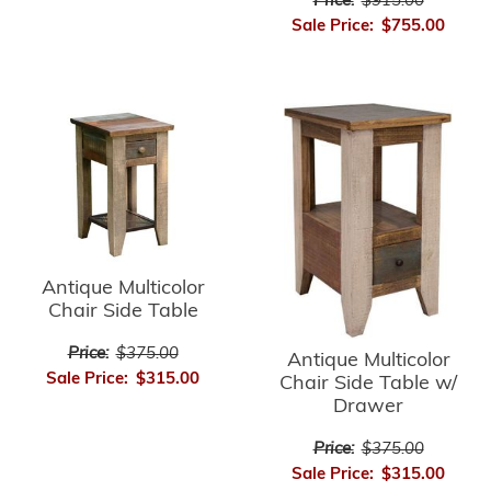
Price:
$915.00
Sale Price:
$755.00
Antique Multicolor
Chair Side Table
Price:
$375.00
Antique Multicolor
Sale Price:
$315.00
Chair Side Table w/
Drawer
Price:
$375.00
Sale Price:
$315.00