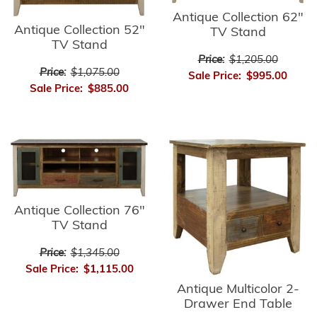
Antique Collection 62"
Antique Collection 52"
TV Stand
TV Stand
Price:
$1,205.00
Price:
$1,075.00
Sale Price:
$995.00
Sale Price:
$885.00
Antique Collection 76"
TV Stand
Price:
$1,345.00
Sale Price:
$1,115.00
Antique Multicolor 2-
Drawer End Table