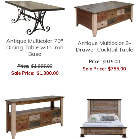
Antique Multicolor 79"
Antique Multicolor 8-
Dining Table with Iron
Drawer Cocktail Table
Base
Price:
$915.00
Price:
$1,665.00
Sale Price:
$755.00
Sale Price:
$1,380.00