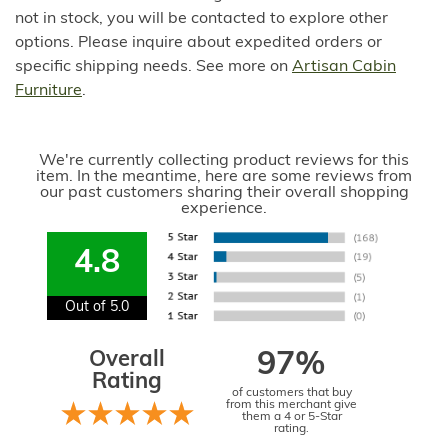
not in stock, you will be contacted to explore other
options. Please inquire about expedited orders or
specific shipping needs. See more on
Artisan Cabin
Furniture
.
We're currently collecting product reviews for this
item. In the meantime, here are some reviews from
our past customers sharing their overall shopping
experience.
4.8
Out of 5.0
Overall
97%
Rating
of customers that buy
from this merchant give
them a 4 or 5-Star
rating.