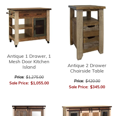
Antique 1 Drawer, 1
Mesh Door Kitchen
Antique 2 Drawer
Island
Chairside Table
Price:
$1,275.00
Price:
$420.00
Sale Price:
$1,055.00
Sale Price:
$345.00