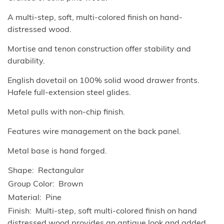
A multi-step, soft, multi-colored finish on hand-
distressed wood.
Mortise and tenon construction offer stability and
durability.
English dovetail on 100% solid wood drawer fronts.
Hafele full-extension steel glides.
Metal pulls with non-chip finish.
Features wire management on the back panel.
Metal base is hand forged.
Shape
Rectangular
Group Color
Brown
Material
Pine
Finish
Multi-step, soft multi-colored finish on hand
distressed wood provides an antique look and added