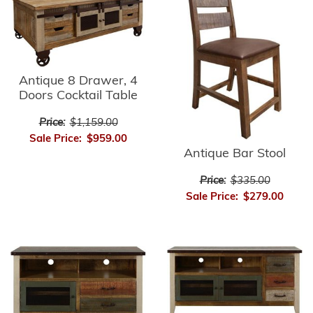
Antique 8 Drawer, 4
Doors Cocktail Table
Price:
$1,159.00
Sale Price:
$959.00
Antique Bar Stool
Price:
$335.00
Sale Price:
$279.00