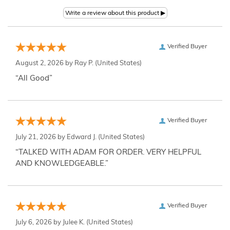
Verified Buyer
August 2, 2026 by
Ray P.
(United States)
“All Good”
Verified Buyer
July 21, 2026 by
Edward J.
(United States)
“TALKED WITH ADAM FOR ORDER. VERY HELPFUL
AND KNOWLEDGEABLE.”
Verified Buyer
July 6, 2026 by
Julee K.
(United States)