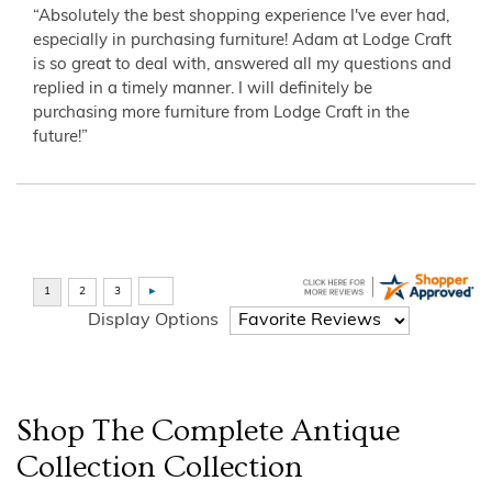
“Absolutely the best shopping experience I've ever had,
especially in purchasing furniture! Adam at Lodge Craft
is so great to deal with, answered all my questions and
replied in a timely manner. I will definitely be
purchasing more furniture from Lodge Craft in the
future!”
Display Options
Shop The Complete
Antique
Collection
Collection