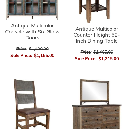
Antique Multicolor
Antique Multicolor
Console with Six Glass
Counter Height 52-
Doors
Inch Dining Table
Price:
$1,409.00
Price:
$1,465.00
Sale Price:
$1,165.00
Sale Price:
$1,215.00