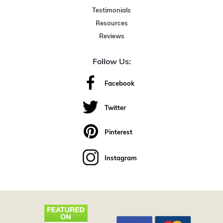
Testimonials
Resources
Reviews
Follow Us:
Facebook
Twitter
Pinterest
Instagram