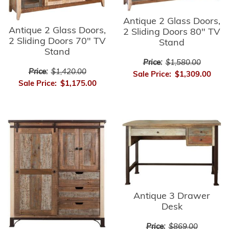
Antique 2 Glass Doors,
Antique 2 Glass Doors,
2 Sliding Doors 80" TV
2 Sliding Doors 70" TV
Stand
Stand
Price:
$1,580.00
Price:
$1,420.00
Sale Price:
$1,309.00
Sale Price:
$1,175.00
Antique 3 Drawer
Desk
Price:
$869.00