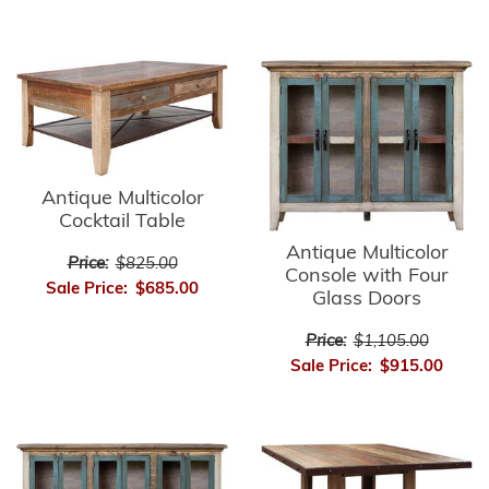
Antique Multicolor
Cocktail Table
Antique Multicolor
Price:
$825.00
Console with Four
Sale Price:
$685.00
Glass Doors
Price:
$1,105.00
Sale Price:
$915.00