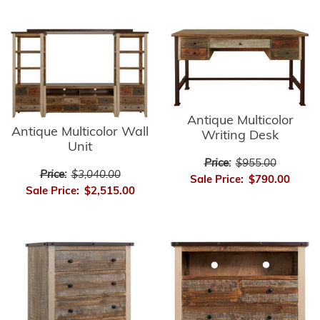
Antique Multicolor
Antique Multicolor Wall
Writing Desk
Unit
Price:
$955.00
Price:
$3,040.00
Sale Price:
$790.00
Sale Price:
$2,515.00