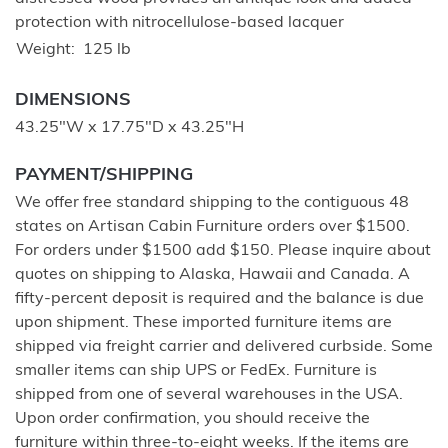
protection with nitrocellulose-based lacquer
Weight
125 lb
DIMENSIONS
43.25"W x 17.75"D x 43.25"H
PAYMENT/SHIPPING
We offer free standard shipping to the contiguous 48
states on Artisan Cabin Furniture orders over $1500.
For orders under $1500 add $150. Please inquire about
quotes on shipping to Alaska, Hawaii and Canada. A
fifty-percent deposit is required and the balance is due
upon shipment. These imported furniture items are
shipped via freight carrier and delivered curbside. Some
smaller items can ship UPS or FedEx. Furniture is
shipped from one of several warehouses in the USA.
Upon order confirmation, you should receive the
furniture within three-to-eight weeks. If the items are