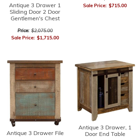
Antique 3 Drawer 1
Sale Price:
$715.00
Sliding Door 2 Door
Gentlemen's Chest
Price:
$2,075.00
Sale Price:
$1,715.00
Antique 3 Drawer, 1
Antique 3 Drawer File
Door End Table