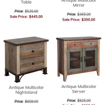
Antique Multicolor
Table
Mirror
Price:
$535.00
Price:
$365.00
Sale Price:
$445.00
Sale Price:
$300.00
Antique Multicolor
Antique Multicolor
Server
Nightstand
Price:
$825.00
Price:
$609.00