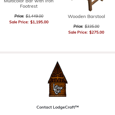
Multicolor Bar with Iron
Footrest
Wooden Barstool
Price:
$1,449.00
Sale Price:
$1,195.00
Price:
$335.00
Sale Price:
$275.00
Contact LodgeCraft™