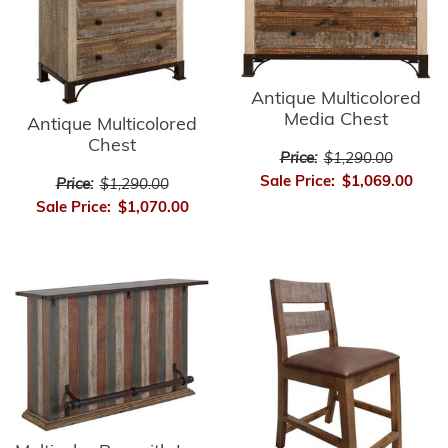
Antique Multicolored
Media Chest
Antique Multicolored
Chest
Price:
$1,290.00
Sale Price:
$1,069.00
Price:
$1,290.00
Sale Price:
$1,070.00