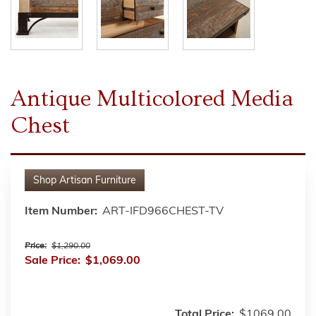
Antique Multicolored Media
Chest
Shop
Artisan Furniture
Item Number:
ART-IFD966CHEST-TV
Price:
$1,290.00
Sale Price:
$1,069.00
Total Price:
$1069.00