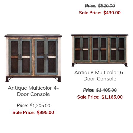
Price:
$520.00
Sale Price:
$430.00
Antique Multicolor 6-
Door Console
Antique Multicolor 4-
Price:
$1,405.00
Door Console
Sale Price:
$1,165.00
Price:
$1,205.00
Sale Price:
$995.00