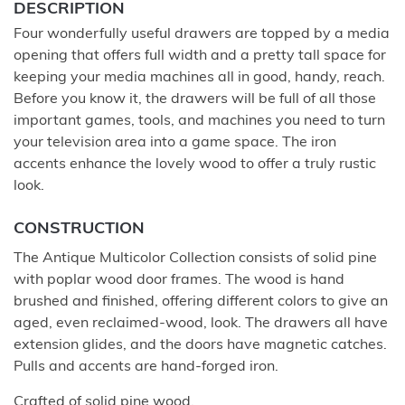
DESCRIPTION
Four wonderfully useful drawers are topped by a media
opening that offers full width and a pretty tall space for
keeping your media machines all in good, handy, reach.
Before you know it, the drawers will be full of all those
important games, tools, and machines you need to turn
your television area into a game space. The iron
accents enhance the lovely wood to offer a truly rustic
look.
CONSTRUCTION
The Antique Multicolor Collection consists of solid pine
with poplar wood door frames. The wood is hand
brushed and finished, offering different colors to give an
aged, even reclaimed-wood, look. The drawers all have
extension glides, and the doors have magnetic catches.
Pulls and accents are hand-forged iron.
Crafted of solid pine wood.