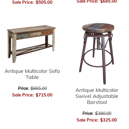
Sale Price:
$685.00
Sale Price:
$505.00
Antique Multicolor Sofa
Table
Price:
$865.00
Antique Multicolor
Sale Price:
$715.00
Swivel Adjustable
Barstool
Price:
$390.00
Sale Price:
$325.00