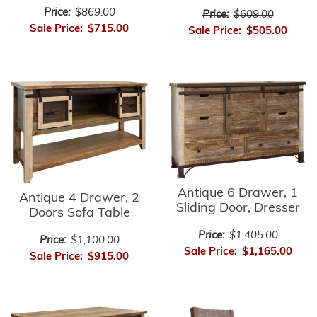
Price:
$869.00
Price:
$609.00
Sale Price:
$715.00
Sale Price:
$505.00
Antique 6 Drawer, 1
Antique 4 Drawer, 2
Sliding Door, Dresser
Doors Sofa Table
Price:
$1,405.00
Price:
$1,100.00
Sale Price:
$1,165.00
Sale Price:
$915.00