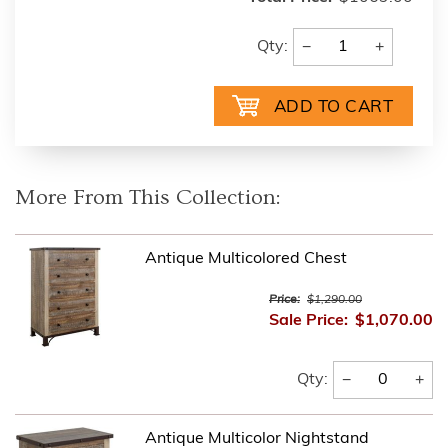
−
+
Qty:
More From This Collection:
Antique Multicolored Chest
Price:
$1,290.00
Sale Price:
$1,070.00
−
+
Qty:
Antique Multicolor Nightstand