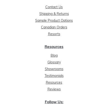
Contact Us
Shipping & Returns
Sample Product Options
Canadian Orders
Resorts
Resources
Blog
Glossary
Showrooms
Testimonials
Resources
Reviews
Follow Us: