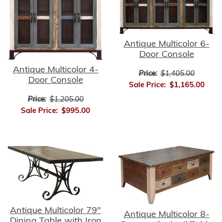
Antique Multicolor 6-
Door Console
Antique Multicolor 4-
Price:
$1,405.00
Door Console
Sale Price:
$1,165.00
Price:
$1,205.00
Sale Price:
$995.00
Antique Multicolor 79"
Antique Multicolor 8-
Dining Table with Iron