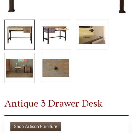
Antique 3 Drawer Desk
Shop
Artisan Furniture