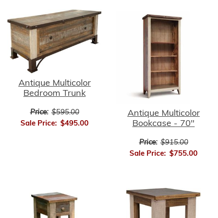
Antique Multicolor
Bedroom Trunk
Price:
$595.00
Antique Multicolor
Bookcase - 70"
Sale Price:
$495.00
Price:
$915.00
Sale Price:
$755.00