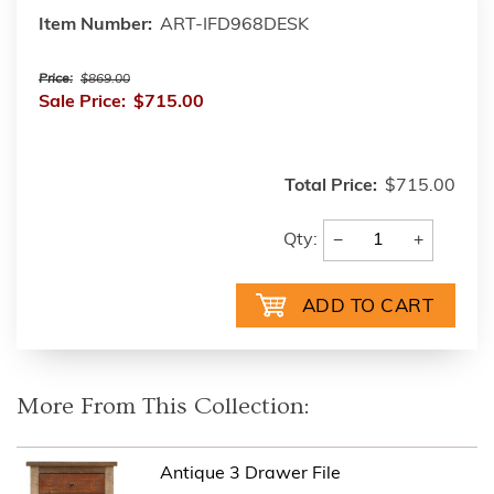
Item Number:
ART-IFD968DESK
Price:
$869.00
Sale Price:
$715.00
Total Price:
$715.00
−
+
Qty:
More From This Collection:
Antique 3 Drawer File