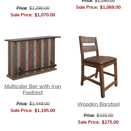
Price:
$1,290.00
Sale Price:
$1,069.00
Price:
$1,290.00
Sale Price:
$1,070.00
Multicolor Bar with Iron
Footrest
Wooden Barstool
Price:
$1,449.00
Sale Price:
$1,195.00
Price:
$335.00
Sale Price:
$275.00