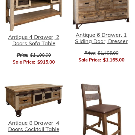
Antique 6 Drawer, 1
Antique 4 Drawer, 2
Sliding Door, Dresser
Doors Sofa Table
Price:
$1,405.00
Price:
$1,100.00
Sale Price:
$1,165.00
Sale Price:
$915.00
Antique 8 Drawer, 4
Doors Cocktail Table