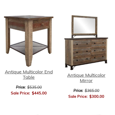
Antique Multicolor End
Antique Multicolor
Table
Mirror
Price:
$535.00
Price:
$365.00
Sale Price:
$445.00
Sale Price:
$300.00