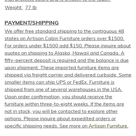
Weight
77 lb
PAYMENT/SHIPPING
We offer free standard shipping to the contiguous 48
states on Artisan Cabin Furniture orders over $1500.
For orders under $1500 add $150. Please inquire about
quotes on shipping to Alaska, Hawaii and Canada. A
fifty-percent deposit is required and the balance is due
upon shipment. These imported furniture items are
shipped via freight carrier and delivered curbside. Some
smaller items can ship UPS or FedEx. Furniture is
shipped from one of several warehouses in the USA.
Upon order confirmation, you should receive the
furniture within three-to-eight weeks. If the items are
not in stock, you will be contacted to explore other
options. Please inquire about expedited orders or
specific shipping needs. See more on
Artisan Furniture
.