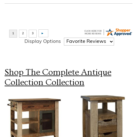
Display Options
Shop The Complete
Antique
Collection
Collection