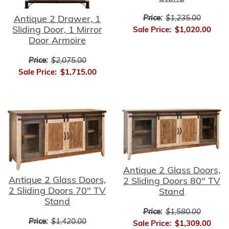
Price:
$1,235.00
Antique 2 Drawer, 1
Sliding Door, 1 Mirror
Sale Price:
$1,020.00
Door Armoire
Price:
$2,075.00
Sale Price:
$1,715.00
Antique 2 Glass Doors,
Antique 2 Glass Doors,
2 Sliding Doors 80" TV
2 Sliding Doors 70" TV
Stand
Stand
Price:
$1,580.00
Price:
$1,420.00
Sale Price:
$1,309.00