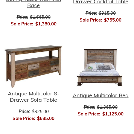
Drawer Cocktail Table
Base
Price:
$915.00
Price:
$1,665.00
Sale Price:
$755.00
Sale Price:
$1,380.00
Antique Multicolor 8-
Antique Multicolor Bed
Drawer Sofa Table
Price:
$1,365.00
Price:
$825.00
Sale Price:
$1,125.00
Sale Price:
$685.00