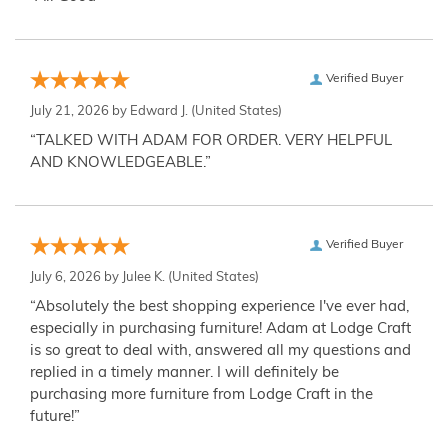
Verified Buyer
July 21, 2026 by
Edward J.
(United States)
“TALKED WITH ADAM FOR ORDER. VERY HELPFUL
AND KNOWLEDGEABLE.”
Verified Buyer
July 6, 2026 by
Julee K.
(United States)
“Absolutely the best shopping experience I've ever had,
especially in purchasing furniture! Adam at Lodge Craft
is so great to deal with, answered all my questions and
replied in a timely manner. I will definitely be
purchasing more furniture from Lodge Craft in the
future!”