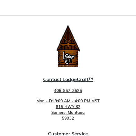
Contact LodgeCraft™
406-857-3525
Mon - Fri 9:00 AM - 4:00 PM MST
815 HWY 82
Somers, Montana
59932
Customer Service