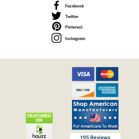
Facebook
Twitter
Pinterest
Instagram