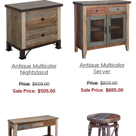
Antique Multicolor
Antique Multicolor
Server
Nightstand
Price:
$825.00
Price:
$609.00
Sale Price:
$685.00
Sale Price:
$505.00