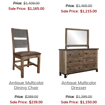
Price:
$1,409.00
Price:
$1,465.00
Sale Price:
$1,165.00
Sale Price:
$1,215.00
Antique Multicolor
Antique Multicolor
Dining Chair
Dresser
Price:
$289.00
Price:
$1,395.00
Sale Price:
$239.00
Sale Price:
$1,150.00