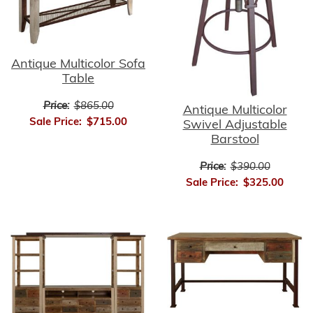
Antique Multicolor Sofa
Table
Price:
$865.00
Antique Multicolor
Sale Price:
$715.00
Swivel Adjustable
Barstool
Price:
$390.00
Sale Price:
$325.00