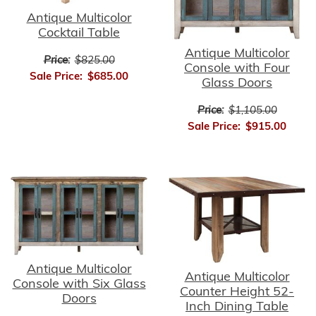
Antique Multicolor
Cocktail Table
Antique Multicolor
Price:
$825.00
Console with Four
Sale Price:
$685.00
Glass Doors
Price:
$1,105.00
Sale Price:
$915.00
Antique Multicolor
Antique Multicolor
Console with Six Glass
Counter Height 52-
Doors
Inch Dining Table