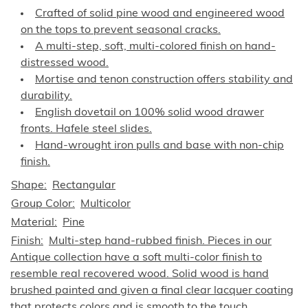
Crafted of solid pine wood and engineered wood
on the tops to prevent seasonal cracks.
A multi-step, soft, multi-colored finish on hand-
distressed wood.
Mortise and tenon construction offers stability and
durability.
English dovetail on 100% solid wood drawer
fronts. Hafele steel slides.
Hand-wrought iron pulls and base with non-chip
finish.
Shape
Rectangular
Group Color
Multicolor
Material
Pine
Finish
Multi-step hand-rubbed finish. Pieces in our
Antique collection have a soft multi-color finish to
resemble real recovered wood. Solid wood is hand
brushed painted and given a final clear lacquer coating
that protects colors and is smooth to the touch.