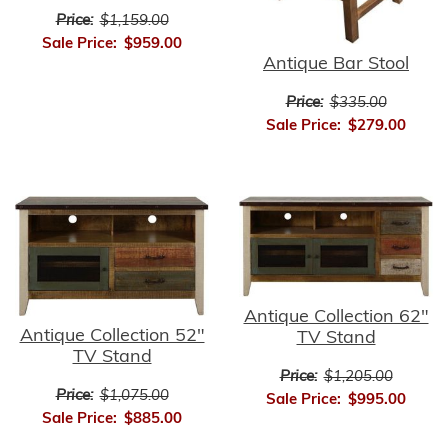
Price:
$1,159.00
Sale Price:
$959.00
Antique Bar Stool
Price:
$335.00
Sale Price:
$279.00
Antique Collection 62"
Antique Collection 52"
TV Stand
TV Stand
Price:
$1,205.00
Price:
$1,075.00
Sale Price:
$995.00
Sale Price:
$885.00