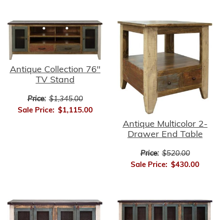
Antique Collection 76"
TV Stand
Price:
$1,345.00
Sale Price:
$1,115.00
Antique Multicolor 2-
Drawer End Table
Price:
$520.00
Sale Price:
$430.00