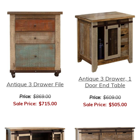
Antique 3 Drawer, 1
Antique 3 Drawer File
Door End Table
Price:
$869.00
Price:
$609.00
Sale Price:
$715.00
Sale Price:
$505.00