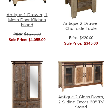
Antique 1 Drawer, 1
Mesh Door Kitchen
Antique 2 Drawer
Island
Chairside Table
Price:
$1,275.00
Price:
$420.00
Sale Price:
$1,055.00
Sale Price:
$345.00
Antique 2 Glass Doors,
2 Sliding Doors 60" TV
Stand