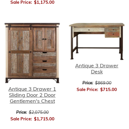
Sale Price:
$1,175.00
Antique 3 Drawer
Desk
Price:
$869.00
Antique 3 Drawer 1
Sale Price:
$715.00
Sliding Door 2 Door
Gentlemen's Chest
Price:
$2,075.00
Sale Price:
$1,715.00