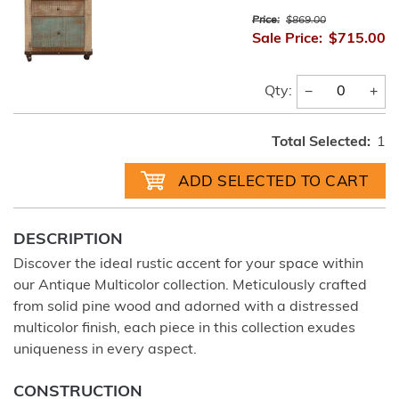
Price:
$869.00
Sale Price:
$715.00
−
+
Qty:
Total Selected:
1
DESCRIPTION
Discover the ideal rustic accent for your space within
our Antique Multicolor collection. Meticulously crafted
from solid pine wood and adorned with a distressed
multicolor finish, each piece in this collection exudes
uniqueness in every aspect.
CONSTRUCTION