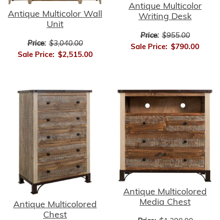
Antique Multicolor
Antique Multicolor Wall
Writing Desk
Unit
Price:
$955.00
Price:
$3,040.00
Sale Price:
$790.00
Sale Price:
$2,515.00
Antique Multicolored
Media Chest
Antique Multicolored
Chest