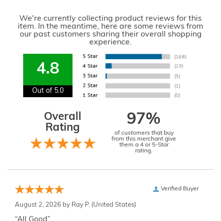
We're currently collecting product reviews for this
item. In the meantime, here are some reviews from
our past customers sharing their overall shopping
experience.
4.8
Out of 5.0
Overall
97%
Rating
of customers that buy
from this merchant give
them a 4 or 5-Star
rating.
Verified Buyer
August 2, 2026 by
Ray P.
(United States)
“All Good”