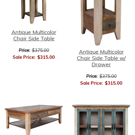
Antique Multicolor
Chair Side Table
Price:
$375.00
Antique Multicolor
Sale Price:
$315.00
Chair Side Table w/
Drawer
Price:
$375.00
Sale Price:
$315.00