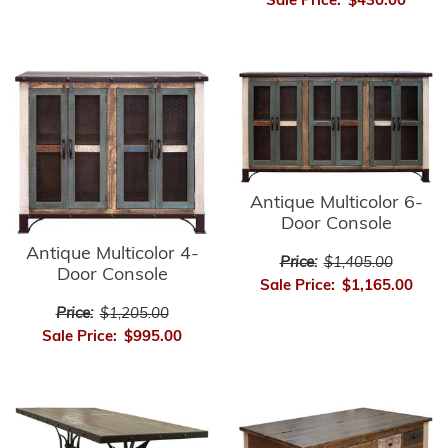
Sale Price:
$430.00
Antique Multicolor 6-
Door Console
Antique Multicolor 4-
Price:
$1,405.00
Door Console
Sale Price:
$1,165.00
Price:
$1,205.00
Sale Price:
$995.00