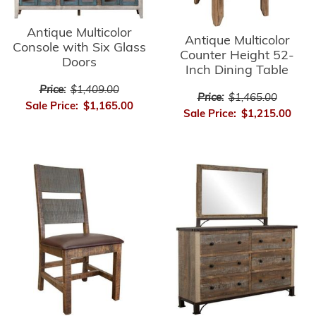
Antique Multicolor
Antique Multicolor
Console with Six Glass
Counter Height 52-
Doors
Inch Dining Table
Price:
$1,409.00
Price:
$1,465.00
Sale Price:
$1,165.00
Sale Price:
$1,215.00