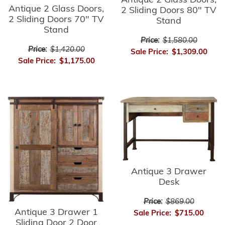
Antique 2 Glass Doors,
Antique 2 Glass Doors,
2 Sliding Doors 80" TV
2 Sliding Doors 70" TV
Stand
Stand
Price:
$1,580.00
Price:
$1,420.00
Sale Price:
$1,309.00
Sale Price:
$1,175.00
Antique 3 Drawer
Desk
Price:
$869.00
Antique 3 Drawer 1
Sale Price:
$715.00
Sliding Door 2 Door