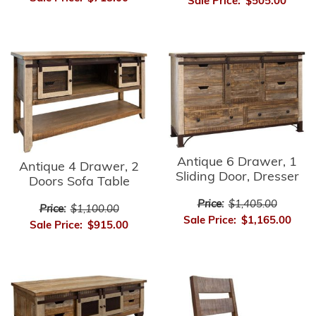
Sale Price:
$505.00
Antique 6 Drawer, 1
Antique 4 Drawer, 2
Sliding Door, Dresser
Doors Sofa Table
Price:
$1,405.00
Price:
$1,100.00
Sale Price:
$1,165.00
Sale Price:
$915.00