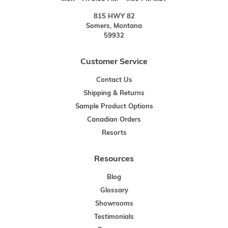
815 HWY 82
Somers, Montana
59932
Customer Service
Contact Us
Shipping & Returns
Sample Product Options
Canadian Orders
Resorts
Resources
Blog
Glossary
Showrooms
Testimonials