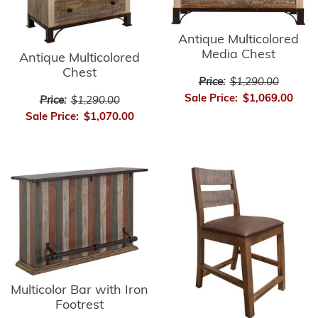
Antique Multicolored
Media Chest
Antique Multicolored
Chest
Price:
$1,290.00
Sale Price:
$1,069.00
Price:
$1,290.00
Sale Price:
$1,070.00
Multicolor Bar with Iron
Footrest