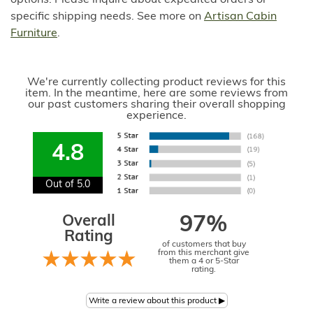
options. Please inquire about expedited orders or
specific shipping needs. See more on
Artisan Cabin
Furniture
.
We're currently collecting product reviews for this
item. In the meantime, here are some reviews from
our past customers sharing their overall shopping
experience.
4.8
Out of 5.0
Overall
97%
Rating
of customers that buy
from this merchant give
them a 4 or 5-Star
rating.