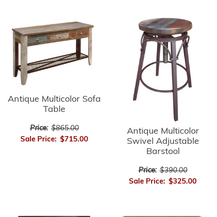
Antique Multicolor Sofa
Table
Price:
$865.00
Antique Multicolor
Sale Price:
$715.00
Swivel Adjustable
Barstool
Price:
$390.00
Sale Price:
$325.00