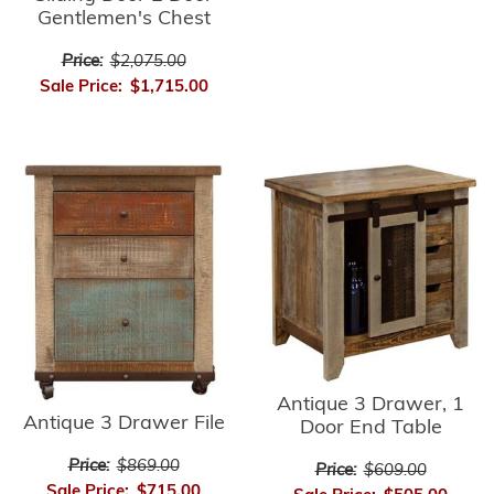
Gentlemen's Chest
Price:
$2,075.00
Sale Price:
$1,715.00
Antique 3 Drawer, 1
Antique 3 Drawer File
Door End Table
Price:
$869.00
Price:
$609.00
Sale Price:
$715.00