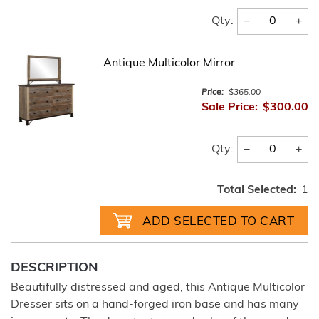
−
+
Qty:
Antique Multicolor Mirror
Price:
$365.00
Sale Price:
$300.00
−
+
Qty:
Total Selected:
1
DESCRIPTION
Beautifully distressed and aged, this Antique Multicolor
Dresser sits on a hand-forged iron base and has many