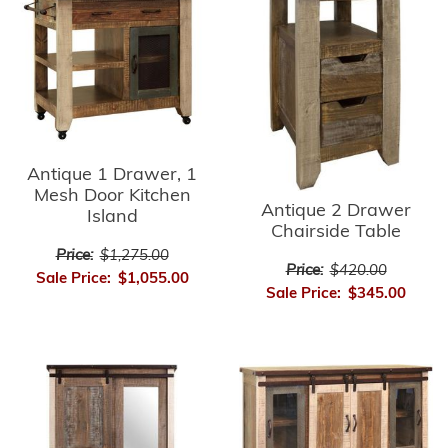
Antique 1 Drawer, 1
Mesh Door Kitchen
Antique 2 Drawer
Island
Chairside Table
Price:
$1,275.00
Price:
$420.00
Sale Price:
$1,055.00
Sale Price:
$345.00