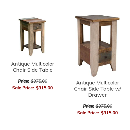
Antique Multicolor
Chair Side Table
Price:
$375.00
Antique Multicolor
Sale Price:
$315.00
Chair Side Table w/
Drawer
Price:
$375.00
Sale Price:
$315.00