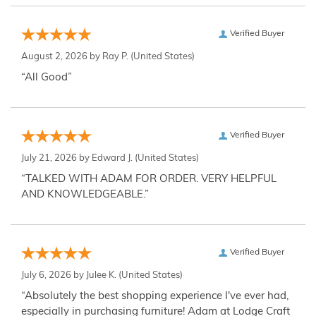
Verified Buyer
August 2, 2026 by
Ray P.
(United States)
“All Good”
Verified Buyer
July 21, 2026 by
Edward J.
(United States)
“TALKED WITH ADAM FOR ORDER. VERY HELPFUL
AND KNOWLEDGEABLE.”
Verified Buyer
July 6, 2026 by
Julee K.
(United States)
“Absolutely the best shopping experience I've ever had,
especially in purchasing furniture! Adam at Lodge Craft