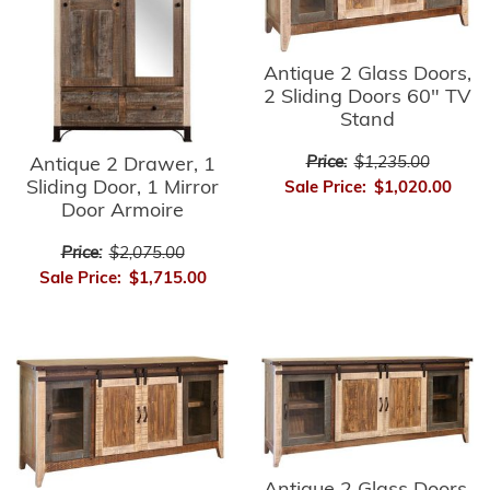
Antique 2 Glass Doors,
2 Sliding Doors 60" TV
Stand
Price:
$1,235.00
Antique 2 Drawer, 1
Sliding Door, 1 Mirror
Sale Price:
$1,020.00
Door Armoire
Price:
$2,075.00
Sale Price:
$1,715.00