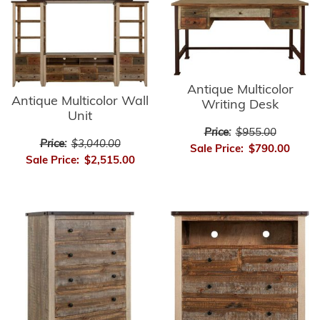
Antique Multicolor
Antique Multicolor Wall
Writing Desk
Unit
Price:
$955.00
Price:
$3,040.00
Sale Price:
$790.00
Sale Price:
$2,515.00