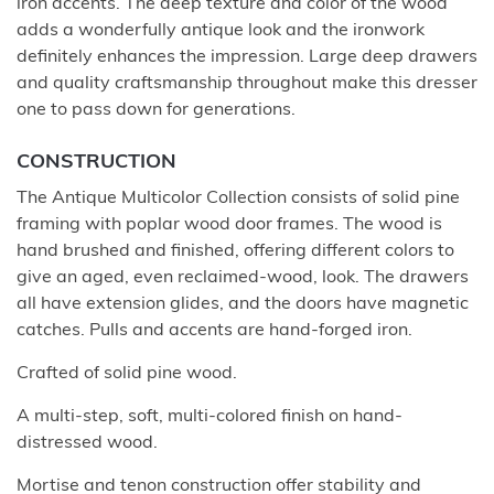
iron accents. The deep texture and color of the wood
adds a wonderfully antique look and the ironwork
definitely enhances the impression. Large deep drawers
and quality craftsmanship throughout make this dresser
one to pass down for generations.
CONSTRUCTION
The Antique Multicolor Collection consists of solid pine
framing with poplar wood door frames. The wood is
hand brushed and finished, offering different colors to
give an aged, even reclaimed-wood, look. The drawers
all have extension glides, and the doors have magnetic
catches. Pulls and accents are hand-forged iron.
Crafted of solid pine wood.
A multi-step, soft, multi-colored finish on hand-
distressed wood.
Mortise and tenon construction offer stability and