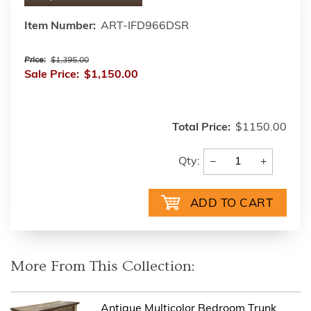
Item Number:
ART-IFD966DSR
Price:
$1,395.00
Sale Price:
$1,150.00
Total Price:
$1150.00
−
+
Qty:
More From This Collection:
Antique Multicolor Bedroom Trunk