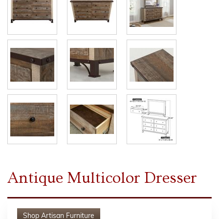
Antique Multicolor Dresser
Shop
Artisan Furniture