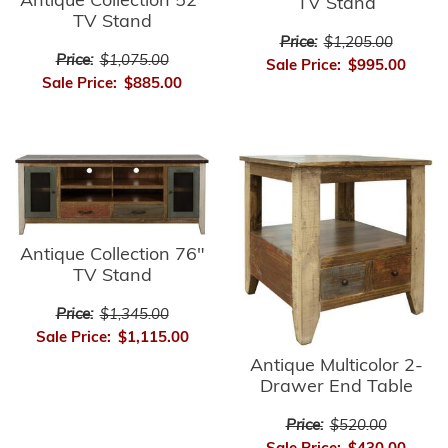
Antique Collection 52"
TV Stand
TV Stand
Price:
$1,205.00
Price:
$1,075.00
Sale Price:
$995.00
Sale Price:
$885.00
Antique Collection 76"
TV Stand
Price:
$1,345.00
Sale Price:
$1,115.00
Antique Multicolor 2-
Drawer End Table
Price:
$520.00