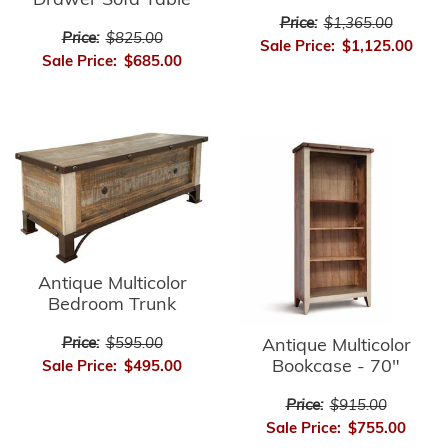
Drawer Sofa Table
Price:
$1,365.00
Price:
$825.00
Sale Price:
$1,125.00
Sale Price:
$685.00
Antique Multicolor
Bedroom Trunk
Price:
$595.00
Antique Multicolor
Bookcase - 70"
Sale Price:
$495.00
Price:
$915.00
Sale Price:
$755.00