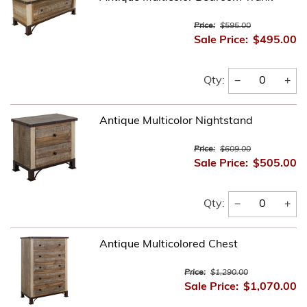
Price:
$595.00
Sale Price:
$495.00
−
+
Qty:
Antique Multicolor Nightstand
Price:
$609.00
Sale Price:
$505.00
−
+
Qty:
Antique Multicolored Chest
Price:
$1,290.00
Sale Price:
$1,070.00