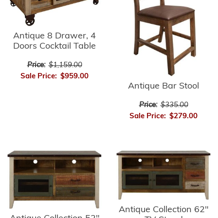
Antique 8 Drawer, 4
Doors Cocktail Table
Price:
$1,159.00
Sale Price:
$959.00
Antique Bar Stool
Price:
$335.00
Sale Price:
$279.00
Antique Collection 62"