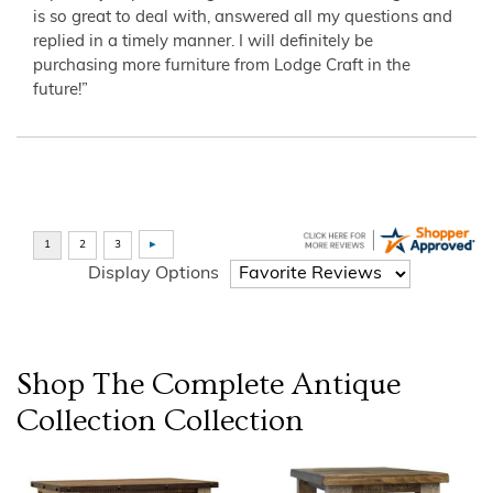
is so great to deal with, answered all my questions and
replied in a timely manner. I will definitely be
purchasing more furniture from Lodge Craft in the
future!”
Display Options
Shop The Complete
Antique
Collection
Collection