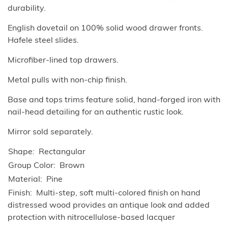
durability.
English dovetail on 100% solid wood drawer fronts.
Hafele steel slides.
Microfiber-lined top drawers.
Metal pulls with non-chip finish.
Base and tops trims feature solid, hand-forged iron with
nail-head detailing for an authentic rustic look.
Mirror sold separately.
Shape
Rectangular
Group Color
Brown
Material
Pine
Finish
Multi-step, soft multi-colored finish on hand
distressed wood provides an antique look and added
protection with nitrocellulose-based lacquer