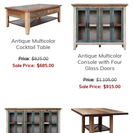
Antique Multicolor
Cocktail Table
Antique Multicolor
Price:
$825.00
Console with Four
Sale Price:
$685.00
Glass Doors
Price:
$1,105.00
Sale Price:
$915.00