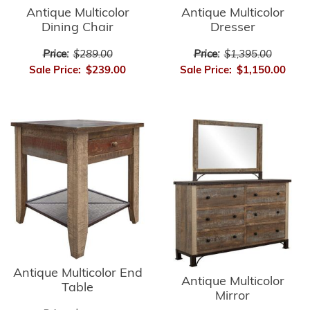
Antique Multicolor
Antique Multicolor
Dining Chair
Dresser
Price:
$289.00
Price:
$1,395.00
Sale Price:
$239.00
Sale Price:
$1,150.00
Antique Multicolor End
Antique Multicolor
Table
Mirror