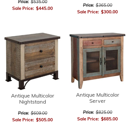
Price:
$535.00
Price:
$365.00
Sale Price:
$445.00
Sale Price:
$300.00
Antique Multicolor
Antique Multicolor
Server
Nightstand
Price:
$825.00
Price:
$609.00
Sale Price:
$685.00
Sale Price:
$505.00