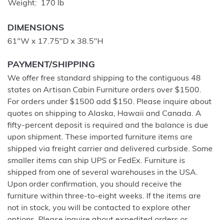
Weight
170 lb
DIMENSIONS
61"W x 17.75"D x 38.5"H
PAYMENT/SHIPPING
We offer free standard shipping to the contiguous 48
states on Artisan Cabin Furniture orders over $1500.
For orders under $1500 add $150. Please inquire about
quotes on shipping to Alaska, Hawaii and Canada. A
fifty-percent deposit is required and the balance is due
upon shipment. These imported furniture items are
shipped via freight carrier and delivered curbside. Some
smaller items can ship UPS or FedEx. Furniture is
shipped from one of several warehouses in the USA.
Upon order confirmation, you should receive the
furniture within three-to-eight weeks. If the items are
not in stock, you will be contacted to explore other