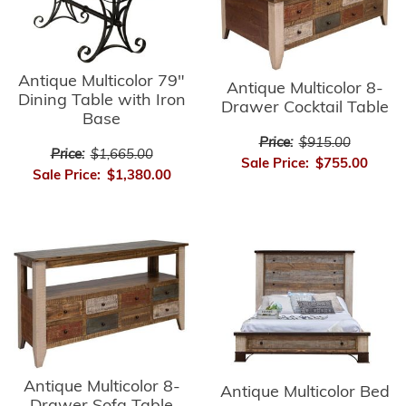
Antique Multicolor 79"
Antique Multicolor 8-
Dining Table with Iron
Drawer Cocktail Table
Base
Price:
$915.00
Price:
$1,665.00
Sale Price:
$755.00
Sale Price:
$1,380.00
Antique Multicolor 8-
Antique Multicolor Bed