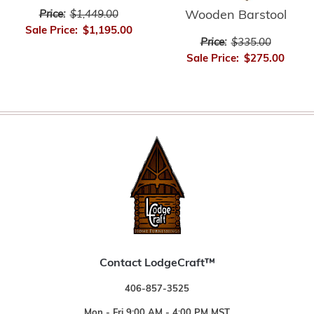
Wooden Barstool
Price:
$1,449.00
Sale Price:
$1,195.00
Price:
$335.00
Sale Price:
$275.00
Contact LodgeCraft™
406-857-3525
Mon - Fri 9:00 AM - 4:00 PM MST