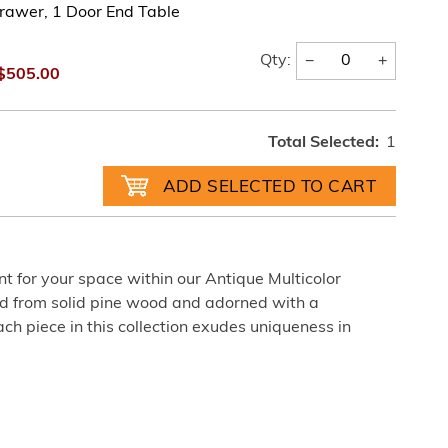
rawer, 1 Door End Table
−
+
Qty:
$505.00
Total Selected:
1
nt for your space within our Antique Multicolor
ted from solid pine wood and adorned with a
each piece in this collection exudes uniqueness in