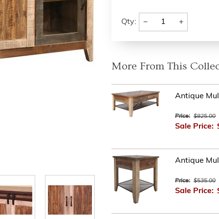
−
+
Qty:
More From This Collec
Antique Mult
Price:
$825.00
Sale Price:
Antique Mul
Price:
$535.00
Sale Price: