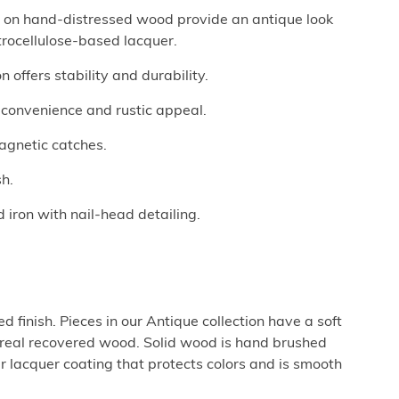
ed on hand-distressed wood provide an antique look
trocellulose-based lacquer.
 offers stability and durability.
r convenience and rustic appeal.
agnetic catches.
sh.
 iron with nail-head detailing.
 finish. Pieces in our Antique collection have a soft
e real recovered wood. Solid wood is hand brushed
ar lacquer coating that protects colors and is smooth