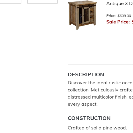
Antique 3 D
Price:
$609.00
Sale Price:
DESCRIPTION
Discover the ideal rustic acce
collection. Meticulously craf
distressed multicolor finish, 
every aspect.
CONSTRUCTION
Crafted of solid pine wood.