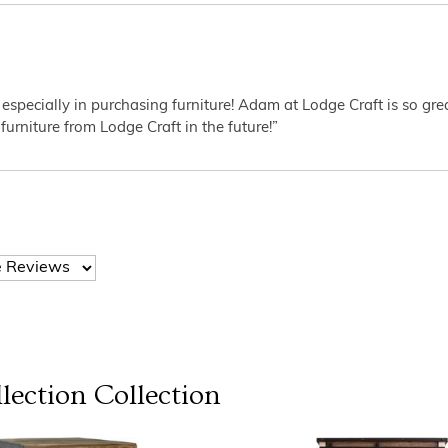
 especially in purchasing furniture! Adam at Lodge Craft is so gr
furniture from Lodge Craft in the future!”
lection
Collection