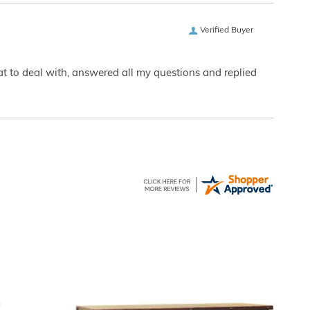
Verified Buyer
eat to deal with, answered all my questions and replied