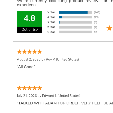
We're currently collecting product reviews for 
experience.
4.8
Out of 5.0
August 2, 2026 by
Ray P.
(United States)
“All Good”
July 21, 2026 by
Edward J.
(United States)
“TALKED WITH ADAM FOR ORDER. VERY HELPFUL 