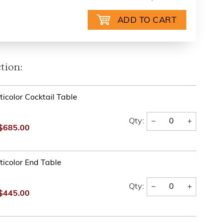
tion:
icolor Cocktail Table
−
+
Qty:
$685.00
ticolor End Table
−
+
Qty:
$445.00