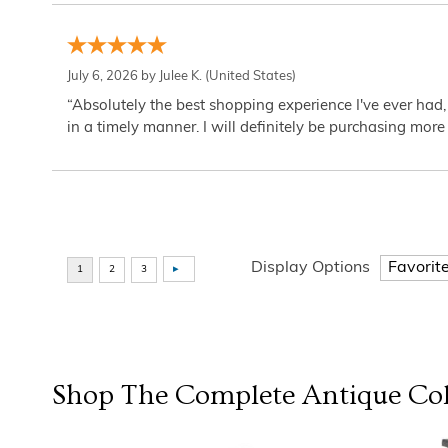
July 6, 2026 by
Julee K.
(United States)
“Absolutely the best shopping experience I've ever had,
in a timely manner. I will definitely be purchasing more 
Display Options
Shop The Complete
Antique Col