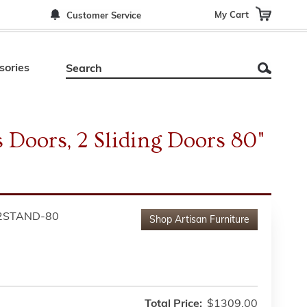
My Cart
Customer Service
sories
 Doors, 2 Sliding Doors 80"
2STAND-80
Shop
Artisan Furniture
Total Price:
$1309.00