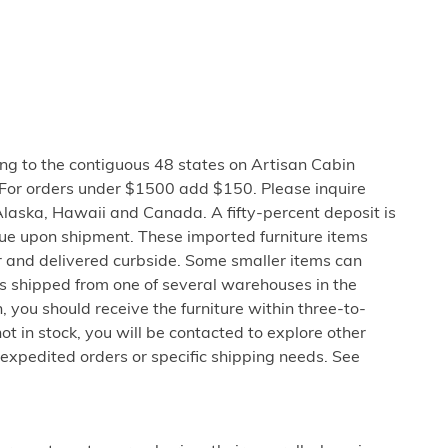
ng to the contiguous 48 states on Artisan Cabin
 For orders under $1500 add $150. Please inquire
Alaska, Hawaii and Canada. A fifty-percent deposit is
due upon shipment. These imported furniture items
er and delivered curbside. Some smaller items can
is shipped from one of several warehouses in the
 you should receive the furniture within three-to-
not in stock, you will be contacted to explore other
 expedited orders or specific shipping needs. See