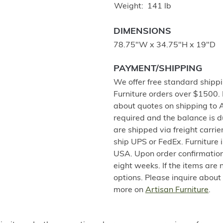
Weight
141 lb
DIMENSIONS
78.75"W x 34.75"H x 19"D
PAYMENT/SHIPPING
We offer free standard shippi
Furniture orders over $1500.
about quotes on shipping to 
required and the balance is 
are shipped via freight carri
ship UPS or FedEx. Furniture 
USA. Upon order confirmation,
eight weeks. If the items are 
options. Please inquire about
more on
Artisan Furniture
.