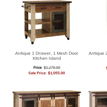
Antique 
Antique 1 Drawer, 1 Mesh Door
Kitchen Island
Price:
$1,275.00
Sale Price:
$1,055.00