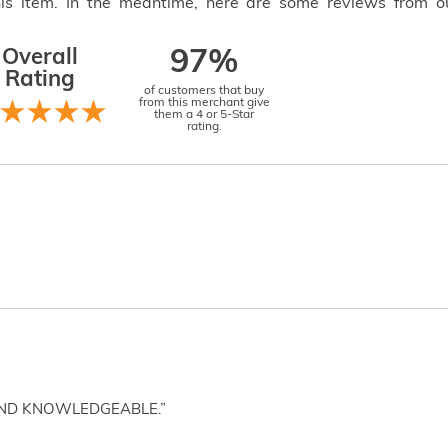
this item. In the meantime, here are some reviews from o
Overall
97%
Rating
of customers that buy
from this merchant give
them a 4 or 5-Star
rating.
AND KNOWLEDGEABLE.”