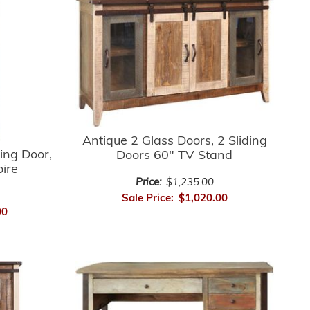
Antique 2 Glass Doors, 2 Sliding
ing Door,
Doors 60" TV Stand
oire
Price:
$1,235.00
Sale Price:
$1,020.00
00