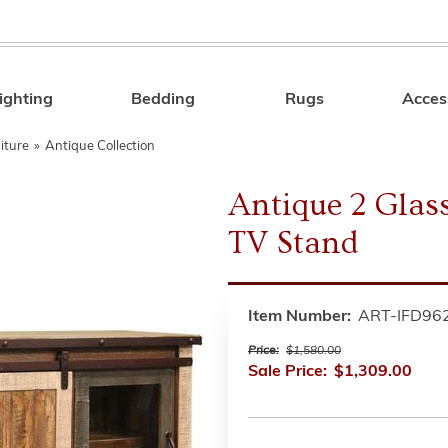
ighting
Bedding
Rugs
Acces
Search
iture
»
Antique Collection
Antique 2 Glass
TV Stand
Item Number:
ART-IFD96
Price:
$1,580.00
Sale Price:
$1,309.00