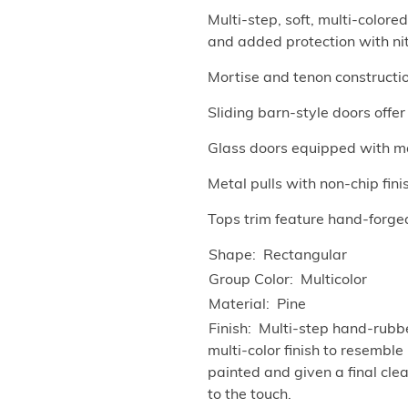
Multi-step, soft, multi-color
and added protection with ni
Mortise and tenon construction
Sliding barn-style doors offe
Glass doors equipped with m
Metal pulls with non-chip fini
Tops trim feature hand-forged
Shape
Rectangular
Group Color
Multicolor
Material
Pine
Finish
Multi-step hand-rubbed
multi-color finish to resembl
painted and given a final cle
to the touch.