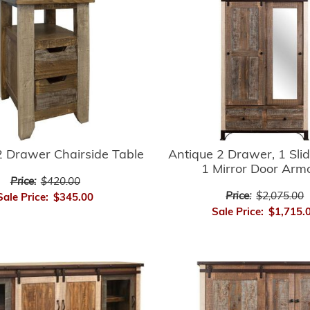
2 Drawer Chairside Table
Antique 2 Drawer, 1 Slid
1 Mirror Door Arm
Price:
$420.00
Price:
$2,075.00
Sale Price:
$345.00
Sale Price:
$1,715.