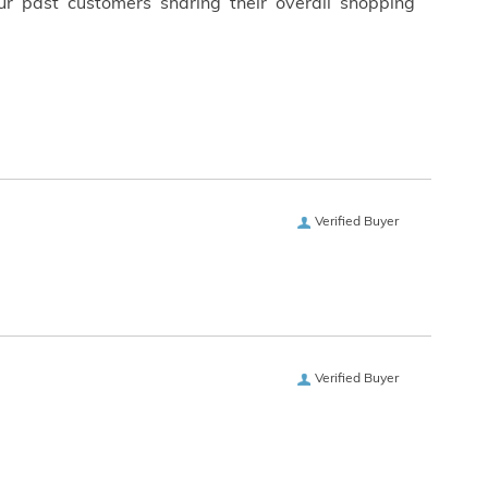
ur past customers sharing their overall shopping
Verified Buyer
Verified Buyer