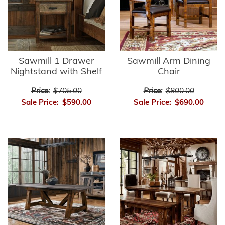
Sawmill 1 Drawer
Sawmill Arm Dining
Nightstand with Shelf
Chair
Price:
$705.00
Price:
$800.00
Sale Price:
$590.00
Sale Price:
$690.00