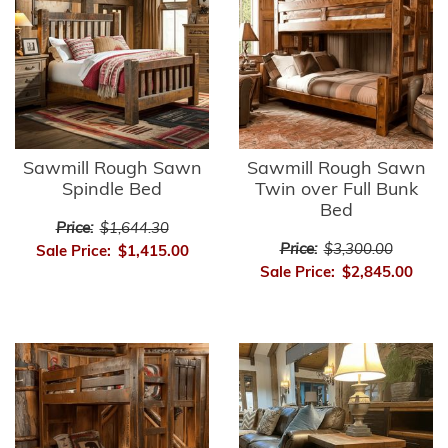
Sawmill Rough Sawn
Sawmill Rough Sawn
Spindle Bed
Twin over Full Bunk
Bed
Price:
$1,644.30
Price:
$3,300.00
Sale Price:
$1,415.00
Sale Price:
$2,845.00