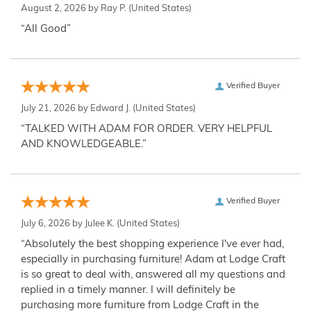
August 2, 2026 by
Ray P.
(United States)
“All Good”
Verified Buyer
July 21, 2026 by
Edward J.
(United States)
“TALKED WITH ADAM FOR ORDER. VERY HELPFUL
AND KNOWLEDGEABLE.”
Verified Buyer
July 6, 2026 by
Julee K.
(United States)
“Absolutely the best shopping experience I've ever had,
especially in purchasing furniture! Adam at Lodge Craft
is so great to deal with, answered all my questions and
replied in a timely manner. I will definitely be
purchasing more furniture from Lodge Craft in the