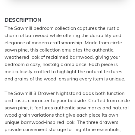
DESCRIPTION
The Sawmill bedroom collection captures the rustic
charm of barnwood while offering the durability and
elegance of modern craftsmanship. Made from circle
sawn pine, this collection emulates the authentic,
weathered look of reclaimed barnwood, giving your
bedroom a cozy, nostalgic ambiance. Each piece is
meticulously crafted to highlight the natural textures
and grains of the wood, ensuring every item is unique.
The Sawmill 3 Drawer Nightstand adds both function
and rustic character to your bedside. Crafted from circle
sawn pine, it features authentic saw marks and natural
wood grain variations that give each piece its own
unique barnwood-inspired look. The three drawers
provide convenient storage for nighttime essentials,