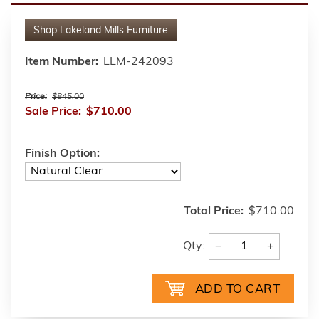
Shop
Lakeland Mills Furniture
Item Number:
LLM-242093
Price:
$845.00
Sale Price:
$710.00
Finish Option:
Total Price:
$710.00
−
+
Qty: