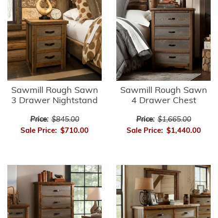
Sawmill Rough Sawn
Sawmill Rough Sawn
3 Drawer Nightstand
4 Drawer Chest
Price:
$845.00
Price:
$1,665.00
Sale Price:
$710.00
Sale Price:
$1,440.00