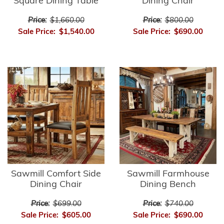
Square Dining Table
Dining Chair
Price:
$1,660.00
Price:
$800.00
Sale Price:
$1,540.00
Sale Price:
$690.00
Sawmill Comfort Side
Sawmill Farmhouse
Dining Chair
Dining Bench
Price:
$699.00
Price:
$740.00
Sale Price:
$605.00
Sale Price:
$690.00