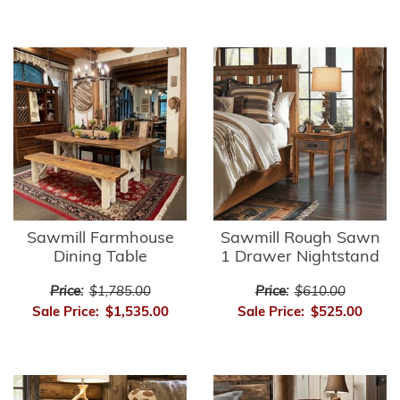
Sawmill Farmhouse
Sawmill Rough Sawn
Dining Table
1 Drawer Nightstand
Price:
$1,785.00
Price:
$610.00
Sale Price:
$1,535.00
Sale Price:
$525.00