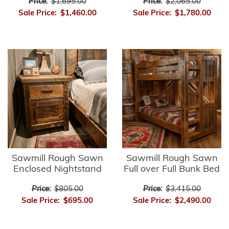
Price:
$1,695.00
Price:
$2,065.00
Sale Price:
$1,460.00
Sale Price:
$1,780.00
Sawmill Rough Sawn
Sawmill Rough Sawn
Enclosed Nightstand
Full over Full Bunk Bed
Price:
$805.00
Price:
$3,415.00
Sale Price:
$695.00
Sale Price:
$2,490.00