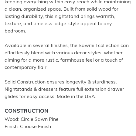
keeping everything within easy reach while maintaining
a clean, organized space. Built from solid wood for
lasting durability, this nightstand brings warmth,
texture, and timeless lodge-style appeal to any
bedroom.
Available in several finishes, the Sawmill collection can
effortlessly blend with various decor styles, whether
aiming for a more rustic, farmhouse feel or a touch of
contemporary flair.
Solid Construction ensures longevity & sturdiness.
Nightstands & dressers feature full extension drawer
glides for easy access. Made in the USA.
CONSTRUCTION
Wood: Circle Sawn Pine
Finish: Choose Finish