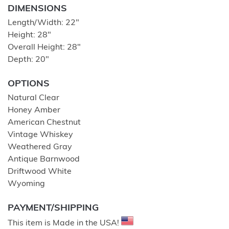
DIMENSIONS
Length/Width: 22″
Height: 28″
Overall Height: 28″
Depth: 20″
OPTIONS
Natural Clear
Honey Amber
American Chestnut
Vintage Whiskey
Weathered Gray
Antique Barnwood
Driftwood White
Wyoming
PAYMENT/SHIPPING
This item is Made in the USA!