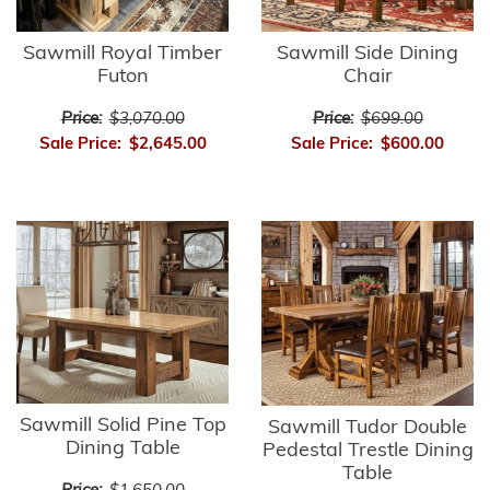
Sawmill Royal Timber
Sawmill Side Dining
Futon
Chair
Price:
$3,070.00
Price:
$699.00
Sale Price:
$2,645.00
Sale Price:
$600.00
Sawmill Solid Pine Top
Sawmill Tudor Double
Dining Table
Pedestal Trestle Dining
Table