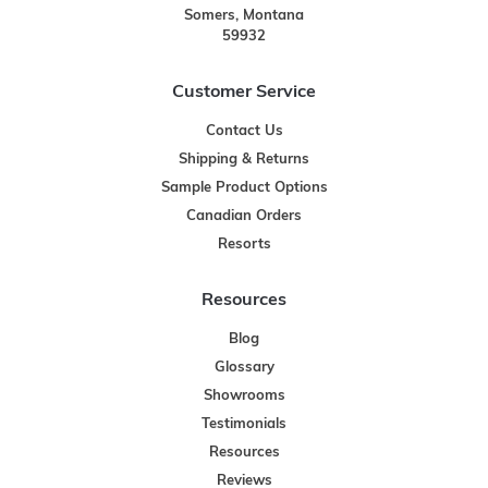
Somers, Montana
59932
Customer Service
Contact Us
Shipping & Returns
Sample Product Options
Canadian Orders
Resorts
Resources
Blog
Glossary
Showrooms
Testimonials
Resources
Reviews