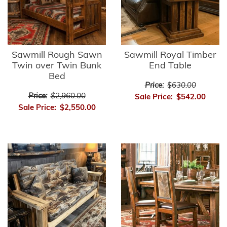
Sawmill Rough Sawn
Sawmill Royal Timber
Twin over Twin Bunk
End Table
Bed
Price:
$630.00
Price:
$2,960.00
Sale Price:
$542.00
Sale Price:
$2,550.00