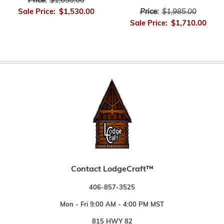
Price:
$1,650.00
Price:
$1,985.00
Sale Price:
$1,530.00
Sale Price:
$1,710.00
Contact LodgeCraft™
406-857-3525
Mon - Fri 9:00 AM - 4:00 PM MST
815 HWY 82