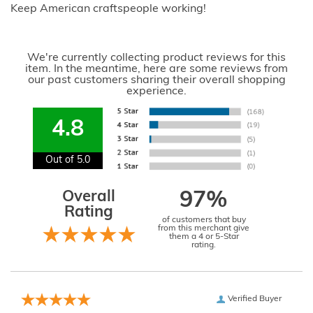
Keep American craftspeople working!
We're currently collecting product reviews for this
item. In the meantime, here are some reviews from
our past customers sharing their overall shopping
experience.
4.8
Out of 5.0
Overall
97%
Rating
of customers that buy
from this merchant give
them a 4 or 5-Star
rating.
Verified Buyer