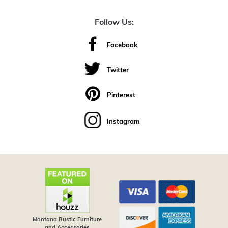
Follow Us:
Facebook
Twitter
Pinterest
Instagram
Montana Rustic Furniture