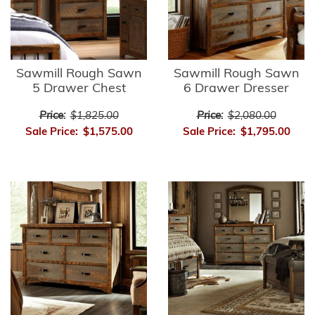
Sawmill Rough Sawn
Sawmill Rough Sawn
5 Drawer Chest
6 Drawer Dresser
Price:
$1,825.00
Price:
$2,080.00
Sale Price:
$1,575.00
Sale Price:
$1,795.00