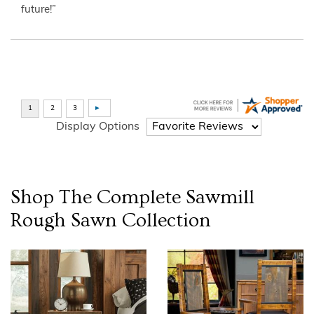
future!”
Display Options
Shop The Complete
Sawmill
Rough Sawn
Collection