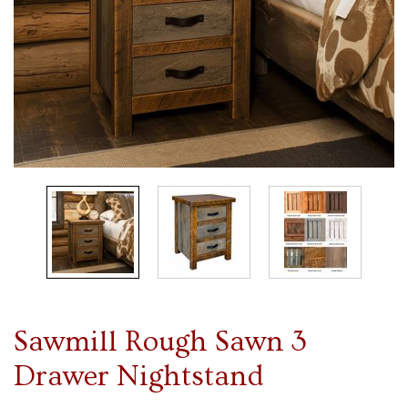
Sawmill Rough Sawn 3
Drawer Nightstand