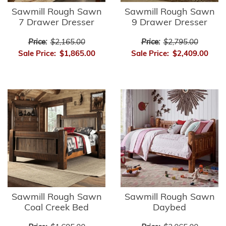
Sawmill Rough Sawn
Sawmill Rough Sawn
7 Drawer Dresser
9 Drawer Dresser
Price:
$2,165.00
Price:
$2,795.00
Sale Price:
$1,865.00
Sale Price:
$2,409.00
Sawmill Rough Sawn
Sawmill Rough Sawn
Coal Creek Bed
Daybed