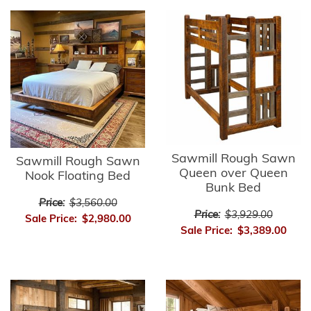
Sawmill Rough Sawn
Sawmill Rough Sawn
Queen over Queen
Nook Floating Bed
Bunk Bed
Price:
$3,560.00
Price:
$3,929.00
Sale Price:
$2,980.00
Sale Price:
$3,389.00