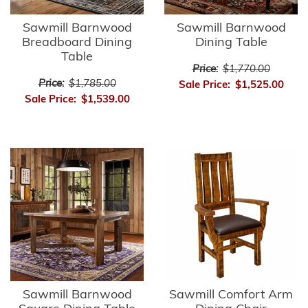
Sawmill Barnwood
Sawmill Barnwood
Breadboard Dining
Dining Table
Table
Price:
$1,770.00
Price:
$1,785.00
Sale Price:
$1,525.00
Sale Price:
$1,539.00
Sawmill Barnwood
Sawmill Comfort Arm