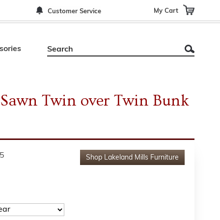
My Cart
Customer Service
sories
 Sawn Twin over Twin Bunk
5
Shop
Lakeland Mills Furniture