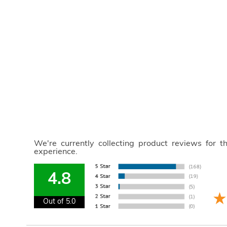
We're currently collecting product reviews for 
experience.
4.8
Out of 5.0