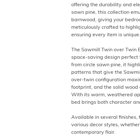
offering the durability and e
sawn pine, this collection em
barnwood, giving your bedroo
meticulously crafted to highli
ensuring every item is unique
The Sawmill Twin over Twin Bu
space-saving design perfect f
from circle sawn pine, it hig
patterns that give the Sawmil
over-twin configuration maxi
footprint, and the solid wood 
With its warm, weathered ap
bed brings both character an
Available in several finishes,
various decor styles, whether 
contemporary flair.