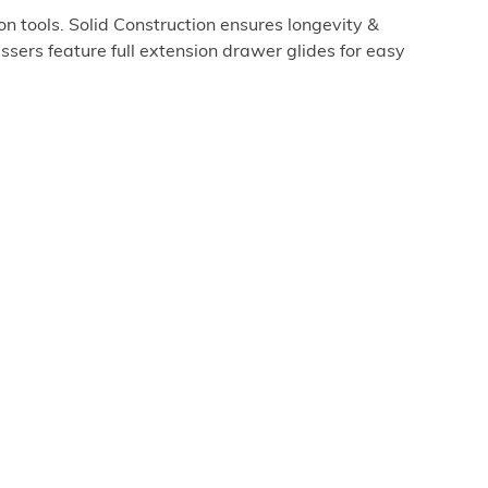
 tools. Solid Construction ensures longevity &
ssers feature full extension drawer glides for easy