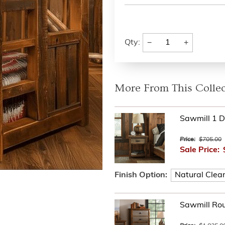
−
+
Qty:
More From This Collec
Sawmill 1 D
Price:
$705.00
Sale Price:
Finish Option:
Sawmill Ro