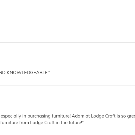
AND KNOWLEDGEABLE.”
 especially in purchasing furniture! Adam at Lodge Craft is so gr
furniture from Lodge Craft in the future!”