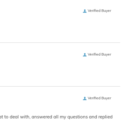
Verified Buyer
Verified Buyer
Verified Buyer
eat to deal with, answered all my questions and replied