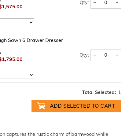
0
−
+
Qty:
$1,575.00
ugh Sawn 6 Drawer Dresser
0
−
+
Qty:
$1,795.00
Total Selected:
1
on captures the rustic charm of barnwood while