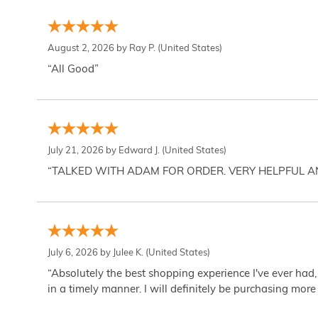
August 2, 2026 by
Ray P.
(United States)
“All Good”
July 21, 2026 by
Edward J.
(United States)
“TALKED WITH ADAM FOR ORDER. VERY HELPFUL 
July 6, 2026 by
Julee K.
(United States)
“Absolutely the best shopping experience I've ever had,
in a timely manner. I will definitely be purchasing more 