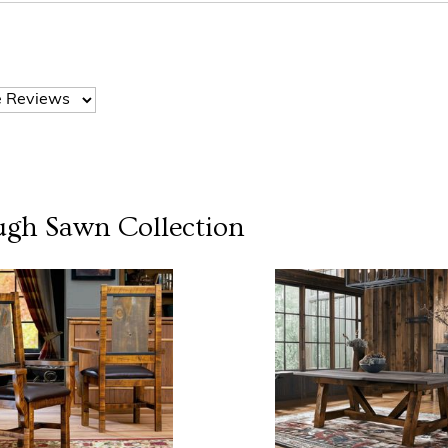
ugh Sawn
Collection