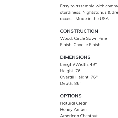
Easy to assemble with common
sturdiness. Nightstands & dre
access. Made in the USA.
CONSTRUCTION
Wood: Circle Sawn Pine
Finish: Choose Finish
DIMENSIONS
Length/Width: 49″
Height: 76″
Overall Height: 76″
Depth: 86″
OPTIONS
Natural Clear
Honey Amber
American Chestnut