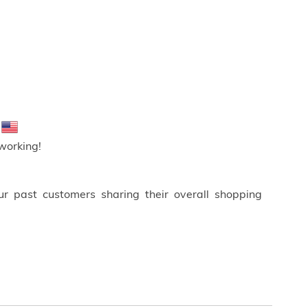
!
working!
ur past customers sharing their overall shopping