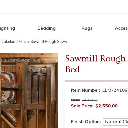
ighting
Bedding
Rugs
Acces
Search
»
Lakeland Mills
»
Sawmill Rough Sawn
Sawmill Rough
Bed
Item Number:
LLM-24109
Price:
$2,960.00
Sale Price:
$2,550.00
Finish Option: