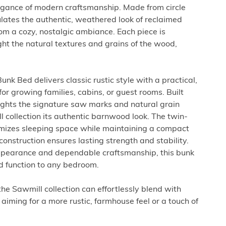
legance of modern craftsmanship. Made from circle
ulates the authentic, weathered look of reclaimed
m a cozy, nostalgic ambiance. Each piece is
ght the natural textures and grains of the wood,
.
nk Bed delivers classic rustic style with a practical,
or growing families, cabins, or guest rooms. Built
hlights the signature saw marks and natural grain
l collection its authentic barnwood look. The twin-
mizes sleeping space while maintaining a compact
construction ensures lasting strength and stability.
pearance and dependable craftsmanship, this bunk
d function to any bedroom.
 the Sawmill collection can effortlessly blend with
aiming for a more rustic, farmhouse feel or a touch of