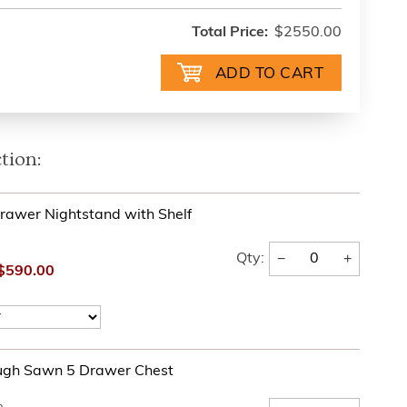
Total Price:
$2550.00
tion:
rawer Nightstand with Shelf
−
+
Qty:
$590.00
ugh Sawn 5 Drawer Chest