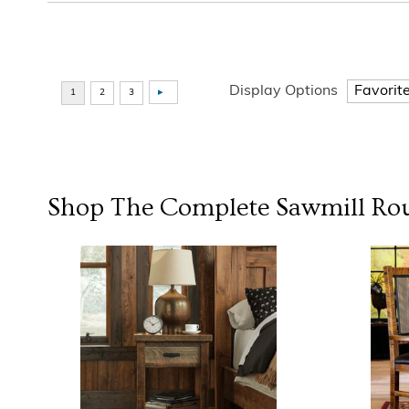
Display Options
Shop The Complete
Sawmill Ro