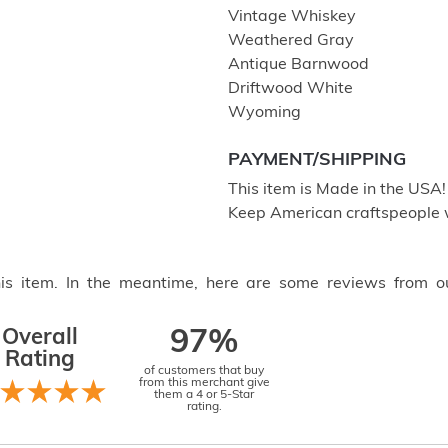
Vintage Whiskey
Weathered Gray
Antique Barnwood
Driftwood White
Wyoming
PAYMENT/SHIPPING
This item is Made in the USA
Keep American craftspeople 
this item. In the meantime, here are some reviews from o
Overall
97%
Rating
of customers that buy
from this merchant give
them a 4 or 5-Star
rating.