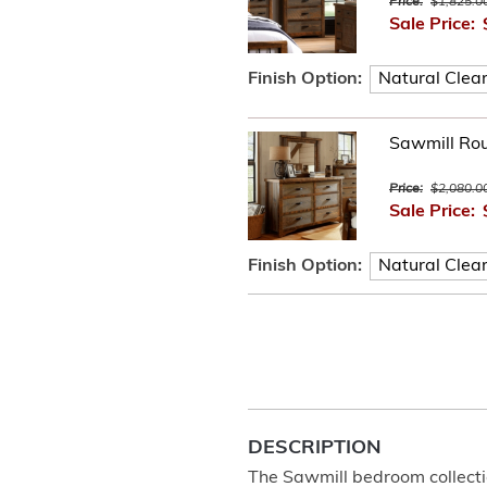
Price:
$1,825.0
Sale Price:
Finish Option:
Sawmill Ro
Price:
$2,080.0
Sale Price:
Finish Option:
DESCRIPTION
The Sawmill bedroom collecti