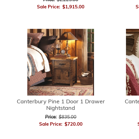
Price:
$2,225.00
Sale Price:
$1,915.00
S
Canterbury Pine 1 Door 1 Drawer
Cant
Nightstand
Price:
$835.00
Sale Price:
$720.00