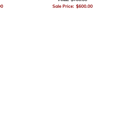
Price:
$700.00
00
Sale Price:
$600.00