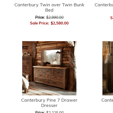
Canterbury Twin over Twin Bunk
Canterb
Bed
Price:
$2,990.00
S
Sale Price:
$2,580.00
Canterbury Pine 7 Drawer
Cant
Dresser