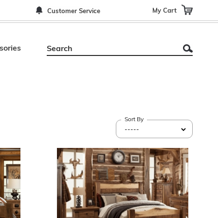
My Cart
Customer Service
sories
Sort By