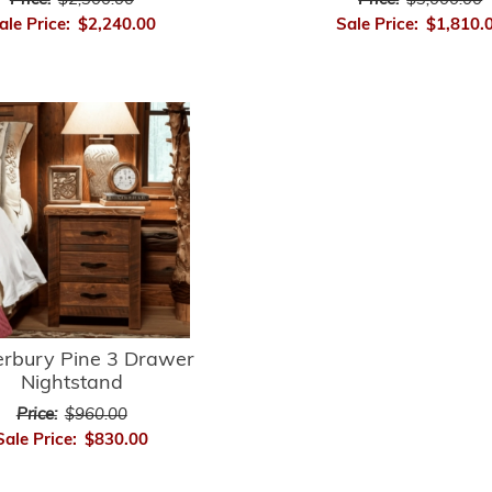
Price:
$2,300.00
Price:
$3,000.00
ale Price:
$2,240.00
Sale Price:
$1,810.
erbury Pine 3 Drawer
Nightstand
Price:
$960.00
Sale Price:
$830.00