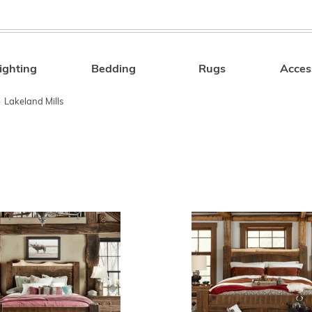
ighting
Bedding
Rugs
Acces
Search
»
Lakeland Mills