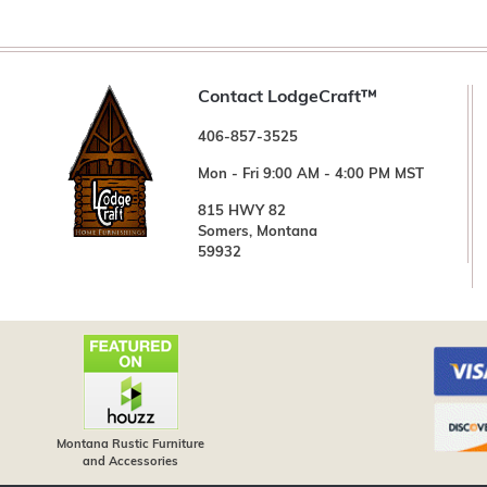
Contact LodgeCraft™
406-857-3525
Mon - Fri 9:00 AM - 4:00 PM MST
815 HWY 82
Somers, Montana
59932
Montana Rustic Furniture
and Accessories