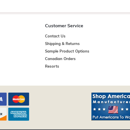
Customer Service
Contact Us
Shipping & Returns
Sample Product Options
Canadian Orders
Resorts