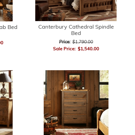
Canterbury Cathedral Spindle
lab Bed
Bed
Price:
$1,790.00
00
Sale Price:
$1,540.00