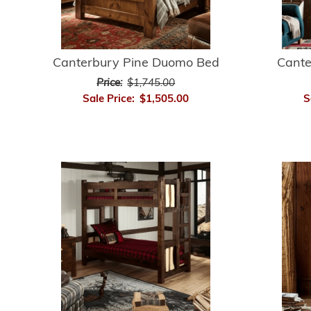
Canterbury Pine Duomo Bed
Cante
Price:
$1,745.00
Sale Price:
$1,505.00
S