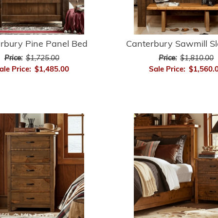
rbury Pine Panel Bed
Canterbury Sawmill S
Price:
$1,725.00
Price:
$1,810.00
ale Price:
$1,485.00
Sale Price:
$1,560.