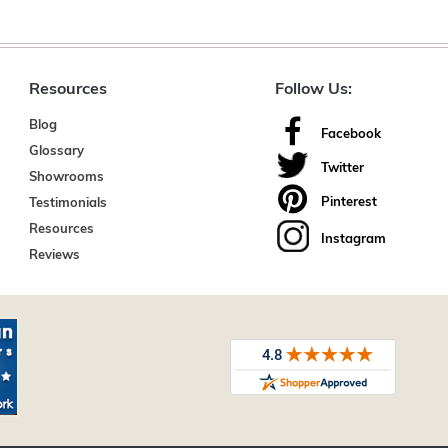
Resources
Follow Us:
Blog
Facebook
Glossary
Twitter
Showrooms
Pinterest
Testimonials
Resources
Instagram
Reviews