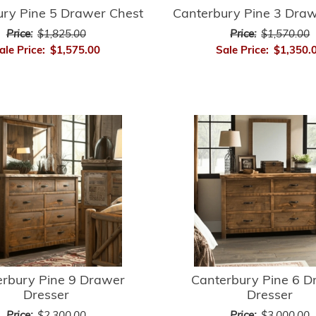
ury Pine 5 Drawer Chest
Canterbury Pine 3 Draw
Price:
$1,825.00
Price:
$1,570.00
ale Price:
$1,575.00
Sale Price:
$1,350.
erbury Pine 9 Drawer
Canterbury Pine 6 D
Dresser
Dresser