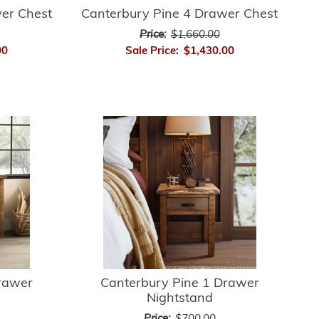
er Chest
Canterbury Pine 4 Drawer Chest
Price:
$1,660.00
00
Sale Price:
$1,430.00
rawer
Canterbury Pine 1 Drawer
Nightstand