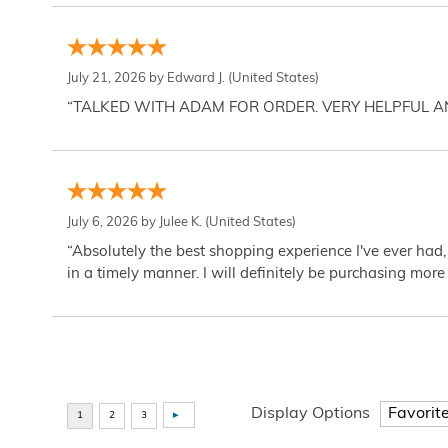
July 21, 2026 by
Edward J.
(United States)
“TALKED WITH ADAM FOR ORDER. VERY HELPFUL 
July 6, 2026 by
Julee K.
(United States)
“Absolutely the best shopping experience I've ever had,
in a timely manner. I will definitely be purchasing more 
Display Options