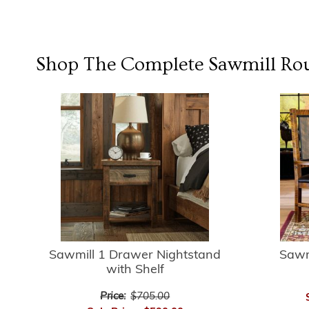
Shop The Complete
Sawmill Ro
Sawmill 1 Drawer Nightstand
Sawm
with Shelf
Price:
$705.00