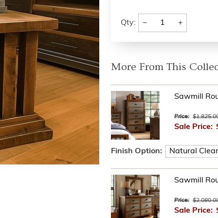
−
+
Qty:
More From This Collec
Sawmill Ro
Price:
$1,825.0
Sale Price:
Finish Option:
Sawmill Ro
Price:
$2,080.0
Sale Price: