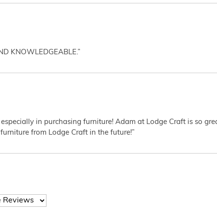
AND KNOWLEDGEABLE.”
 especially in purchasing furniture! Adam at Lodge Craft is so gr
furniture from Lodge Craft in the future!”