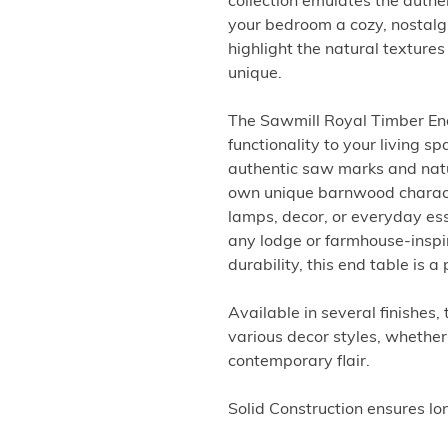
collection emulates the auth
your bedroom a cozy, nostalgi
highlight the natural textures
unique.
The Sawmill Royal Timber En
functionality to your living s
authentic saw marks and natu
own unique barnwood character
lamps, decor, or everyday es
any lodge or farmhouse-inspir
durability, this end table is 
Available in several finishes,
various decor styles, whether 
contemporary flair.
Solid Construction ensures lo