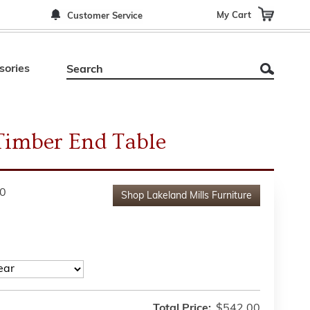
My Cart
Customer Service
sories
Timber End Table
0
Shop
Lakeland Mills Furniture
Total Price:
$542.00