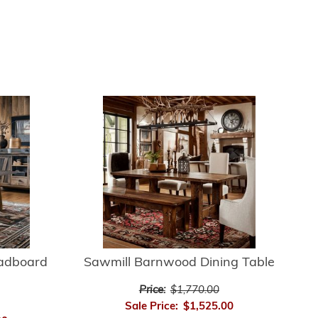
adboard
Sawmill Barnwood Dining Table
Price:
$1,770.00
Sale Price:
$1,525.00