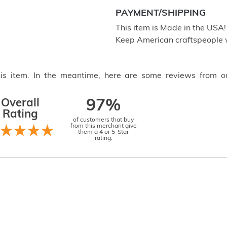
PAYMENT/SHIPPING
This item is Made in the USA
Keep American craftspeople 
this item. In the meantime, here are some reviews from o
Overall
97%
Rating
of customers that buy
from this merchant give
them a 4 or 5-Star
rating.