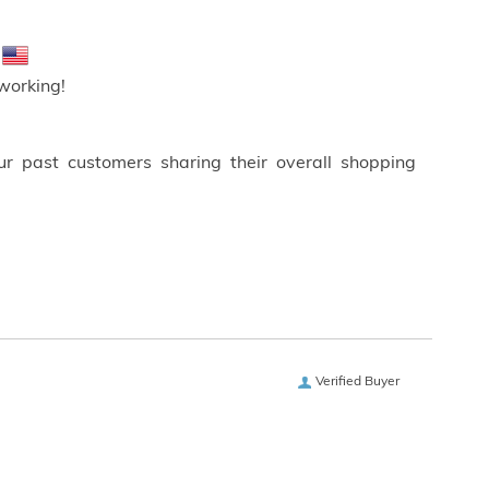
!
working!
ur past customers sharing their overall shopping
Verified Buyer