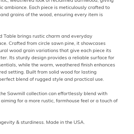
entic, weathered look of reclaimed barnwood, giving
c ambiance. Each piece is meticulously crafted to
 and grains of the wood, ensuring every item is
d Table brings rustic charm and everyday
pace. Crafted from circle sawn pine, it showcases
ral wood grain variations that give each piece its
. Its sturdy design provides a reliable surface for
sentials, while the warm, weathered finish enhances
ed setting. Built from solid wood for lasting
a perfect blend of rugged style and practical use.
 the Sawmill collection can effortlessly blend with
aiming for a more rustic, farmhouse feel or a touch of
ngevity & sturdiness. Made in the USA.