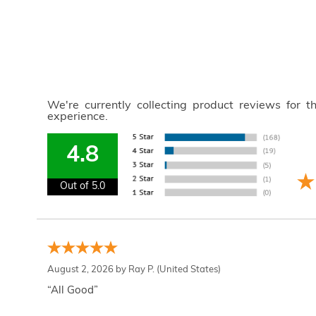
We're currently collecting product reviews for 
experience.
4.8
Out of 5.0
August 2, 2026 by
Ray P.
(United States)
“All Good”