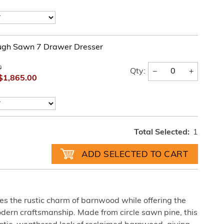
ugh Sawn 7 Drawer Dresser
0
−
+
Qty:
$1,865.00
Total Selected:
1
es the rustic charm of barnwood while offering the
odern craftsmanship. Made from circle sawn pine, this