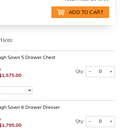
tion:
ugh Sawn 5 Drawer Chest
0
−
+
Qty:
$1,575.00
ugh Sawn 6 Drawer Dresser
0
−
+
Qty:
$1,795.00