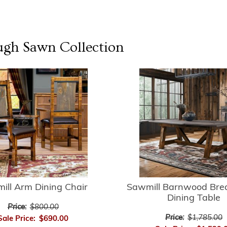
ugh Sawn
Collection
ill Arm Dining Chair
Sawmill Barnwood Bre
Dining Table
Price:
$800.00
Price:
$1,785.00
Sale Price:
$690.00