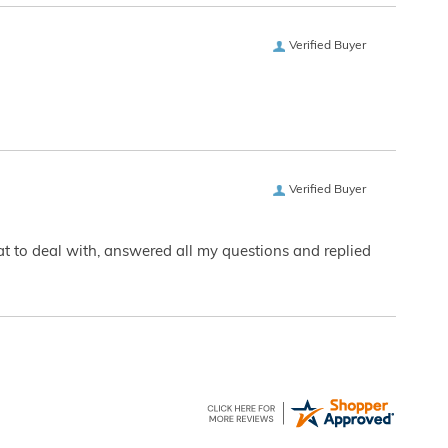
Verified Buyer
Verified Buyer
eat to deal with, answered all my questions and replied