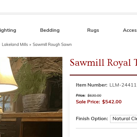
ighting
Bedding
Rugs
Acces
Search
»
Lakeland Mills
»
Sawmill Rough Sawn
Sawmill Royal 
Item Number:
LLM-24411
Price:
$630.00
Sale Price:
$542.00
Finish Option: