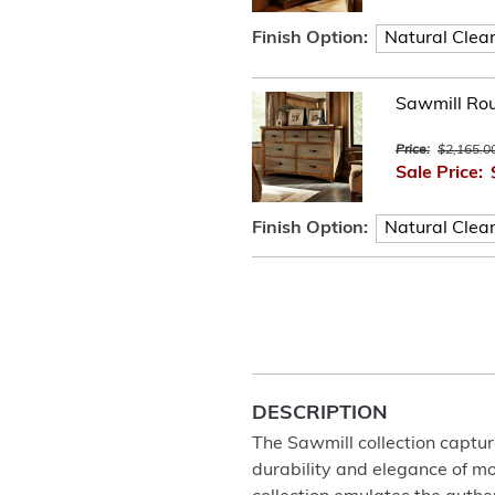
Finish Option:
Sawmill Ro
Price:
$2,165.0
Sale Price:
Finish Option:
DESCRIPTION
The Sawmill collection captur
durability and elegance of m