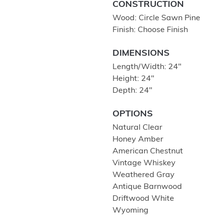
CONSTRUCTION
Wood: Circle Sawn Pine
Finish: Choose Finish
DIMENSIONS
Length/Width: 24″
Height: 24″
Depth: 24″
OPTIONS
Natural Clear
Honey Amber
American Chestnut
Vintage Whiskey
Weathered Gray
Antique Barnwood
Driftwood White
Wyoming