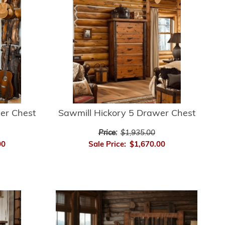
er Chest
Sawmill Hickory 5 Drawer Chest
Price:
$1,935.00
00
Sale Price:
$1,670.00