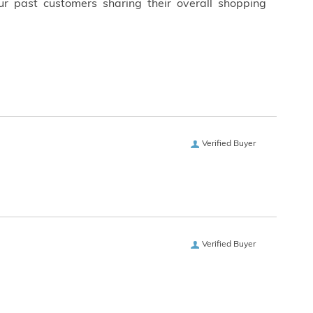
ur past customers sharing their overall shopping
Verified Buyer
Verified Buyer