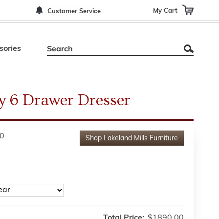
My Cart
Customer Service
sories
y 6 Drawer Dresser
0
Shop
Lakeland Mills Furniture
Total Price:
$1890.00