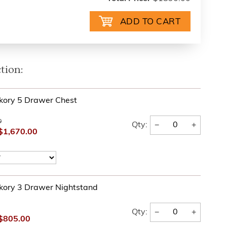
tion:
kory 5 Drawer Chest
0
−
+
Qty:
$1,670.00
kory 3 Drawer Nightstand
−
+
Qty:
$805.00