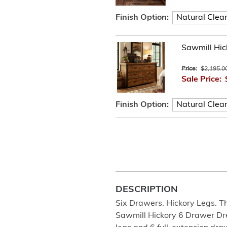
Finish Option:
Sawmill Hic
Price:
$2,195.0
Sale Price:
Finish Option:
DESCRIPTION
Six Drawers. Hickory Legs. 
Sawmill Hickory 6 Drawer Dres