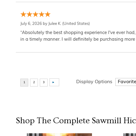
July 6, 2026 by
Julee K.
(United States)
“Absolutely the best shopping experience I've ever had,
in a timely manner. I will definitely be purchasing more 
Display Options
Shop The Complete
Sawmill Hi