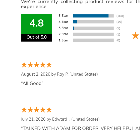
We're currently collecting product reviews for 
experience.
4.8
Out of 5.0
August 2, 2026 by
Ray P.
(United States)
“All Good”
July 21, 2026 by
Edward J.
(United States)
“TALKED WITH ADAM FOR ORDER. VERY HELPFUL 