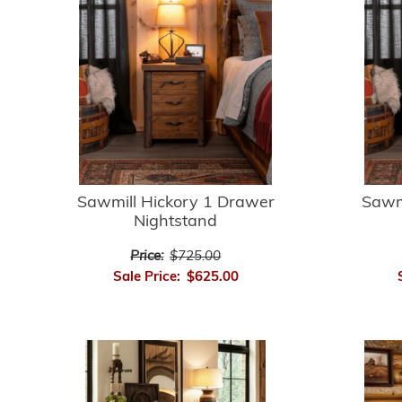
Sawmill Hickory 1 Drawer
Sawm
Nightstand
Price:
$725.00
Sale Price:
$625.00