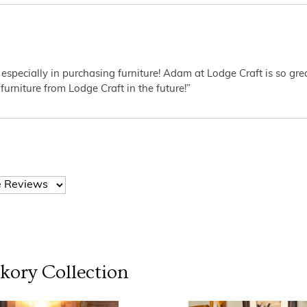
 especially in purchasing furniture! Adam at Lodge Craft is so gr
furniture from Lodge Craft in the future!”
ckory
Collection