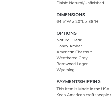
Finish: Natural/Unfinished
DIMENSIONS
64.5"W x 20"L x 38"H
OPTIONS
Natural Clear
Honey Amber
American Chestnut
Weathered Gray
Barnwood Lager
Wyoming
PAYMENT/SHIPPING
This item is Made in the USA
Keep American craftspeople 