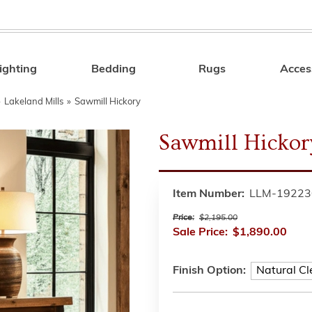
ighting
Bedding
Rugs
Acces
Search
»
Lakeland Mills
»
Sawmill Hickory
Sawmill Hickor
Item Number:
LLM-19223
Price:
$2,195.00
Sale Price:
$1,890.00
Finish Option: