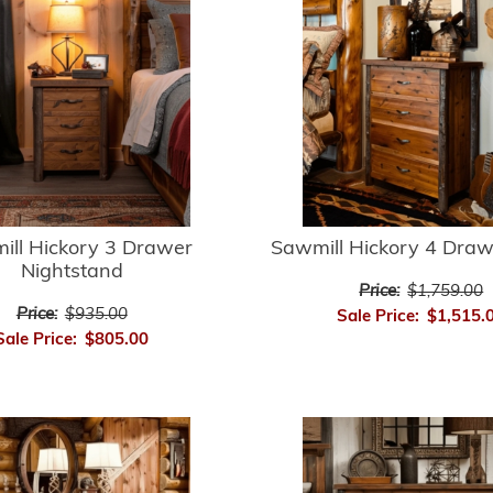
ill Hickory 3 Drawer
Sawmill Hickory 4 Draw
Nightstand
Price:
$1,759.00
Price:
$935.00
Sale Price:
$1,515.
Sale Price:
$805.00