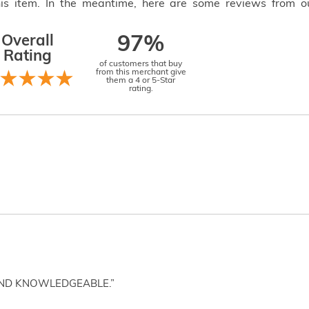
this item. In the meantime, here are some reviews from o
Overall
97%
Rating
of customers that buy
from this merchant give
them a 4 or 5-Star
rating.
AND KNOWLEDGEABLE.”