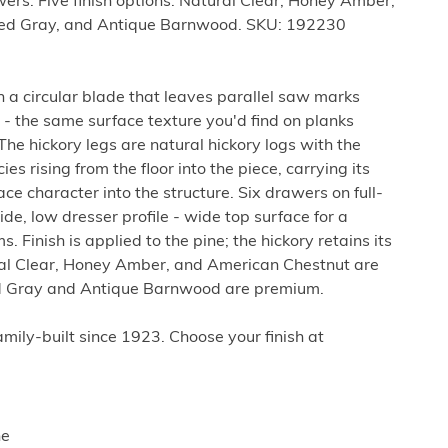
wers. Five finish options: Natural Clear, Honey Amber,
ed Gray, and Antique Barnwood. SKU: 192230
th a circular blade that leaves parallel saw marks
 - the same surface texture you'd find on planks
The hickory legs are natural hickory logs with the
s rising from the floor into the piece, carrying its
ce character into the structure. Six drawers on full-
de, low dresser profile - wide top surface for a
. Finish is applied to the pine; the hickory retains its
ral Clear, Honey Amber, and American Chestnut are
d Gray and Antique Barnwood are premium.
ily-built since 1923. Choose your finish at
ne