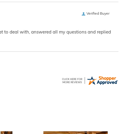
Verified Buyer
eat to deal with, answered all my questions and replied