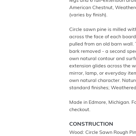
legs and 6 full-extension dra
American Chestnut, Weather
(varies by finish).
Circle sawn pine is milled wi
across the face of each board
pulled from an old barn wall. 
bark removed - a second specie
own natural contour and surfa
extension glides across the wi
mirror, lamp, or everyday items
own natural character. Natu
standard finishes; Weathere
Made in Edmore, Michigan. Fam
checkout.
CONSTRUCTION
Wood: Circle Sawn Rough Pi