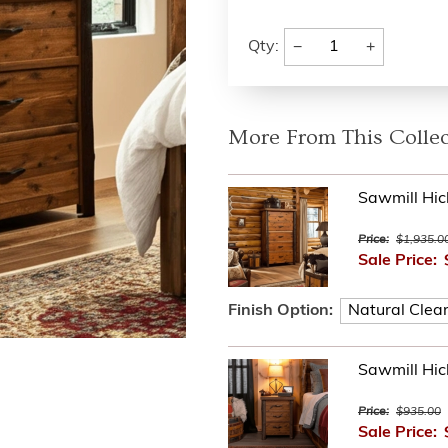
−
+
Qty:
More From This Collec
Sawmill Hic
Price:
$1,935.0
Sale Price:
Finish Option:
Sawmill Hic
Price:
$935.00
Sale Price: