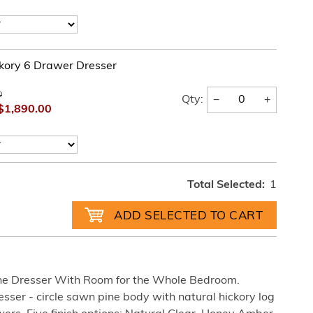
kory 6 Drawer Dresser
0
−
+
Qty:
$1,890.00
Total Selected:
1
The Dresser With Room for the Whole Bedroom.
ser - circle sawn pine body with natural hickory log