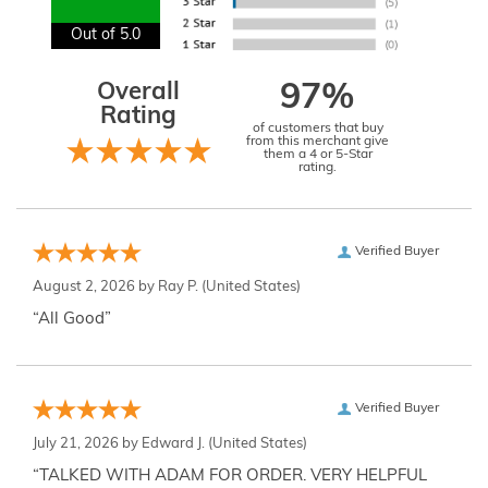
Out of 5.0
Overall
97%
Rating
of customers that buy
from this merchant give
them a 4 or 5-Star
rating.
Verified Buyer
August 2, 2026 by
Ray P.
(United States)
“All Good”
Verified Buyer
July 21, 2026 by
Edward J.
(United States)
“TALKED WITH ADAM FOR ORDER. VERY HELPFUL