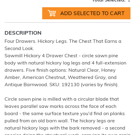
Total Selected:
1
DESCRIPTION
Four Drawers. Hickory Legs. The Chest That Earns a
Second Look.
Sawmill Hickory 4 Drawer Chest - circle sawn pine
body with natural hickory log legs and 4 full-extension
drawers. Five finish options: Natural Clear, Honey
Amber, American Chestnut, Weathered Gray, and
Antique Barnwood. SKU: 192130 (varies by finish).
Circle sawn pine is milled with a circular blade that
leaves parallel saw marks across the face of each
board - the same surface texture you'd find on planks
pulled from an old barn wall. The hickory legs are
natural hickory logs with the bark removed - a second