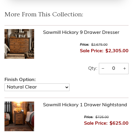
More From This Collection:
Sawmill Hickory 9 Drawer Dresser
Price:
$2,675.00
Sale Price:
$2,305.00
−
+
Qty:
Finish Option:
Sawmill Hickory 1 Drawer Nightstand
Price:
$725.00
Sale Price:
$625.00