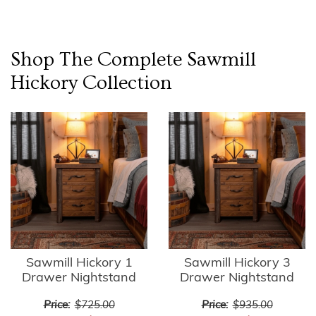
Shop The Complete
Sawmill
Hickory
Collection
Sawmill Hickory 1
Sawmill Hickory 3
Drawer Nightstand
Drawer Nightstand
Price:
$725.00
Price:
$935.00