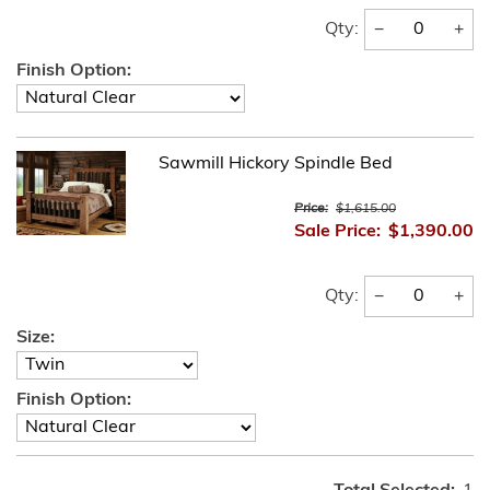
−
+
Qty:
Finish Option:
Sawmill Hickory Spindle Bed
Price:
$1,615.00
Sale Price:
$1,390.00
−
+
Qty:
Size:
Finish Option: