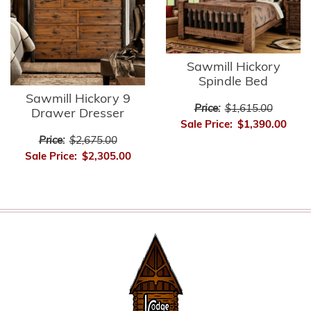
Sawmill Hickory
Spindle Bed
Sawmill Hickory 9
Price:
$1,615.00
Drawer Dresser
Sale Price:
$1,390.00
Price:
$2,675.00
Sale Price:
$2,305.00