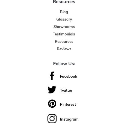
Resources
Blog
Glossary
Showrooms
Testimonials
Resources
Reviews
Follow Us:
Facebook
Twitter
Pinterest
Instagram