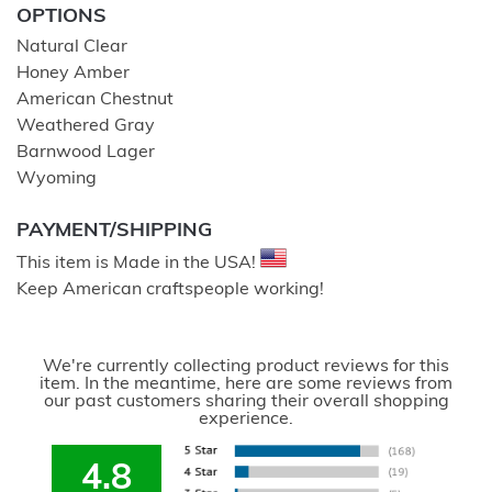
OPTIONS
Natural Clear
Honey Amber
American Chestnut
Weathered Gray
Barnwood Lager
Wyoming
PAYMENT/SHIPPING
This item is Made in the USA!
Keep American craftspeople working!
We're currently collecting product reviews for this
item. In the meantime, here are some reviews from
our past customers sharing their overall shopping
experience.
4.8