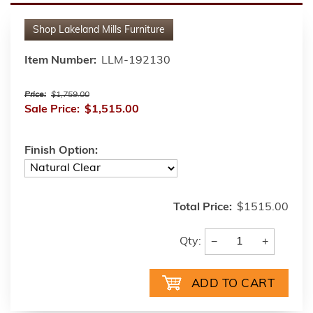
Shop
Lakeland Mills Furniture
Item Number:
LLM-192130
Price:
$1,759.00
Sale Price:
$1,515.00
Finish Option:
Total Price:
$1515.00
−
+
Qty: