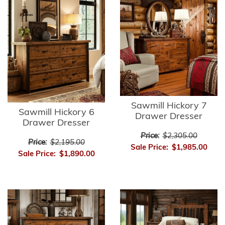
Sawmill Hickory 7
Sawmill Hickory 6
Drawer Dresser
Drawer Dresser
Price:
$2,305.00
Price:
$2,195.00
Sale Price:
$1,985.00
Sale Price:
$1,890.00