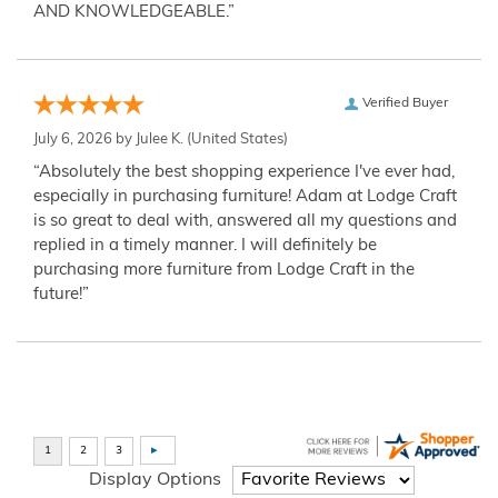
AND KNOWLEDGEABLE.”
Verified Buyer
July 6, 2026 by
Julee K.
(United States)
“Absolutely the best shopping experience I've ever had,
especially in purchasing furniture! Adam at Lodge Craft
is so great to deal with, answered all my questions and
replied in a timely manner. I will definitely be
purchasing more furniture from Lodge Craft in the
future!”
Display Options