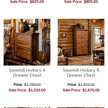
Sale Price:
$625.00
Sale Price:
$805.00
Sawmill Hickory 4
Sawmill Hickory 5
Drawer Chest
Drawer Chest
Price:
$1,759.00
Price:
$1,935.00
Sale Price:
$1,515.00
Sale Price:
$1,670.00