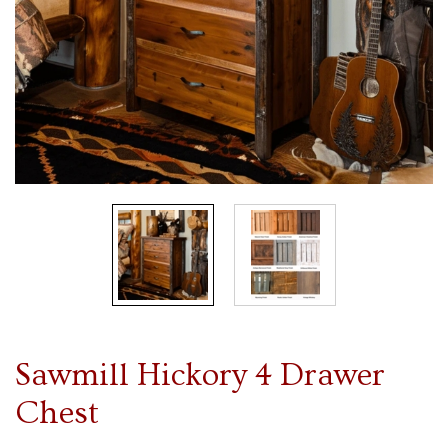
Sawmill Hickory 4 Drawer
Chest