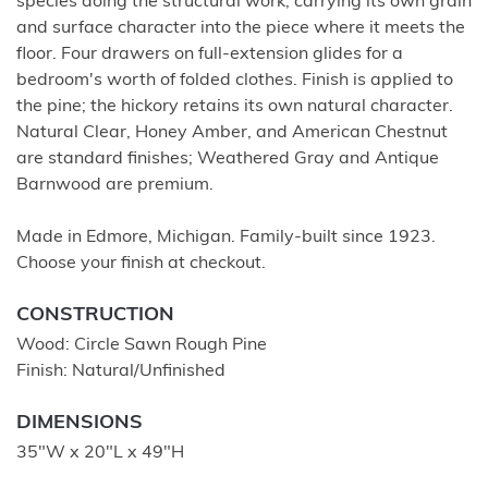
species doing the structural work, carrying its own grain
and surface character into the piece where it meets the
floor. Four drawers on full-extension glides for a
bedroom's worth of folded clothes. Finish is applied to
the pine; the hickory retains its own natural character.
Natural Clear, Honey Amber, and American Chestnut
are standard finishes; Weathered Gray and Antique
Barnwood are premium.
Made in Edmore, Michigan. Family-built since 1923.
Choose your finish at checkout.
CONSTRUCTION
Wood: Circle Sawn Rough Pine
Finish: Natural/Unfinished
DIMENSIONS
35"W x 20"L x 49"H