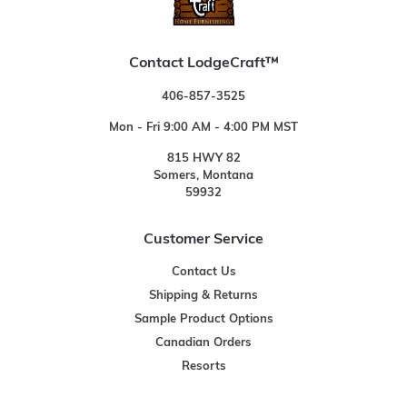
Contact LodgeCraft™
406-857-3525
Mon - Fri 9:00 AM - 4:00 PM MST
815 HWY 82
Somers, Montana
59932
Customer Service
Contact Us
Shipping & Returns
Sample Product Options
Canadian Orders
Resorts