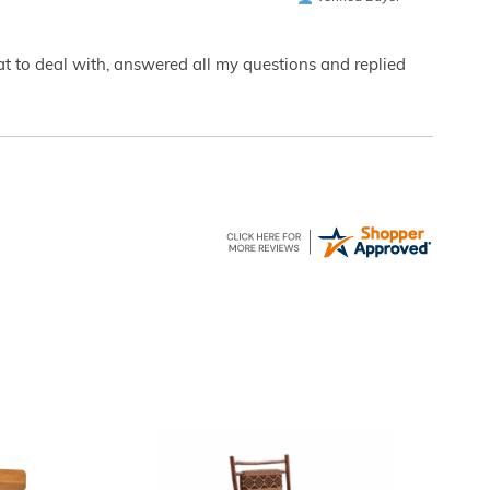
eat to deal with, answered all my questions and replied