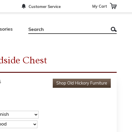
My Cart
Customer Service
sories
dside Chest
5
Shop
Old Hickory Furniture