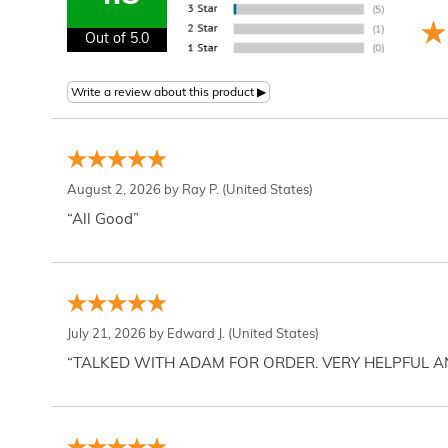
Out of 5.0
August 2, 2026 by
Ray P.
(United States)
“All Good”
July 21, 2026 by
Edward J.
(United States)
“TALKED WITH ADAM FOR ORDER. VERY HELPFUL 