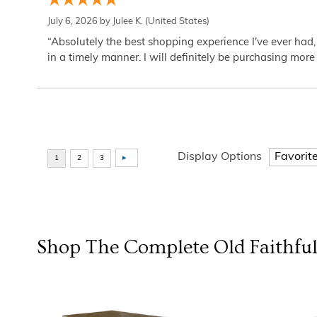
July 6, 2026 by
Julee K.
(United States)
“Absolutely the best shopping experience I've ever had,
in a timely manner. I will definitely be purchasing more 
Display Options
Shop The Complete
Old Faithfu