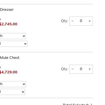
 Dresser
0
−
+
Qty:
$2,745.00
l Mule Chest
0
−
+
Qty:
$4,729.00