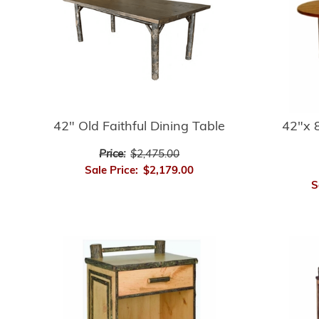
42" Old Faithful Dining Table
42"x 8
Price:
$2,475.00
Sale Price:
$2,179.00
S