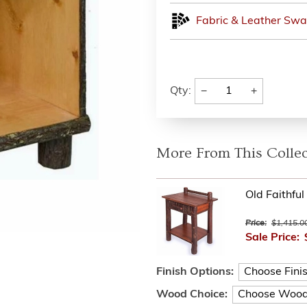
Fabric & Leather Swa
−
+
Qty:
More From This Collec
Old Faithfu
Price:
$1,415.0
Sale Price:
Finish Options:
Wood Choice: