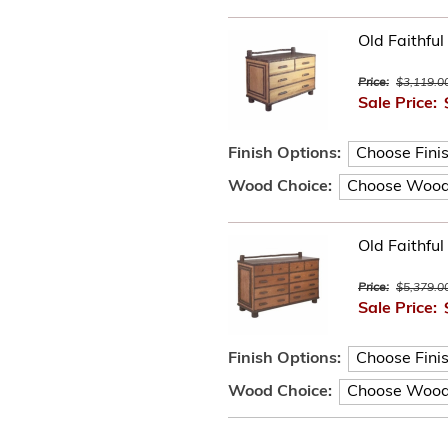
Old Faithful
Price:
$3,119.0
Sale Price:
Finish Options:
Wood Choice:
Old Faithfu
Price:
$5,379.0
Sale Price:
Finish Options:
Wood Choice: