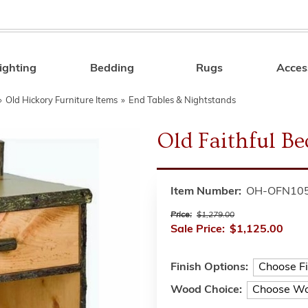
ighting
Bedding
Rugs
Acces
Search
»
Old Hickory Furniture Items
»
End Tables & Nightstands
Old Faithful Be
Item Number:
OH-OFN10
Price:
$1,279.00
Sale Price:
$1,125.00
Finish Options:
Wood Choice: