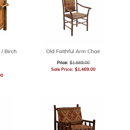
 / Birch
Old Faithful Arm Chair
Price:
$1,669.00
Sale Price:
$1,469.00
00