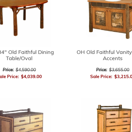
4" Old Faithful Dining
OH Old Faithful Vanity
Table/Oval
Accents
Price:
$4,590.00
Price:
$3,655.00
ale Price:
$4,039.00
Sale Price:
$3,215.