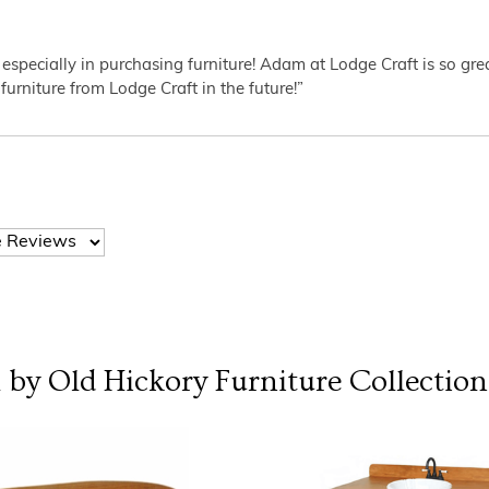
 especially in purchasing furniture! Adam at Lodge Craft is so gr
furniture from Lodge Craft in the future!”
l by Old Hickory Furniture
Collection