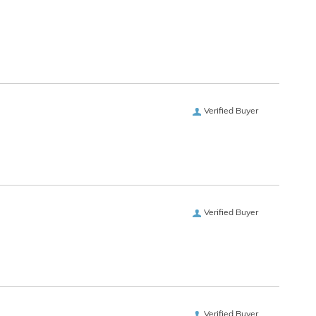
Verified Buyer
Verified Buyer
Verified Buyer