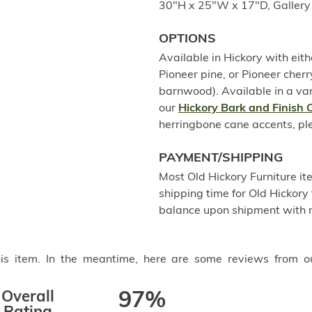
30"H x 25"W x 17"D, Gallery 
OPTIONS
Available in Hickory with eith
Pioneer pine, or Pioneer che
barnwood). Available in a var
our
Hickory Bark and Finish 
herringbone cane accents, plea
PAYMENT/SHIPPING
Most Old Hickory Furniture it
shipping time for Old Hickory 
balance upon shipment with n
this item. In the meantime, here are some reviews from o
Overall
97%