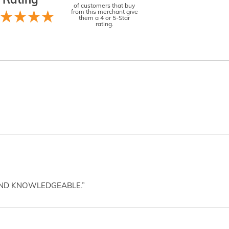
Rating
of customers that buy
from this merchant give
them a 4 or 5-Star
rating.
AND KNOWLEDGEABLE.”