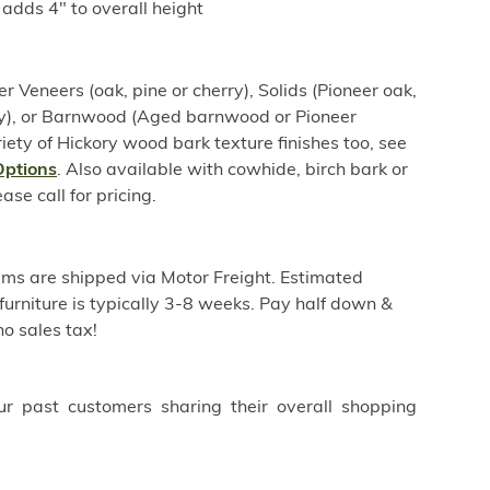
adds 4" to overall height
er Veneers (oak, pine or cherry), Solids (Pioneer oak,
rry), or Barnwood (Aged barnwood or Pioneer
iety of Hickory wood bark texture finishes too, see
Options
. Also available with cowhide, birch bark or
se call for pricing.
ems are shipped via Motor Freight. Estimated
furniture is typically 3-8 weeks. Pay half down &
o sales tax!
ur past customers sharing their overall shopping