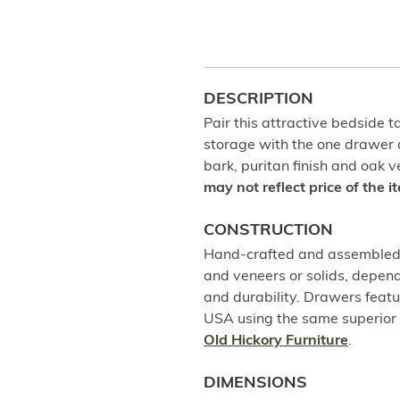
DESCRIPTION
Pair this attractive bedside t
storage with the one drawer a
bark, puritan finish and oak 
may not reflect price of the 
CONSTRUCTION
Hand-crafted and assembled u
and veneers or solids, depend
and durability. Drawers featu
USA using the same superior 
Old Hickory Furniture
.
DIMENSIONS