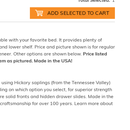
Total Selected:
1
able with your favorite bed. It provides plenty of
nd lower shelf. Price and picture shown is for regular
veneer. Other options are shown below.
Price listed
item as pictured. Made in the USA!
sing Hickory saplings (from the Tennessee Valley)
ing on which option you select, for superior strength
re solid fronts and hidden drawer slides. Made in the
craftsmanship for over 100 years. Learn more about