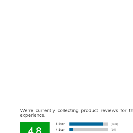
We're currently collecting product reviews for 
experience.
4.8