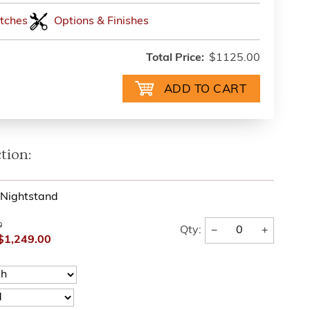
tches
Options & Finishes
Total Price:
$1125.00
tion:
l Nightstand
0
−
+
Qty:
$1,249.00