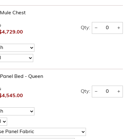
l Mule Chest
0
−
+
Qty:
$4,729.00
l Panel Bed - Queen
0
−
+
Qty:
$4,545.00