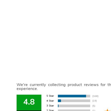
We're currently collecting product reviews for 
experience.
4.8