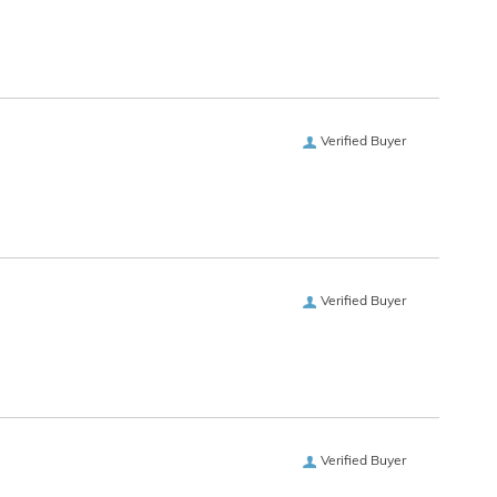
Verified Buyer
Verified Buyer
Verified Buyer