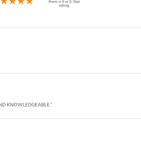
them a 4 or 5-Star
rating.
AND KNOWLEDGEABLE.”