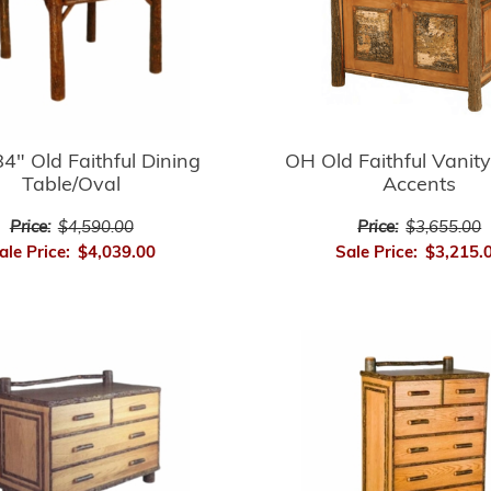
4" Old Faithful Dining
OH Old Faithful Vanity
Table/Oval
Accents
Price:
$4,590.00
Price:
$3,655.00
ale Price:
$4,039.00
Sale Price:
$3,215.