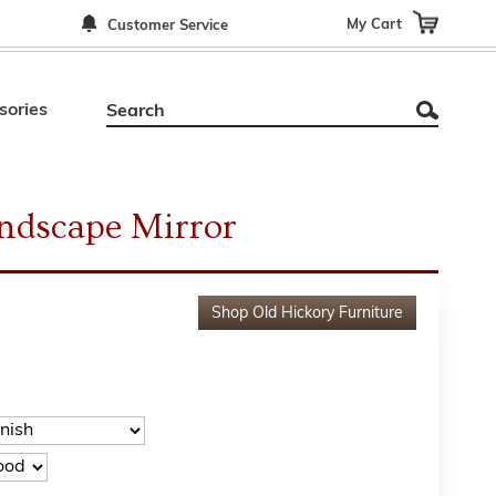
My Cart
Customer Service
sories
andscape Mirror
Shop
Old Hickory Furniture