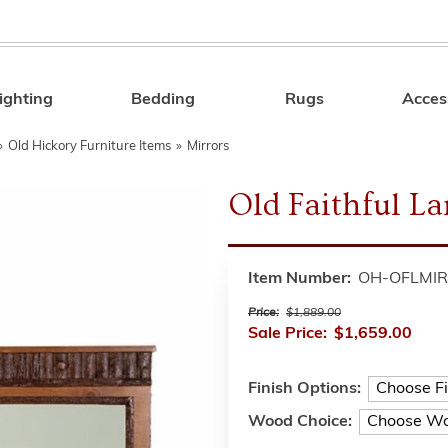
ighting
Bedding
Rugs
Acces
Search
»
Old Hickory Furniture Items
»
Mirrors
Old Faithful L
Item Number:
OH-OFLMIR
Price:
$1,889.00
Sale Price:
$1,659.00
Finish Options:
Wood Choice: