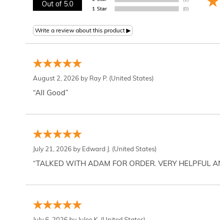
Out of 5.0
August 2, 2026 by
Ray P.
(United States)
“All Good”
July 21, 2026 by
Edward J.
(United States)
“TALKED WITH ADAM FOR ORDER. VERY HELPFUL 