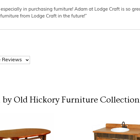
 especially in purchasing furniture! Adam at Lodge Craft is so gr
furniture from Lodge Craft in the future!”
l by Old Hickory Furniture
Collection