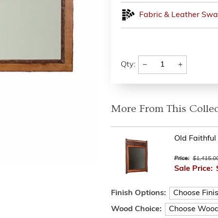
Fabric & Leather Swa
−
+
Qty:
More From This Collec
Old Faithful
Price:
$1,415.0
Sale Price:
Finish Options:
Wood Choice: