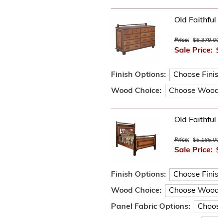
Old Faithfu
Price:
$5,379.0
Sale Price:
Finish Options:
Wood Choice:
Old Faithfu
Price:
$5,165.0
Sale Price:
Finish Options:
Wood Choice:
Panel Fabric Options: