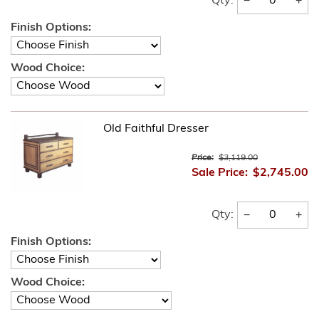
−
+
Qty:
Finish Options:
Wood Choice:
Old Faithful Dresser
Price:
$3,119.00
Sale Price:
$2,745.00
−
+
Qty:
Finish Options:
Wood Choice: