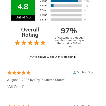
4.8
Out of 5.0
Overall
97%
Rating
of customers that buy
from this merchant give
them a 4 or 5-Star
rating.
Verified Buyer
August 2, 2026 by
Ray P.
(United States)
“All Good”