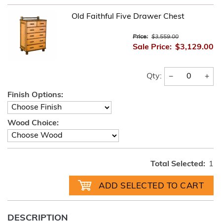
Old Faithful Five Drawer Chest
Price:
$3,559.00
Sale Price:
$3,129.00
−
+
Qty:
Finish Options:
Wood Choice:
Total Selected:
1
DESCRIPTION