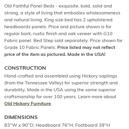
Old Faithful Panel Beds - exquisite, bold, solid and
strong, a style of living that embodies wholesomeness
and natural living. King size bed has 2 upholstered
headboards panels. Price and picture shown is for
regular bark, rustic finish and oak veneer with G10
Fabric panel. Bed Step sold separately. Price shown for
Grade 10 Fabric Panels.
Price listed may not reflect
price of the item as pictured. Made in the USA!
CONSTRUCTION
Hand-crafted and assembled using Hickory saplings
(from the Tennessee Valley) for superior strength and
durability. Made in the USA using the same superior
craftsmanship for over 100 years. Learn more about
Old Hickory Furniture
.
DIMENSIONS
83"W x 90"D; Headboard 76"H; Footboard 39"H