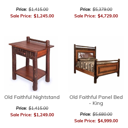
Price:
$1,415.00
Price:
$5,379.00
Sale Price:
$1,245.00
Sale Price:
$4,729.00
Old Faithful Nightstand
Old Faithful Panel Bed
- King
Price:
$1,415.00
Price:
$5,680.00
Sale Price:
$1,249.00
Sale Price:
$4,999.00