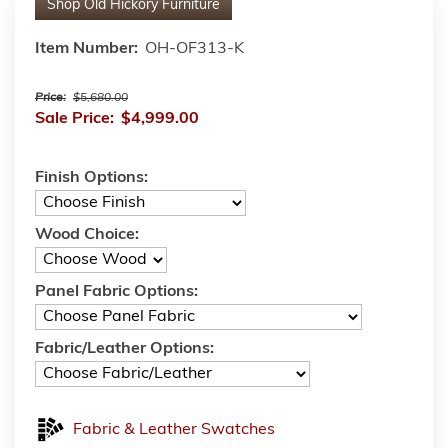
Shop
Old Hickory Furniture
Item Number:
OH-OF313-K
Price:
$5,680.00
Sale Price:
$4,999.00
Finish Options:
Wood Choice:
Panel Fabric Options:
Fabric/Leather Options:
Fabric & Leather Swatches