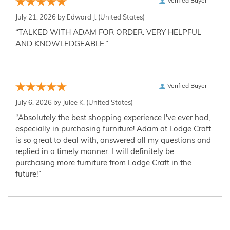
Verified Buyer
July 21, 2026 by
Edward J.
(United States)
“TALKED WITH ADAM FOR ORDER. VERY HELPFUL
AND KNOWLEDGEABLE.”
Verified Buyer
July 6, 2026 by
Julee K.
(United States)
“Absolutely the best shopping experience I've ever had,
especially in purchasing furniture! Adam at Lodge Craft
is so great to deal with, answered all my questions and
replied in a timely manner. I will definitely be
purchasing more furniture from Lodge Craft in the
future!”