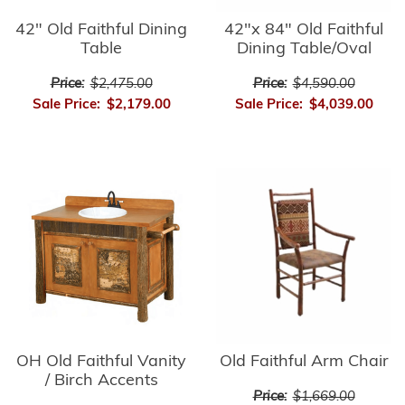
42" Old Faithful Dining
42"x 84" Old Faithful
Table
Dining Table/Oval
Price:
$2,475.00
Price:
$4,590.00
Sale Price:
$2,179.00
Sale Price:
$4,039.00
OH Old Faithful Vanity
Old Faithful Arm Chair
/ Birch Accents
Price:
$1,669.00