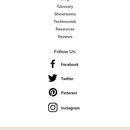
Glossary
Showrooms
Testimonials
Resources
Reviews
Follow Us:
Facebook
Twitter
Pinterest
Instagram