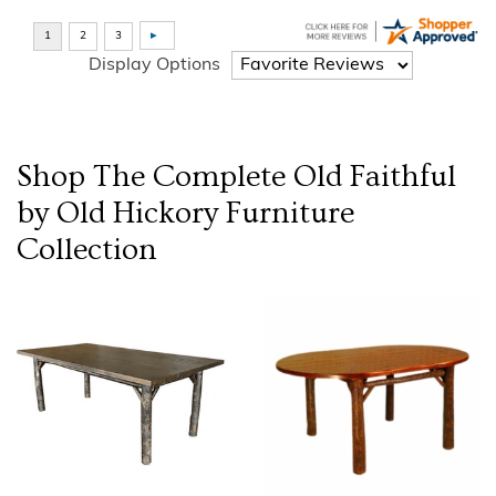
Display Options
Shop The Complete
Old Faithful
by Old Hickory Furniture
Collection