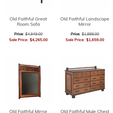
Old Faithful Great
Old Faithful Landscape
Room Sofa
Mirror
Price:
$4,849.00
Price:
$1,889.00
Sale Price:
$4,265.00
Sale Price:
$1,659.00
Old Faithful Mirror
Old Faithful Mule Chest