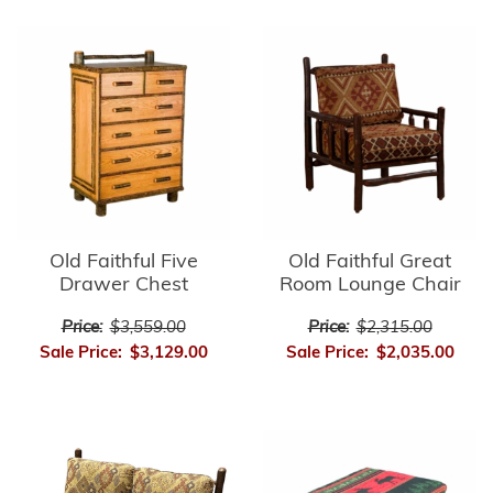
Old Faithful Five
Old Faithful Great
Drawer Chest
Room Lounge Chair
Price:
$3,559.00
Price:
$2,315.00
Sale Price:
$3,129.00
Sale Price:
$2,035.00