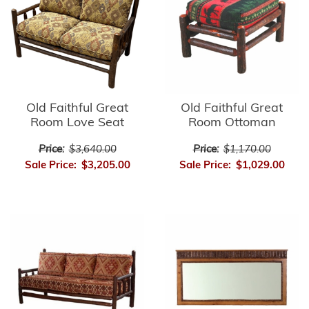
Old Faithful Great
Old Faithful Great
Room Love Seat
Room Ottoman
Price:
$3,640.00
Price:
$1,170.00
Sale Price:
$3,205.00
Sale Price:
$1,029.00