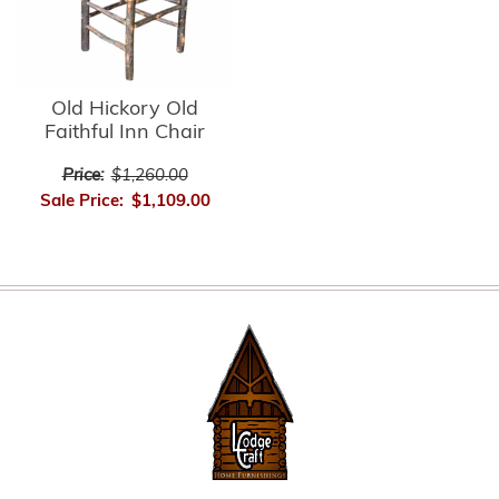
Old Hickory Old
Faithful Inn Chair
Price:
$1,260.00
Sale Price:
$1,109.00