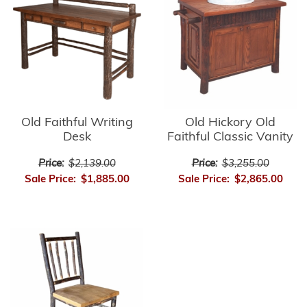
Old Faithful Writing
Old Hickory Old
Desk
Faithful Classic Vanity
Price:
$2,139.00
Price:
$3,255.00
Sale Price:
$1,885.00
Sale Price:
$2,865.00