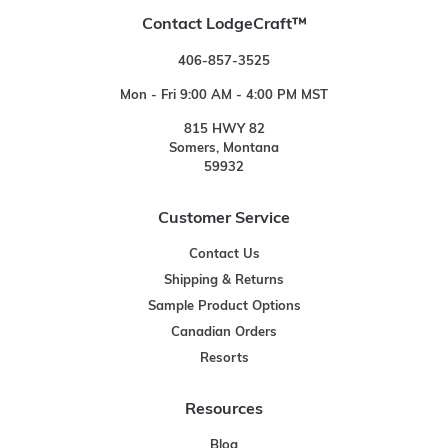
Contact LodgeCraft™
406-857-3525
Mon - Fri 9:00 AM - 4:00 PM MST
815 HWY 82
Somers, Montana
59932
Customer Service
Contact Us
Shipping & Returns
Sample Product Options
Canadian Orders
Resorts
Resources
Blog