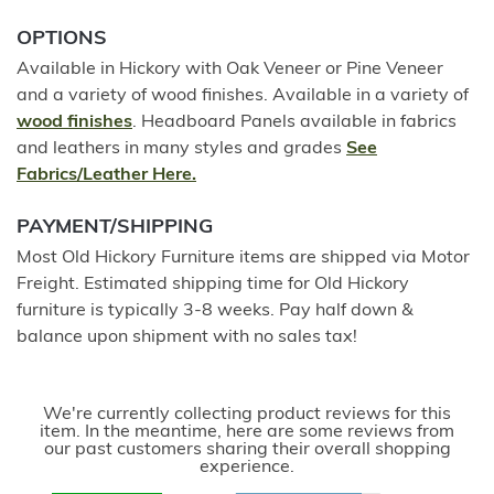
OPTIONS
Available in Hickory with Oak Veneer or Pine Veneer
and a variety of wood finishes. Available in a variety of
wood finishes
. Headboard Panels available in fabrics
and leathers in many styles and grades
See
Fabrics/Leather Here.
PAYMENT/SHIPPING
Most Old Hickory Furniture items are shipped via Motor
Freight. Estimated shipping time for Old Hickory
furniture is typically 3-8 weeks. Pay half down &
balance upon shipment with no sales tax!
We're currently collecting product reviews for this
item. In the meantime, here are some reviews from
our past customers sharing their overall shopping
experience.