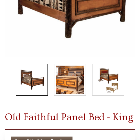
Old Faithful Panel Bed - King