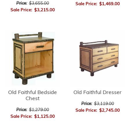
Price:
$3,655.00
Sale Price:
$1,469.00
Sale Price:
$3,215.00
Old Faithful Bedside
Old Faithful Dresser
Chest
Price:
$3,119.00
Price:
$1,279.00
Sale Price:
$2,745.00
Sale Price:
$1,125.00