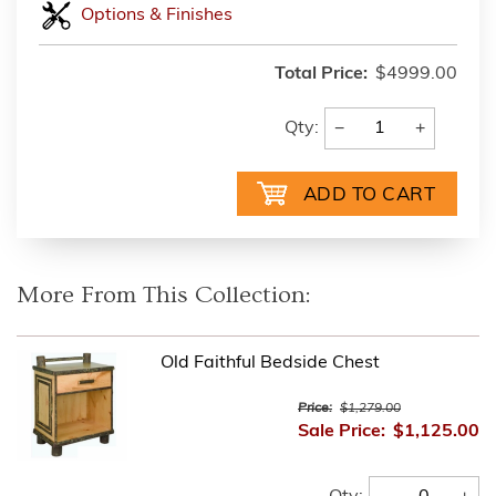
Options & Finishes
Total Price:
$4999.00
−
+
Qty:
More From This Collection:
Old Faithful Bedside Chest
Price:
$1,279.00
Sale Price:
$1,125.00