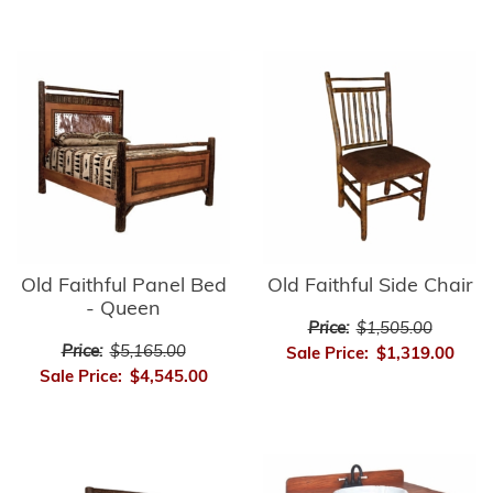
Old Faithful Panel Bed
Old Faithful Side Chair
- Queen
Price:
$1,505.00
Price:
$5,165.00
Sale Price:
$1,319.00
Sale Price:
$4,545.00